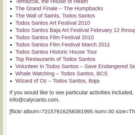
Temazcal, the House of Heath
The Grand Finale – The Humpbacks
The Wall of Saints, Todos Santos
Todos Santos Art Festival 2010
Todos Santos Baja Art Festival February 12 thro
Todos Santos Film Festival 2010
Todos Santos Film Festival March 2011
Todos Santos Historic House Tour
Top Restaurants of Todos Santos
Volunteer in Todos Santos – Save Endangered Se
Whale Watching – Todos Santos, BCS
Wizard of Oz – Todos Santos, Baja
If you would like to see particular activities included
info@calycanto.com.
[flickr album=72157616258381995 num=30 size=Th