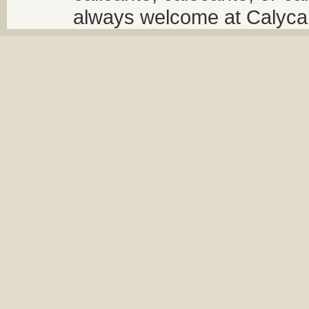
always welcome at Calycant