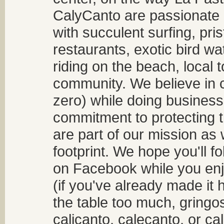
CalyCanto are passionate a
with succulent surfing, pri
restaurants, exotic bird w
riding on the beach, local t
community. We believe in 
zero) while doing business
commitment to protecting t
are part of our mission as
footprint. We hope you'll f
on Facebook while you enjo
(if you've already made it 
the table too much, gringos
calicanto, calecanto, or ca