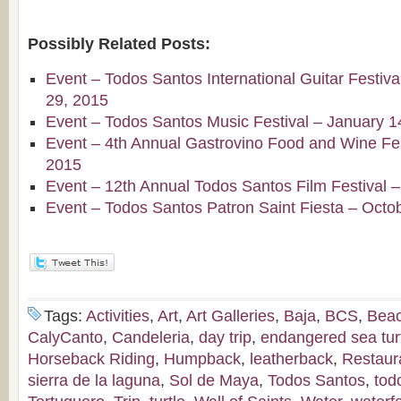
Possibly Related Posts:
Event – Todos Santos International Guitar Festiv
29, 2015
Event – Todos Santos Music Festival – January 1
Event – 4th Annual Gastrovino Food and Wine Fest
2015
Event – 12th Annual Todos Santos Film Festival 
Event – Todos Santos Patron Saint Fiesta – Octo
Tags:
Activities
,
Art
,
Art Galleries
,
Baja
,
BCS
,
Bea
CalyCanto
,
Candeleria
,
day trip
,
endangered sea tur
Horseback Riding
,
Humpback
,
leatherback
,
Restaur
sierra de la laguna
,
Sol de Maya
,
Todos Santos
,
tod