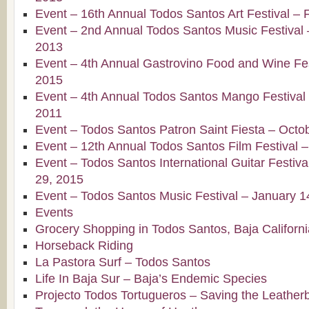
Event – 16th Annual Todos Santos Art Festival – 
Event – 2nd Annual Todos Santos Music Festival 
2013
Event – 4th Annual Gastrovino Food and Wine Fest
2015
Event – 4th Annual Todos Santos Mango Festival –
2011
Event – Todos Santos Patron Saint Fiesta – Octo
Event – 12th Annual Todos Santos Film Festival 
Event – Todos Santos International Guitar Festiv
29, 2015
Event – Todos Santos Music Festival – January 1
Events
Grocery Shopping in Todos Santos, Baja Californi
Horseback Riding
La Pastora Surf – Todos Santos
Life In Baja Sur – Baja’s Endemic Species
Projecto Todos Tortugueros – Saving the Leatherb