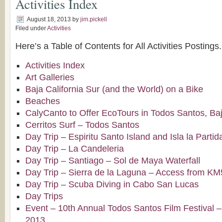
Activities Index
August 18, 2013
by
jim.pickell
Filed under
Activities
Here’s a Table of Contents for All Activities Postings.
Activities Index
Art Galleries
Baja California Sur (and the World) on a Bike
Beaches
CalyCanto to Offer EcoTours in Todos Santos, Baj
Cerritos Surf – Todos Santos
Day Trip – Espiritu Santo Island and Isla la Partid
Day Trip – La Candeleria
Day Trip – Santiago – Sol de Maya Waterfall
Day Trip – Sierra de la Laguna – Access from K
Day Trip – Scuba Diving in Cabo San Lucas
Day Trips
Event – 10th Annual Todos Santos Film Festival –
2013