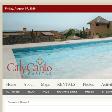
Friday, August 07, 2026
Home
About
Maps
RENTALS
Photos
Activit
ACTIVITIES
BLOG
FAQS
FAVORITE LINKS
PRESS
SITEMA
Browse >
Home
/