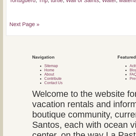
Tortuguero
,
Trip
,
turtle
,
Wall of Saints
,
Water
,
waterfa
Next Page »
Navigation
Featured
Sitemap
Acti
Home
Blo
About
FA
Contribute
Pre
Contact Us
Welcome to the website fo
vacation rentals and infor
boutique community, curren
Santos, each with ocean v
center, on the way La Past