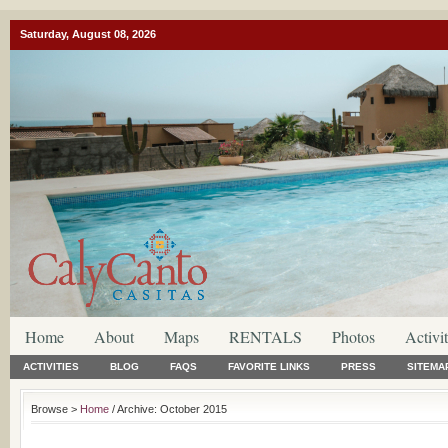
Saturday, August 08, 2026
Home
About
Maps
RENTALS
Photos
Activit
ACTIVITIES
BLOG
FAQS
FAVORITE LINKS
PRESS
SITEMA
Browse >
Home
/ Archive: October 2015