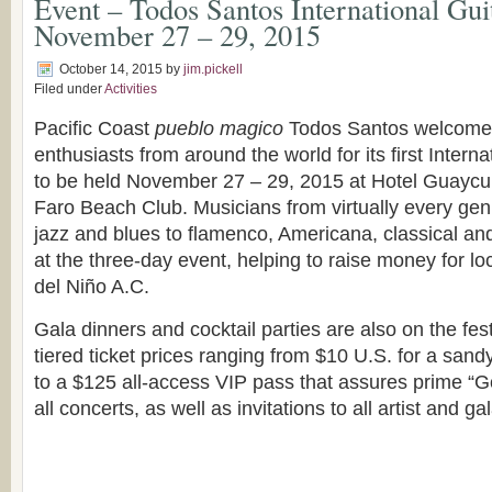
Event – Todos Santos International Guit
November 27 – 29, 2015
October 14, 2015
by
jim.pickell
Filed under
Activities
Pacific Coast
pueblo magico
Todos Santos welcomes 
enthusiasts from around the world for its first Interna
to be held November 27 – 29, 2015 at Hotel Guaycur
Faro Beach Club. Musicians from virtually every gen
jazz and blues to flamenco, Americana, classical and
at the three-day event, helping to raise money for 
del Niño A.C.
Gala dinners and cocktail parties are also on the festi
tiered ticket prices ranging from $10 U.S. for a sa
to a $125 all-access VIP pass that assures prime “Go
all concerts, as well as invitations to all artist and ga