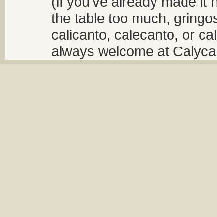
(if you've already made it 
the table too much, gringos
calicanto, calecanto, or ca
always welcome at Calycant