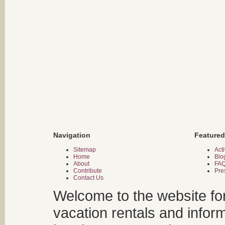
Navigation
Featured
Sitemap
Acti
Home
Blo
About
FA
Contribute
Pre
Contact Us
Welcome to the website fo
vacation rentals and infor