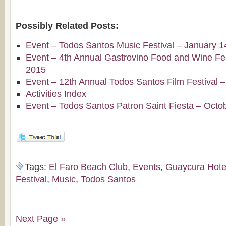
Possibly Related Posts:
Event – Todos Santos Music Festival – January 1
Event – 4th Annual Gastrovino Food and Wine Fest
2015
Event – 12th Annual Todos Santos Film Festival 
Activities Index
Event – Todos Santos Patron Saint Fiesta – Octo
Tags:
El Faro Beach Club
,
Events
,
Guaycura Hote
Festival
,
Music
,
Todos Santos
Next Page »