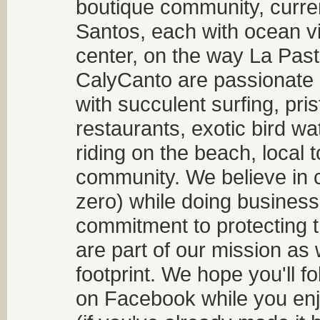
boutique community, curren
Santos, each with ocean v
center, on the way La Past
CalyCanto are passionate a
with succulent surfing, pri
restaurants, exotic bird w
riding on the beach, local t
community. We believe in 
zero) while doing business
commitment to protecting t
are part of our mission as
footprint. We hope you'll f
on Facebook while you enjo