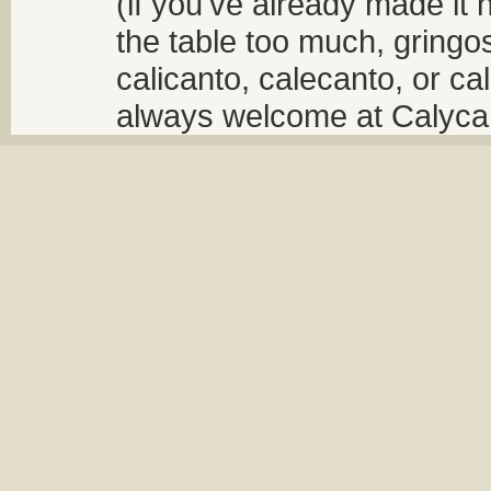
(if you've already made it 
the table too much, gringos
calicanto, calecanto, or ca
always welcome at Calycant