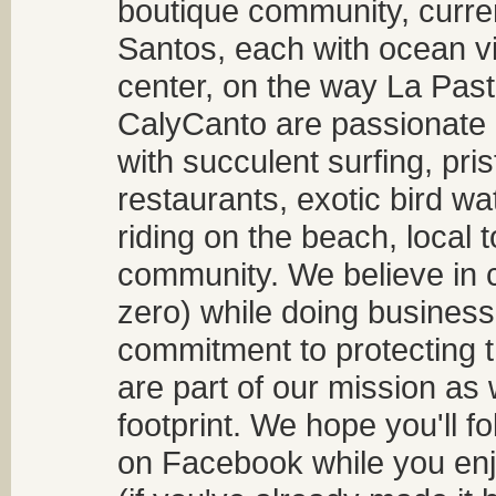
boutique community, curren
Santos, each with ocean v
center, on the way La Past
CalyCanto are passionate a
with succulent surfing, pri
restaurants, exotic bird w
riding on the beach, local t
community. We believe in 
zero) while doing business
commitment to protecting t
are part of our mission as
footprint. We hope you'll f
on Facebook while you enjo