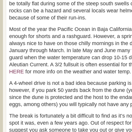
be totally flat during some of the steep south swell
rocks can be a hazard and several locals wear helm
because of some of their run-ins.
Most of the year the Pacific Ocean in Baja California
enough for shorts and a rashguard. However, a spring
always nice to have on those chilly mornings in the d
January through March. In late May and June many vi
guard when the water temperature can drop 10-15 d
Aleutian Current. A 3/2 fullsuit is often essential for
HERE
for more info on the weather and water temp.
A 4-wheel drive is not a bad idea because parking is
however, if you park 50 yards back from the dune (
since the dune is protected and the host to the en
eggs, among others) you will typically not have any
The break is fortunately a bit difficult to find as it’s 
spot it was, even a few years ago. Out of respect for t
suggest you ask someone to take you out or give you d