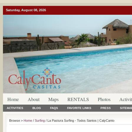
Saturday, August 08, 2026
Home
About
Maps
RENTALS
Photos
Activit
ACTIVITIES
BLOG
FAQS
FAVORITE LINKS
PRESS
SITEMA
Browse >
Home
/
Surfing
/ La Pastura Surfing - Todos Santos | CalyCanto