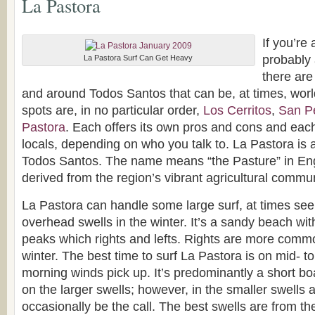
La Pastora
If you’re 
probably 
La Pastora Surf Can Get Heavy
there are
and around Todos Santos that can be, at times, worl
spots are, in no particular order,
Los Cerritos
,
San Pe
Pastora
. Each offers its own pros and cons and each
locals, depending on who you talk to. La Pastora is a
Todos Santos. The name means “the Pasture” in Eng
derived from the region’s vibrant agricultural commun
La Pastora can handle some large surf, at times seei
overhead swells in the winter. It’s a sandy beach wit
peaks which rights and lefts. Rights are more commo
winter. The best time to surf La Pastora is on mid- to
morning winds pick up. It’s predominantly a short bo
on the larger swells; however, in the smaller swells
occasionally be the call. The best swells are from th