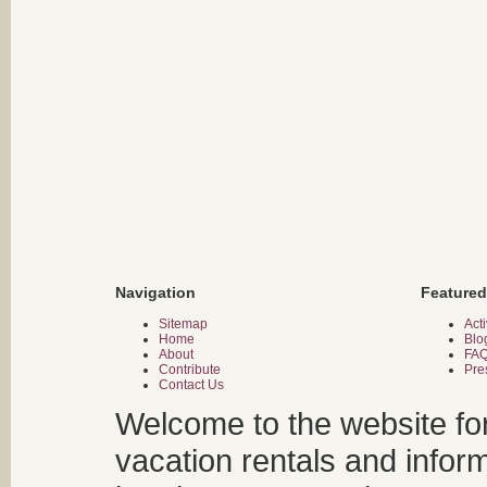
Navigation
Featured
Sitemap
Acti
Home
Blo
About
FA
Contribute
Pre
Contact Us
Welcome to the website fo
vacation rentals and infor