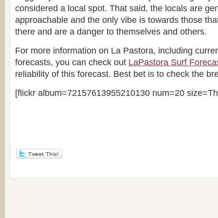
considered a local spot. That said, the locals are gen
approachable and the only vibe is towards those that
there and are a danger to themselves and others.
For more information on La Pastora, including curre
forecasts, you can check out
LaPastora Surf Foreca
reliability of this forecast. Best bet is to check the br
[flickr album=72157613955210130 num=20 size=Th