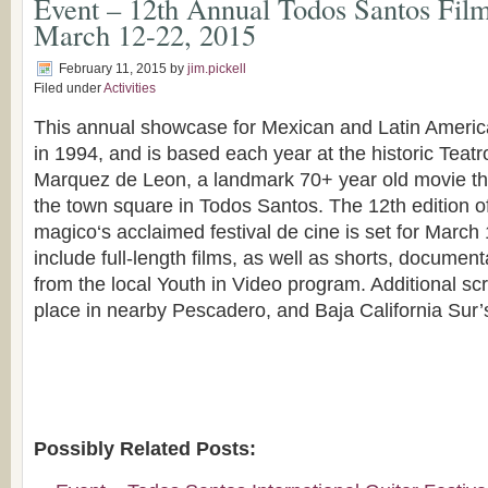
Event – 12th Annual Todos Santos Film
March 12-22, 2015
February 11, 2015
by
jim.pickell
Filed under
Activities
This annual showcase for Mexican and Latin Americ
in 1994, and is based each year at the historic Teat
Marquez de Leon, a landmark 70+ year old movie the
the town square in Todos Santos. The 12th edition o
magico‘s acclaimed festival de cine is set for March 
include full-length films, as well as shorts, document
from the local Youth in Video program. Additional scr
place in nearby Pescadero, and Baja California Sur’s 
Possibly Related Posts: