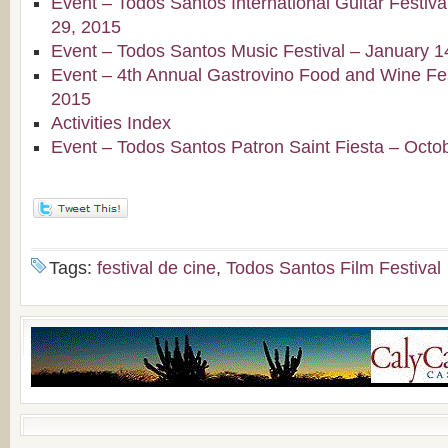
Event – Todos Santos International Guitar Festiv
29, 2015
Event – Todos Santos Music Festival – January 1
Event – 4th Annual Gastrovino Food and Wine Fest
2015
Activities Index
Event – Todos Santos Patron Saint Fiesta – Octo
Tags:
festival de cine
,
Todos Santos Film Festival