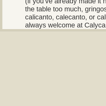
(if you've already made it 
the table too much, gringos
calicanto, calecanto, or ca
always welcome at Calycant