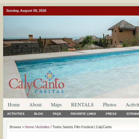
Sunday, August 09, 2026
Home
About
Maps
RENTALS
Photos
Activit
ACTIVITIES
BLOG
FAQS
FAVORITE LINKS
PRESS
SITEMA
Browse >
Home
/
Activities
/ Todos Santos Film Festival | CalyCanto