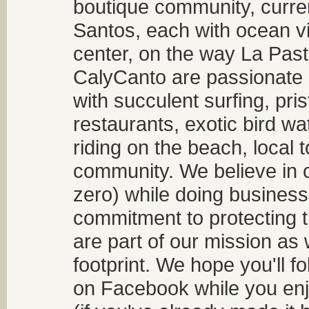
boutique community, curren
Santos, each with ocean v
center, on the way La Past
CalyCanto are passionate a
with succulent surfing, pri
restaurants, exotic bird w
riding on the beach, local t
community. We believe in 
zero) while doing business
commitment to protecting t
are part of our mission as
footprint. We hope you'll f
on Facebook while you enjo