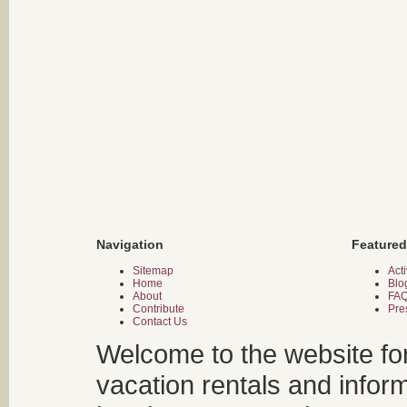
Navigation
Featured
Sitemap
Acti
Home
Blo
About
FA
Contribute
Pre
Contact Us
Welcome to the website fo
vacation rentals and infor