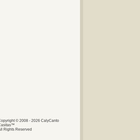
opyright © 2008 - 2026 CalyCanto
Casitas™
ll Rights Reserved