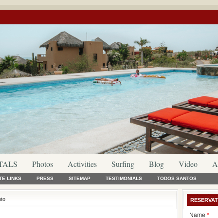
TALS
Photos
Activities
Surfing
Blog
Video
A
TE LINKS
PRESS
SITEMAP
TESTIMONIALS
TODOS SANTOS
nto
RESERVAT
Name
*