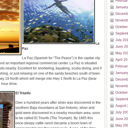
Februar
January
Decemb
Novemb
October
Septem
July 20
La
June 2
Paz
May 20
La Paz (Spanish for “The Peace”) is the capital city
April 2
nd an important regional commercial center. La Paz is situated
Februar
nds nearby. Excellent for snorkeling, kayaking, scuba diving, and if
January
 fishing, or just relaxing on one of the sandy beaches south of town.
wy 19 North which will merge into Hwy 1 North to La Paz (bear
Decemb
e hour drive.
Novemb
October
El Triunfo
Septem
Over a hundred years after silver was discovered in the
August 
southern Baja mountains at San Antonio, silver and
July 20
gold were discovered in a nearby mountain area, soon
to be called El Triunfo (The Triumph). By 1865 this
June 2
once-sleepy cattle ranch became a boom town of
May 20