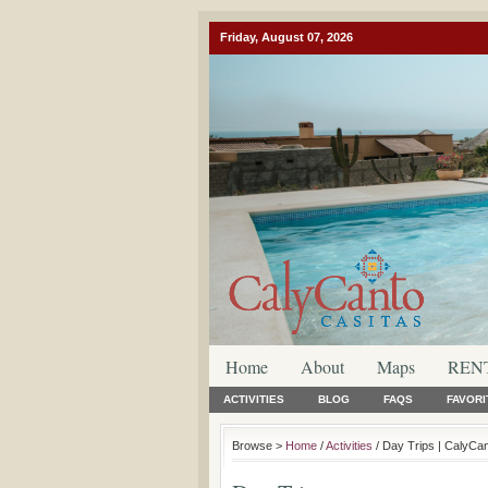
Friday, August 07, 2026
Home
About
Maps
REN
ACTIVITIES
BLOG
FAQS
FAVORI
Browse >
Home
/
Activities
/ Day Trips | CalyCa