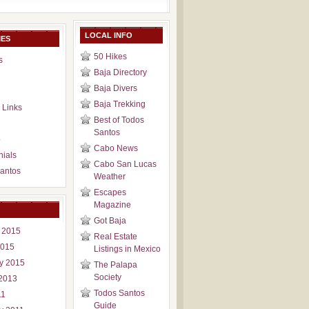
LOCAL INFO
IES
50 Hikes
s
Baja Directory
Baja Divers
Baja Trekking
 Links
Best of Todos
Santos
p
Cabo News
nials
Cabo San Lucas
antos
Weather
Escapes
Magazine
Got Baja
 2015
Real Estate
2015
Listings in Mexico
y 2015
The Palapa
Society
2013
Todos Santos
11
Guide