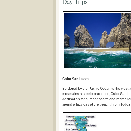
Day Trips
Cabo San Lucas
Bordered by the Pacific Ocean to the west a
mountains a scenic backdrop, Cabo San Lu
destination for outdoor sports and recreation
spend a lazy day at the beach. From Todos