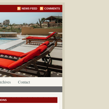
NEWS FEED
COMMENTS
rchives
Contact
IONS