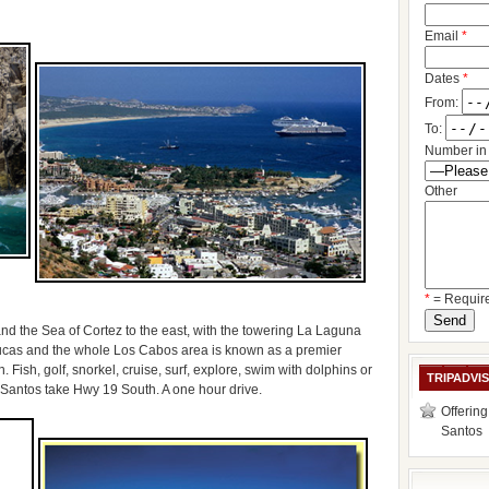
Email
*
Dates
*
From:
To:
Number in 
Other
*
= Requir
nd the Sea of Cortez to the east, with the towering La Laguna
cas and the whole Los Cabos area is known as a premier
. Fish, golf, snorkel, cruise, surf, explore, swim with dolphins or
TRIPADVI
 Santos take Hwy 19 South. A one hour drive.
Offering
Santos