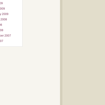
009
2009
y 2009
 2008
08
008
ber 2007
007