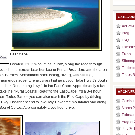
CATEGOR
Activitie
Blog
FAQs
Favorite
Press
East Cape
Sitema
Located 120 Km south of La Paz, along the road through
Testimo
ess to the numerous beaches facing Punta Pescadero and the area
Todos S
 Barriles. Sensational sportfishing, diving, windsurfing,
he numerous adventure activities that await you. Take Hwy 19 South
nd then North along Hwy 1 to the East Cape. Approximately a two
ake the “Rural Coastal Road” to the East Cape. It’s a 3-4 hour
ARCHIVES
. From Todos Santos you can also reach the East Cape by driving
October
th Hwy 1 bear right and follow Hwy 1 over the mountains and along
Sea of Cortez. Approximately a two hour drive.
March 
Februar
August 
July 20