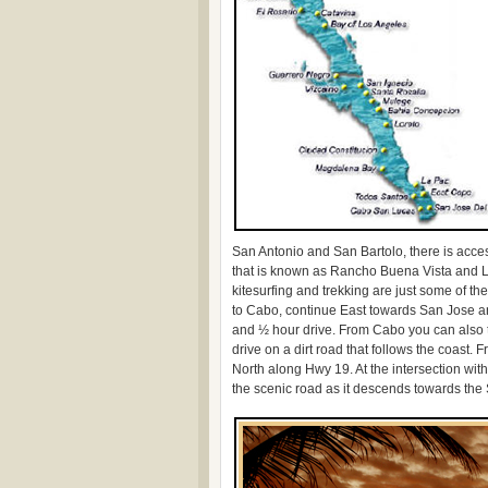
San Antonio and San Bartolo, there is acc
that is known as Rancho Buena Vista and Los
kitesurfing and trekking are just some of t
to Cabo, continue East towards San Jose a
and ½ hour drive. From Cabo you can also t
drive on a dirt road that follows the coast
North along Hwy 19. At the intersection wi
the scenic road as it descends towards the 