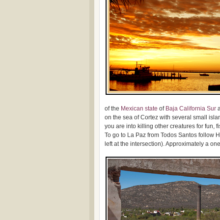
of the
Mexican
state
of
Baja California Sur
a
on the sea of Cortez with several small isla
you are into killing other creatures for fun,
To go to La Paz from Todos Santos follow H
left at the intersection). Approximately a on