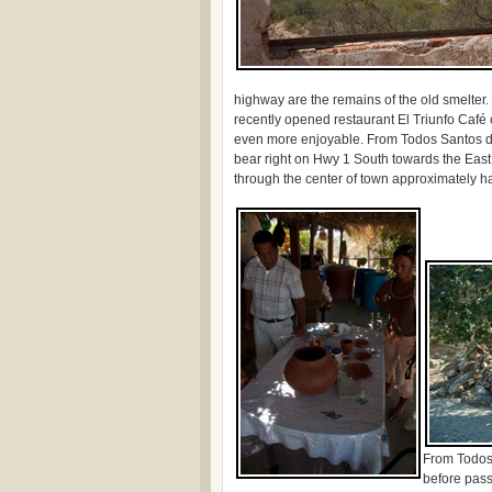
highway are the remains of the old smelter
recently opened restaurant El Triunfo Café
even more enjoyable. From Todos Santos dri
bear right on Hwy 1 South towards the East
through the center of town approximately hal
From Todos
before pass