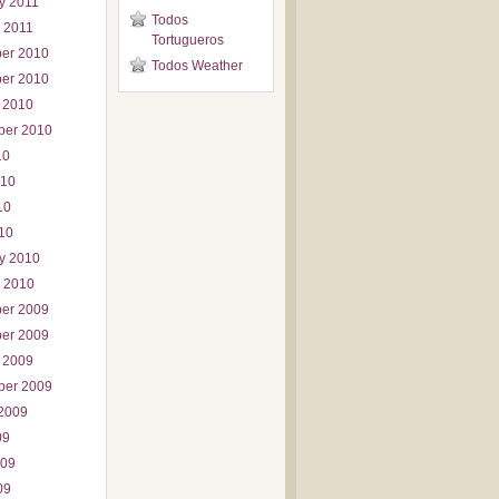
y 2011
Todos
 2011
Tortugueros
er 2010
Todos Weather
er 2010
 2010
ber 2010
10
010
10
010
y 2010
 2010
er 2009
er 2009
 2009
ber 2009
2009
09
009
09