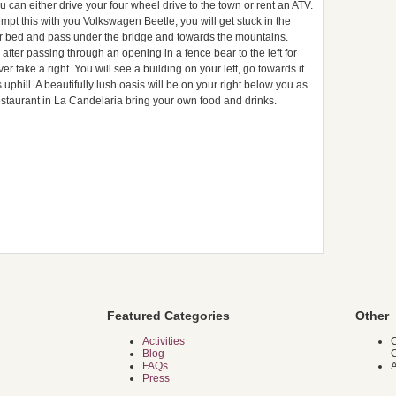
 can either drive your four wheel drive to the town or rent an ATV.
empt this with you Volkswagen Beetle, you will get stuck in the
ver bed and pass under the bridge and towards the mountains.
fter passing through an opening in a fence bear to the left for
er take a right. You will see a building on your left, go towards it
s uphill. A beautifully lush oasis will be on your right below you as
staurant in La Candelaria bring your own food and drinks.
Featured Categories
Other
Activities
C
Blog
FAQs
A
Press