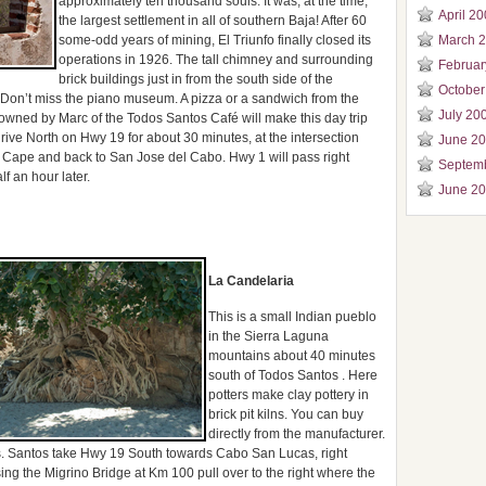
approximately ten thousand souls. It was, at the time,
April 2
the largest settlement in all of southern Baja! After 60
some-odd years of mining, El Triunfo finally closed its
March 
operations in 1926. The tall chimney and surrounding
Februar
brick buildings just in from the south side of the
October
. Don’t miss the piano museum. A pizza or a sandwich from the
July 20
 owned by Marc of the Todos Santos Café will make this day trip
ve North on Hwy 19 for about 30 minutes, at the intersection
June 2
 Cape and back to San Jose del Cabo. Hwy 1 will pass right
Septem
f an hour later.
June 2
La Candelaria
This is a small Indian pueblo
in the Sierra Laguna
mountains about 40 minutes
south of Todos Santos . Here
potters make clay pottery in
brick pit kilns. You can buy
directly from the manufacturer.
. Santos take Hwy 19 South towards Cabo San Lucas, right
ing the Migrino Bridge at Km 100 pull over to the right where the