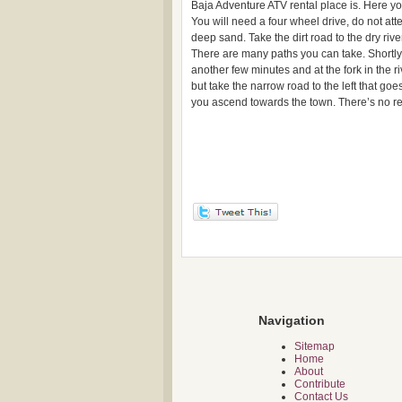
Baja Adventure ATV rental place is. Here you
You will need a four wheel drive, do not att
deep sand. Take the dirt road to the dry ri
There are many paths you can take. Shortly a
another few minutes and at the fork in the riv
but take the narrow road to the left that goe
you ascend towards the town. There’s no re
Navigation
Sitemap
Home
About
Contribute
Contact Us