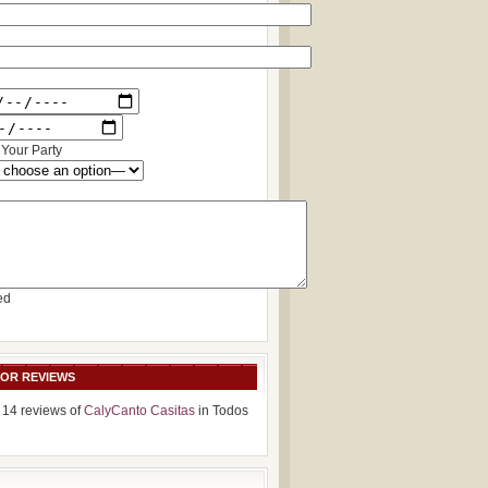
Your Party
ed
SOR REVIEWS
 14 reviews of
CalyCanto Casitas
in Todos