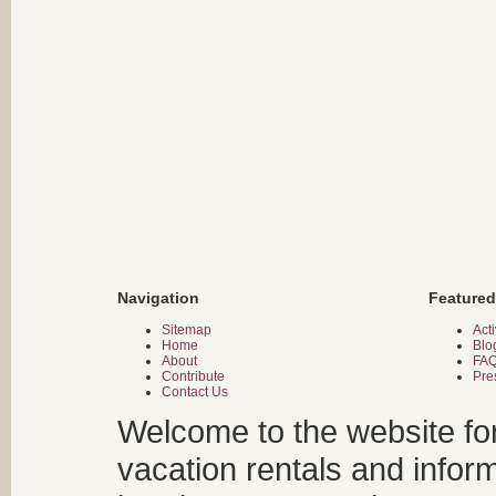
Navigation
Featured
Sitemap
Acti
Home
Blo
About
FA
Contribute
Pre
Contact Us
Welcome to the website fo
vacation rentals and infor