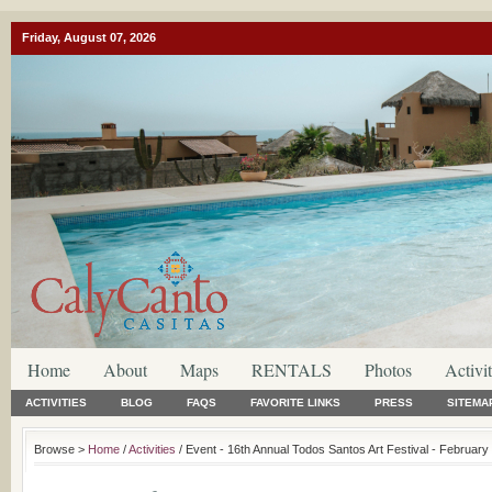
Friday, August 07, 2026
Home
About
Maps
RENTALS
Photos
Activit
ACTIVITIES
BLOG
FAQS
FAVORITE LINKS
PRESS
SITEMA
Browse >
Home
/
Activities
/ Event - 16th Annual Todos Santos Art Festival - February