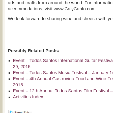
arts and crafts from around the world. For informatio
accommodations, visit www.CalyCanto.com.
We look forward to sharing wine and cheese with yo
Possibly Related Posts:
Event – Todos Santos International Guitar Festiv
29, 2015
Event – Todos Santos Music Festival – January 1
Event – 4th Annual Gastrovino Food and Wine Fest
2015
Event – 12th Annual Todos Santos Film Festival 
Activities Index