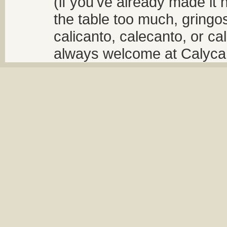
(if you've already made it 
the table too much, gringos
calicanto, calecanto, or ca
always welcome at Calycant