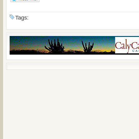
Tags: