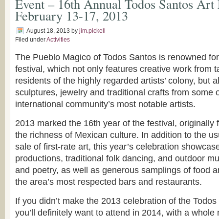
Event – 16th Annual Todos Santos Art F
February 13-17, 2013
August 18, 2013
by
jim.pickell
Filed under
Activities
The Pueblo Magico of Todos Santos is renowned for 
festival, which not only features creative work from t
residents of the highly regarded artists’ colony, but a
sculptures, jewelry and traditional crafts from some
international community’s most notable artists.
2013 marked the 16th year of the festival, originall
the richness of Mexican culture. In addition to the us
sale of first-rate art, this year’s celebration showcas
productions, traditional folk dancing, and outdoor m
and poetry, as well as generous samplings of food a
the area’s most respected bars and restaurants.
If you didn’t make the 2013 celebration of the Todos 
you’ll definitely want to attend in 2014, with a whole 