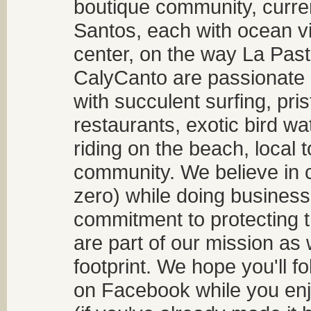
boutique community, curren
Santos, each with ocean v
center, on the way La Past
CalyCanto are passionate a
with succulent surfing, pri
restaurants, exotic bird w
riding on the beach, local t
community. We believe in 
zero) while doing business
commitment to protecting t
are part of our mission as
footprint. We hope you'll f
on Facebook while you enjo