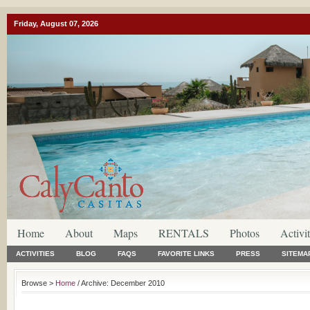
Friday, August 07, 2026
Home
About
Maps
RENTALS
Photos
Activit
ACTIVITIES
BLOG
FAQS
FAVORITE LINKS
PRESS
SITEMA
Browse >
Home
/ Archive: December 2010