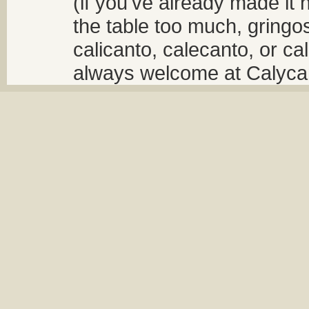
(if you've already made it 
the table too much, gringos
calicanto, calecanto, or ca
always welcome at Calycant