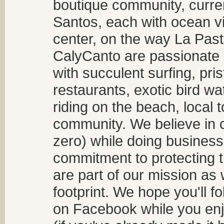
boutique community, curren
Santos, each with ocean v
center, on the way La Past
CalyCanto are passionate a
with succulent surfing, pri
restaurants, exotic bird w
riding on the beach, local t
community. We believe in 
zero) while doing business
commitment to protecting t
are part of our mission as
footprint. We hope you'll f
on Facebook while you enjo