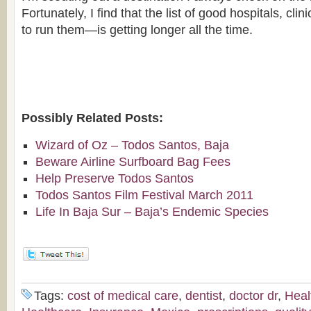
Fortunately, I find that the list of good hospitals, cl
to run them—is getting longer all the time.
Possibly Related Posts:
Wizard of Oz – Todos Santos, Baja
Beware Airline Surfboard Bag Fees
Help Preserve Todos Santos
Todos Santos Film Festival March 2011
Life In Baja Sur – Baja’s Endemic Species
Tags:
cost of medical care
,
dentist
,
doctor dr
,
Heal