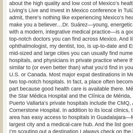
about the high quality and low cost of Mexico’s healt
Living’s Live and Invest in Mexico conference in Tul
admit, there’s nothing like experiencing Mexico’s hea
make you a believer…Dr. Suárez—young, energetic, 
with a modern, integrative medical practice—is a go
top-notch doctors you can find across Mexico. And l
ophthalmologist, my dentist, too, is up-to-date and 
mid-sized and large cities you can usually find numer
hospitals, and physicians in private practice where th
similar to (or even better than) what you’d find in yo
U.S. or Canada. Most major expat destinations in Me
two top-notch hospitals. In fact, a place often beco
part because good health care is available there. Mér
the Star Médica Hospital and the Clínica de Mérida,
Puerto Vallarta’s private hospitals include the CMQ
Cornerstone Hospital. In addition to its local clinics
area has easy access to hospitals in Guadalajara—
largest city and a medical-care hub. And the list 
I’m scouting out a destination I always check on the 