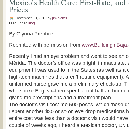
Mexico’s Health Care: First-Rate, and 
Prices
December 18, 2010
by
jim.pickell
Filed under
Blog
By Glynna Prentice
Reprinted with permission from
www.BuildinginBaja
Recently I had an eye problem and went to see an o
Mérida. The doctor’s office was bright, immaculate,
equipment I was used to in the States (as well as a c
high-tech machines that aren’t routine equipment). A 
uniformed nurse gave me a preliminary check-up. T
who spoke English–then spent about half an hour c
giving me prescriptions and a treatment plan.
The doctor’s visit cost me 500 pesos, which these d
I spent another $30 or so on eye-drop medications 
entire cost was less than a doctor’s visit would have 
couple of weeks ago, I heard a Mexican doctor, Dr. L