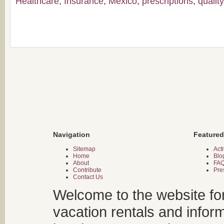
Healthcare
,
Insurance
,
Mexico
,
prescriptions
,
qualit
Navigation
Featured
Sitemap
Acti
Home
Blo
About
FA
Contribute
Pre
Contact Us
Welcome to the website fo
vacation rentals and infor