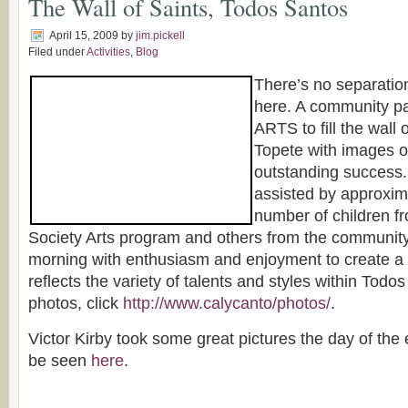
The Wall of Saints, Todos Santos
April 15, 2009
by
jim.pickell
Filed under
Activities
,
Blog
There’s no separatio
here. A community pa
ARTS to fill the wall o
Topete with images o
outstanding success. 
assisted by approxim
number of children f
Society Arts program and others from the community
morning with enthusiasm and enjoyment to create a 
reflects the variety of talents and styles within Tod
photos, click
http://www.calycanto/photos/
.
Victor Kirby took some great pictures the day of the
be seen
here
.