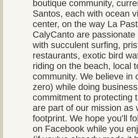
boutique community, curren
Santos, each with ocean v
center, on the way La Past
CalyCanto are passionate a
with succulent surfing, pri
restaurants, exotic bird w
riding on the beach, local t
community. We believe in 
zero) while doing business
commitment to protecting t
are part of our mission as
footprint. We hope you'll f
on Facebook while you enjo