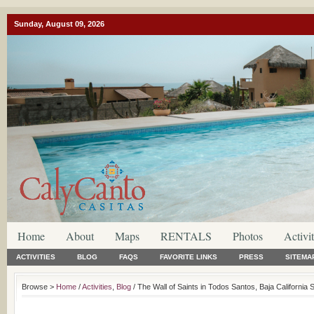
Sunday, August 09, 2026
Home
About
Maps
RENTALS
Photos
Activit
ACTIVITIES
BLOG
FAQS
FAVORITE LINKS
PRESS
SITEMA
Browse >
Home
/
Activities
,
Blog
/ The Wall of Saints in Todos Santos, Baja California 