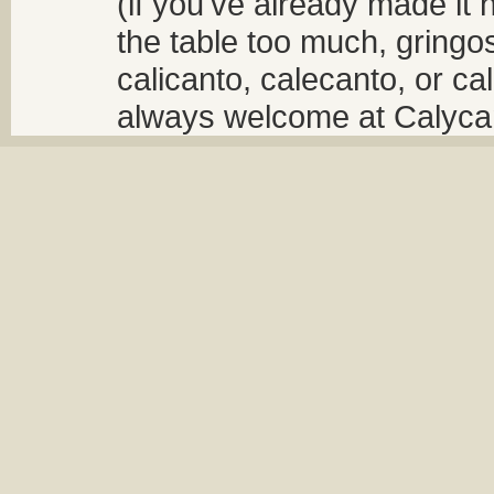
(if you've already made it 
the table too much, gringos
calicanto, calecanto, or ca
always welcome at Calycant