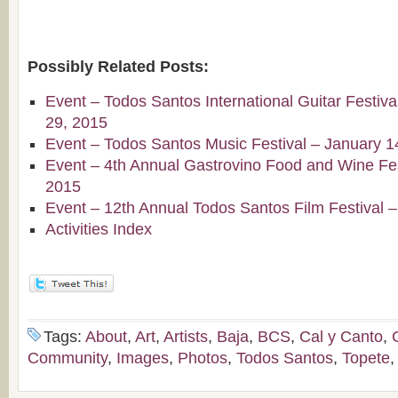
Possibly Related Posts:
Event – Todos Santos International Guitar Festiv
29, 2015
Event – Todos Santos Music Festival – January 1
Event – 4th Annual Gastrovino Food and Wine Fest
2015
Event – 12th Annual Todos Santos Film Festival 
Activities Index
Tags:
About
,
Art
,
Artists
,
Baja
,
BCS
,
Cal y Canto
,
Community
,
Images
,
Photos
,
Todos Santos
,
Topete