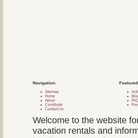
Navigation
Featured
Sitemap
Acti
Home
Blo
About
FA
Contribute
Pre
Contact Us
Welcome to the website fo
vacation rentals and infor