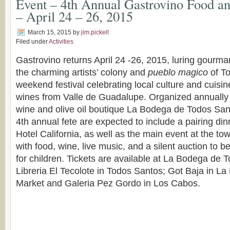
Event – 4th Annual Gastrovino Food an
– April 24 – 26, 2015
March 15, 2015
by
jim.pickell
Filed under
Activities
Gastrovino returns April 24 -26, 2015, luring gourm
the charming artists’ colony and
pueblo magico
of To
weekend festival celebrating local culture and cuisin
wines from Valle de Guadalupe. Organized annually 
wine and olive oil boutique La Bodega de Todos Sant
4th annual fete are expected to include a pairing dinn
Hotel California, as well as the main event at the tow
with food, wine, live music, and a silent auction to b
for children. Tickets are available at La Bodega de
Libreria El Tecolote in Todos Santos; Got Baja in L
Market and Galeria Pez Gordo in Los Cabos.