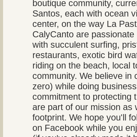
boutique community, curren
Santos, each with ocean v
center, on the way La Past
CalyCanto are passionate a
with succulent surfing, pri
restaurants, exotic bird w
riding on the beach, local t
community. We believe in 
zero) while doing business
commitment to protecting t
are part of our mission as
footprint. We hope you'll f
on Facebook while you enjo