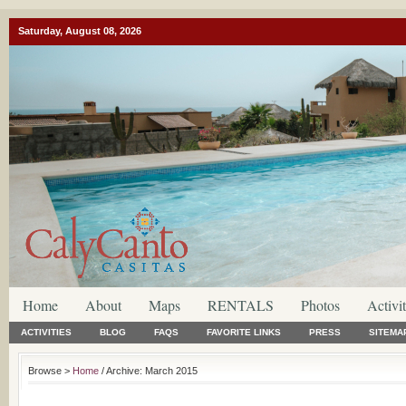
Saturday, August 08, 2026
Home
About
Maps
RENTALS
Photos
Activit
ACTIVITIES
BLOG
FAQS
FAVORITE LINKS
PRESS
SITEMA
Browse >
Home
/ Archive: March 2015