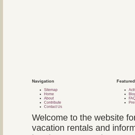
Navigation
Featured
Sitemap
Acti
Home
Blo
About
FA
Contribute
Pre
Contact Us
Welcome to the website fo
vacation rentals and infor