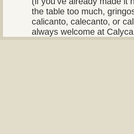
(if you've already made it 
the table too much, gringos
calicanto, calecanto, or ca
always welcome at Calycant