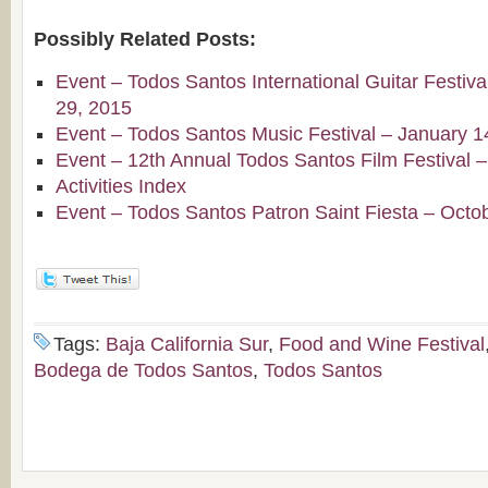
Possibly Related Posts:
Event – Todos Santos International Guitar Festiv
29, 2015
Event – Todos Santos Music Festival – January 1
Event – 12th Annual Todos Santos Film Festival 
Activities Index
Event – Todos Santos Patron Saint Fiesta – Octo
Tags:
Baja California Sur
,
Food and Wine Festival
Bodega de Todos Santos
,
Todos Santos