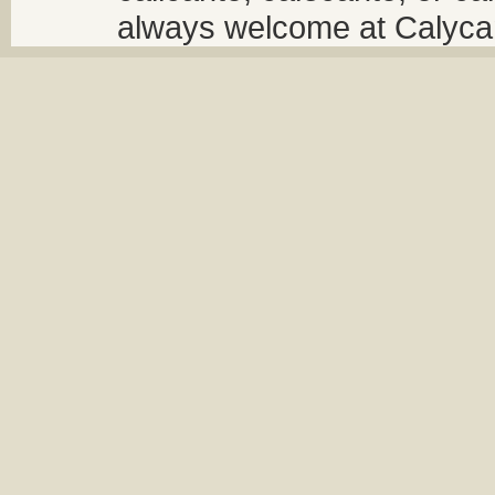
always welcome at Calycant