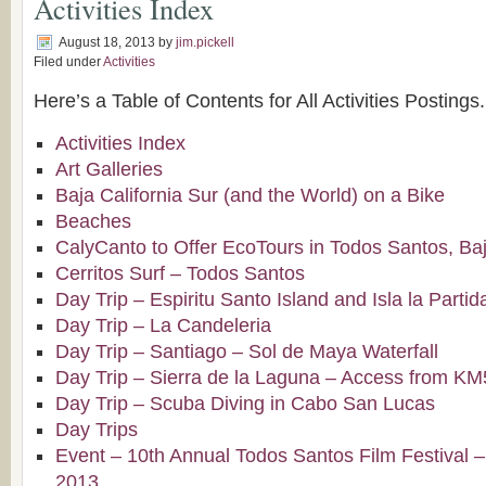
Activities Index
August 18, 2013
by
jim.pickell
Filed under
Activities
Here’s a Table of Contents for All Activities Postings.
Activities Index
Art Galleries
Baja California Sur (and the World) on a Bike
Beaches
CalyCanto to Offer EcoTours in Todos Santos, Baj
Cerritos Surf – Todos Santos
Day Trip – Espiritu Santo Island and Isla la Partid
Day Trip – La Candeleria
Day Trip – Santiago – Sol de Maya Waterfall
Day Trip – Sierra de la Laguna – Access from K
Day Trip – Scuba Diving in Cabo San Lucas
Day Trips
Event – 10th Annual Todos Santos Film Festival –
2013