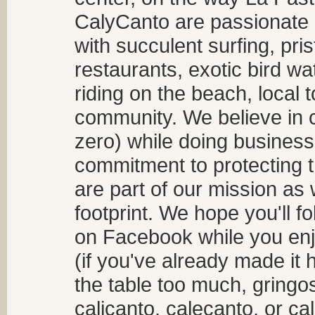
CalyCanto are passionate a
with succulent surfing, pri
restaurants, exotic bird w
riding on the beach, local t
community. We believe in 
zero) while doing business
commitment to protecting t
are part of our mission as
footprint. We hope you'll f
on Facebook while you enjo
(if you've already made it 
the table too much, gringos
calicanto, calecanto, or ca