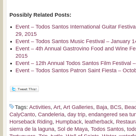
Possibly Related Posts:
Event – Todos Santos International Guitar Festiv
29, 2015
Event – Todos Santos Music Festival – January 1
Event – 4th Annual Gastrovino Food and Wine Fest
2015
Event – 12th Annual Todos Santos Film Festival 
Event – Todos Santos Patron Saint Fiesta – Octo
Tags:
Activities
,
Art
,
Art Galleries
,
Baja
,
BCS
,
Bea
CalyCanto
,
Candeleria
,
day trip
,
endangered sea tur
Horseback Riding
,
Humpback
,
leatherback
,
Restaur
sierra de la laguna
,
Sol de Maya
,
Todos Santos
,
tod