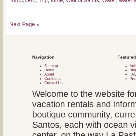
Tortuguero
,
Trip
,
turtle
,
Wall of Saints
,
Water
,
waterfa
Next Page »
Navigation
Featured
Sitemap
Acti
Home
Blo
About
FA
Contribute
Pre
Contact Us
Welcome to the website fo
vacation rentals and infor
boutique community, curren
Santos, each with ocean v
center, on the way La Past