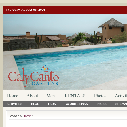
Thursday, August 06, 2026
Home
About
Maps
RENTALS
Photos
Activit
ACTIVITIES
BLOG
FAQS
FAVORITE LINKS
PRESS
SITEMA
Browse >
Home
/