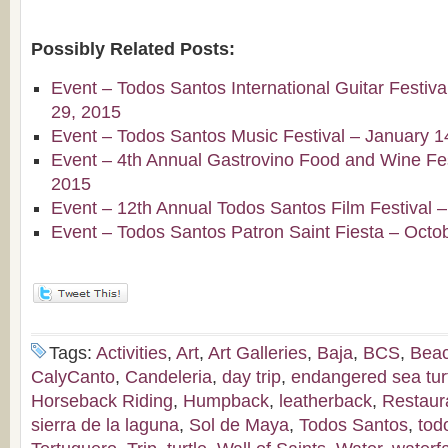
Possibly Related Posts:
Event – Todos Santos International Guitar Festiv
29, 2015
Event – Todos Santos Music Festival – January 1
Event – 4th Annual Gastrovino Food and Wine Fest
2015
Event – 12th Annual Todos Santos Film Festival 
Event – Todos Santos Patron Saint Fiesta – Octo
Tags:
Activities
,
Art
,
Art Galleries
,
Baja
,
BCS
,
Bea
CalyCanto
,
Candeleria
,
day trip
,
endangered sea tur
Horseback Riding
,
Humpback
,
leatherback
,
Restaur
sierra de la laguna
,
Sol de Maya
,
Todos Santos
,
tod