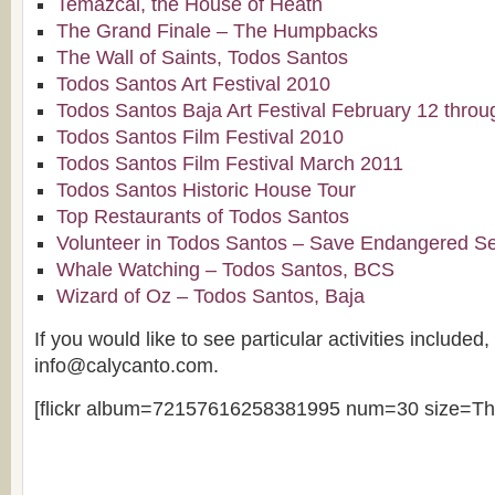
Temazcal, the House of Heath
The Grand Finale – The Humpbacks
The Wall of Saints, Todos Santos
Todos Santos Art Festival 2010
Todos Santos Baja Art Festival February 12 thro
Todos Santos Film Festival 2010
Todos Santos Film Festival March 2011
Todos Santos Historic House Tour
Top Restaurants of Todos Santos
Volunteer in Todos Santos – Save Endangered Se
Whale Watching – Todos Santos, BCS
Wizard of Oz – Todos Santos, Baja
If you would like to see particular activities included
info@calycanto.com.
[flickr album=72157616258381995 num=30 size=Th