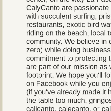
CalyCanto are passionate a
with succulent surfing, pri
restaurants, exotic bird w
riding on the beach, local t
community. We believe in 
zero) while doing business
commitment to protecting t
are part of our mission as
footprint. We hope you'll f
on Facebook while you enjo
(if you've already made it 
the table too much, gringos
calicanto, calecanto, or ca