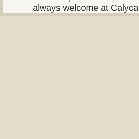
always welcome at Calycant