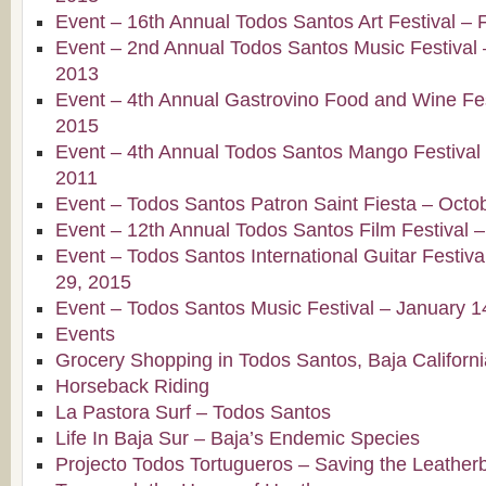
Event – 16th Annual Todos Santos Art Festival – 
Event – 2nd Annual Todos Santos Music Festival 
2013
Event – 4th Annual Gastrovino Food and Wine Fest
2015
Event – 4th Annual Todos Santos Mango Festival –
2011
Event – Todos Santos Patron Saint Fiesta – Octo
Event – 12th Annual Todos Santos Film Festival 
Event – Todos Santos International Guitar Festiv
29, 2015
Event – Todos Santos Music Festival – January 1
Events
Grocery Shopping in Todos Santos, Baja Californi
Horseback Riding
La Pastora Surf – Todos Santos
Life In Baja Sur – Baja’s Endemic Species
Projecto Todos Tortugueros – Saving the Leatherb