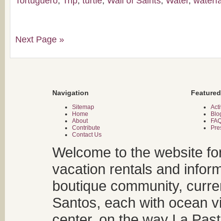
Tortuguero
,
Trip
,
turtle
,
Wall of Saints
,
Water
,
waterfa
Next Page »
Navigation
Featured
Sitemap
Acti
Home
Blo
About
FA
Contribute
Pre
Contact Us
Welcome to the website fo
vacation rentals and infor
boutique community, curren
Santos, each with ocean v
center, on the way La Past