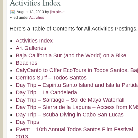
Activities Index
August 18, 2013
by
jim.pickell
Filed under
Activities
Here’s a Table of Contents for All Activities Postings.
Activities Index
Art Galleries
Baja California Sur (and the World) on a Bike
Beaches
CalyCanto to Offer EcoTours in Todos Santos, Baj
Cerritos Surf – Todos Santos
Day Trip – Espiritu Santo Island and Isla la Partid
Day Trip – La Candeleria
Day Trip – Santiago – Sol de Maya Waterfall
Day Trip – Sierra de la Laguna – Access from K
Day Trip – Scuba Diving in Cabo San Lucas
Day Trips
Event – 10th Annual Todos Santos Film Festival –
2013