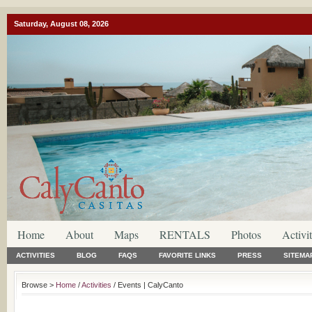
Saturday, August 08, 2026
Home
About
Maps
RENTALS
Photos
Activit
ACTIVITIES
BLOG
FAQS
FAVORITE LINKS
PRESS
SITEMA
Browse >
Home
/
Activities
/ Events | CalyCanto