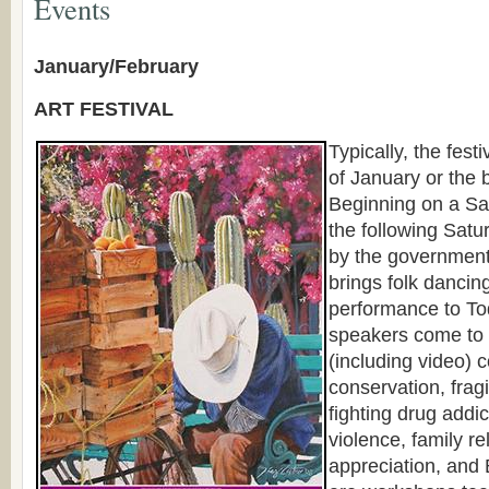
Events
January/February
ART FESTIVAL
Typically, the festi
of January or the 
Beginning on a Sa
the following Satu
by the government,
brings folk dancin
performance to To
speakers come to 
(including video) 
conservation, frag
fighting drug addi
violence, family re
appreciation, and 