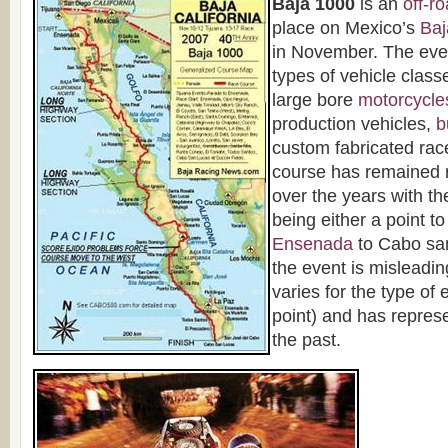
Baja 1000
is an
off-r
place on Mexico’s
Baj
in November. The even
types of vehicle clas
large bore
motorcycle
production vehicles,
b
custom fabricated rac
course has remained r
over the years with th
being either a point to
Ensenada
to Cabo sa
the event is misleadi
varies for the type of 
point) and has repres
the past.