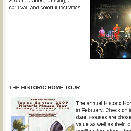
Street parades, dancing, a
carnival and colorful festivities.
THE HISTORIC HOME TOUR
The annual Historic Ho
in February. Check onlin
date. Houses are chosen 
value as well as their l