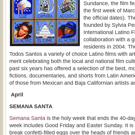
Sundance, the film fes
the first week of Marc
the official dates). T
founded by Sylvia Pere
International Latino F
collaboration with a 
residents in 2004. Th
Todos Santos a variety of choice Latino films with ar
merit celebrating both the local and national film cu
past six years has offered a selection of the best, mo
fictions, documentaries, and shorts from Latin Amer
of those from Mexican and Baja Californian artists an
A
pril
SEMANA SANTA
Semana Santa
is the holy week that ends the 40-day
week includes Good Friday and Easter Sunday. It is
break confetti-filled eggs over the heads of friends 