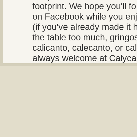
footprint. We hope you'll f
on Facebook while you enjo
(if you've already made it 
the table too much, gringos
calicanto, calecanto, or ca
always welcome at Calycant