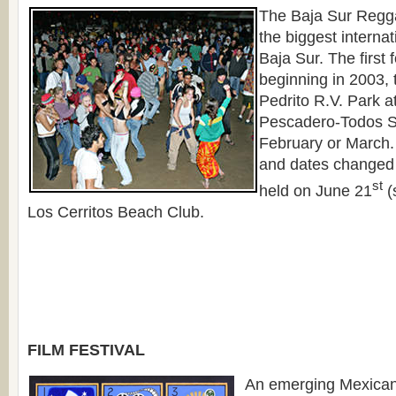
The Baja Sur Regga
the biggest internat
Baja Sur. The first 
beginning in 2003, 
Pedrito R.V. Park a
Pescadero-Todos S
February or March.
and dates changed
st
held on June 21
(
Los Cerritos Beach Club.
FILM FESTIVAL
An emerging Mexican 