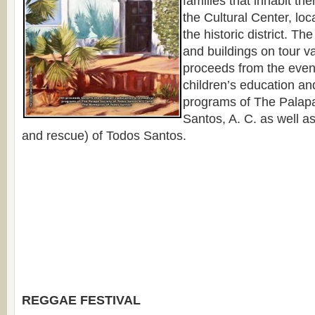
families that inhabit th
the Cultural Center, loc
the historic district. 
and buildings on tour va
proceeds from the event
children’s education an
programs of The Palapa
Santos, A. C. as well a
and rescue) of Todos Santos.
REGGAE FESTIVAL