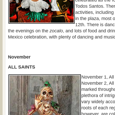
Todos Santos. Ther
activities, including
in the plaza, most 
12th. There is danci
the evenings on the
zocalo
, and lots of food and dri
Mexico celebration, with plenty of dancing and musi
November
ALL SAINTS
November 1, All
November 2, All
marked througho
plethora of intr
vary widely acco
roots of each re
however, are co