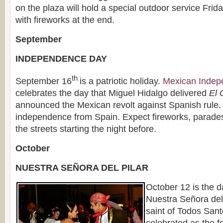
on the plaza will hold a special outdoor service Frid
with fireworks at the end.
September
INDEPENDENCE DAY
th
September 16
is a patriotic holiday.
Mexican Indep
celebrates the day that Miguel Hidalgo delivered
El 
announced the Mexican revolt against Spanish rule. 
independence from Spain. Expect fireworks, parade
the streets starting the night before.
October
NUESTRA SEÑORA DEL PILAR
October 12 is the da
Nuestra Señora del 
saint of Todos Sant
celebrated as the f