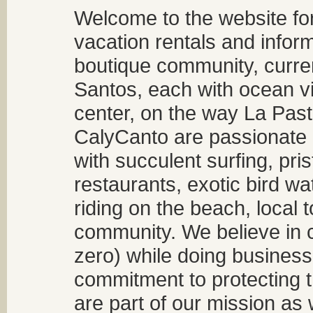
Welcome to the website fo
vacation rentals and infor
boutique community, curren
Santos, each with ocean v
center, on the way La Past
CalyCanto are passionate a
with succulent surfing, pri
restaurants, exotic bird w
riding on the beach, local t
community. We believe in 
zero) while doing business
commitment to protecting t
are part of our mission as