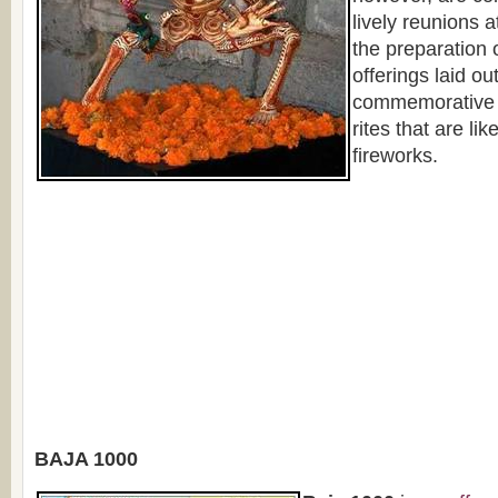
lively reunions at
the preparation 
offerings laid ou
commemorative a
rites that are lik
fireworks.
BAJA 1000