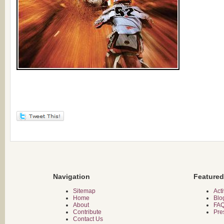
Navigation
Featured
Sitemap
Acti
Home
Blo
About
FA
Contribute
Pre
Contact Us