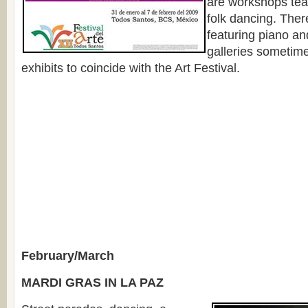
are workshops tea
folk dancing. There
featuring piano an
galleries sometime
exhibits to coincide with the Art Festival.
February/March
MARDI GRAS IN LA PAZ