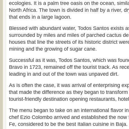
ecologies. It is a palm tree oasis on the ocean, simil
North Africa. The town is divided in half by a river, d
that ends in a large lagoon.
Blessed with abundant water, Todos Santos exists a
surrounded by miles and miles of parched cactus de
houses that line the streets of its historic district wer
mining and the growing of sugar cane.
Successful as it was, Todos Santos, which was fou
Bravo in 1723, remained off the tourist track. As rec
leading in and out of the town was unpaved dirt.
As is often the case, it was arrival of enterprising e
that made the difference as they began to transform
tourist-friendly destination opening restaurants, hotel
The menu began to take on an international flavor i
chef Ezio Colombo arrived and established the now
Fe, considered to be the best Italian cuisine in Baja.