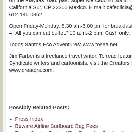
off the Playitas road, past Super Mercado El Sol II,
California Sur, CP 23305 Mexico. E-mail: cafedlici
612-145-0862
Open Friday-Monday, 8:30 am-3:00 pm for breakfas
– “All you can eat buffet,” 10 a.m.-2 p.m. Cash only.
Todos Santos Eco Adventures: www.tosea.net.
Jim Farber is a freelance travel writer. To read featu
Syndicate writers and cartoonists, visit the Creators
www.creators.com.
Possibly Related Posts:
Press Index
Beware Airline Surfboard Bag Fees