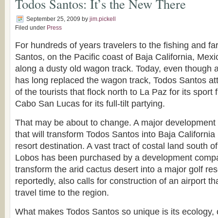
Todos Santos: It’s the New There
September 25, 2009
by
jim.pickell
Filed under
Press
For hundreds of years travelers to the fishing and fa
Santos, on the Pacific coast of Baja California, Mex
along a dusty old wagon track. Today, even though 
has long replaced the wagon track, Todos Santos attr
of the tourists that flock north to La Paz for its sport
Cabo San Lucas for its full-tilt partying.
That may be about to change. A major development
that will transform Todos Santos into Baja California
resort destination. A vast tract of costal land south of
Lobos has been purchased by a development compan
transform the arid cactus desert into a major golf res
reportedly, also calls for construction of an airport th
travel time to the region.
What makes Todos Santos so unique is its ecology, 