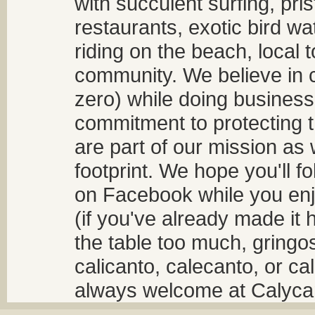
with succulent surfing, pri
restaurants, exotic bird w
riding on the beach, local t
community. We believe in 
zero) while doing business
commitment to protecting t
are part of our mission as
footprint. We hope you'll f
on Facebook while you enjo
(if you've already made it 
the table too much, gringos
calicanto, calecanto, or ca
always welcome at Calycant