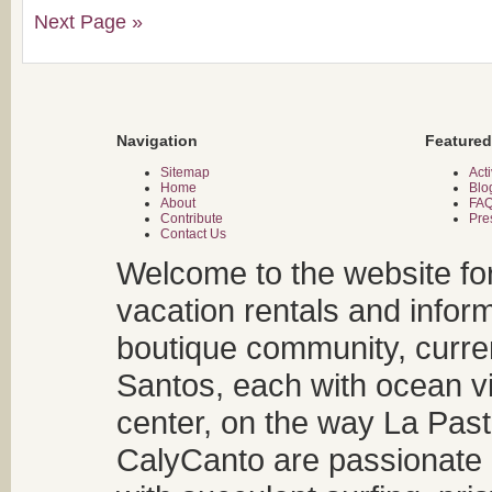
Next Page »
Navigation
Featured
Sitemap
Acti
Home
Blo
About
FA
Contribute
Pre
Contact Us
Welcome to the website fo
vacation rentals and infor
boutique community, curren
Santos, each with ocean v
center, on the way La Past
CalyCanto are passionate a