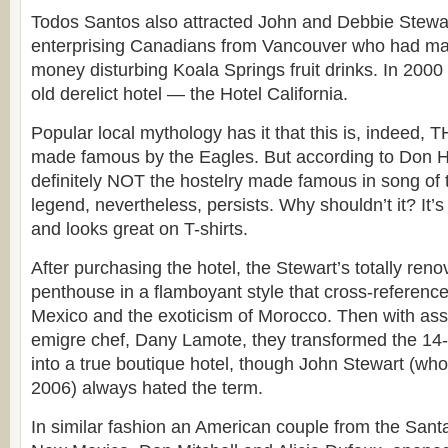
Todos Santos also attracted John and Debbie Stewart
enterprising Canadians from Vancouver who had ma
money disturbing Koala Springs fruit drinks. In 2000
old derelict hotel — the Hotel California.
Popular local mythology has it that this is, indeed, T
made famous by the Eagles. But according to Don He
definitely NOT the hostelry made famous in song o
legend, nevertheless, persists. Why shouldn’t it? It’
and looks great on T-shirts.
After purchasing the hotel, the Stewart’s totally reno
penthouse in a flamboyant style that cross-references
Mexico and the exoticism of Morocco. Then with ass
emigre chef, Dany Lamote, they transformed the 14
into a true boutique hotel, though John Stewart (wh
2006) always hated the term.
In similar fashion an American couple from the Sant