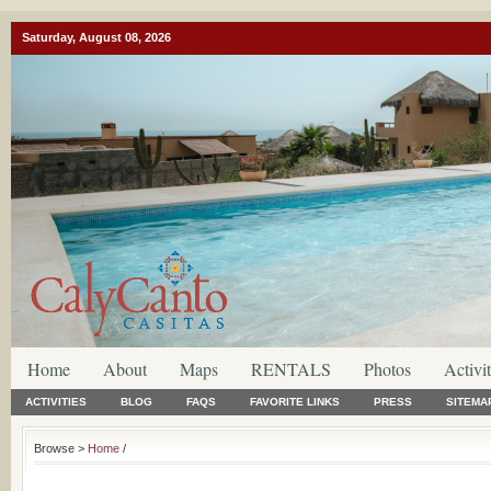
Saturday, August 08, 2026
Home
About
Maps
RENTALS
Photos
Activit
ACTIVITIES
BLOG
FAQS
FAVORITE LINKS
PRESS
SITEMA
Browse >
Home
/