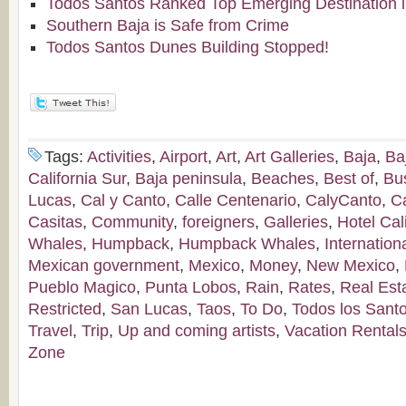
Todos Santos Ranked Top Emerging Destination i
Southern Baja is Safe from Crime
Todos Santos Dunes Building Stopped!
Tags:
Activities
,
Airport
,
Art
,
Art Galleries
,
Baja
,
Ba
California Sur
,
Baja peninsula
,
Beaches
,
Best of
,
Bu
Lucas
,
Cal y Canto
,
Calle Centenario
,
CalyCanto
,
C
Casitas
,
Community
,
foreigners
,
Galleries
,
Hotel Cal
Whales
,
Humpback
,
Humpback Whales
,
Internation
Mexican government
,
Mexico
,
Money
,
New Mexico
,
Pueblo Magico
,
Punta Lobos
,
Rain
,
Rates
,
Real Est
Restricted
,
San Lucas
,
Taos
,
To Do
,
Todos los Sant
Travel
,
Trip
,
Up and coming artists
,
Vacation Rental
Zone