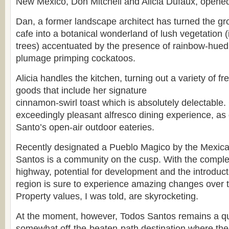
New Mexico, Don Mitchell and Alicia Dufaux, opened 
Dan, a former landscape architect has turned the gr
cafe into a botanical wonderland of lush vegetation (
trees) accentuated by the presence of rainbow-hu
plumage primping cockatoos.
Alicia handles the kitchen, turning out a variety of 
goods that include her signature
cinnamon-swirl toast which is absolutely delectable. 
exceedingly pleasant alfresco dining experience, a
Santo’s open-air outdoor eateries.
Recently designated a Pueblo Magico by the Mexic
Santos is a community on the cusp. With the comple
highway, potential for development and the introductio
region is sure to experience amazing changes over 
Property values, I was told, are skyrocketing.
At the moment, however, Todos Santos remains a qui
somewhat off-the-beaten-path destination where the 