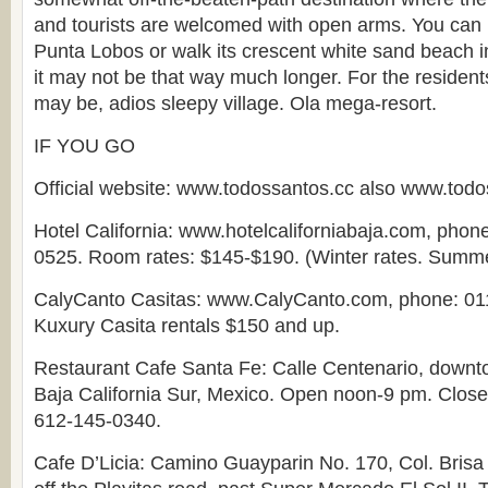
and tourists are welcomed with open arms. You can h
Punta Lobos or walk its crescent white sand beach in 
it may not be that way much longer. For the resident
may be, adios sleepy village. Ola mega-resort.
IF YOU GO
Official website: www.todossantos.cc also www.tod
Hotel California: www.hotelcaliforniabaja.com, phon
0525. Room rates: $145-$190. (Winter rates. Summer
CalyCanto Casitas: www.CalyCanto.com, phone: 01
Kuxury Casita rentals $150 and up.
Restaurant Cafe Santa Fe: Calle Centenario, downt
Baja California Sur, Mexico. Open noon-9 pm. Clos
612-145-0340.
Cafe D’Licia: Camino Guayparin No. 170, Col. Brisa 