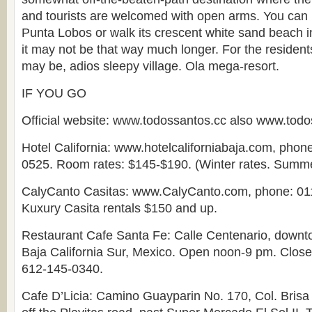
and tourists are welcomed with open arms. You can h
Punta Lobos or walk its crescent white sand beach in 
it may not be that way much longer. For the resident
may be, adios sleepy village. Ola mega-resort.
IF YOU GO
Official website: www.todossantos.cc also www.tod
Hotel California: www.hotelcaliforniabaja.com, phon
0525. Room rates: $145-$190. (Winter rates. Summer
CalyCanto Casitas: www.CalyCanto.com, phone: 01
Kuxury Casita rentals $150 and up.
Restaurant Cafe Santa Fe: Calle Centenario, downt
Baja California Sur, Mexico. Open noon-9 pm. Clos
612-145-0340.
Cafe D’Licia: Camino Guayparin No. 170, Col. Brisa 