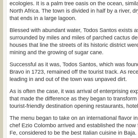
ecologies. It is a palm tree oasis on the ocean, simil
North Africa. The town is divided in half by a river, d
that ends in a large lagoon.
Blessed with abundant water, Todos Santos exists a
surrounded by miles and miles of parched cactus de
houses that line the streets of its historic district wer
mining and the growing of sugar cane.
Successful as it was, Todos Santos, which was fou
Bravo in 1723, remained off the tourist track. As rec
leading in and out of the town was unpaved dirt.
As is often the case, it was arrival of enterprising e
that made the difference as they began to transform
tourist-friendly destination opening restaurants, hotel
The menu began to take on an international flavor i
chef Ezio Colombo arrived and established the now
Fe, considered to be the best Italian cuisine in Baja.