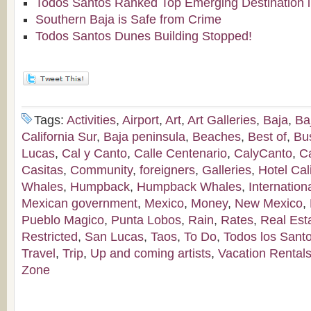
Todos Santos Ranked Top Emerging Destination i
Southern Baja is Safe from Crime
Todos Santos Dunes Building Stopped!
Tags:
Activities
,
Airport
,
Art
,
Art Galleries
,
Baja
,
Ba
California Sur
,
Baja peninsula
,
Beaches
,
Best of
,
Bu
Lucas
,
Cal y Canto
,
Calle Centenario
,
CalyCanto
,
C
Casitas
,
Community
,
foreigners
,
Galleries
,
Hotel Cal
Whales
,
Humpback
,
Humpback Whales
,
Internation
Mexican government
,
Mexico
,
Money
,
New Mexico
,
Pueblo Magico
,
Punta Lobos
,
Rain
,
Rates
,
Real Est
Restricted
,
San Lucas
,
Taos
,
To Do
,
Todos los Sant
Travel
,
Trip
,
Up and coming artists
,
Vacation Rental
Zone