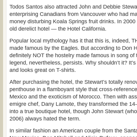
Todos Santos also attracted John and Debbie Stewart
enterprising Canadians from Vancouver who had ma
money disturbing Koala Springs fruit drinks. In 2000
old derelict hotel — the Hotel California.
Popular local mythology has it that this is, indeed, T
made famous by the Eagles. But according to Don He
definitely NOT the hostelry made famous in song o
legend, nevertheless, persists. Why shouldn’t it? It’
and looks great on T-shirts.
After purchasing the hotel, the Stewart’s totally reno
penthouse in a flamboyant style that cross-references
Mexico and the exoticism of Morocco. Then with ass
emigre chef, Dany Lamote, they transformed the 14
into a true boutique hotel, though John Stewart (wh
2006) always hated the term.
In similar fashion an American couple from the Sant