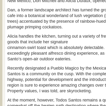
New Mexico, Don Mitchell and Alicia Dufaux, opened 
Dan, a former landscape architect has turned the gr
cafe into a botanical wonderland of lush vegetation (
trees) accentuated by the presence of rainbow-hu
plumage primping cockatoos.
Alicia handles the kitchen, turning out a variety of 
goods that include her signature
cinnamon-swirl toast which is absolutely delectable. 
exceedingly pleasant alfresco dining experience, a
Santo’s open-air outdoor eateries.
Recently designated a Pueblo Magico by the Mexic
Santos is a community on the cusp. With the comple
highway, potential for development and the introductio
region is sure to experience amazing changes over 
Property values, I was told, are skyrocketing.
At the moment, however, Todos Santos remains a qui
somewhat off-the-beaten-path destination where the 