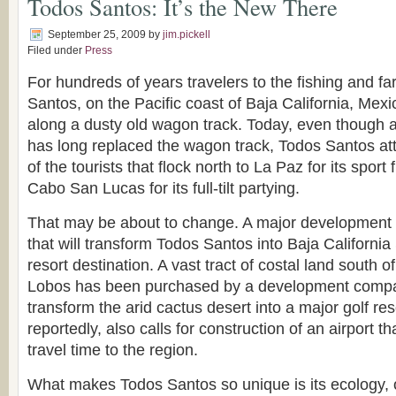
Todos Santos: It’s the New There
September 25, 2009
by
jim.pickell
Filed under
Press
For hundreds of years travelers to the fishing and fa
Santos, on the Pacific coast of Baja California, Mex
along a dusty old wagon track. Today, even though 
has long replaced the wagon track, Todos Santos attr
of the tourists that flock north to La Paz for its sport
Cabo San Lucas for its full-tilt partying.
That may be about to change. A major development
that will transform Todos Santos into Baja California
resort destination. A vast tract of costal land south of
Lobos has been purchased by a development compan
transform the arid cactus desert into a major golf res
reportedly, also calls for construction of an airport th
travel time to the region.
What makes Todos Santos so unique is its ecology, 