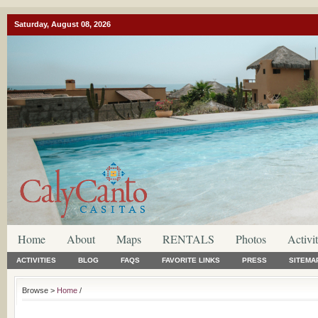
Saturday, August 08, 2026
Home
About
Maps
RENTALS
Photos
Activit
ACTIVITIES
BLOG
FAQS
FAVORITE LINKS
PRESS
SITEMA
Browse >
Home
/