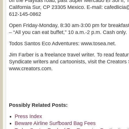
off the Playitas road, past Super Mercado El Sol II,
California Sur, CP 23305 Mexico. E-mail: cafedlici
612-145-0862
Open Friday-Monday, 8:30 am-3:00 pm for breakfas
– “All you can eat buffet,” 10 a.m.-2 p.m. Cash only.
Todos Santos Eco Adventures: www.tosea.net.
Jim Farber is a freelance travel writer. To read featu
Syndicate writers and cartoonists, visit the Creators
www.creators.com.
Possibly Related Posts:
Press Index
Beware Airline Surfboard Bag Fees