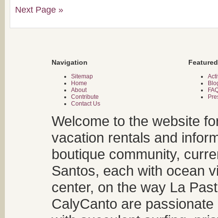
Next Page »
Navigation
Featured
Sitemap
Acti
Home
Blo
About
FA
Contribute
Pre
Contact Us
Welcome to the website fo
vacation rentals and infor
boutique community, curren
Santos, each with ocean v
center, on the way La Past
CalyCanto are passionate a