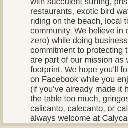
with succulent surfing, pri
restaurants, exotic bird w
riding on the beach, local t
community. We believe in 
zero) while doing business
commitment to protecting t
are part of our mission as
footprint. We hope you'll f
on Facebook while you enjo
(if you've already made it 
the table too much, gringos
calicanto, calecanto, or ca
always welcome at Calycant