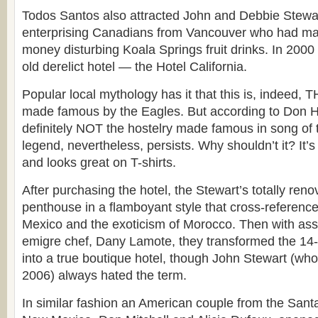
Todos Santos also attracted John and Debbie Stewart
enterprising Canadians from Vancouver who had ma
money disturbing Koala Springs fruit drinks. In 2000
old derelict hotel — the Hotel California.
Popular local mythology has it that this is, indeed, T
made famous by the Eagles. But according to Don He
definitely NOT the hostelry made famous in song o
legend, nevertheless, persists. Why shouldn’t it? It’
and looks great on T-shirts.
After purchasing the hotel, the Stewart’s totally reno
penthouse in a flamboyant style that cross-references
Mexico and the exoticism of Morocco. Then with ass
emigre chef, Dany Lamote, they transformed the 14
into a true boutique hotel, though John Stewart (wh
2006) always hated the term.
In similar fashion an American couple from the Sant