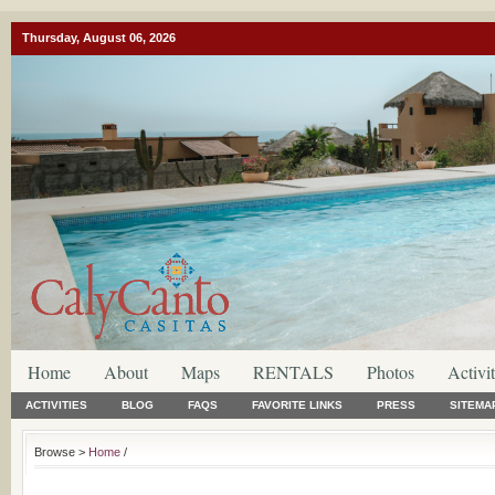
Thursday, August 06, 2026
Home
About
Maps
RENTALS
Photos
Activit
ACTIVITIES
BLOG
FAQS
FAVORITE LINKS
PRESS
SITEMA
Browse >
Home
/