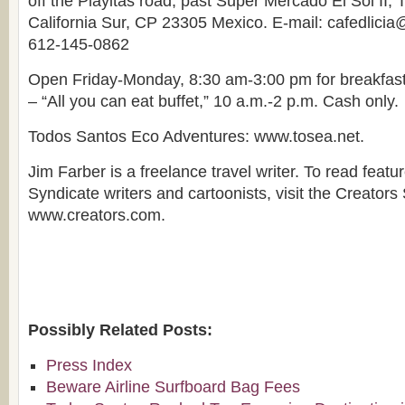
off the Playitas road, past Super Mercado El Sol II,
California Sur, CP 23305 Mexico. E-mail: cafedlici
612-145-0862
Open Friday-Monday, 8:30 am-3:00 pm for breakfas
– “All you can eat buffet,” 10 a.m.-2 p.m. Cash only.
Todos Santos Eco Adventures: www.tosea.net.
Jim Farber is a freelance travel writer. To read featu
Syndicate writers and cartoonists, visit the Creators
www.creators.com.
Possibly Related Posts:
Press Index
Beware Airline Surfboard Bag Fees