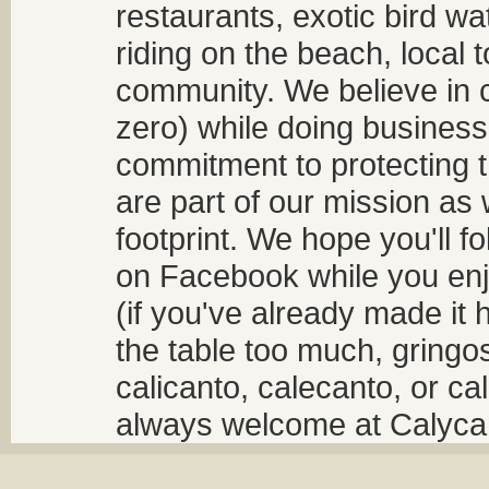
restaurants, exotic bird w
riding on the beach, local t
community. We believe in 
zero) while doing business
commitment to protecting t
are part of our mission as
footprint. We hope you'll f
on Facebook while you enjo
(if you've already made it 
the table too much, gringos
calicanto, calecanto, or ca
always welcome at Calycant