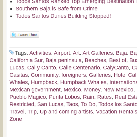
Todos Santos Ranked Top Emerging Destination i
Southern Baja is Safe from Crime
Todos Santos Dunes Building Stopped!
Tags:
Activities
,
Airport
,
Art
,
Art Galleries
,
Baja
,
Ba
California Sur
,
Baja peninsula
,
Beaches
,
Best of
,
Bu
Lucas
,
Cal y Canto
,
Calle Centenario
,
CalyCanto
,
C
Casitas
,
Community
,
foreigners
,
Galleries
,
Hotel Cal
Whales
,
Humpback
,
Humpback Whales
,
Internation
Mexican government
,
Mexico
,
Money
,
New Mexico
,
Pueblo Magico
,
Punta Lobos
,
Rain
,
Rates
,
Real Est
Restricted
,
San Lucas
,
Taos
,
To Do
,
Todos los Sant
Travel
,
Trip
,
Up and coming artists
,
Vacation Rental
Zone