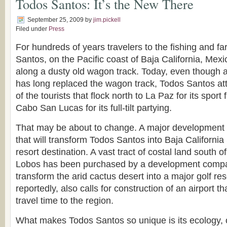
Todos Santos: It’s the New There
September 25, 2009
by
jim.pickell
Filed under
Press
For hundreds of years travelers to the fishing and fa
Santos, on the Pacific coast of Baja California, Mex
along a dusty old wagon track. Today, even though 
has long replaced the wagon track, Todos Santos attr
of the tourists that flock north to La Paz for its sport
Cabo San Lucas for its full-tilt partying.
That may be about to change. A major development
that will transform Todos Santos into Baja California
resort destination. A vast tract of costal land south of
Lobos has been purchased by a development compan
transform the arid cactus desert into a major golf res
reportedly, also calls for construction of an airport th
travel time to the region.
What makes Todos Santos so unique is its ecology, 