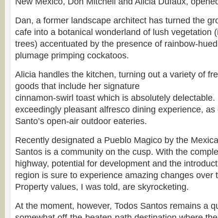
New Mexico, Don Mitchell and Alicia Dufaux, opened 
Dan, a former landscape architect has turned the gr
cafe into a botanical wonderland of lush vegetation (
trees) accentuated by the presence of rainbow-hu
plumage primping cockatoos.
Alicia handles the kitchen, turning out a variety of 
goods that include her signature
cinnamon-swirl toast which is absolutely delectable. 
exceedingly pleasant alfresco dining experience, a
Santo’s open-air outdoor eateries.
Recently designated a Pueblo Magico by the Mexic
Santos is a community on the cusp. With the comple
highway, potential for development and the introductio
region is sure to experience amazing changes over 
Property values, I was told, are skyrocketing.
At the moment, however, Todos Santos remains a qui
somewhat off-the-beaten-path destination where the 