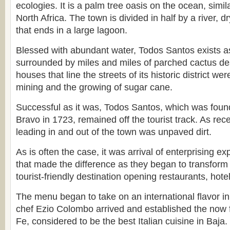
ecologies. It is a palm tree oasis on the ocean, simil
North Africa. The town is divided in half by a river, d
that ends in a large lagoon.
Blessed with abundant water, Todos Santos exists a
surrounded by miles and miles of parched cactus de
houses that line the streets of its historic district wer
mining and the growing of sugar cane.
Successful as it was, Todos Santos, which was fou
Bravo in 1723, remained off the tourist track. As rec
leading in and out of the town was unpaved dirt.
As is often the case, it was arrival of enterprising e
that made the difference as they began to transform
tourist-friendly destination opening restaurants, hotel
The menu began to take on an international flavor i
chef Ezio Colombo arrived and established the now
Fe, considered to be the best Italian cuisine in Baja.