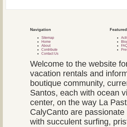
Navigation
Featured
Sitemap
Acti
Home
Blo
About
FA
Contribute
Pre
Contact Us
Welcome to the website fo
vacation rentals and infor
boutique community, curren
Santos, each with ocean v
center, on the way La Past
CalyCanto are passionate a
with succulent surfing, pri