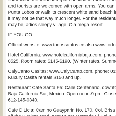
and tourists are welcomed with open arms. You can h
Punta Lobos or walk its crescent white sand beach in 
it may not be that way much longer. For the resident
may be, adios sleepy village. Ola mega-resort.
IF YOU GO
Official website: www.todossantos.cc also www.tod
Hotel California: www.hotelcaliforniabaja.com, phon
0525. Room rates: $145-$190. (Winter rates. Summer
CalyCanto Casitas: www.CalyCanto.com, phone: 01
Kuxury Casita rentals $150 and up.
Restaurant Cafe Santa Fe: Calle Centenario, downt
Baja California Sur, Mexico. Open noon-9 pm. Clos
612-145-0340.
Cafe D’Licia: Camino Guayparin No. 170, Col. Brisa 