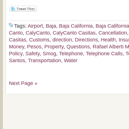
Tags:
Airport
,
Baja
,
Baja California
,
Baja Californi
Canto
,
CalyCanto
,
CalyCanto Casitas
,
Cancellation
Casitas
,
Customs
,
direction
,
Directions
,
Health
,
Insu
Money
,
Pesos
,
Property
,
Questions
,
Rafael Alberti M
Policy
,
Safety
,
Smog
,
Telephone
,
Telephone Calls
,
T
Santos
,
Transportation
,
Water
Next Page »