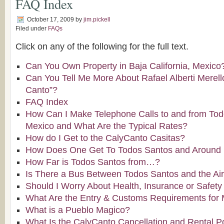
FAQ Index
October 17, 2009
by
jim.pickell
Filed under
FAQs
Click on any of the following for the full text.
Can You Own Property in Baja California, Mexico
Can You Tell Me More About Rafael Alberti Merello
Canto”?
FAQ Index
How Can I Make Telephone Calls to and from Tod
Mexico and What Are the Typical Rates?
How do I Get to the CalyCanto Casitas?
How Does One Get To Todos Santos and Around B
How Far is Todos Santos from…?
Is There a Bus Between Todos Santos and the Air
Should I Worry About Health, Insurance or Safety
What Are the Entry & Customs Requirements for
What is a Pueblo Magico?
What Is the CalyCanto Cancellation and Rental P