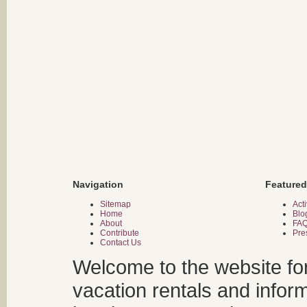
Navigation
Featured
Sitemap
Acti
Home
Blo
About
FA
Contribute
Pre
Contact Us
Welcome to the website fo
vacation rentals and infor