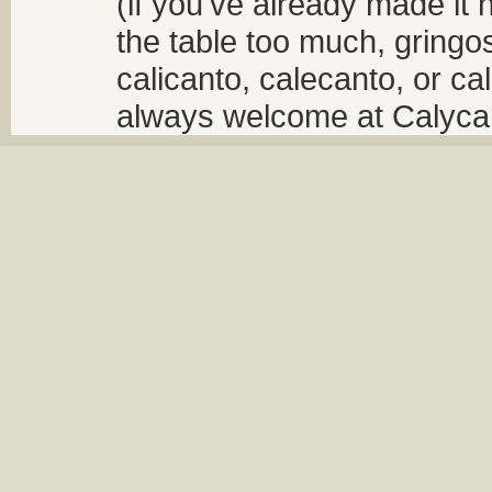
(if you've already made it 
the table too much, gringos
calicanto, calecanto, or ca
always welcome at Calycant