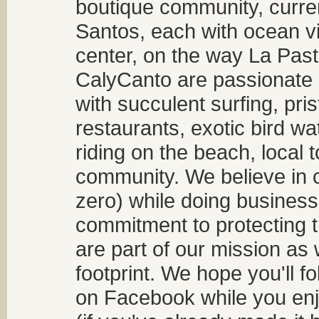
boutique community, curren
Santos, each with ocean v
center, on the way La Past
CalyCanto are passionate a
with succulent surfing, pri
restaurants, exotic bird w
riding on the beach, local t
community. We believe in 
zero) while doing business
commitment to protecting t
are part of our mission as
footprint. We hope you'll f
on Facebook while you enjo