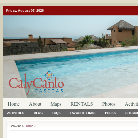
Friday, August 07, 2026
Home
About
Maps
RENTALS
Photos
Activit
ACTIVITIES
BLOG
FAQS
FAVORITE LINKS
PRESS
SITEMA
Browse >
Home
/