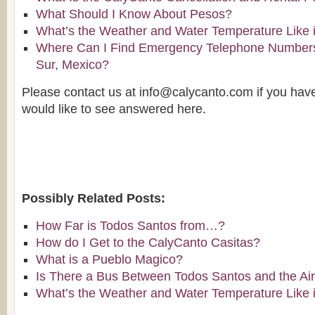
What Should I Know About Pesos?
What’s the Weather and Water Temperature Like 
Where Can I Find Emergency Telephone Numbers 
Sur, Mexico?
Please contact us at info@calycanto.com if you hav
would like to see answered here.
Possibly Related Posts:
How Far is Todos Santos from…?
How do I Get to the CalyCanto Casitas?
What is a Pueblo Magico?
Is There a Bus Between Todos Santos and the Air
What’s the Weather and Water Temperature Like 