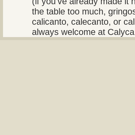
(if you've already made it 
the table too much, gringos
calicanto, calecanto, or ca
always welcome at Calycant