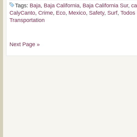
Tags:
Baja
,
Baja California
,
Baja California Sur
,
c
CalyCanto
,
Crime
,
Eco
,
Mexico
,
Safety
,
Surf
,
Todos
Transportation
Next Page »