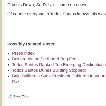
Crime’s Down, Surf’s Up – come on down.
Of course everyone in Todos Santos knows this was
Possibly Related Posts:
Press Index
Beware Airline Surfboard Bag Fees
Todos Santos Ranked Top Emerging Destination i
Todos Santos Dunes Building Stopped!
Baja California Sur – President Calderón Inaugura
Paz