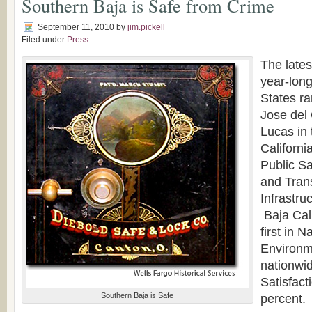
Southern Baja is Safe from Crime
September 11, 2010
by
jim.pickell
Filed under
Press
The lates
year-long
States r
Jose del
Lucas in 
Californi
Public Sa
and Tran
Infrastru
Baja Cali
first in 
Environm
nationwid
Satisfact
Southern Baja is Safe
percent.