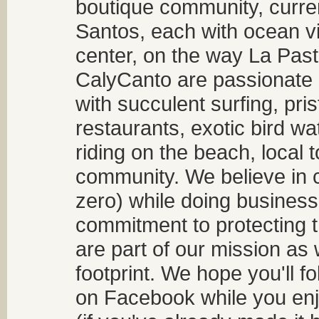
boutique community, curren
Santos, each with ocean v
center, on the way La Past
CalyCanto are passionate a
with succulent surfing, pri
restaurants, exotic bird w
riding on the beach, local t
community. We believe in 
zero) while doing business
commitment to protecting t
are part of our mission as
footprint. We hope you'll f
on Facebook while you enjo