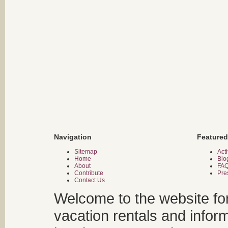
Navigation
Featured
Sitemap
Acti
Home
Blo
About
FA
Contribute
Pre
Contact Us
Welcome to the website fo
vacation rentals and infor