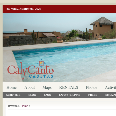
Thursday, August 06, 2026
Home
About
Maps
RENTALS
Photos
Activit
ACTIVITIES
BLOG
FAQS
FAVORITE LINKS
PRESS
SITEMA
Browse >
Home
/