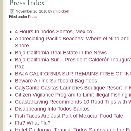
Press Index
November 20, 2010
by
jim.pickell
Filed under
Press
4 Hours In Todos Santos, Mexico
Appreciating Pacific Beaches: Where el Nino and
Shore
Baja California Real Estate in the News
Baja California Sur – President Calderón Inaugura
Paz
BAJA CALIFORNIA SUR REMAINS FREE OF I
Beware Airline Surfboard Bag Fees
CalyCanto Casitas Launches Boutique Resort in 
Citizen Vigilance Program to Limit Illegal Fishing
Coastal Living Recommends 10 Road Trips with 
Disappearing Into Todos Santos
Fish Tacos Are Just Part of Mexican Food Tale
Flu? What Flu?
Hotel California, Tequila, Todos Santos and the E