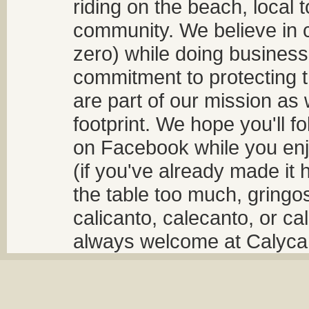
riding on the beach, local t
community. We believe in 
zero) while doing business
commitment to protecting t
are part of our mission as
footprint. We hope you'll f
on Facebook while you enjo
(if you've already made it 
the table too much, gringos
calicanto, calecanto, or ca
always welcome at Calycant