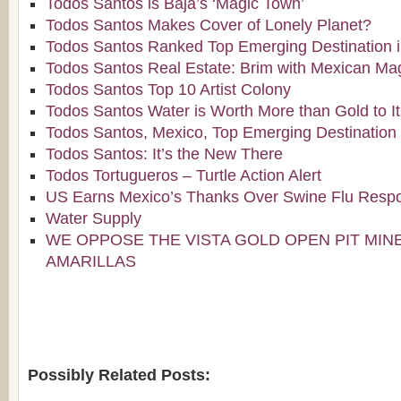
Todos Santos is Baja’s ‘Magic Town’
Todos Santos Makes Cover of Lonely Planet?
Todos Santos Ranked Top Emerging Destination i
Todos Santos Real Estate: Brim with Mexican Ma
Todos Santos Top 10 Artist Colony
Todos Santos Water is Worth More than Gold to It
Todos Santos, Mexico, Top Emerging Destination 
Todos Santos: It’s the New There
Todos Tortugueros – Turtle Action Alert
US Earns Mexico’s Thanks Over Swine Flu Resp
Water Supply
WE OPPOSE THE VISTA GOLD OPEN PIT MIN
AMARILLAS
Possibly Related Posts: