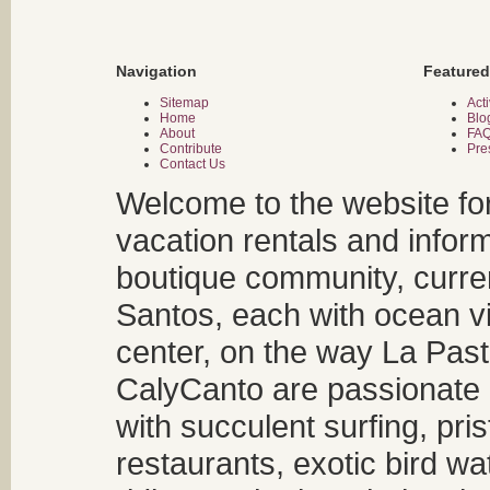
Navigation
Featured
Sitemap
Acti
Home
Blo
About
FA
Contribute
Pre
Contact Us
Welcome to the website fo
vacation rentals and infor
boutique community, curren
Santos, each with ocean v
center, on the way La Past
CalyCanto are passionate a
with succulent surfing, pri
restaurants, exotic bird w