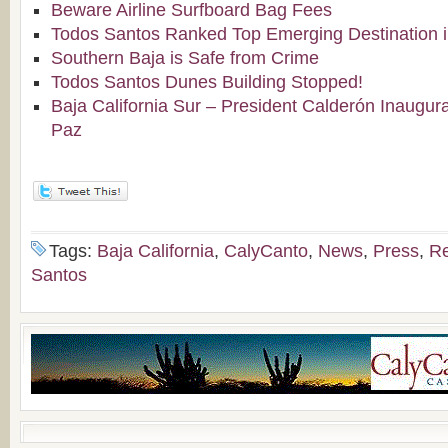
Beware Airline Surfboard Bag Fees
Todos Santos Ranked Top Emerging Destination i
Southern Baja is Safe from Crime
Todos Santos Dunes Building Stopped!
Baja California Sur – President Calderón Inaugura
Paz
Tags:
Baja California
,
CalyCanto
,
News
,
Press
,
Re
Santos