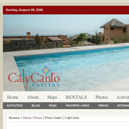
Sunday, August 09, 2026
Home
About
Maps
RENTALS
Photos
Activit
ACTIVITIES
BLOG
FAQS
FAVORITE LINKS
PRESS
SITEMA
Browse >
Home
/
Press
/ Press Index | CalyCanto