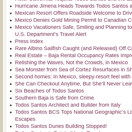
Hurricane Jimena Heads Towards Todos Santos a
Mexican Resort Offers Roadside Welcome to Drivi
Mexico Denies Gold Mining Permit to Canadian
Mexico Vacationers Safe, Smiling and Planning to
U.S. Department’s Travel Alert
Press Index
Rare Albino Sailfish Caught (and Released) Off 
Real Estate – Baja Rental Occupancy Rates Imp
Relishing the Waves, Not the Crowds, in Mexico
Sea Monster from Sea of Cortez Resurfaces in Sh
Second homes: In Mexico, sleepy-resort feel with 
She Can Checkout Anytime, But She’ll Never Lea
Six Beaches of Todos Santos
Southern Baja is Safe from Crime
Todos Santos Architect and Builder from Italy
Todos Santos BCS Tops National Geographic’s L
Escapes
Todos Santos Dunes Building Stopped!