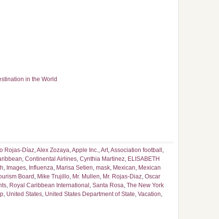
tination in the World
o Rojas-Díaz
,
Alex Zozaya
,
Apple Inc.
,
Art
,
Association football
,
ribbean
,
Continental Airlines
,
Cynthia Martinez
,
ELISABETH
th
,
Images
,
Influenza
,
Marisa Setien
,
mask
,
Mexican
,
Mexican
ourism Board
,
Mike Trujillo
,
Mr. Mullen
,
Mr. Rojas-Diaz
,
Oscar
nts
,
Royal Caribbean International
,
Santa Rosa
,
The New York
ip
,
United States
,
United States Department of State
,
Vacation
,