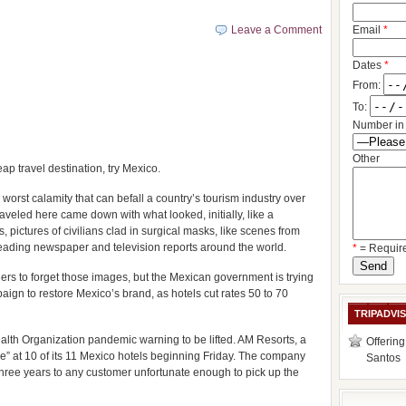
Leave a Comment
Email
*
Dates
*
From:
To:
Number in 
Other
p travel destination, try Mexico.
worst calamity that can befall a country’s tourism industry over
aveled here came down with what looked, initially, like a
s, pictures of civilians clad in surgical masks, like scenes from
leading newspaper and television reports around the world.
*
= Requir
oners to forget those images, but the Mexican government is trying
paign to restore Mexico’s brand, as hotels cut rates 50 to 70
TRIPADVI
alth Organization pandemic warning to be lifted. AM Resorts, a
Offering
e” at 10 of its 11 Mexico hotels beginning Friday. The company
Santos
 three years to any customer unfortunate enough to pick up the