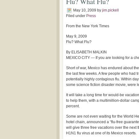
Flu? What Flu?
May 10, 2009
by
jim.pickell
Filed under
Press
From the New York Times
May 9, 2009
Flu? What Flu?
By ELISABETH MALKIN
MEXICO CITY — If you are looking for a chea
Short of war, Mexico has endured about the 
the last few weeks. A few people who had tr
potentially highly contagious flu. Within day
some science fiction disaster movie, were 
It will take a long time for would-be vacati
to help them, with a multimillion-dollar cam
percent.
Some are not even waiting for the World He
hotel chain, announced a “flu-free guarante
will give three free vacations over the next
H1N1 flu virus at one of its Mexico resorts.