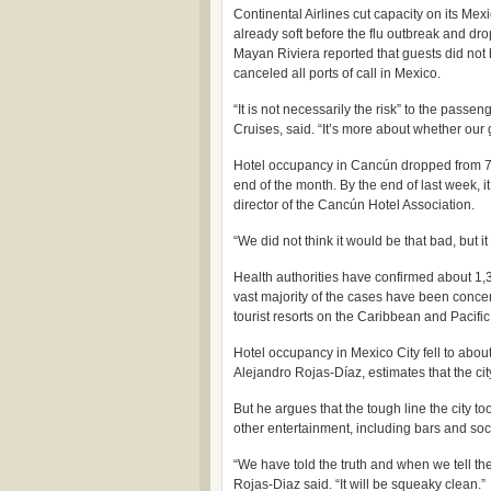
Continental Airlines cut capacity on its Me
already soft before the flu outbreak and d
Mayan Riviera reported that guests did not 
canceled all ports of call in Mexico.
“It is not necessarily the risk” to the pas
Cruises, said. “It’s more about whether our 
Hotel occupancy in Cancún dropped from 77 
end of the month. By the end of last week, 
director of the Cancún Hotel Association.
“We did not think it would be that bad, but i
Health authorities have confirmed about 1,
vast majority of the cases have been concen
tourist resorts on the Caribbean and Pacific
Hotel occupancy in Mexico City fell to about
Alejandro Rojas-Díaz, estimates that the city
But he argues that the tough line the city t
other entertainment, including bars and socce
“We have told the truth and when we tell the t
Rojas-Diaz said. “It will be squeaky clean.”