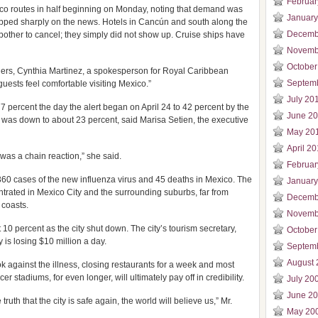
Februar
xico routes in half beginning on Monday, noting that demand was
January
ropped sharply on the news. Hotels in Cancún and south along the
Decemb
bother to cancel; they simply did not show up. Cruise ships have
Novemb
October
sengers, Cynthia Martinez, a spokesperson for Royal Caribbean
Septem
guests feel comfortable visiting Mexico.”
July 20
percent the day the alert began on April 24 to 42 percent by the
June 2
it was down to about 23 percent, said Marisa Setien, the executive
May 20
April 2
t was a chain reaction,” she said.
Februar
360 cases of the new influenza virus and 45 deaths in Mexico. The
January
trated in Mexico City and the surrounding suburbs, far from
Decemb
 coasts.
Novemb
 10 percent as the city shut down. The city’s tourism secretary,
October
 is losing $10 million a day.
Septem
August 
ook against the illness, closing restaurants for a week and most
r stadiums, for even longer, will ultimately pay off in credibility.
July 20
June 2
ruth that the city is safe again, the world will believe us,” Mr.
May 20