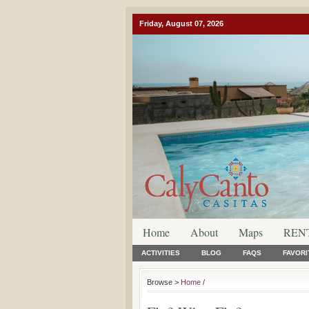
Friday, August 07, 2026
Home
About
Maps
REN
ACTIVITIES
BLOG
FAQS
FAVORI
Browse >
Home
/