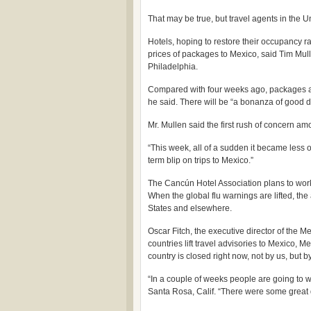
That may be true, but travel agents in the U
Hotels, hoping to restore their occupancy ra
prices of packages to Mexico, said Tim Mull
Philadelphia.
Compared with four weeks ago, packages ar
he said. There will be “a bonanza of good d
Mr. Mullen said the first rush of concern a
“This week, all of a sudden it became less o
term blip on trips to Mexico.”
The Cancún Hotel Association plans to work f
When the global flu warnings are lifted, the
States and elsewhere.
Oscar Fitch, the executive director of the 
countries lift travel advisories to Mexico, M
country is closed right now, not by us, but b
“In a couple of weeks people are going to wa
Santa Rosa, Calif. “There were some great d