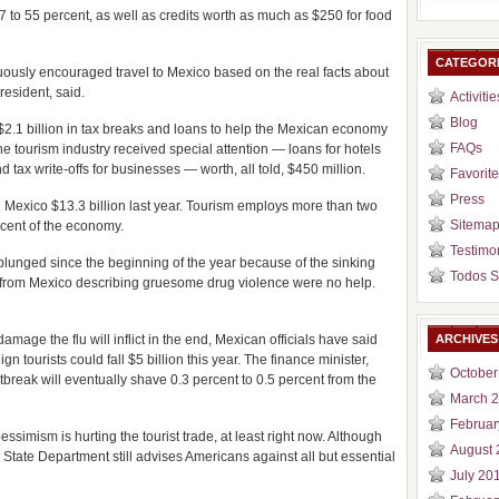
7 to 55 percent, as well as credits worth as much as $250 for food
CATEGOR
uously encouraged travel to Mexico based on the real facts about
esident, said.
Activitie
Blog
2.1 billion in tax breaks and loans to help the Mexican economy
FAQs
 the tourism industry received special attention — loans for hotels
nd tax write-offs for businesses — worth, all told, $450 million.
Favorite
Press
d Mexico $13.3 billion last year. Tourism employs more than two
Sitema
rcent of the economy.
Testimo
plunged since the beginning of the year because of the sinking
Todos S
 from Mexico describing gruesome drug violence were no help.
age the flu will inflict in the end, Mexican officials have said
ARCHIVES
gn tourists could fall $5 billion this year. The finance minister,
October
tbreak will eventually shave 0.3 percent to 0.5 percent from the
March 
Februar
ssimism is hurting the tourist trade, at least right now. Although
August 
e State Department still advises Americans against all but essential
July 20