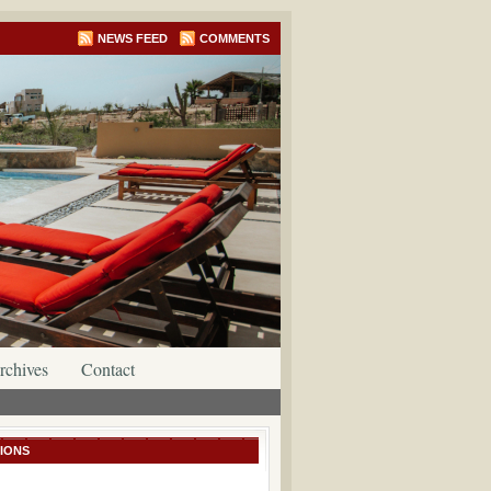
NEWS FEED
COMMENTS
rchives
Contact
IONS