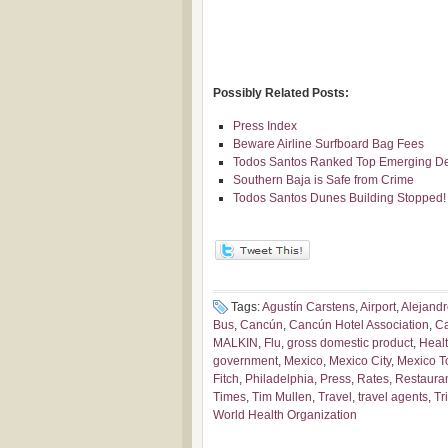
Possibly Related Posts:
Press Index
Beware Airline Surfboard Bag Fees
Todos Santos Ranked Top Emerging Des
Southern Baja is Safe from Crime
Todos Santos Dunes Building Stopped!
Tags:
Agustín Carstens
,
Airport
,
Alejandr
Bus
,
Cancún
,
Cancún Hotel Association
,
Ca
MALKIN
,
Flu
,
gross domestic product
,
Heal
government
,
Mexico
,
Mexico City
,
Mexico T
Fitch
,
Philadelphia
,
Press
,
Rates
,
Restaura
Times
,
Tim Mullen
,
Travel
,
travel agents
,
Tr
World Health Organization