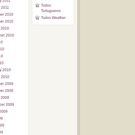
y 2011
Todos
 2011
Tortugueros
er 2010
Todos Weather
er 2010
 2010
ber 2010
10
010
10
010
y 2010
 2010
er 2009
er 2009
 2009
ber 2009
2009
09
009
09