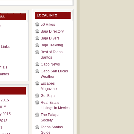
LOCAL INFO
IES
50 Hikes
s
Baja Directory
Baja Divers
Baja Trekking
 Links
Best of Todos
Santos
p
Cabo News
nials
Cabo San Lucas
antos
Weather
Escapes
Magazine
Got Baja
 2015
Real Estate
2015
Listings in Mexico
y 2015
The Palapa
Society
2013
Todos Santos
11
Guide