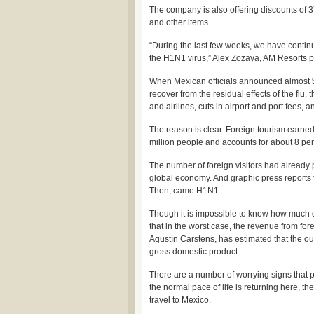
The company is also offering discounts of 3
and other items.
“During the last few weeks, we have contin
the H1N1 virus,” Alex Zozaya, AM Resorts pr
When Mexican officials announced almost $
recover from the residual effects of the flu,
and airlines, cuts in airport and port fees, a
The reason is clear. Foreign tourism earne
million people and accounts for about 8 pe
The number of foreign visitors had already 
global economy. And graphic press reports
Then, came H1N1.
Though it is impossible to know how much dam
that in the worst case, the revenue from forei
Agustín Carstens, has estimated that the ou
gross domestic product.
There are a number of worrying signs that pe
the normal pace of life is returning here, th
travel to Mexico.