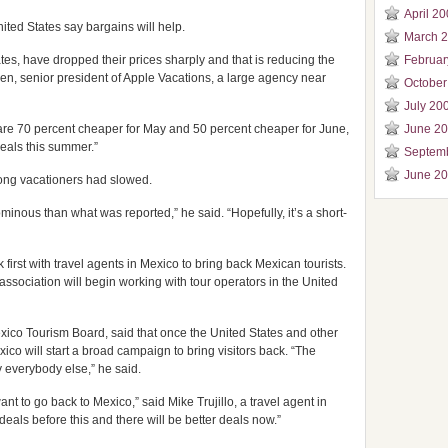
April 2
nited States say bargains will help.
March 
tes, have dropped their prices sharply and that is reducing the
Februar
en, senior president of Apple Vacations, a large agency near
October
July 20
e 70 percent cheaper for May and 50 percent cheaper for June,
June 2
eals this summer.”
Septem
June 2
mong vacationers had slowed.
minous than what was reported,” he said. “Hopefully, it’s a short-
irst with travel agents in Mexico to bring back Mexican tourists.
 association will begin working with tour operators in the United
Mexico Tourism Board, said that once the United States and other
exico will start a broad campaign to bring visitors back. “The
y everybody else,” he said.
nt to go back to Mexico,” said Mike Trujillo, a travel agent in
eals before this and there will be better deals now.”