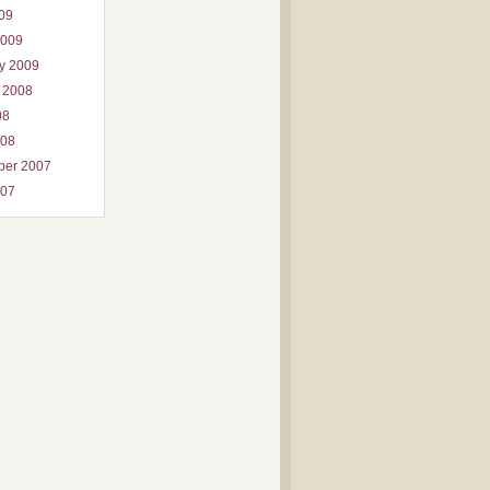
009
2009
y 2009
 2008
08
008
ber 2007
007