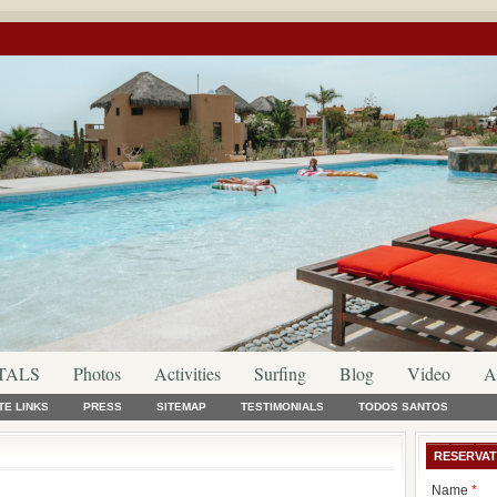
TALS
Photos
Activities
Surfing
Blog
Video
A
TE LINKS
PRESS
SITEMAP
TESTIMONIALS
TODOS SANTOS
RESERVAT
Name
*