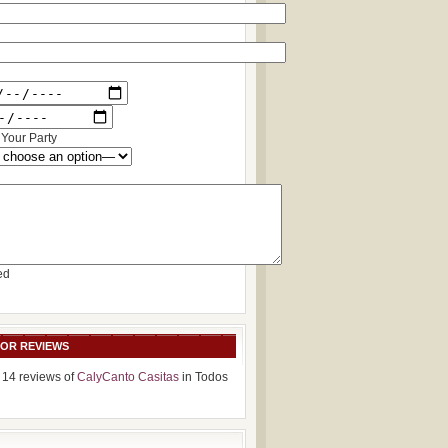
Your Party
ed
SOR REVIEWS
 14 reviews of
CalyCanto Casitas
in Todos