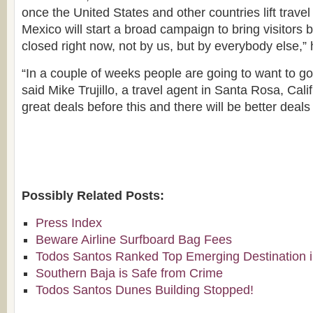
once the United States and other countries lift travel
Mexico will start a broad campaign to bring visitors 
closed right now, not by us, but by everybody else,” 
“In a couple of weeks people are going to want to go
said Mike Trujillo, a travel agent in Santa Rosa, Cal
great deals before this and there will be better deals
Possibly Related Posts:
Press Index
Beware Airline Surfboard Bag Fees
Todos Santos Ranked Top Emerging Destination i
Southern Baja is Safe from Crime
Todos Santos Dunes Building Stopped!