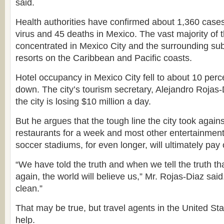
said.
Health authorities have confirmed about 1,360 cases
virus and 45 deaths in Mexico. The vast majority of
concentrated in Mexico City and the surrounding subu
resorts on the Caribbean and Pacific coasts.
Hotel occupancy in Mexico City fell to about 10 perce
down. The city’s tourism secretary, Alejandro Rojas-
the city is losing $10 million a day.
But he argues that the tough line the city took against
restaurants for a week and most other entertainment
soccer stadiums, for even longer, will ultimately pay of
“We have told the truth and when we tell the truth tha
again, the world will believe us,” Mr. Rojas-Diaz said.
clean.”
That may be true, but travel agents in the United Sta
help.