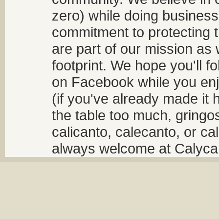
zero) while doing business
commitment to protecting t
are part of our mission as
footprint. We hope you'll f
on Facebook while you enjo
(if you've already made it 
the table too much, gringos
calicanto, calecanto, or ca
always welcome at Calycant