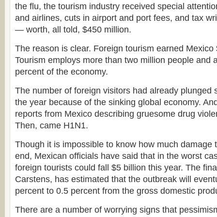
the flu, the tourism industry received special attenti
and airlines, cuts in airport and port fees, and tax wr
— worth, all told, $450 million.
The reason is clear. Foreign tourism earned Mexico $1
Tourism employs more than two million people and a
percent of the economy.
The number of foreign visitors had already plunged 
the year because of the sinking global economy. An
reports from Mexico describing gruesome drug viole
Then, came H1N1.
Though it is impossible to know how much damage the f
end, Mexican officials have said that in the worst c
foreign tourists could fall $5 billion this year. The fi
Carstens, has estimated that the outbreak will event
percent to 0.5 percent from the gross domestic prod
There are a number of worrying signs that pessimism 