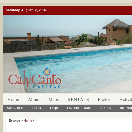
Saturday, August 08, 2026
Home
About
Maps
RENTALS
Photos
Activit
ACTIVITIES
BLOG
FAQS
FAVORITE LINKS
PRESS
SITEMA
Browse >
Home
/