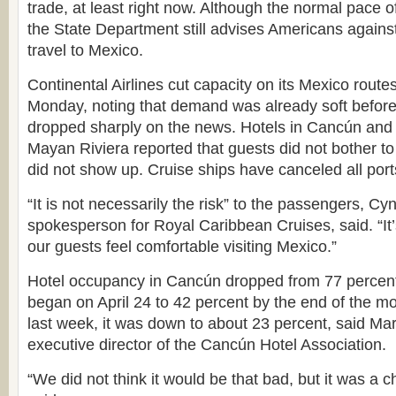
trade, at least right now. Although the normal pace of 
the State Department still advises Americans against 
travel to Mexico.
Continental Airlines cut capacity on its Mexico route
Monday, noting that demand was already soft before
dropped sharply on the news. Hotels in Cancún and 
Mayan Riviera reported that guests did not bother to
did not show up. Cruise ships have canceled all ports
“It is not necessarily the risk” to the passengers, Cy
spokesperson for Royal Caribbean Cruises, said. “I
our guests feel comfortable visiting Mexico.”
Hotel occupancy in Cancún dropped from 77 percent 
began on April 24 to 42 percent by the end of the mo
last week, it was down to about 23 percent, said Mar
executive director of the Cancún Hotel Association.
“We did not think it would be that bad, but it was a c