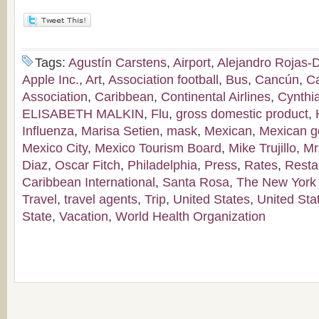
Tags:
Agustín Carstens
,
Airport
,
Alejandro Rojas-
Apple Inc.
,
Art
,
Association football
,
Bus
,
Cancún
,
C
Association
,
Caribbean
,
Continental Airlines
,
Cynthi
ELISABETH MALKIN
,
Flu
,
gross domestic product
,
Influenza
,
Marisa Setien
,
mask
,
Mexican
,
Mexican g
Mexico City
,
Mexico Tourism Board
,
Mike Trujillo
,
Mr
Diaz
,
Oscar Fitch
,
Philadelphia
,
Press
,
Rates
,
Resta
Caribbean International
,
Santa Rosa
,
The New York
Travel
,
travel agents
,
Trip
,
United States
,
United Sta
State
,
Vacation
,
World Health Organization