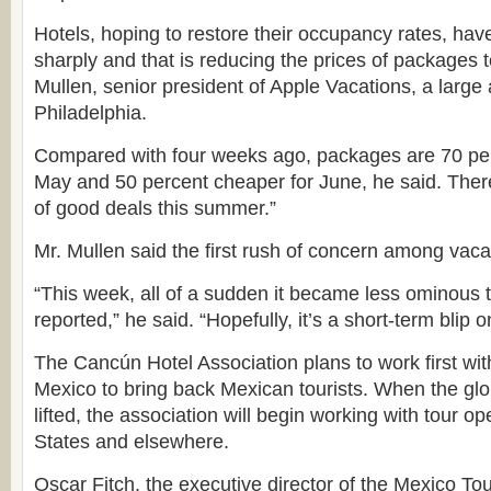
Hotels, hoping to restore their occupancy rates, hav
sharply and that is reducing the prices of packages 
Mullen, senior president of Apple Vacations, a large
Philadelphia.
Compared with four weeks ago, packages are 70 per
May and 50 percent cheaper for June, he said. Ther
of good deals this summer.”
Mr. Mullen said the first rush of concern among vac
“This week, all of a sudden it became less ominous
reported,” he said. “Hopefully, it’s a short-term blip o
The Cancún Hotel Association plans to work first with
Mexico to bring back Mexican tourists. When the glo
lifted, the association will begin working with tour op
States and elsewhere.
Oscar Fitch, the executive director of the Mexico To