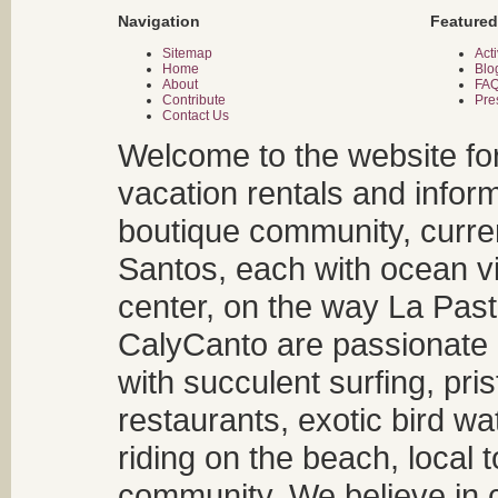
Navigation
Featured
Sitemap
Acti
Home
Blo
About
FA
Contribute
Pre
Contact Us
Welcome to the website fo
vacation rentals and infor
boutique community, curren
Santos, each with ocean v
center, on the way La Past
CalyCanto are passionate a
with succulent surfing, pri
restaurants, exotic bird w
riding on the beach, local t
community. We believe in 