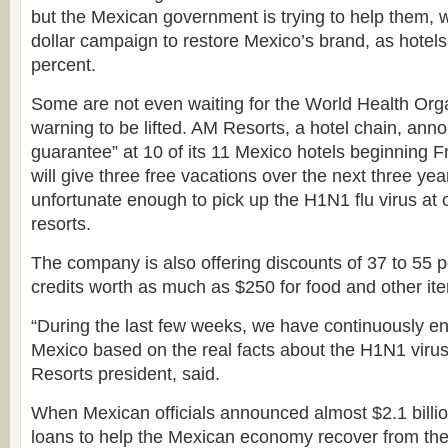
but the Mexican government is trying to help them, wi
dollar campaign to restore Mexico’s brand, as hotels
percent.
Some are not even waiting for the World Health Or
warning to be lifted. AM Resorts, a hotel chain, anno
guarantee” at 10 of its 11 Mexico hotels beginning 
will give three free vacations over the next three ye
unfortunate enough to pick up the H1N1 flu virus at 
resorts.
The company is also offering discounts of 37 to 55 p
credits worth as much as $250 for food and other it
“During the last few weeks, we have continuously en
Mexico based on the real facts about the H1N1 viru
Resorts president, said.
When Mexican officials announced almost $2.1 billio
loans to help the Mexican economy recover from the 