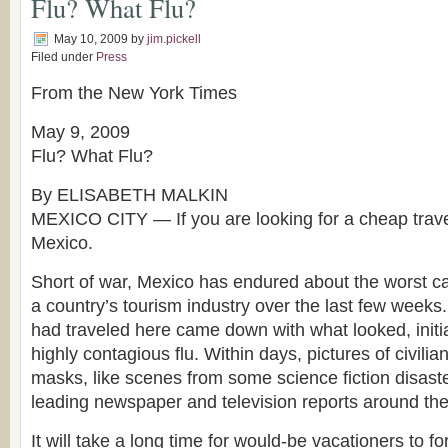
Flu? What Flu?
May 10, 2009
by
jim.pickell
Filed under
Press
From the New York Times
May 9, 2009
Flu? What Flu?
By ELISABETH MALKIN
MEXICO CITY — If you are looking for a cheap travel
Mexico.
Short of war, Mexico has endured about the worst cal
a country’s tourism industry over the last few weeks
had traveled here came down with what looked, initiall
highly contagious flu. Within days, pictures of civilian
masks, like scenes from some science fiction disast
leading newspaper and television reports around the
It will take a long time for would-be vacationers to f