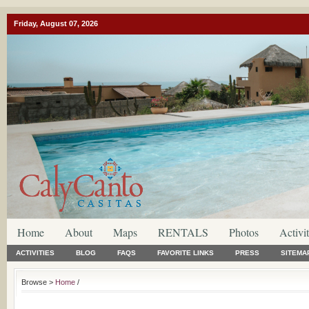
Friday, August 07, 2026
Home
About
Maps
RENTALS
Photos
Activit
ACTIVITIES
BLOG
FAQS
FAVORITE LINKS
PRESS
SITEMA
Browse >
Home
/