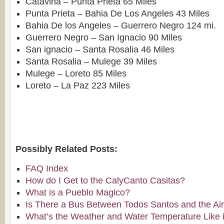
Catavina – Punta Prieta 65 Miles
Punta Prieta – Bahia De Los Angeles 43 Miles
Bahia De los Angeles – Guerrero Negro 124 mi.
Guerrero Negro – San Ignacio 90 Miles
San ignacio – Santa Rosalia 46 Miles
Santa Rosalia – Mulege 39 Miles
Mulege – Loreto 85 Miles
Loreto – La Paz 223 Miles
Possibly Related Posts:
FAQ Index
How do I Get to the CalyCanto Casitas?
What is a Pueblo Magico?
Is There a Bus Between Todos Santos and the Air
What’s the Weather and Water Temperature Like 