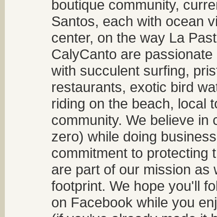
boutique community, curren
Santos, each with ocean v
center, on the way La Past
CalyCanto are passionate a
with succulent surfing, pri
restaurants, exotic bird w
riding on the beach, local t
community. We believe in 
zero) while doing business
commitment to protecting t
are part of our mission as
footprint. We hope you'll f
on Facebook while you enjo