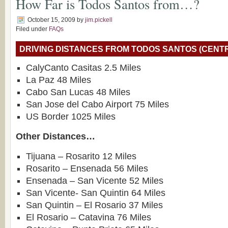
How Far is Todos Santos from…?
October 15, 2009
by
jim.pickell
Filed under
FAQs
DRIVING DISTANCES FROM TODOS SANTOS (CENT
CalyCanto Casitas 2.5 Miles
La Paz 48 Miles
Cabo San Lucas 48 Miles
San Jose del Cabo Airport 75 Miles
US Border 1025 Miles
Other Distances…
Tijuana – Rosarito 12 Miles
Rosarito – Ensenada 56 Miles
Ensenada – San Vicente 52 Miles
San Vicente- San Quintin 64 Miles
San Quintin – El Rosario 37 Miles
El Rosario – Catavina 76 Miles