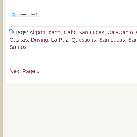
Tags:
Airport
,
cabo
,
Cabo San Lucas
,
CalyCanto
,
Casitas
,
Driving
,
La Paz
,
Questions
,
San Lucas
,
San
Santos
Next Page »