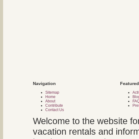
Navigation
Featured
Sitemap
Acti
Home
Blo
About
FA
Contribute
Pre
Contact Us
Welcome to the website fo
vacation rentals and infor