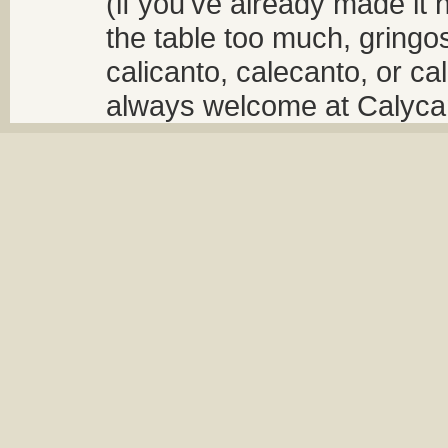
(if you've already made it 
the table too much, gringos
calicanto, calecanto, or ca
always welcome at Calycant