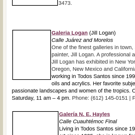
3473.
Galeria Logan
(Jill Logan)
Calle Juárez and Morelos
One of the finest galleries in town
painter, Jill Logan. A professional a
Jill Logan has exhibited in New York
Oregon, New Mexico and Californi
working in Todos Santos since 1998
oils and acrylics. Her favorite subj
passionate landscapes and women of the tropics.
Saturday, 11 am – 4 pm.
Phone: (612) 145-0151 | F
Galería N. E. Hayles
Calle Cuauhtémoc Final
Living in Todos Santos since 1