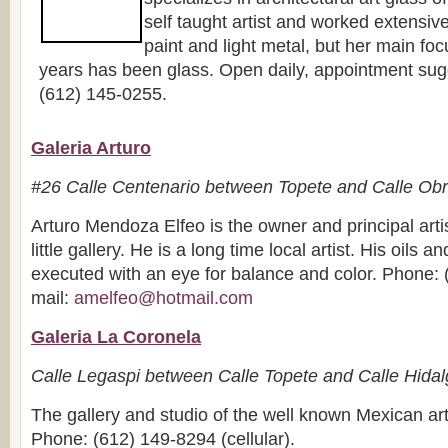
self taught artist and worked extensive
paint and light metal, but her main focu
years has been glass. Open daily, appointment sug
(612) 145-0255.
Galeria Arturo
#26 Calle Centenario between Topete and Calle Ob
Arturo Mendoza Elfeo is the owner and principal artis
little gallery. He is a long time local artist. His oils a
executed with an eye for balance and color. Phone: 
mail:
amelfeo@hotmail.com
Galeria La Coronela
Calle Legaspi between Calle Topete and Calle Hida
The gallery and studio of the well known Mexican art
Phone: (612) 149-8294 (cellular).