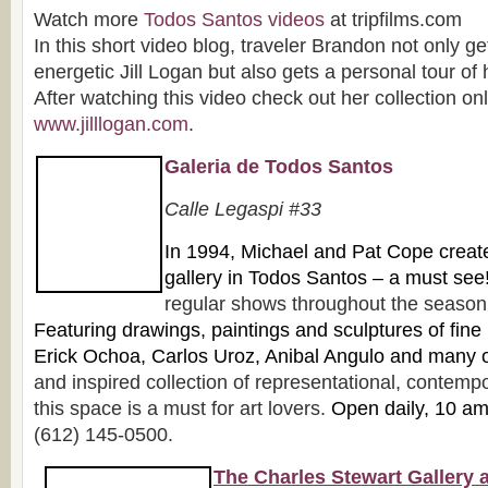
Watch more
Todos Santos videos
at tripfilms.com
In this short video blog, traveler Brandon not only ge
energetic Jill Logan but also gets a personal tour of
After watching this video check out her collection onl
www.jilllogan.com
.
Galeria de Todos Santos
Ca
lle Legaspi #33
In 1
994, Michael and Pat Cope created 
gallery in Todos Santos – a must see
regular shows throughout the season f
Featuring drawings, paintings and sculpture
s of fine
Erick Ochoa, Carlos Uroz, Anibal Angulo and many 
and inspired collection of representational, contempo
this space is a must for art lovers.
Open daily, 10 a
(612) 145-0500.
The Charles Stewart Gallery 