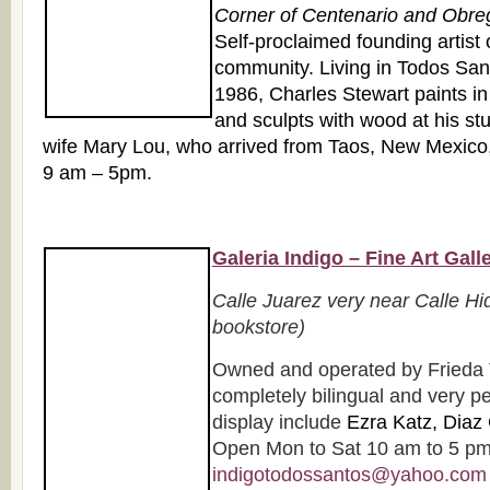
Corner of Centenario and Obre
Self-proclaimed founding artist o
community. Living in Todos Sant
1986, Charles Stewart paints in
and sculpts with wood at his st
wife Mary Lou, who arrived from Taos, New Mexico,
9 am – 5pm.
Galeria Indigo – Fine Art Gall
Calle Juarez very near Calle Hi
bookstore)
Owned and operated by Frieda 
completely bilingual and very pe
display include
Ezra Katz, Diaz 
Open Mon to Sat 10 am to 5 pm.
indigotodossantos@yahoo.com