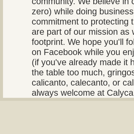
community. We believe in 
zero) while doing business
commitment to protecting t
are part of our mission as
footprint. We hope you'll f
on Facebook while you enjo
(if you've already made it 
the table too much, gringos
calicanto, calecanto, or ca
always welcome at Calycant