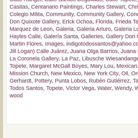
Casitas
,
Centanario Paintings
,
Charles Stewart
,
Chr
Colegio Milita
,
Community
,
Community Gallery
,
Con
Don Quixote Gallery
,
Erick Ochoa
,
Florida
,
Frieda T
Marquez de Leon
,
Galeria
,
Galeria Arturo
,
Galeria 
Hayles Calle
,
Galería Santa
,
Galleries
,
Gallery Don 
Martin Flores
,
Images
,
indigotodossantos@yahoo.
Jill Logan) Calle Juárez
,
Juana Olga Barrios
,
Juana 
La Coronela Gallery
,
La Paz
,
Libusche Wiesandang
Topete
,
Margaret McGall Boyes
,
Mary Lou
,
Mexican
Mission Church
,
New Mexico
,
New York City
,
Oil
,
Or
Gerhardt
,
Pottery
,
Punta Lobos
,
Rubén Gutiérrez
,
T
Todos Santos
,
Topete
,
Victor Vega
,
Water
,
Wendy
,
W
wood