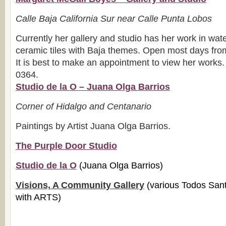
Calle Baja California Sur near Calle Punta Lobos
Currently her gallery and studio has her work in wate
ceramic tiles with Baja themes. Open most days fr
It is best to make an appointment to view her works
0364.
Studio de la O – Juana Olga Barrios
Corner of Hidalgo and Centanario
Paintings by Artist Juana Olga Barrios.
The Purple Door Studio
Studio de la O
(Juana Olga Barrios)
Visions, A Community Gallery
(various Todos Sant
with ARTS)