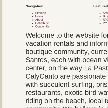
Navigation
Featured
Sitemap
Acti
Home
Blo
About
FA
Contribute
Pre
Contact Us
Welcome to the website fo
vacation rentals and infor
boutique community, curren
Santos, each with ocean v
center, on the way La Past
CalyCanto are passionate a
with succulent surfing, pri
restaurants, exotic bird w
riding on the beach, local t