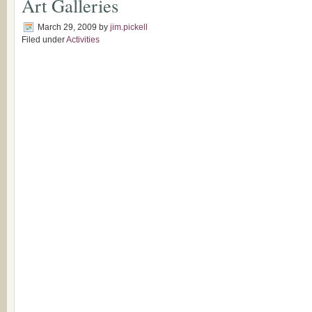
Art Galleries
March 29, 2009
by
jim.pickell
Filed under
Activities