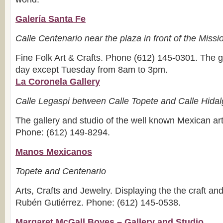
Galería Santa Fe
Calle Centenario near the plaza in front of the Miss
Fine Folk Art & Crafts. Phone (612) 145-0301. The g
day except Tuesday from 8am to 3pm.
La Coronela Gallery
Calle Legaspi between Calle Topete and Calle Hida
The gallery and studio of the well known Mexican art
Phone: (612) 149-8294.
Manos Mexicanos
Topete and Centenario
Arts, Crafts and Jewelry. Displaying the the craft and 
Rubén Gutiérrez. Phone: (612) 145-0538.
Margaret McGall Boyes – Gallery and Studio