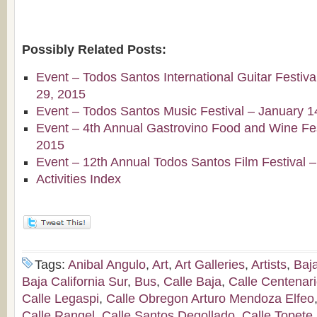
Possibly Related Posts:
Event – Todos Santos International Guitar Festiv
29, 2015
Event – Todos Santos Music Festival – January 1
Event – 4th Annual Gastrovino Food and Wine Fest
2015
Event – 12th Annual Todos Santos Film Festival 
Activities Index
Tags:
Anibal Angulo
,
Art
,
Art Galleries
,
Artists
,
Baj
Baja California Sur
,
Bus
,
Calle Baja
,
Calle Centenar
Calle Legaspi
,
Calle Obregon Arturo Mendoza Elfeo
Calle Rangel
,
Calle Santos Degollado
,
Calle Topete