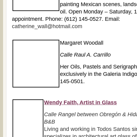
painting Mexican scenes, landsc
oil. Open Monday – Saturday, 
appointment. Phone: (612) 145-0527. Email:
catherine_wall@hotmail.com
Margaret Woodall
Calle Raul A. Carrillo
Her Oils, Pastels and Serigrap
exclusively in the Galeria Indig
145-0501.
Wendy Faith, Artist in Glass
Calle Rangel between Obregón & Hida
B&B
Living and working in Todos Santos 
specializes in architectural art glass o