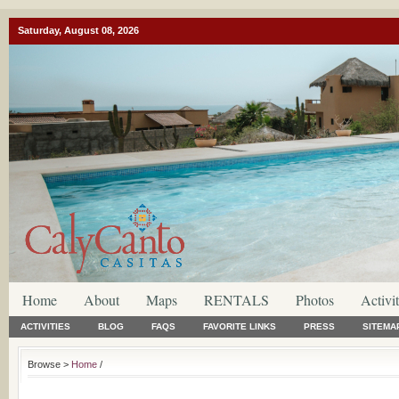
Saturday, August 08, 2026
Home
About
Maps
RENTALS
Photos
Activit
ACTIVITIES
BLOG
FAQS
FAVORITE LINKS
PRESS
SITEMA
Browse >
Home
/