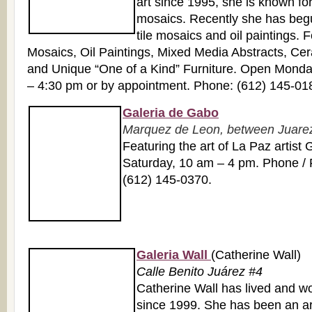
art since 1995, she is known for
mosaics. Recently she has beg
tile mosaics and oil paintings. 
Mosaics, Oil Paintings, Mixed Media Abstracts, Cer
and Unique “One of a Kind” Furniture. Open Monda
– 4:30 pm or by appointment. Phone: (612) 145-01
Galeria de Gabo
Marquez de Leon, between Juarez 
Featuring the art of La Paz artis
Saturday, 10 am – 4 pm. Phone / 
(612) 145-0370.
Galeria Wall
(Catherine Wall)
Calle Benito Juárez #4
Catherine Wall has lived and w
since 1999. She has been an arti