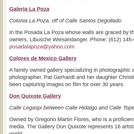
Galeria La Poza
Colonia La Poza, off of Calle Santos Degollado
In the Posada La Poza whose walls are graced by the
owners, Libusche Wiesandanger. Phone: (612) 145-
posadalapoza@yahoo.com
Colores de Mexico Gallery
A family owned gallery specializing in photographic 
photographer, Pat Gerhardt and her daughter Chris
been capturing images on film for over 30 years.
Don Quixote Gallery
Calle Legaspi between Calle Hidalgo and Calle Top
Owned by Gregorio Martin Flores, who is a proficient
media. The Gallery Don Quixote represents 16 artist
world.