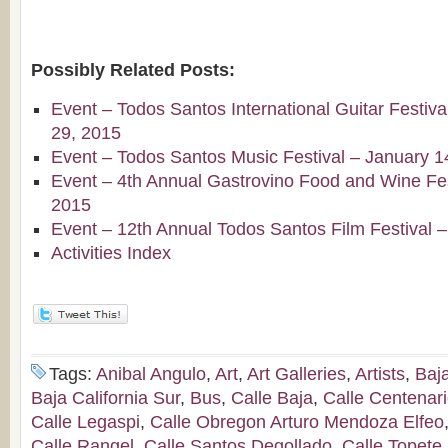
Possibly Related Posts:
Event – Todos Santos International Guitar Festiv
29, 2015
Event – Todos Santos Music Festival – January 1
Event – 4th Annual Gastrovino Food and Wine Fest
2015
Event – 12th Annual Todos Santos Film Festival 
Activities Index
Tags:
Anibal Angulo
,
Art
,
Art Galleries
,
Artists
,
Baj
Baja California Sur
,
Bus
,
Calle Baja
,
Calle Centenar
Calle Legaspi
,
Calle Obregon Arturo Mendoza Elfeo
Calle Rangel
,
Calle Santos Degollado
,
Calle Topete