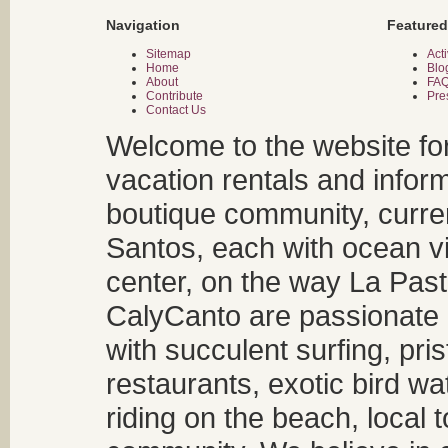
Navigation
Featured
Sitemap
Acti
Home
Blo
About
FA
Contribute
Pre
Contact Us
Welcome to the website fo
vacation rentals and infor
boutique community, curren
Santos, each with ocean v
center, on the way La Past
CalyCanto are passionate a
with succulent surfing, pri
restaurants, exotic bird w
riding on the beach, local t