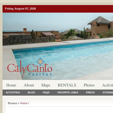
Friday, August 07, 2026
Home
About
Maps
RENTALS
Photos
Activit
ACTIVITIES
BLOG
FAQS
FAVORITE LINKS
PRESS
SITEMA
Browse >
Home
/