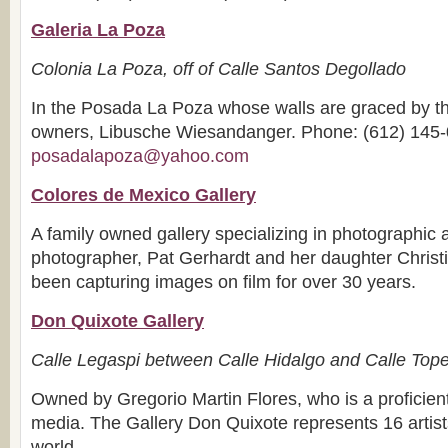
Galeria La Poza
Colonia La Poza, off of Calle Santos Degollado
In the Posada La Poza whose walls are graced by the
owners, Libusche Wiesandanger. Phone: (612) 145-
posadalapoza@yahoo.com
Colores de Mexico Gallery
A family owned gallery specializing in photographic 
photographer, Pat Gerhardt and her daughter Chris
been capturing images on film for over 30 years.
Don Quixote Gallery
Calle Legaspi between Calle Hidalgo and Calle Top
Owned by Gregorio Martin Flores, who is a proficient
media. The Gallery Don Quixote represents 16 artist
world.