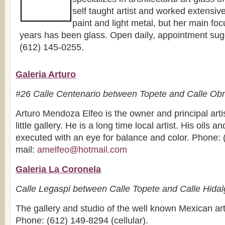
self taught artist and worked extensive
paint and light metal, but her main focu
years has been glass. Open daily, appointment sug
(612) 145-0255.
Galeria Arturo
#26 Calle Centenario between Topete and Calle Ob
Arturo Mendoza Elfeo is the owner and principal artis
little gallery. He is a long time local artist. His oils a
executed with an eye for balance and color. Phone: 
mail:
amelfeo@hotmail.com
Galeria La Coronela
Calle Legaspi between Calle Topete and Calle Hida
The gallery and studio of the well known Mexican art
Phone: (612) 149-8294 (cellular).