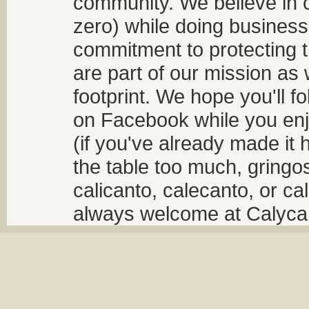
community. We believe in 
zero) while doing business
commitment to protecting t
are part of our mission as
footprint. We hope you'll f
on Facebook while you enjo
(if you've already made it 
the table too much, gringos
calicanto, calecanto, or ca
always welcome at Calycant