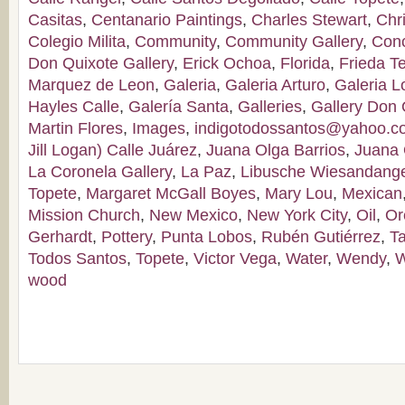
Casitas
,
Centanario Paintings
,
Charles Stewart
,
Chr
Colegio Milita
,
Community
,
Community Gallery
,
Con
Don Quixote Gallery
,
Erick Ochoa
,
Florida
,
Frieda T
Marquez de Leon
,
Galeria
,
Galeria Arturo
,
Galeria 
Hayles Calle
,
Galería Santa
,
Galleries
,
Gallery Don 
Martin Flores
,
Images
,
indigotodossantos@yahoo.
Jill Logan) Calle Juárez
,
Juana Olga Barrios
,
Juana 
La Coronela Gallery
,
La Paz
,
Libusche Wiesandang
Topete
,
Margaret McGall Boyes
,
Mary Lou
,
Mexican
Mission Church
,
New Mexico
,
New York City
,
Oil
,
Or
Gerhardt
,
Pottery
,
Punta Lobos
,
Rubén Gutiérrez
,
T
Todos Santos
,
Topete
,
Victor Vega
,
Water
,
Wendy
,
W
wood