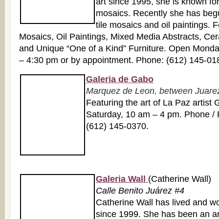
art since 1995, she is known for
mosaics. Recently she has beg
tile mosaics and oil paintings. 
Mosaics, Oil Paintings, Mixed Media Abstracts, Cer
and Unique “One of a Kind” Furniture. Open Monda
– 4:30 pm or by appointment. Phone: (612) 145-01
Galeria de Gabo
Marquez de Leon, between Juarez 
Featuring the art of La Paz artis
Saturday, 10 am – 4 pm. Phone / 
(612) 145-0370.
Galeria Wall
(Catherine Wall)
Calle Benito Juárez #4
Catherine Wall has lived and w
since 1999. She has been an arti