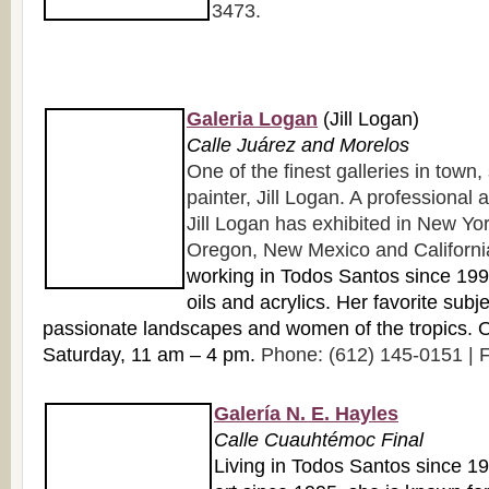
3473.
Galeria Logan
(Jill Logan)
Calle Juárez and Morelos
One of the finest galleries in town
painter, Jill Logan. A professional a
Jill Logan has exhibited in New York
Oregon, New Mexico and Californi
working in Todos Santos since 1998
oils and acrylics. Her favorite subj
passionate landscapes and women of the tropics.
Saturday, 11 am – 4 pm.
Phone: (612) 145-0151 | F
Galería N. E. Hayles
Calle Cuauhtémoc Final
Living in Todos Santos since 1