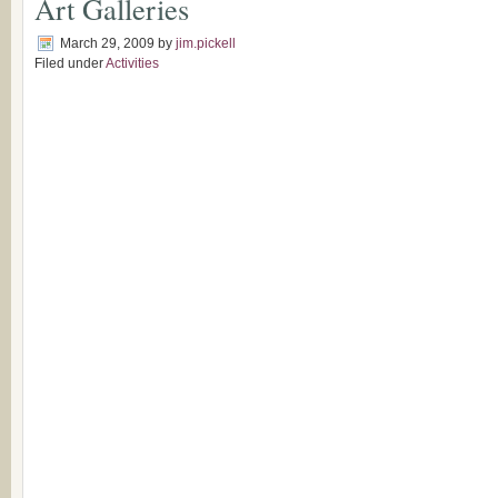
Art Galleries
March 29, 2009
by
jim.pickell
Filed under
Activities