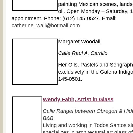
painting Mexican scenes, landsc
oil. Open Monday – Saturday, 
appointment. Phone: (612) 145-0527. Email:
catherine_wall@hotmail.com
Margaret Woodall
Calle Raul A. Carrillo
Her Oils, Pastels and Serigrap
exclusively in the Galeria Indig
145-0501.
Wendy Faith, Artist in Glass
Calle Rangel between Obregón & Hida
B&B
Living and working in Todos Santos 
specializes in architectural art glass o