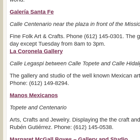
Galería Santa Fe
Calle Centenario near the plaza in front of the Miss
Fine Folk Art & Crafts. Phone (612) 145-0301. The g
day except Tuesday from 8am to 3pm.
La Coronela Gallery
Calle Legaspi between Calle Topete and Calle Hida
The gallery and studio of the well known Mexican art
Phone: (612) 149-8294.
Manos Mexicanos
Topete and Centenario
Arts, Crafts and Jewelry. Displaying the the craft and 
Rubén Gutiérrez. Phone: (612) 145-0538.
Margaret McGall Boyes – Gallery and Studio