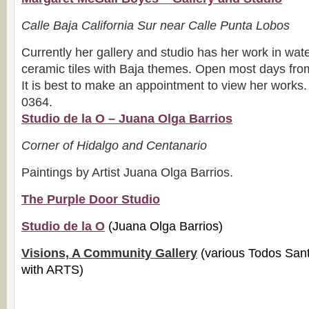
Calle Baja California Sur near Calle Punta Lobos
Currently her gallery and studio has her work in wate
ceramic tiles with Baja themes. Open most days fr
It is best to make an appointment to view her works
0364.
Studio de la O – Juana Olga Barrios
Corner of Hidalgo and Centanario
Paintings by Artist Juana Olga Barrios.
The Purple Door Studio
Studio de la O
(Juana Olga Barrios)
Visions, A Community Gallery
(various Todos Sant
with ARTS)