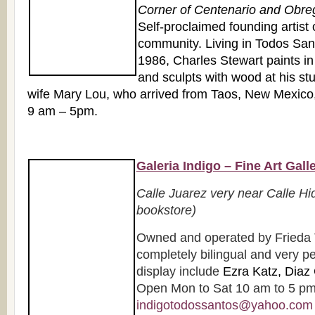
Corner of Centenario and Obre
Self-proclaimed founding artist o
community. Living in Todos Sant
1986, Charles Stewart paints in
and sculpts with wood at his st
wife Mary Lou, who arrived from Taos, New Mexico,
9 am – 5pm.
Galeria Indigo – Fine Art Gall
Calle Juarez very near Calle Hi
bookstore)
Owned and operated by Frieda 
completely bilingual and very pe
display include
Ezra Katz, Diaz 
Open Mon to Sat 10 am to 5 pm.
indigotodossantos@yahoo.com