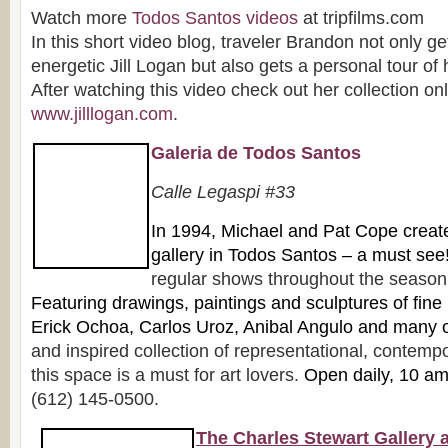
Watch more
Todos Santos videos
at tripfilms.com
In this short video blog, traveler Brandon not only ge
energetic Jill Logan but also gets a personal tour of
After watching this video check out her collection onl
www.jilllogan.com
.
Galeria de Todos Santos
Ca
lle Legaspi #33
In 1
994, Michael and Pat Cope created 
gallery in Todos Santos – a must see
regular shows throughout the season f
Featuring drawings, paintings and sculpture
s of fine
Erick Ochoa, Carlos Uroz, Anibal Angulo and many 
and inspired collection of representational, contempo
this space is a must for art lovers.
Open daily, 10 a
(612) 145-0500.
The Charles Stewart Gallery 