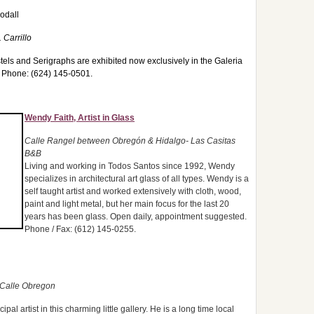
odall
 Carrillo
stels and Serigraphs are exhibited now exclusively in the Galeria
t. Phone: (624) 145-0501.
Wendy Faith, Artist in Glass
Calle Rangel between Obregón & Hidalgo- Las Casitas
B&B
Living and working in Todos Santos since 1992, Wendy
specializes in architectural art glass of all types. Wendy is a
self taught artist and worked extensively with cloth, wood,
paint and light metal, but her main focus for the last 20
years has been glass. Open daily, appointment suggested.
Phone / Fax: (612) 145-0255.
 Calle Obregon
al artist in this charming little gallery. He is a long time local