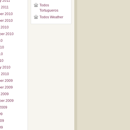
y 2011
Todos
 2011
Tortugueros
er 2010
Todos Weather
er 2010
 2010
ber 2010
10
010
10
010
y 2010
 2010
er 2009
er 2009
 2009
ber 2009
2009
09
009
09