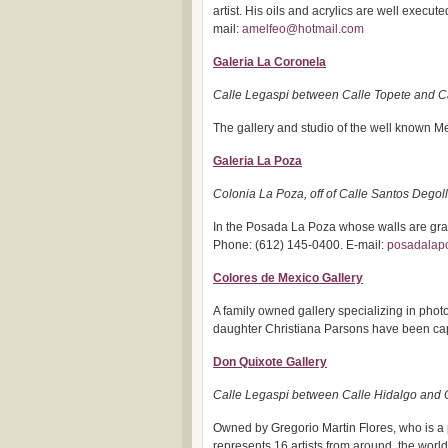
artist. His oils and acrylics are well execu
mail:
amelfeo@hotmail.com
Galeria La Coronela
Calle Legaspi between Calle Topete and C
The gallery and studio of the well known Me
Galeria La Poza
Colonia La Poza, off of Calle Santos Degol
In the Posada La Poza whose walls are gra
Phone: (612) 145-0400. E-mail:
posadala
Colores de Mexico Gallery
A family owned gallery specializing in pho
daughter Christiana Parsons have been capt
Don Quixote Gallery
Calle Legaspi between Calle Hidalgo and 
Owned by Gregorio Martin Flores, who is a 
represents 16 artists from around, the world