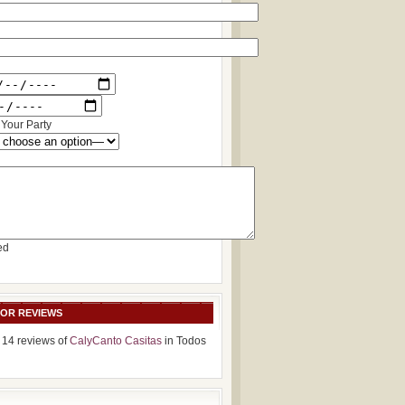
Your Party
ed
SOR REVIEWS
 14 reviews of
CalyCanto Casitas
in Todos