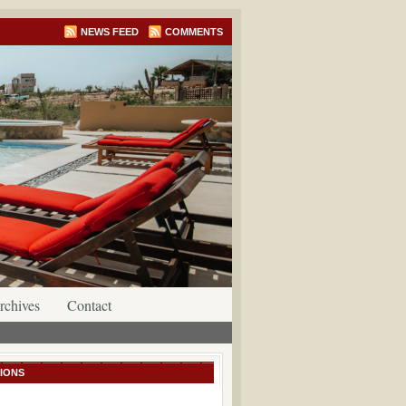
NEWS FEED
COMMENTS
rchives
Contact
IONS