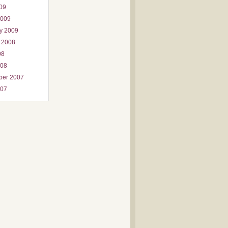
009
2009
y 2009
 2008
08
008
ber 2007
007