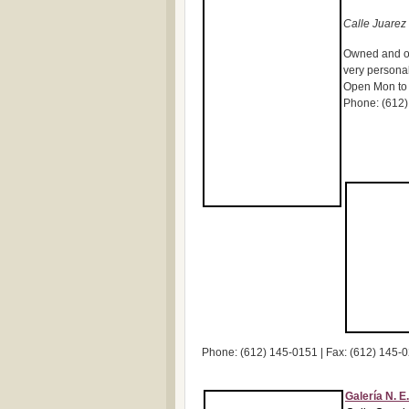
Calle Juarez 
Owned and op
very personab
Open Mon to 
Phone: (612)
Phone: (612) 145-0151 | Fax: (612) 145-
Galería N. E