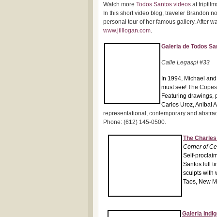
Watch more
Todos Santos videos
at tripfil
In this short video blog, traveler Brandon no
personal tour of her famous gallery. After wa
www.jilllogan.com
.
Galeria de Todos Sa
Ca
lle Legaspi #33
In 1
994, Michael and 
must see!
The Copes 
Featuring drawings, 
Carlos Uroz, Anibal 
representational, contemporary and abstract 
Phone: (612) 145-0500.
The Charles
Corner of C
Self-proclaim
Santos full t
sculpts with
Taos, New Me
Galeria Indig