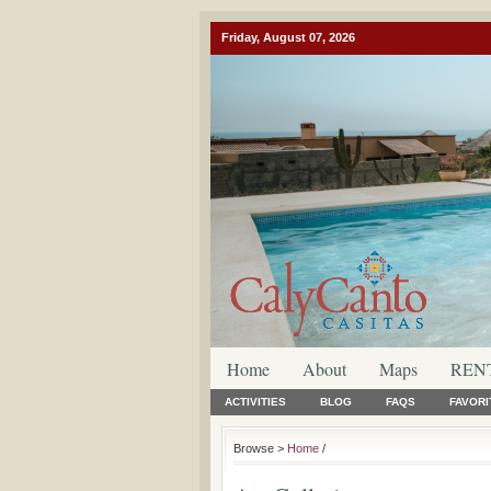
Friday, August 07, 2026
Home
About
Maps
REN
ACTIVITIES
BLOG
FAQS
FAVORI
Browse >
Home
/