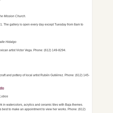
 the Mission Church.
01. The gallery is open every day except Tuesday from 8am to
alle Hidalgo
xican artist Victor Vega. Phone: (612) 149-8294.
craft and pottery of local artist Rubén Gutiérrez. Phone: (612) 145-
dio
 Lobos
k in watercolors, acrylics and ceramic tiles with Baja themes.
s best to make an appointment to view her works. Phone: (612)