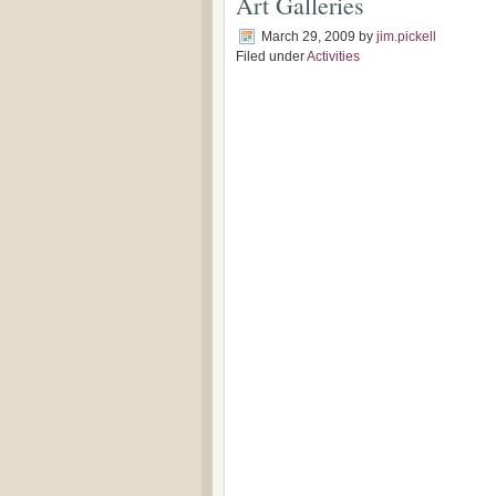
Art Galleries
March 29, 2009
by
jim.pickell
Filed under
Activities