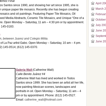
témoc Final
April 2
dos Santos since 1990, and showing her art since 1995, she is
March 
r unique paper tile mosaics. Recently she has begun creating
mosaics and oil paintings. Featuring Paper Tile Mosaics, Oil
Februar
ixed Media Abstracts, Ceramic Tile Mosaics, and Unique “One of a
October
ure. Open Monday – Saturday, 11 am – 4:30 pm or by appointment.
July 20
) 145-0183.
June 2
o
Septem
, between Juarez and Colegio Milita.
June 2
t of La Paz artist Gabo. Open Monday – Saturday, 10 am – 4 pm.
12) 145-0514; (612) 145-0370.
Galeria Wall
(Catherine Wall)
Calle Benito Juárez #4
Catherine Wall has lived and worked in Todos
Santos since 1999. She has been an artist all her life,
now painting Mexican scenes, landscapes and
portraits in oil. Open Monday – Saturday, 11 am – 4
pm or by appointment. Phone: (612) 145-0527.
Email:
catherine_wall@hotmail.com