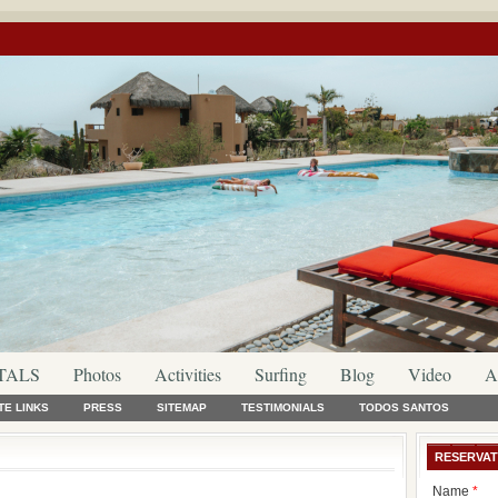
TALS
Photos
Activities
Surfing
Blog
Video
A
TE LINKS
PRESS
SITEMAP
TESTIMONIALS
TODOS SANTOS
RESERVAT
Name
*