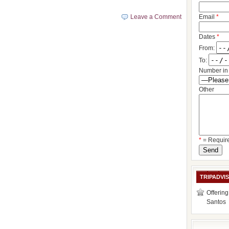
Leave a Comment
Email
*
Dates
*
From:
To:
Number in 
Other
*
= Requir
TRIPADVI
Offering
Santos