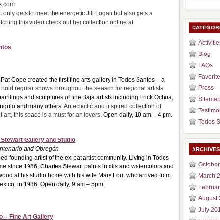
ms.com
t only gets to meet the energetic Jill Logan but also gets a
tching this video check out her collection online at
CATEGOR
Activitie
ntos
Blog
FAQs
Favorite
Pat Cope created the first fine arts gallery in Todos Santos – a
Press
hold regular shows throughout the season for regional artists.
paintings and sculpture
s of fine Baja artists including Erick Ochoa,
Sitema
Angulo and many others.
An eclectic and inspired collection of
Testimo
art, this space is a must for art lovers.
Open daily, 10 am – 4 pm.
Todos S
 Stewart Gallery and Studio
entenario and Obregón
ARCHIVES
ed founding artist of the ex-pat artist community. Living in Todos
October
ime since 1986, Charles Stewart paints in oils and watercolors and
 wood at his studio home with his wife Mary Lou, who arrived from
March 
xico, in 1986. Open daily, 9 am – 5pm.
Februar
August 
July 20
o – Fine Art Gallery