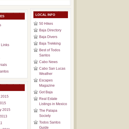
LOCAL INFO
IES
50 Hikes
s
Baja Directory
Baja Divers
Baja Trekking
 Links
Best of Todos
Santos
p
Cabo News
nials
Cabo San Lucas
antos
Weather
Escapes
Magazine
Got Baja
 2015
Real Estate
2015
Listings in Mexico
y 2015
The Palapa
Society
2013
Todos Santos
11
Guide