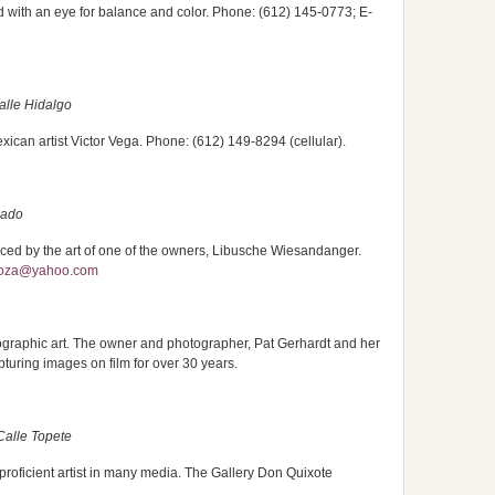
ted with an eye for balance and color. Phone: (612) 145-0773; E-
alle Hidalgo
xican artist Victor Vega. Phone: (612) 149-8294 (cellular).
lado
ced by the art of one of the owners, Libusche Wiesandanger.
poza@yahoo.com
tographic art. The owner and photographer, Pat Gerhardt and her
uring images on film for over 30 years.
Calle Topete
proficient artist in many media. The Gallery Don Quixote
.