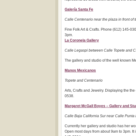
Galería Santa Fe
Calle Centenario near the plaza in front of
Fine Folk Art & Crafts. Phone (612) 145-03
3pm.
La Coronela Gallery
Calle Legaspi between Calle Topete and C
The gallery and studio of the well known Me
Manos Mexicanos
Topete and Centenario
Arts, Crafts and Jewelry. Displaying the the 
0538.
Margaret McGall Boyes – Gallery and Stu
Calle Baja California Sur near Calle Punta
Currently her gallery and studio has her wor
Open most days from about 9am to 3pm. It i