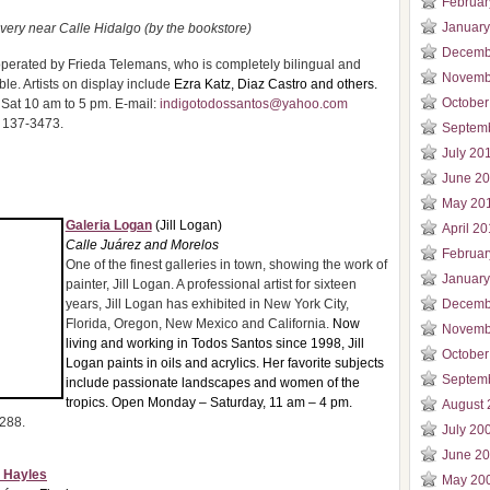
Februar
January
very near Calle Hidalgo (by the bookstore)
Decemb
erated by Frieda Telemans, who is completely bilingual and
Novemb
le. Artists on display include
Ezra Katz, Diaz Castro and others.
October
Sat 10 am to 5 pm. E-mail:
indigotodossantos@yahoo.com
 137-3473.
Septem
July 20
June 2
May 20
Galeria Logan
(Jill Logan)
April 2
Calle Juárez and Morelos
Februar
One of the finest galleries in town, showing the work of
January
painter, Jill Logan. A professional artist for sixteen
years, Jill Logan has exhibited in New York City,
Decemb
Florida, Oregon, New Mexico and California.
Now
Novemb
living and working in Todos Santos since 1998, Jill
October
Logan paints in oils and acrylics. Her favorite subjects
Septem
include passionate landscapes and women of the
tropics. Open Monday – Saturday, 11 am – 4 pm.
August 
0288.
July 20
June 2
. Hayles
May 20