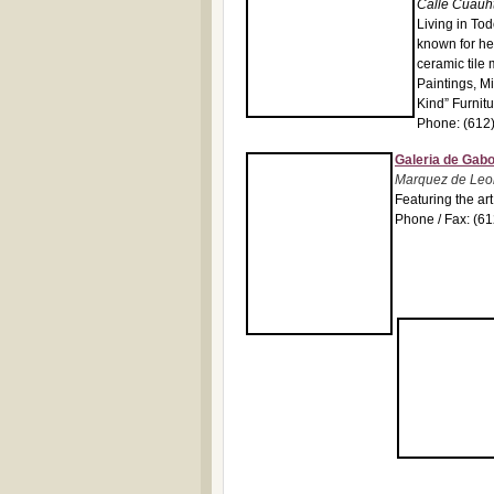
Calle Cuauh
Living in To
known for he
ceramic tile 
Paintings, M
Kind” Furnit
Phone: (612
Galeria de Gab
Marquez de Leon
Featuring the ar
Phone / Fax: (6