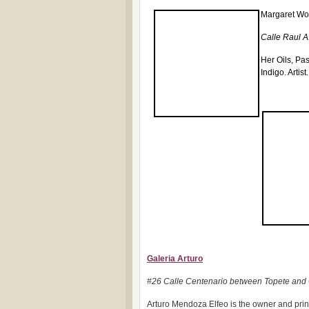
Margaret Wo
Calle Raul A.
Her Oils, Pa
Indigo
.
Artis
Galeria Arturo
#26 Calle Centenario between Topete and
Arturo Mendoza Elfeo is the owner and princip