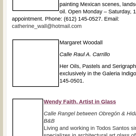
painting Mexican scenes, landsc
oil. Open Monday – Saturday, 
appointment. Phone: (612) 145-0527. Email:
catherine_wall@hotmail.com
Margaret Woodall
Calle Raul A. Carrillo
Her Oils, Pastels and Serigrap
exclusively in the Galeria Indig
145-0501.
Wendy Faith, Artist in Glass
Calle Rangel between Obregón & Hida
B&B
Living and working in Todos Santos 
specializes in architectural art glass o