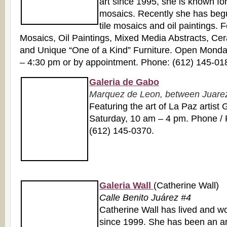
art since 1995, she is known for
mosaics. Recently she has beg
tile mosaics and oil paintings. 
Mosaics, Oil Paintings, Mixed Media Abstracts, Cer
and Unique “One of a Kind” Furniture. Open Monda
– 4:30 pm or by appointment. Phone: (612) 145-01
Galeria de Gabo
Marquez de Leon, between Juarez 
Featuring the art of La Paz artis
Saturday, 10 am – 4 pm. Phone / 
(612) 145-0370.
Galeria Wall
(Catherine Wall)
Calle Benito Juárez #4
Catherine Wall has lived and w
since 1999. She has been an arti