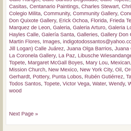
Casitas
,
Centanario Paintings
,
Charles Stewart
,
Chr
Colegio Milita
,
Community
,
Community Gallery
,
Con
Don Quixote Gallery
,
Erick Ochoa
,
Florida
,
Frieda T
Marquez de Leon
,
Galeria
,
Galeria Arturo
,
Galeria 
Hayles Calle
,
Galería Santa
,
Galleries
,
Gallery Don 
Martin Flores
,
Images
,
indigotodossantos@yahoo.
Jill Logan) Calle Juárez
,
Juana Olga Barrios
,
Juana 
La Coronela Gallery
,
La Paz
,
Libusche Wiesandang
Topete
,
Margaret McGall Boyes
,
Mary Lou
,
Mexican
Mission Church
,
New Mexico
,
New York City
,
Oil
,
Or
Gerhardt
,
Pottery
,
Punta Lobos
,
Rubén Gutiérrez
,
T
Todos Santos
,
Topete
,
Victor Vega
,
Water
,
Wendy
,
W
wood
Next Page »