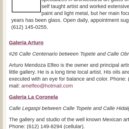
self taught artist and worked extensive
paint and light metal, but her main focu
years has been glass. Open daily, appointment sug
(612) 145-0255.
Galeria Arturo
#26 Calle Centenario between Topete and Calle Ob
Arturo Mendoza Elfeo is the owner and principal artis
little gallery. He is a long time local artist. His oils a
executed with an eye for balance and color. Phone: 
mail:
amelfeo@hotmail.com
Galeria La Coronela
Calle Legaspi between Calle Topete and Calle Hida
The gallery and studio of the well known Mexican art
Phone: (612) 149-8294 (cellular).