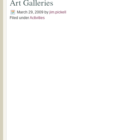
Art Galleries
March 29, 2009
by
jim.pickell
Filed under
Activities