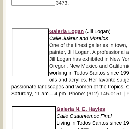
3473.
Galeria Logan
(Jill Logan)
Calle Juárez and Morelos
One of the finest galleries in town
painter, Jill Logan. A professional a
Jill Logan has exhibited in New York
Oregon, New Mexico and Californi
working in Todos Santos since 1998
oils and acrylics. Her favorite subj
passionate landscapes and women of the tropics.
Saturday, 11 am – 4 pm.
Phone: (612) 145-0151 | F
Galería N. E. Hayles
Calle Cuauhtémoc Final
Living in Todos Santos since 1