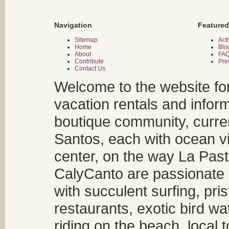
Navigation
Featured
Sitemap
Acti
Home
Blo
About
FA
Contribute
Pre
Contact Us
Welcome to the website fo
vacation rentals and infor
boutique community, curren
Santos, each with ocean v
center, on the way La Past
CalyCanto are passionate a
with succulent surfing, pri
restaurants, exotic bird w
riding on the beach, local t