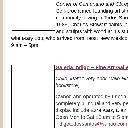
Corner of Centenario and Obre
Self-proclaimed founding artist o
community. Living in Todos Sant
1986, Charles Stewart paints in
and sculpts with wood at his st
wife Mary Lou, who arrived from Taos, New Mexico,
9 am – 5pm.
Galeria Indigo – Fine Art Gall
Calle Juarez very near Calle Hi
bookstore)
Owned and operated by Frieda 
completely bilingual and very pe
display include
Ezra Katz, Diaz 
Open Mon to Sat 10 am to 5 pm.
indigotodossantos@yahoo.com