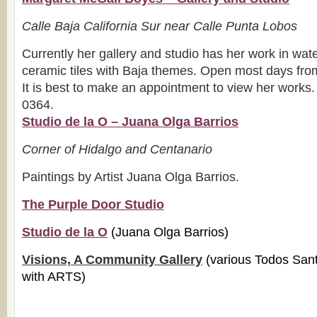
Calle Baja California Sur near Calle Punta Lobos
Currently her gallery and studio has her work in wate
ceramic tiles with Baja themes. Open most days fr
It is best to make an appointment to view her works
0364.
Studio de la O – Juana Olga Barrios
Corner of Hidalgo and Centanario
Paintings by Artist Juana Olga Barrios.
The Purple Door Studio
Studio de la O
(Juana Olga Barrios)
Visions, A Community Gallery
(various Todos Sant
with ARTS)