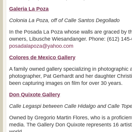
Galeria La Poza
Colonia La Poza, off of Calle Santos Degollado
In the Posada La Poza whose walls are graced by the
owners, Libusche Wiesandanger. Phone: (612) 145-
posadalapoza@yahoo.com
Colores de Mexico Gallery
A family owned gallery specializing in photographic 
photographer, Pat Gerhardt and her daughter Chris
been capturing images on film for over 30 years.
Don Quixote Gallery
Calle Legaspi between Calle Hidalgo and Calle Top
Owned by Gregorio Martin Flores, who is a proficient
media. The Gallery Don Quixote represents 16 artist
world.