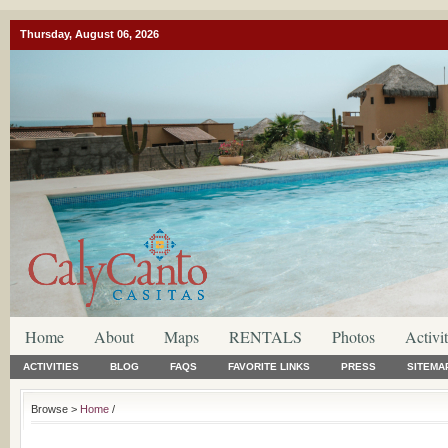
Thursday, August 06, 2026
Home
About
Maps
RENTALS
Photos
Activit
ACTIVITIES
BLOG
FAQS
FAVORITE LINKS
PRESS
SITEMA
Browse >
Home
/