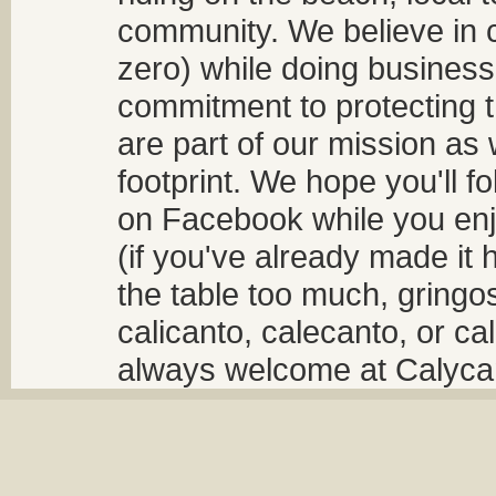
community. We believe in 
zero) while doing business
commitment to protecting t
are part of our mission as
footprint. We hope you'll f
on Facebook while you enjo
(if you've already made it 
the table too much, gringos
calicanto, calecanto, or ca
always welcome at Calycant