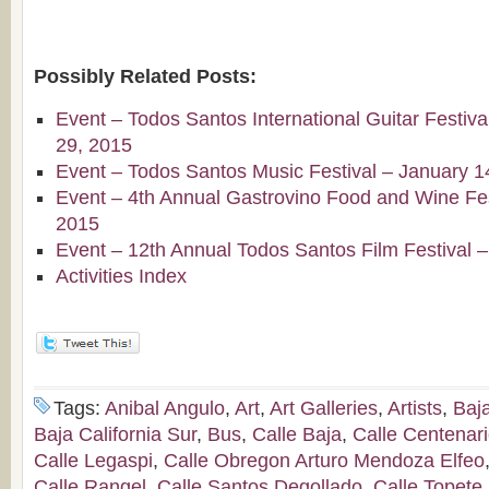
Possibly Related Posts:
Event – Todos Santos International Guitar Festiv
29, 2015
Event – Todos Santos Music Festival – January 1
Event – 4th Annual Gastrovino Food and Wine Fest
2015
Event – 12th Annual Todos Santos Film Festival 
Activities Index
Tags:
Anibal Angulo
,
Art
,
Art Galleries
,
Artists
,
Baj
Baja California Sur
,
Bus
,
Calle Baja
,
Calle Centenar
Calle Legaspi
,
Calle Obregon Arturo Mendoza Elfeo
Calle Rangel
,
Calle Santos Degollado
,
Calle Topete