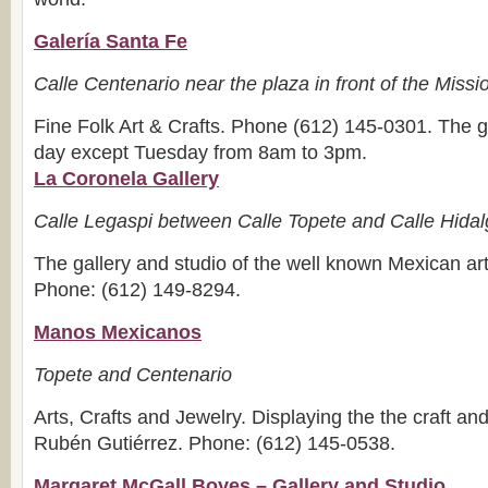
Galería Santa Fe
Calle Centenario near the plaza in front of the Miss
Fine Folk Art & Crafts. Phone (612) 145-0301. The g
day except Tuesday from 8am to 3pm.
La Coronela Gallery
Calle Legaspi between Calle Topete and Calle Hida
The gallery and studio of the well known Mexican art
Phone: (612) 149-8294.
Manos Mexicanos
Topete and Centenario
Arts, Crafts and Jewelry. Displaying the the craft and 
Rubén Gutiérrez. Phone: (612) 145-0538.
Margaret McGall Boyes – Gallery and Studio