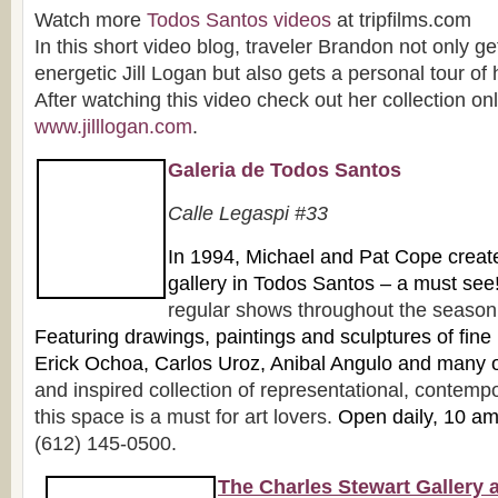
Watch more
Todos Santos videos
at tripfilms.com
In this short video blog, traveler Brandon not only ge
energetic Jill Logan but also gets a personal tour of
After watching this video check out her collection onl
www.jilllogan.com
.
Galeria de Todos Santos
Ca
lle Legaspi #33
In 1
994, Michael and Pat Cope created 
gallery in Todos Santos – a must see
regular shows throughout the season f
Featuring drawings, paintings and sculpture
s of fine
Erick Ochoa, Carlos Uroz, Anibal Angulo and many 
and inspired collection of representational, contempo
this space is a must for art lovers.
Open daily, 10 a
(612) 145-0500.
The Charles Stewart Gallery 