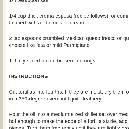
1/4 teaspoon salt
1/4 cup thick crèma espesa (recipe follows), or com
thinned with a little milk or cream
2 tablespoons crumbled Mexican queso fresco or qu
cheese like feta or mild Parmigiano
1 thinly sliced onion, broken into rings
INSTRUCTIONS
Cut tortillas into fourths. If they are moist, dry them
in a 350-degree oven until quite leathery.
Pour the oil into a medium-sized skillet set over m
hot enough to make the edge of a tortilla sizzle, add h
pieces. Turn them frequently until they are lightly b