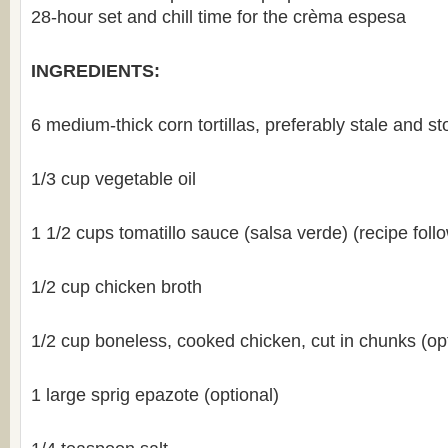
28-hour set and chill time for the crèma espesa
INGREDIENTS:
6 medium-thick corn tortillas, preferably stale and s
1/3 cup vegetable oil
1 1/2 cups tomatillo sauce (salsa verde) (recipe foll
1/2 cup chicken broth
1/2 cup boneless, cooked chicken, cut in chunks (opt
1 large sprig epazote (optional)