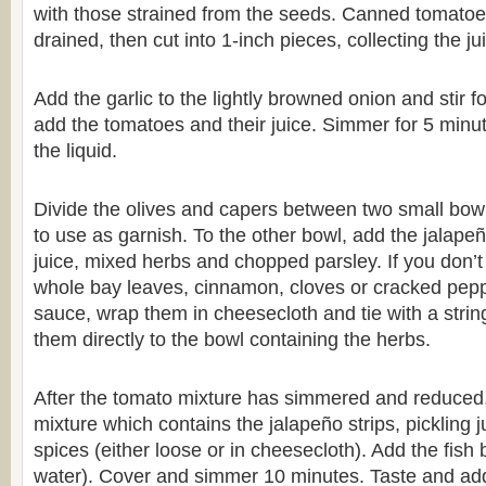
with those strained from the seeds. Canned tomatoes
drained, then cut into 1-inch pieces, collecting the j
Add the garlic to the lightly browned onion and stir f
add the tomatoes and their juice. Simmer for 5 minu
the liquid.
Divide the olives and capers between two small bow
to use as garnish. To the other bowl, add the jalapeño
juice, mixed herbs and chopped parsley. If you don’t
whole bay leaves, cinnamon, cloves or cracked peppe
sauce, wrap them in cheesecloth and tie with a strin
them directly to the bowl containing the herbs.
After the tomato mixture has simmered and reduced,
mixture which contains the jalapeño strips, pickling 
spices (either loose or in cheesecloth). Add the fish 
water). Cover and simmer 10 minutes. Taste and add