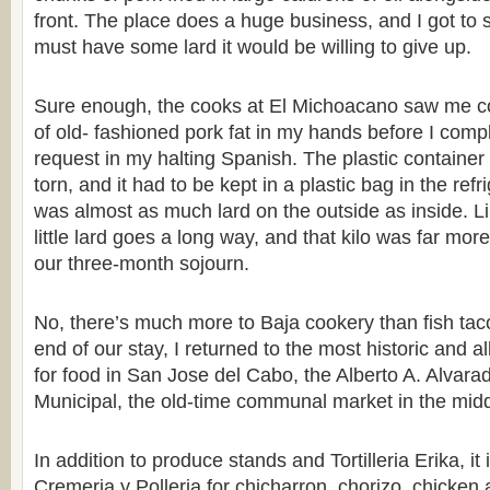
front. The place does a huge business, and I got to s
must have some lard it would be willing to give up.
Sure enough, the cooks at El Michoacano saw me co
of old- fashioned pork fat in my hands before I comp
request in my halting Spanish. The plastic container
torn, and it had to be kept in a plastic bag in the ref
was almost as much lard on the outside as inside. Li
little lard goes a long way, and that kilo was far mo
our three-month sojourn.
No, there’s much more to Baja cookery than fish ta
end of our stay, I returned to the most historic and a
for food in San Jose del Cabo, the Alberto A. Alva
Municipal, the old-time communal market in the middl
In addition to produce stands and Tortilleria Erika, i
Cremeria y Polleria for chicharron, chorizo, chicken