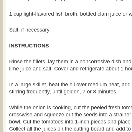
1 cup light-flavored fish broth, bottled clam juice or 
Salt, if necessary
INSTRUCTIONS
Rinse the fillets, lay them in a noncorrosive dish an
lime juice and salt. Cover and refrigerate about 1 ho
In a large skillet, heat the oil over medium heat, ad
stirring frequently, until golden, 7 or 8 minutes.
While the onion is cooking, cut the peeled fresh toma
crosswise and squeeze out the seeds into a strainer 
bowl. Cut the tomatoes into 1-inch pieces and place 
Collect all the juices on the cutting board and add t