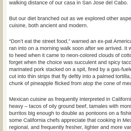
walking distance of our casa in San Jose del Cabo.
But our diet branched out as we explored other asp
cuisine, both ancient and modern.
“Don’t eat the street food,” warned an ex-pat Americ
ran into on a morning walk soon after we arrived. It w
to heed when it came to neon-colored clouds of cott
forget when the choice was succulent and spicy tacos
marinated pork stacked on a spit, fired by a gas-fue
cut into thin strips that fly deftly into a palmed tortill
chunk of pineapple flicked from atop the cone of mea
Mexican cuisine as frequently interpreted in Californ
heavy – tacos of oily ground beef, tamales with more
burritos big enough to double as pontoons on a fishi
some California chefs appreciate that cooking in Mex
regional, and frequently fresher, lighter and more va