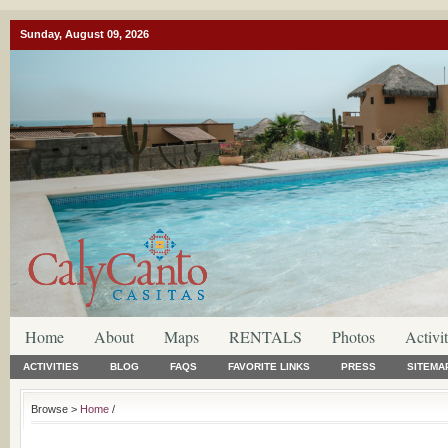
Sunday, August 09, 2026
Home
About
Maps
RENTALS
Photos
Activit
ACTIVITIES
BLOG
FAQS
FAVORITE LINKS
PRESS
SITEMA
Browse >
Home
/