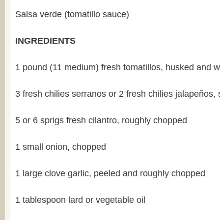
Salsa verde (tomatillo sauce)
INGREDIENTS
1 pound (11 medium) fresh tomatillos, husked and 
3 fresh chilies serranos or 2 fresh chilies jalapeños
5 or 6 sprigs fresh cilantro, roughly chopped
1 small onion, chopped
1 large clove garlic, peeled and roughly chopped
1 tablespoon lard or vegetable oil