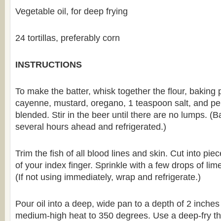
Vegetable oil, for deep frying
24 tortillas, preferably corn
INSTRUCTIONS
To make the batter, whisk together the flour, baking 
cayenne, mustard, oregano, 1 teaspoon salt, and pep
blended. Stir in the beer until there are no lumps. 
several hours ahead and refrigerated.)
Trim the fish of all blood lines and skin. Cut into pi
of your index finger. Sprinkle with a few drops of lime 
(If not using immediately, wrap and refrigerate.)
Pour oil into a deep, wide pan to a depth of 2 inche
medium-high heat to 350 degrees. Use a deep-fry th