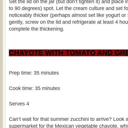
Set the lid on the jar (but don’t tighten it) and plac
to 90 degrees) spot. Let the cream culture and set fo
noticeably thicker (perhaps almost set like yogurt or 
gently, screw on the lid and refrigerate at least 4 hou
complete the thickening.
CHAYOTE WITH TOMATO AND GRE
Prep time: 35 minutes
Cook time: 35 minutes
Serves 4
Can’t wait for that summer zucchini to arrive? Look 
supermarket for the Mexican vegetable chayote, which