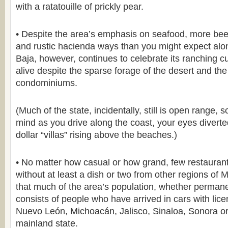
with a ratatouille of prickly pear.
• Despite the area’s emphasis on seafood, more beef
and rustic hacienda ways than you might expect alo
Baja, however, continues to celebrate its ranching c
alive despite the sparse forage of the desert and t
condominiums.
(Much of the state, incidentally, still is open range, 
mind as you drive along the coast, your eyes diverted
dollar “villas” rising above the beaches.)
• No matter how casual or how grand, few restauran
without at least a dish or two from other regions of 
that much of the area’s population, whether permane
consists of people who have arrived in cars with lic
Nuevo León, Michoacán, Jalisco, Sinaloa, Sonora o
mainland state.