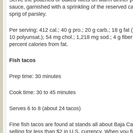
sauce, garnished with a sprinkling of the reserved c
sprig of parsley.
Per serving: 412 cal.; 40 g pro.; 20 g carb.; 18 g fat
10 polyunsat.); 54 mg chol.; 1,218 mg sod.; 4 g fiber
percent calories from fat.
Fish tacos
Prep time: 30 minutes
Cook time: 30 to 45 minutes
Serves 6 to 8 (about 24 tacos)
Fine fish tacos are found at stands all about Baja Cal
selling for less than $2 in U.S. currency. When you f