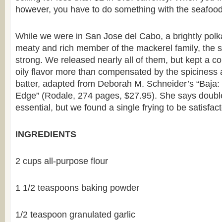
however, you have to do something with the seafood
While we were in San Jose del Cabo, a brightly polka
meaty and rich member of the mackerel family, the s
strong. We released nearly all of them, but kept a cou
oily flavor more than compensated by the spiciness 
batter, adapted from Deborah M. Schneider’s “Baja:
Edge” (Rodale, 274 pages, $27.95). She says double-
essential, but we found a single frying to be satisfact
INGREDIENTS
2 cups all-purpose flour
1 1/2 teaspoons baking powder
1/2 teaspoon granulated garlic