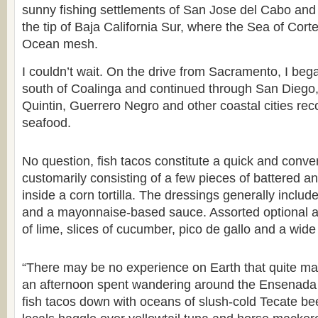
sunny fishing settlements of San Jose del Cabo an
the tip of Baja California Sur, where the Sea of Cort
Ocean mesh.
I couldn’t wait. On the drive from Sacramento, I bega
south of Coalinga and continued through San Dieg
Quintin, Guerrero Negro and other coastal cities reco
seafood.
No question, fish tacos constitute a quick and conve
customarily consisting of a few pieces of battered an
inside a corn tortilla. The dressings generally incl
and a mayonnaise-based sauce. Assorted optional a
of lime, slices of cucumber, pico de gallo and a wide
“There may be no experience on Earth that quite ma
an afternoon spent wandering around the Ensenada f
fish tacos down with oceans of slush-cold Tecate b