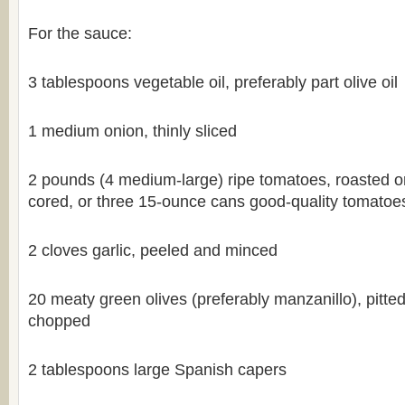
For the sauce:
3 tablespoons vegetable oil, preferably part olive oil
1 medium onion, thinly sliced
2 pounds (4 medium-large) ripe tomatoes, roasted o
cored, or three 15-ounce cans good-quality tomatoes,
2 cloves garlic, peeled and minced
20 meaty green olives (preferably manzanillo), pitte
chopped
2 tablespoons large Spanish capers