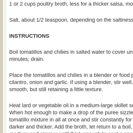
1 or 2 cups poultry broth, less for a thicker salsa, mo
Salt, about 1/2 teaspoon, depending on the saltiness
INSTRUCTIONS
Boil tomatillos and chilies in salted water to cover un
minutes; drain.
Place the tomatillos and chilies in a blender or food 
cilantro, onion and garlic. If using a blender, stir well
smooth, but still retaining a little texture.
Heat lard or vegetable oil in a medium-large skillet 
When hot enough to make a drop of the puree sizzle
tomatillo mixture in all at once and stir constantly for
darker and thicker. Add the broth, let return to a boil