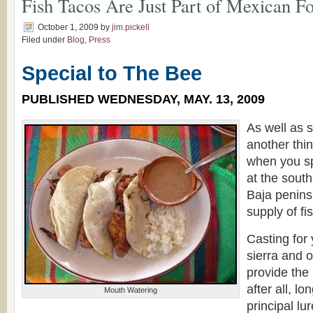
Fish Tacos Are Just Part of Mexican F
October 1, 2009
by
jim.pickell
Filed under
Blog
,
Press
Special to The Bee
PUBLISHED WEDNESDAY, MAY. 13, 2009
As well as 
another thi
when you s
at the sout
Baja penins
supply of fi
Casting for 
sierra and o
provide the 
after all, l
Mouth Watering
principal lu