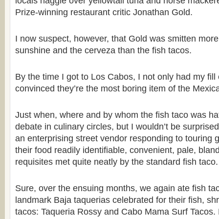
locals haggle over yellowtail tuna and horse mackere
Prize-winning restaurant critic Jonathan Gold.
I now suspect, however, that Gold was smitten more 
sunshine and the cerveza than the fish tacos.
By the time I got to Los Cabos, I not only had my fill 
convinced they’re the most boring item of the Mexica
Just when, where and by whom the fish taco was hat
debate in culinary circles, but I wouldn’t be surprised
an enterprising street vendor responding to touring 
their food readily identifiable, convenient, pale, blan
requisites met quite neatly by the standard fish taco.
Sure, over the ensuing months, we again ate fish tac
landmark Baja taquerias celebrated for their fish, sh
tacos: Taqueria Rossy and Cabo Mama Surf Tacos. 