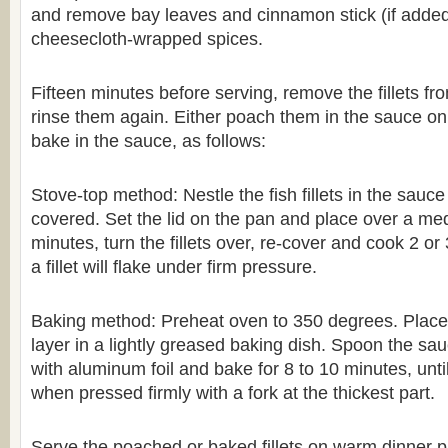
and remove bay leaves and cinnamon stick (if added
cheesecloth-wrapped spices.
Fifteen minutes before serving, remove the fillets fr
rinse them again. Either poach them in the sauce on 
bake in the sauce, as follows:
Stove-top method: Nestle the fish fillets in the sauce
covered. Set the lid on the pan and place over a med
minutes, turn the fillets over, re-cover and cook 2 or 
a fillet will flake under firm pressure.
Baking method: Preheat oven to 350 degrees. Place fi
layer in a lightly greased baking dish. Spoon the sa
with aluminum foil and bake for 8 to 10 minutes, until 
when pressed firmly with a fork at the thickest part.
Serve the poached or baked fillets on warm dinner pla