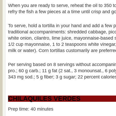
When you are ready to serve, reheat the oil to 350 
refry the fish a few pieces at a time until crisp and 
To serve, hold a tortilla in your hand and add a few p
traditional accompaniments: shredded cabbage, pic
white onion, cilantro, lime juice, mayonnaise-based 
1/2 cup mayonnaise, 1 to 2 teaspoons white vinegar
milk or water). Corn tortillas customarily are preferred
Per serving based on 8 servings without accompanim
pro.; 60 g carb.; 11 g fat (2 sat., 3 monounsat., 6 po
343 mg sod.; 5 g fiber; 3 g sugar; 22 percent calories
CHILAQUILES VERDES
Prep time: 40 minutes