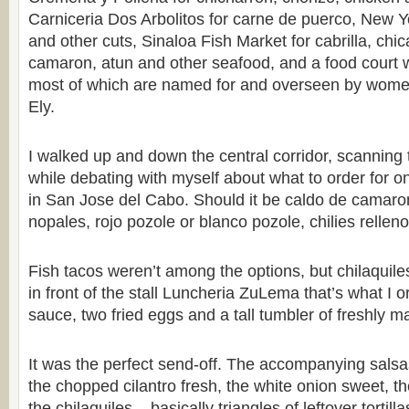
Carniceria Dos Arbolitos for carne de puerco, New 
and other cuts, Sinaloa Fish Market for cabrilla, chi
camaron, atun and other seafood, and a food court wi
most of which are named for and overseen by women
Ely.
I walked up and down the central corridor, scannin
while debating with myself about what to order for on
in San Jose del Cabo. Should it be caldo de camaro
nopales, rojo pozole or blanco pozole, chilies relle
Fish tacos weren’t among the options, but chilaquile
in front of the stall Luncheria ZuLema that’s what I 
sauce, two fried eggs and a tall tumbler of freshly m
It was the perfect send-off. The accompanying salsas
the chopped cilantro fresh, the white onion sweet, t
the chilaquiles – basically triangles of leftover tortil