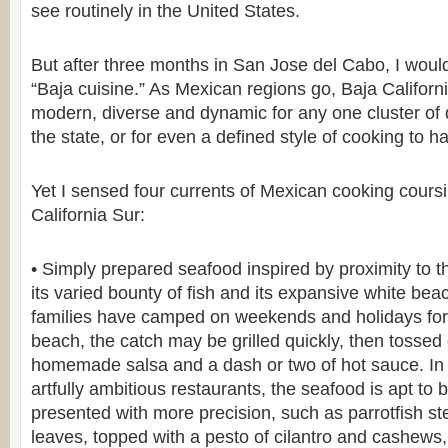
see routinely in the United States.
But after three months in San Jose del Cabo, I wouldn
“Baja cuisine.” As Mexican regions go, Baja Californ
modern, diverse and dynamic for any one cluster of 
the state, or for even a defined style of cooking to h
Yet I sensed four currents of Mexican cooking cours
California Sur:
• Simply prepared seafood inspired by proximity to t
its varied bounty of fish and its expansive white bea
families have camped on weekends and holidays for
beach, the catch may be grilled quickly, then tossed o
homemade salsa and a dash or two of hot sauce. In 
artfully ambitious restaurants, the seafood is apt to
presented with more precision, such as parrotfish 
leaves, topped with a pesto of cilantro and cashew