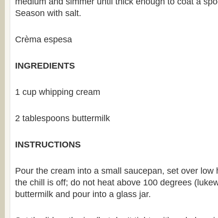
medium and simmer until thick enough to coat a spo
Season with salt.
Crèma espesa
INGREDIENTS
1 cup whipping cream
2 tablespoons buttermilk
INSTRUCTIONS
Pour the cream into a small saucepan, set over low he
the chill is off; do not heat above 100 degrees (lukew
buttermilk and pour into a glass jar.