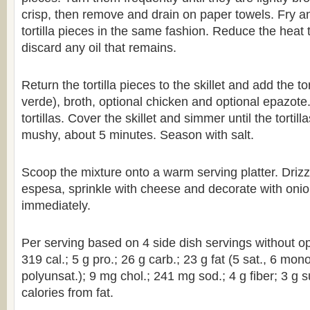
crisp, then remove and drain on paper towels. Fry a
tortilla pieces in the same fashion. Reduce the hea
discard any oil that remains.
Return the tortilla pieces to the skillet and add the t
verde), broth, optional chicken and optional epazote. 
tortillas. Cover the skillet and simmer until the tortill
mushy, about 5 minutes. Season with salt.
Scoop the mixture onto a warm serving platter. Drizz
espesa, sprinkle with cheese and decorate with onio
immediately.
Per serving based on 4 side dish servings without op
319 cal.; 5 g pro.; 26 g carb.; 23 g fat (5 sat., 6 mon
polyunsat.); 9 mg chol.; 241 mg sod.; 4 g fiber; 3 g 
calories from fat.