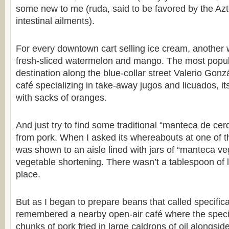
some new to me (ruda, said to be favored by the Azt
intestinal ailments).
For every downtown cart selling ice cream, another
fresh-sliced watermelon and mango. The most popul
destination along the blue-collar street Valerio Go
café specializing in take-away jugos and licuados, i
with sacks of oranges.
And just try to find some traditional “manteca de cer
from pork. When I asked its whereabouts at one of t
was shown to an aisle lined with jars of “manteca ve
vegetable shortening. There wasn’t a tablespoon of l
place.
But as I began to prepare beans that called specificall
remembered a nearby open-air café where the special
chunks of pork fried in large caldrons of oil alongsid