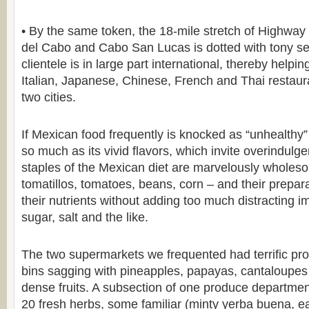
• By the same token, the 18-mile stretch of Highwa
del Cabo and Cabo San Lucas is dotted with tony s
clientele is in large part international, thereby helpi
Italian, Japanese, Chinese, French and Thai restaur
two cities.
If Mexican food frequently is knocked as “unhealthy” it
so much as its vivid flavors, which invite overindulg
staples of the Mexican diet are marvelously whole
tomatillos, tomatoes, beans, corn – and their prepara
their nutrients without adding too much distracting i
sugar, salt and the like.
The two supermarkets we frequented had terrific pro
bins sagging with pineapples, papayas, cantaloupes 
dense fruits. A subsection of one produce departme
20 fresh herbs, some familiar (minty yerba buena, e