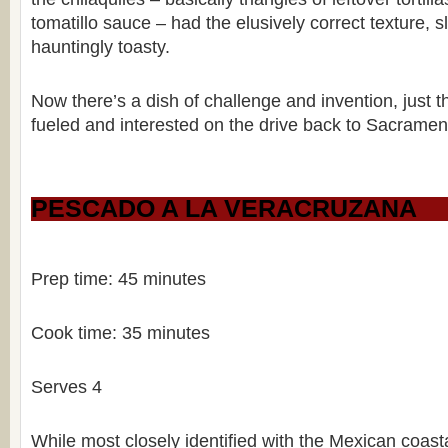
tomatillo sauce – had the elusively correct texture, 
hauntingly toasty.
Now there’s a dish of challenge and invention, just 
fueled and interested on the drive back to Sacramen
PESCADO A LA VERACRUZANA
Prep time: 45 minutes
Cook time: 35 minutes
Serves 4
While most closely identified with the Mexican coasta