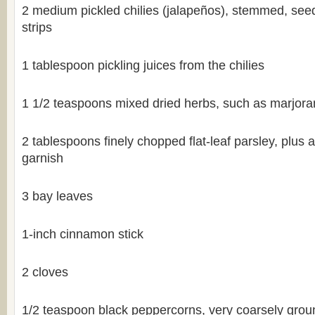
2 medium pickled chilies (jalapeños), stemmed, seed
strips
1 tablespoon pickling juices from the chilies
1 1/2 teaspoons mixed dried herbs, such as marjor
2 tablespoons finely chopped flat-leaf parsley, plus a
garnish
3 bay leaves
1-inch cinnamon stick
2 cloves
1/2 teaspoon black peppercorns, very coarsely grou