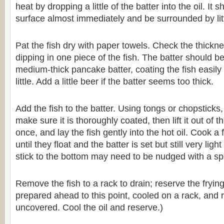
heat by dropping a little of the batter into the oil. It
surface almost immediately and be surrounded by lit
Pat the fish dry with paper towels. Check the thickne
dipping in one piece of the fish. The batter should b
medium-thick pancake batter, coating the fish easily 
little. Add a little beer if the batter seems too thick.
Add the fish to the batter. Using tongs or chopsticks
make sure it is thoroughly coated, then lift it out of the
once, and lay the fish gently into the hot oil. Cook a
until they float and the batter is set but still very ligh
stick to the bottom may need to be nudged with a sp
Remove the fish to a rack to drain; reserve the frying
prepared ahead to this point, cooled on a rack, and r
uncovered. Cool the oil and reserve.)