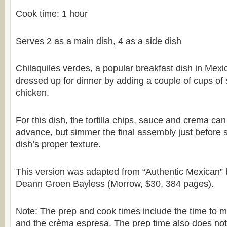
Cook time: 1 hour
Serves 2 as a main dish, 4 as a side dish
Chilaquiles verdes, a popular breakfast dish in Mexi
dressed up for dinner by adding a couple of cups of
chicken.
For this dish, the tortilla chips, sauce and crema ca
advance, but simmer the final assembly just before s
dish’s proper texture.
This version was adapted from “Authentic Mexican” 
Deann Groen Bayless (Morrow, $30, 384 pages).
Note: The prep and cook times include the time to 
and the crèma espresa. The prep time also does not 