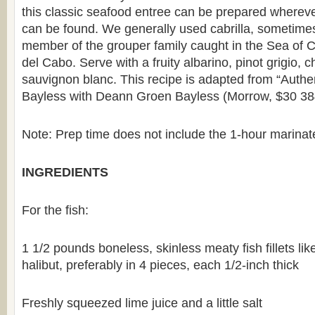
this classic seafood entree can be prepared wherever
can be found. We generally used cabrilla, sometimes c
member of the grouper family caught in the Sea of C
del Cabo. Serve with a fruity albarino, pinot grigio, 
sauvignon blanc. This recipe is adapted from “Authe
Bayless with Deann Groen Bayless (Morrow, $30 38
Note: Prep time does not include the 1-hour marinate 
INGREDIENTS
For the fish:
1 1/2 pounds boneless, skinless meaty fish fillets li
halibut, preferably in 4 pieces, each 1/2-inch thick
Freshly squeezed lime juice and a little salt