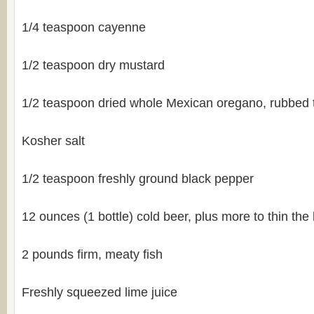
1/4 teaspoon cayenne
1/2 teaspoon dry mustard
1/2 teaspoon dried whole Mexican oregano, rubbed 
Kosher salt
1/2 teaspoon freshly ground black pepper
12 ounces (1 bottle) cold beer, plus more to thin the 
2 pounds firm, meaty fish
Freshly squeezed lime juice