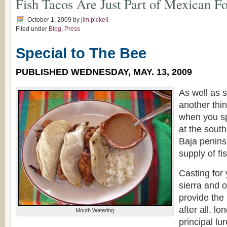
Fish Tacos Are Just Part of Mexican F
October 1, 2009
by
jim.pickell
Filed under
Blog
,
Press
Special to The Bee
PUBLISHED WEDNESDAY, MAY. 13, 2009
As well as 
another thi
when you s
at the sout
Baja penins
supply of fi
Casting for 
sierra and o
provide the 
after all, l
Mouth Watering
principal lu