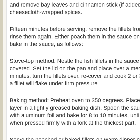
and remove bay leaves and cinnamon stick (if added
cheesecloth-wrapped spices.
Fifteen minutes before serving, remove the fillets fr
rinse them again. Either poach them in the sauce on 
bake in the sauce, as follows:
Stove-top method: Nestle the fish fillets in the sauce
covered. Set the lid on the pan and place over a med
minutes, turn the fillets over, re-cover and cook 2 or 
a fillet will flake under firm pressure.
Baking method: Preheat oven to 350 degrees. Place fi
layer in a lightly greased baking dish. Spoon the sa
with aluminum foil and bake for 8 to 10 minutes, until 
when pressed firmly with a fork at the thickest part.
Serve the poached or baked fillets on warm dinner pla