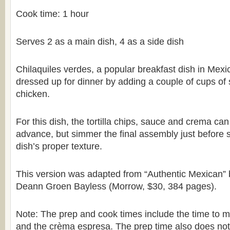
Cook time: 1 hour
Serves 2 as a main dish, 4 as a side dish
Chilaquiles verdes, a popular breakfast dish in Mexi
dressed up for dinner by adding a couple of cups of
chicken.
For this dish, the tortilla chips, sauce and crema ca
advance, but simmer the final assembly just before s
dish’s proper texture.
This version was adapted from “Authentic Mexican” 
Deann Groen Bayless (Morrow, $30, 384 pages).
Note: The prep and cook times include the time to 
and the crèma espresa. The prep time also does not 