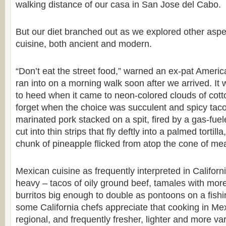
walking distance of our casa in San Jose del Cabo.
But our diet branched out as we explored other asp
cuisine, both ancient and modern.
“Don’t eat the street food,” warned an ex-pat Americ
ran into on a morning walk soon after we arrived. It w
to heed when it came to neon-colored clouds of cott
forget when the choice was succulent and spicy tacos
marinated pork stacked on a spit, fired by a gas-fue
cut into thin strips that fly deftly into a palmed tortill
chunk of pineapple flicked from atop the cone of mea
Mexican cuisine as frequently interpreted in Californ
heavy – tacos of oily ground beef, tamales with more
burritos big enough to double as pontoons on a fishi
some California chefs appreciate that cooking in Mex
regional, and frequently fresher, lighter and more va