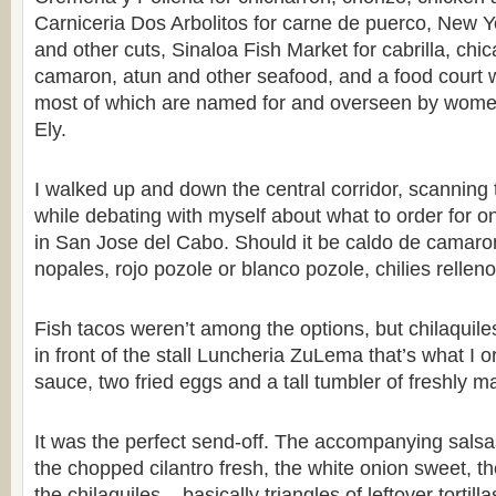
Carniceria Dos Arbolitos for carne de puerco, New 
and other cuts, Sinaloa Fish Market for cabrilla, chi
camaron, atun and other seafood, and a food court wi
most of which are named for and overseen by women
Ely.
I walked up and down the central corridor, scannin
while debating with myself about what to order for on
in San Jose del Cabo. Should it be caldo de camaro
nopales, rojo pozole or blanco pozole, chilies relle
Fish tacos weren’t among the options, but chilaquile
in front of the stall Luncheria ZuLema that’s what I 
sauce, two fried eggs and a tall tumbler of freshly m
It was the perfect send-off. The accompanying salsas
the chopped cilantro fresh, the white onion sweet, t
the chilaquiles – basically triangles of leftover tortil