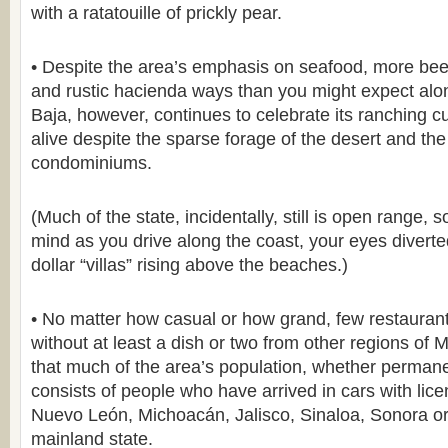
with a ratatouille of prickly pear.
• Despite the area’s emphasis on seafood, more beef
and rustic hacienda ways than you might expect alo
Baja, however, continues to celebrate its ranching c
alive despite the sparse forage of the desert and t
condominiums.
(Much of the state, incidentally, still is open range, 
mind as you drive along the coast, your eyes diverted
dollar “villas” rising above the beaches.)
• No matter how casual or how grand, few restauran
without at least a dish or two from other regions of 
that much of the area’s population, whether permane
consists of people who have arrived in cars with lic
Nuevo León, Michoacán, Jalisco, Sinaloa, Sonora o
mainland state.