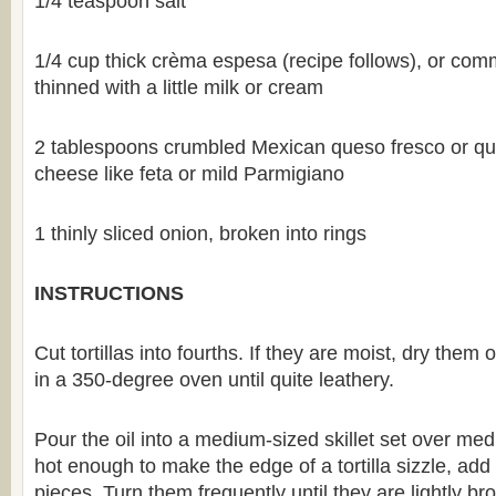
1/4 teaspoon salt
1/4 cup thick crèma espesa (recipe follows), or com
thinned with a little milk or cream
2 tablespoons crumbled Mexican queso fresco or qu
cheese like feta or mild Parmigiano
1 thinly sliced onion, broken into rings
INSTRUCTIONS
Cut tortillas into fourths. If they are moist, dry them
in a 350-degree oven until quite leathery.
Pour the oil into a medium-sized skillet set over m
hot enough to make the edge of a tortilla sizzle, add h
pieces. Turn them frequently until they are lightly b