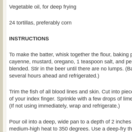
Vegetable oil, for deep frying
24 tortillas, preferably corn
INSTRUCTIONS
To make the batter, whisk together the flour, baking 
cayenne, mustard, oregano, 1 teaspoon salt, and pep
blended. Stir in the beer until there are no lumps. 
several hours ahead and refrigerated.)
Trim the fish of all blood lines and skin. Cut into pi
of your index finger. Sprinkle with a few drops of lime 
(If not using immediately, wrap and refrigerate.)
Pour oil into a deep, wide pan to a depth of 2 inche
medium-high heat to 350 degrees. Use a deep-fry th