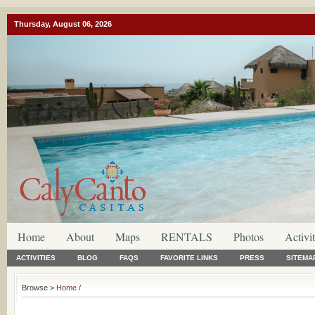
Thursday, August 06, 2026
Home
About
Maps
RENTALS
Photos
Activit
ACTIVITIES
BLOG
FAQS
FAVORITE LINKS
PRESS
SITEMA
Browse >
Home
/