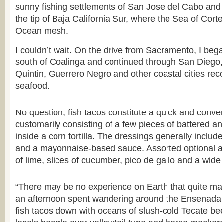
sunny fishing settlements of San Jose del Cabo an
the tip of Baja California Sur, where the Sea of Cort
Ocean mesh.
I couldn’t wait. On the drive from Sacramento, I bega
south of Coalinga and continued through San Dieg
Quintin, Guerrero Negro and other coastal cities reco
seafood.
No question, fish tacos constitute a quick and conve
customarily consisting of a few pieces of battered an
inside a corn tortilla. The dressings generally incl
and a mayonnaise-based sauce. Assorted optional a
of lime, slices of cucumber, pico de gallo and a wide
“There may be no experience on Earth that quite ma
an afternoon spent wandering around the Ensenada f
fish tacos down with oceans of slush-cold Tecate b