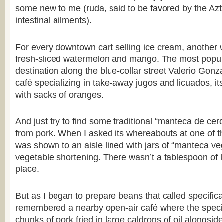
some new to me (ruda, said to be favored by the Azt
intestinal ailments).
For every downtown cart selling ice cream, another
fresh-sliced watermelon and mango. The most popul
destination along the blue-collar street Valerio Go
café specializing in take-away jugos and licuados, i
with sacks of oranges.
And just try to find some traditional “manteca de cer
from pork. When I asked its whereabouts at one of t
was shown to an aisle lined with jars of “manteca ve
vegetable shortening. There wasn’t a tablespoon of l
place.
But as I began to prepare beans that called specificall
remembered a nearby open-air café where the special
chunks of pork fried in large caldrons of oil alongsid