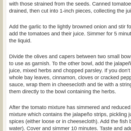
with those strained from the seeds. Canned tomatoes
drained, then cut into 1-inch pieces, collecting the j
Add the garlic to the lightly browned onion and stir f
add the tomatoes and their juice. Simmer for 5 minu
the liquid.
Divide the olives and capers between two small bow
to use as garnish. To the other bowl, add the jalapeño
juice, mixed herbs and chopped parsley. If you don’t
whole bay leaves, cinnamon, cloves or cracked peppe
sauce, wrap them in cheesecloth and tie with a strin
them directly to the bowl containing the herbs.
After the tomato mixture has simmered and reduced,
mixture which contains the jalapeño strips, pickling 
spices (either loose or in cheesecloth). Add the fish 
water). Cover and simmer 10 minutes. Taste and add