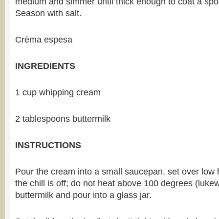
medium and simmer until thick enough to coat a spo
Season with salt.
Crèma espesa
INGREDIENTS
1 cup whipping cream
2 tablespoons buttermilk
INSTRUCTIONS
Pour the cream into a small saucepan, set over low he
the chill is off; do not heat above 100 degrees (lukew
buttermilk and pour into a glass jar.