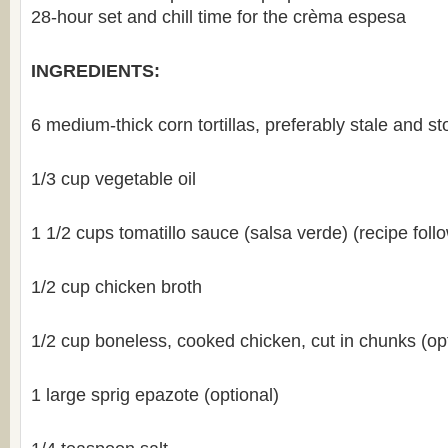
28-hour set and chill time for the crèma espesa
INGREDIENTS:
6 medium-thick corn tortillas, preferably stale and s
1/3 cup vegetable oil
1 1/2 cups tomatillo sauce (salsa verde) (recipe foll
1/2 cup chicken broth
1/2 cup boneless, cooked chicken, cut in chunks (opt
1 large sprig epazote (optional)