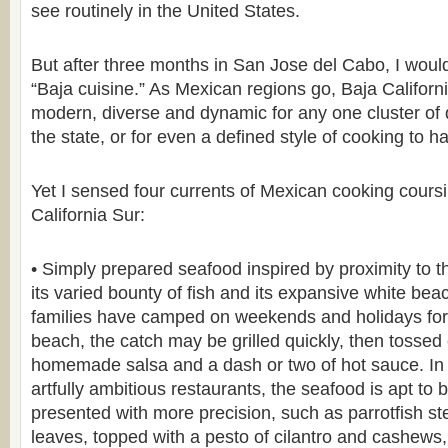
see routinely in the United States.
But after three months in San Jose del Cabo, I wouldn
“Baja cuisine.” As Mexican regions go, Baja Californ
modern, diverse and dynamic for any one cluster of 
the state, or for even a defined style of cooking to h
Yet I sensed four currents of Mexican cooking cours
California Sur:
• Simply prepared seafood inspired by proximity to t
its varied bounty of fish and its expansive white bea
families have camped on weekends and holidays for
beach, the catch may be grilled quickly, then tossed o
homemade salsa and a dash or two of hot sauce. In 
artfully ambitious restaurants, the seafood is apt to
presented with more precision, such as parrotfish 
leaves, topped with a pesto of cilantro and cashew