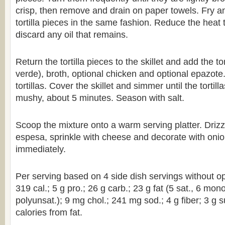
crisp, then remove and drain on paper towels. Fry a
tortilla pieces in the same fashion. Reduce the hea
discard any oil that remains.
Return the tortilla pieces to the skillet and add the t
verde), broth, optional chicken and optional epazote. 
tortillas. Cover the skillet and simmer until the tortill
mushy, about 5 minutes. Season with salt.
Scoop the mixture onto a warm serving platter. Drizz
espesa, sprinkle with cheese and decorate with onio
immediately.
Per serving based on 4 side dish servings without op
319 cal.; 5 g pro.; 26 g carb.; 23 g fat (5 sat., 6 mon
polyunsat.); 9 mg chol.; 241 mg sod.; 4 g fiber; 3 g 
calories from fat.