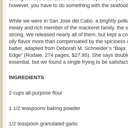
however, you have to do something with the seafood
While we were in San Jose del Cabo, a brightly polka
meaty and rich member of the mackerel family, the s
strong. We released nearly all of them, but kept a cou
oily flavor more than compensated by the spiciness 
batter, adapted from Deborah M. Schneider’s “Baja:
Edge” (Rodale, 274 pages, $27.95). She says double-
essential, but we found a single frying to be satisfact
INGREDIENTS
2 cups all-purpose flour
1 1/2 teaspoons baking powder
1/2 teaspoon granulated garlic