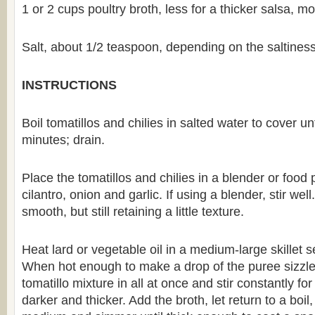
1 or 2 cups poultry broth, less for a thicker salsa, mo
Salt, about 1/2 teaspoon, depending on the saltiness
INSTRUCTIONS
Boil tomatillos and chilies in salted water to cover un
minutes; drain.
Place the tomatillos and chilies in a blender or food 
cilantro, onion and garlic. If using a blender, stir well
smooth, but still retaining a little texture.
Heat lard or vegetable oil in a medium-large skillet 
When hot enough to make a drop of the puree sizzle
tomatillo mixture in all at once and stir constantly for
darker and thicker. Add the broth, let return to a boil