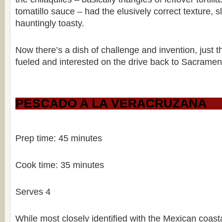
tomatillo sauce – had the elusively correct texture, 
hauntingly toasty.
Now there’s a dish of challenge and invention, just 
fueled and interested on the drive back to Sacramen
PESCADO A LA VERACRUZANA
Prep time: 45 minutes
Cook time: 35 minutes
Serves 4
While most closely identified with the Mexican coasta