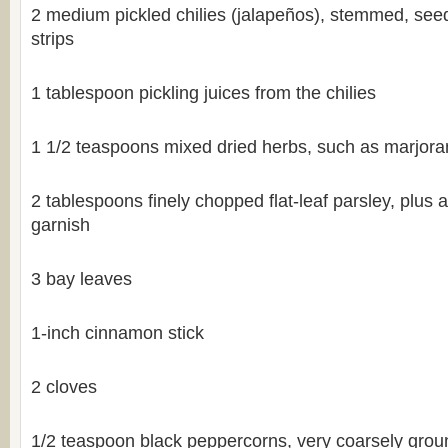
2 medium pickled chilies (jalapeños), stemmed, seed
strips
1 tablespoon pickling juices from the chilies
1 1/2 teaspoons mixed dried herbs, such as marjor
2 tablespoons finely chopped flat-leaf parsley, plus a
garnish
3 bay leaves
1-inch cinnamon stick
2 cloves
1/2 teaspoon black peppercorns, very coarsely grou