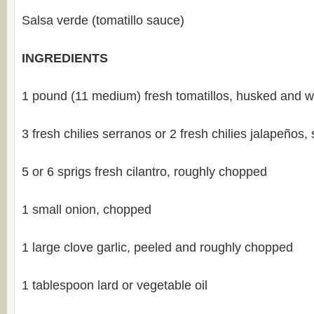
Salsa verde (tomatillo sauce)
INGREDIENTS
1 pound (11 medium) fresh tomatillos, husked and 
3 fresh chilies serranos or 2 fresh chilies jalapeños
5 or 6 sprigs fresh cilantro, roughly chopped
1 small onion, chopped
1 large clove garlic, peeled and roughly chopped
1 tablespoon lard or vegetable oil