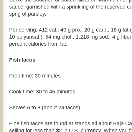
sauce, garnished with a sprinkling of the reserved c
sprig of parsley.
Per serving: 412 cal.; 40 g pro.; 20 g carb.; 18 g fat
10 polyunsat.); 54 mg chol.; 1,218 mg sod.; 4 g fiber
percent calories from fat.
Fish tacos
Prep time: 30 minutes
Cook time: 30 to 45 minutes
Serves 6 to 8 (about 24 tacos)
Fine fish tacos are found at stands all about Baja Cal
selling for less than $2 in U.S. currency. When you f