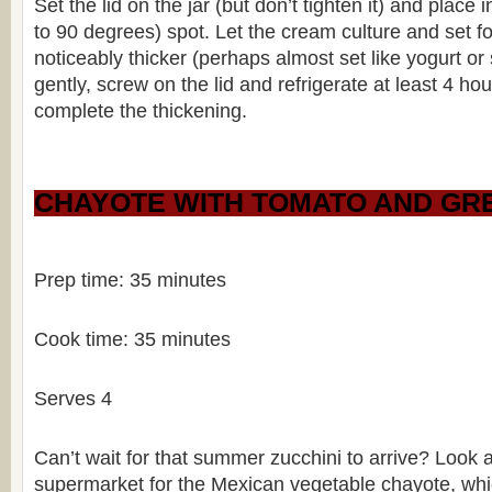
Set the lid on the jar (but don’t tighten it) and plac
to 90 degrees) spot. Let the cream culture and set fo
noticeably thicker (perhaps almost set like yogurt or 
gently, screw on the lid and refrigerate at least 4 hou
complete the thickening.
CHAYOTE WITH TOMATO AND GRE
Prep time: 35 minutes
Cook time: 35 minutes
Serves 4
Can’t wait for that summer zucchini to arrive? Look 
supermarket for the Mexican vegetable chayote, which