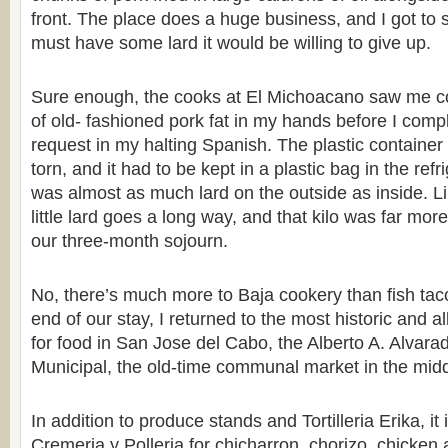
front. The place does a huge business, and I got to s
must have some lard it would be willing to give up.
Sure enough, the cooks at El Michoacano saw me co
of old- fashioned pork fat in my hands before I comp
request in my halting Spanish. The plastic container
torn, and it had to be kept in a plastic bag in the ref
was almost as much lard on the outside as inside. Li
little lard goes a long way, and that kilo was far mo
our three-month sojourn.
No, there’s much more to Baja cookery than fish ta
end of our stay, I returned to the most historic and a
for food in San Jose del Cabo, the Alberto A. Alva
Municipal, the old-time communal market in the middl
In addition to produce stands and Tortilleria Erika, i
Cremeria y Polleria for chicharron, chorizo, chicken