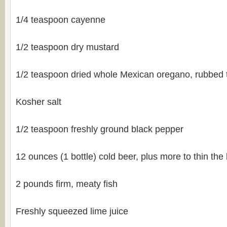
1/4 teaspoon cayenne
1/2 teaspoon dry mustard
1/2 teaspoon dried whole Mexican oregano, rubbed 
Kosher salt
1/2 teaspoon freshly ground black pepper
12 ounces (1 bottle) cold beer, plus more to thin the 
2 pounds firm, meaty fish
Freshly squeezed lime juice