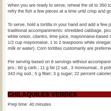
When you are ready to serve, reheat the oil to 350 
refry the fish a few pieces at a time until crisp and 
To serve, hold a tortilla in your hand and add a few p
traditional accompaniments: shredded cabbage, pic
white onion, cilantro, lime juice, mayonnaise-based 
1/2 cup mayonnaise, 1 to 2 teaspoons white vinegar
milk or water). Corn tortillas customarily are preferred
Per serving based on 8 servings without accompanim
pro.; 60 g carb.; 11 g fat (2 sat., 3 monounsat., 6 po
343 mg sod.; 5 g fiber; 3 g sugar; 22 percent calories
CHILAQUILES VERDES
Prep time: 40 minutes