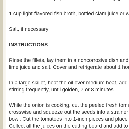
1 cup light-flavored fish broth, bottled clam juice or 
Salt, if necessary
INSTRUCTIONS
Rinse the fillets, lay them in a noncorrosive dish an
lime juice and salt. Cover and refrigerate about 1 ho
In a large skillet, heat the oil over medium heat, ad
stirring frequently, until golden, 7 or 8 minutes.
While the onion is cooking, cut the peeled fresh toma
crosswise and squeeze out the seeds into a strainer 
bowl. Cut the tomatoes into 1-inch pieces and place 
Collect all the juices on the cutting board and add t