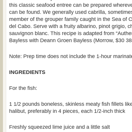
this classic seafood entree can be prepared wherever
can be found. We generally used cabrilla, sometimes c
member of the grouper family caught in the Sea of C
del Cabo. Serve with a fruity albarino, pinot grigio, 
sauvignon blanc. This recipe is adapted from “Authe
Bayless with Deann Groen Bayless (Morrow, $30 38
Note: Prep time does not include the 1-hour marinate 
INGREDIENTS
For the fish:
1 1/2 pounds boneless, skinless meaty fish fillets li
halibut, preferably in 4 pieces, each 1/2-inch thick
Freshly squeezed lime juice and a little salt