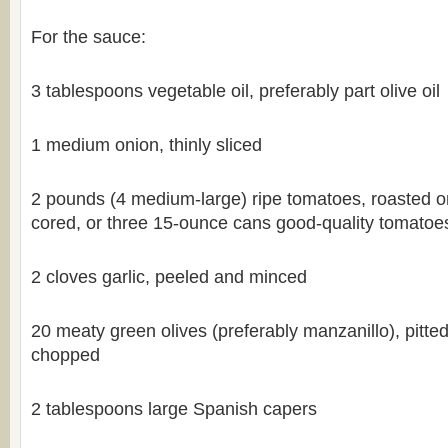
For the sauce:
3 tablespoons vegetable oil, preferably part olive oil
1 medium onion, thinly sliced
2 pounds (4 medium-large) ripe tomatoes, roasted o
cored, or three 15-ounce cans good-quality tomatoes,
2 cloves garlic, peeled and minced
20 meaty green olives (preferably manzanillo), pitte
chopped
2 tablespoons large Spanish capers