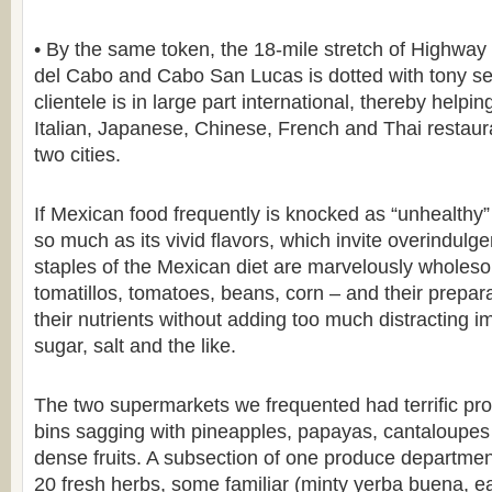
• By the same token, the 18-mile stretch of Highwa
del Cabo and Cabo San Lucas is dotted with tony s
clientele is in large part international, thereby helpi
Italian, Japanese, Chinese, French and Thai restaur
two cities.
If Mexican food frequently is knocked as “unhealthy” it
so much as its vivid flavors, which invite overindulg
staples of the Mexican diet are marvelously whole
tomatillos, tomatoes, beans, corn – and their prepara
their nutrients without adding too much distracting i
sugar, salt and the like.
The two supermarkets we frequented had terrific pro
bins sagging with pineapples, papayas, cantaloupes 
dense fruits. A subsection of one produce departme
20 fresh herbs, some familiar (minty yerba buena, e