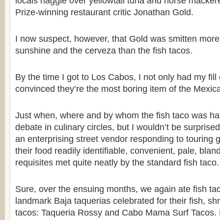
locals haggle over yellowtail tuna and horse mackere
Prize-winning restaurant critic Jonathan Gold.
I now suspect, however, that Gold was smitten more 
sunshine and the cerveza than the fish tacos.
By the time I got to Los Cabos, I not only had my fill 
convinced they’re the most boring item of the Mexica
Just when, where and by whom the fish taco was hat
debate in culinary circles, but I wouldn’t be surprised
an enterprising street vendor responding to touring 
their food readily identifiable, convenient, pale, blan
requisites met quite neatly by the standard fish taco.
Sure, over the ensuing months, we again ate fish tac
landmark Baja taquerias celebrated for their fish, sh
tacos: Taqueria Rossy and Cabo Mama Surf Tacos. 