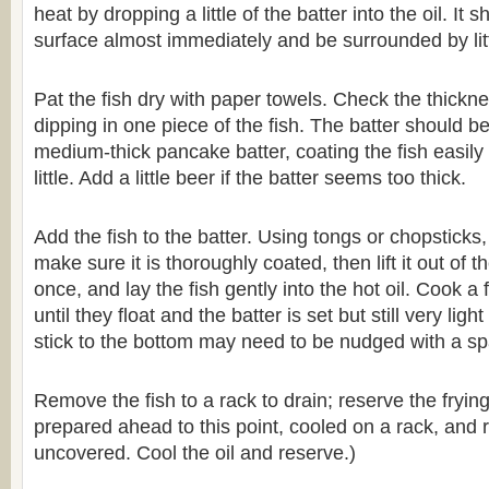
heat by dropping a little of the batter into the oil. It
surface almost immediately and be surrounded by lit
Pat the fish dry with paper towels. Check the thickne
dipping in one piece of the fish. The batter should b
medium-thick pancake batter, coating the fish easily 
little. Add a little beer if the batter seems too thick.
Add the fish to the batter. Using tongs or chopsticks
make sure it is thoroughly coated, then lift it out of the
once, and lay the fish gently into the hot oil. Cook a
until they float and the batter is set but still very ligh
stick to the bottom may need to be nudged with a sp
Remove the fish to a rack to drain; reserve the frying
prepared ahead to this point, cooled on a rack, and r
uncovered. Cool the oil and reserve.)