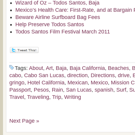
Wizard of Oz – Todos Santos, Baja
Mexico’s Health Care: First-Rate, and at Bargain 
Beware Airline Surfboard Bag Fees
Help Preserve Todos Santos
Todos Santos Film Festival March 2011
Tags:
About
,
Art
,
Baja
,
Baja California
,
Beaches
,
B
cabo
,
Cabo San Lucas
,
direction
,
Directions
,
drive
,
gringo
,
Hotel California
,
Mexican
,
Mexico
,
Mission C
Passport
,
Pesos
,
Rain
,
San Lucas
,
spanish
,
Surf
,
Su
Travel
,
Traveling
,
Trip
,
Writing
Next Page »