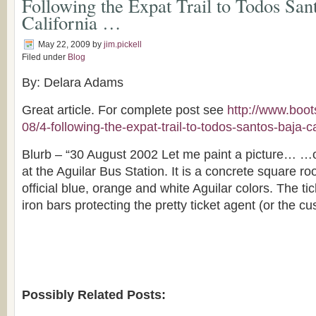
Following the Expat Trail to Todos San
California …
May 22, 2009
by
jim.pickell
Filed under
Blog
By: Delara Adams
Great article. For complete post see
http://www.boot
08/4-following-the-expat-trail-to-todos-santos-baja-ca
Blurb – “30 August 2002 Let me paint a picture… …o
at the Aguilar Bus Station. It is a concrete square r
official blue, orange and white Aguilar colors. The ti
iron bars protecting the pretty ticket agent (or the 
Possibly Related Posts: