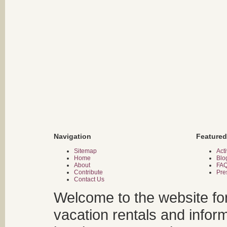
Navigation
Featured
Sitemap
Acti
Home
Blo
About
FA
Contribute
Pre
Contact Us
Welcome to the website fo
vacation rentals and infor