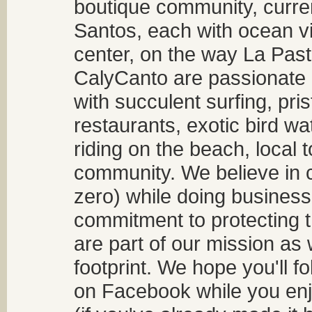
boutique community, curren
Santos, each with ocean v
center, on the way La Past
CalyCanto are passionate a
with succulent surfing, pri
restaurants, exotic bird w
riding on the beach, local t
community. We believe in 
zero) while doing business
commitment to protecting t
are part of our mission as
footprint. We hope you'll f
on Facebook while you enjo