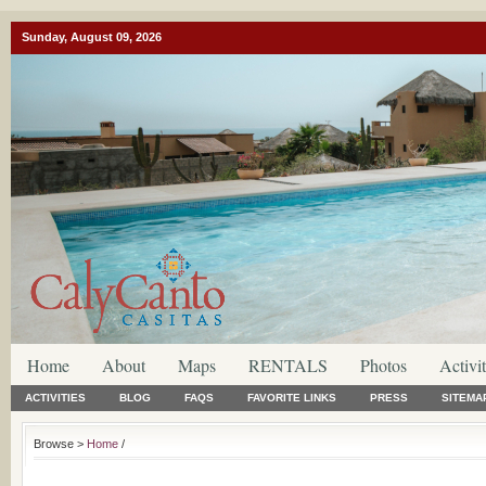
Sunday, August 09, 2026
Home
About
Maps
RENTALS
Photos
Activit
ACTIVITIES
BLOG
FAQS
FAVORITE LINKS
PRESS
SITEMA
Browse >
Home
/