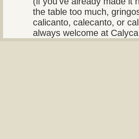
(if you've already made it 
the table too much, gringos
calicanto, calecanto, or ca
always welcome at Calycant