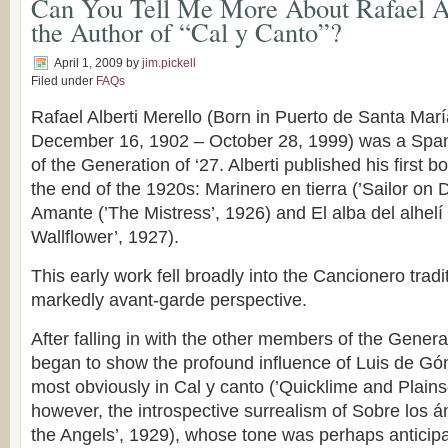
Can You Tell Me More About Rafael Al
the Author of “Cal y Canto”?
April 1, 2009
by
jim.pickell
Filed under
FAQs
Rafael Alberti Merello (Born in Puerto de Santa Marí
December 16, 1902 – October 28, 1999) was a Spa
of the Generation of ‘27. Alberti published his first 
the end of the 1920s: Marinero en tierra (’Sailor on 
Amante (’The Mistress’, 1926) and El alba del alhelí
Wallflower’, 1927).
This early work fell broadly into the Cancionero trad
markedly avant-garde perspective.
After falling in with the other members of the Generat
began to show the profound influence of Luis de Gó
most obviously in Cal y canto (’Quicklime and Plains
however, the introspective surrealism of Sobre los 
the Angels’, 1929), whose tone was perhaps anticip