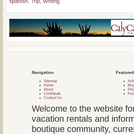
spanish
,
Trip
,
Writing
Navigation
Featured
Sitemap
Acti
Home
Blo
About
FA
Contribute
Pre
Contact Us
Welcome to the website fo
vacation rentals and infor
boutique community, curren