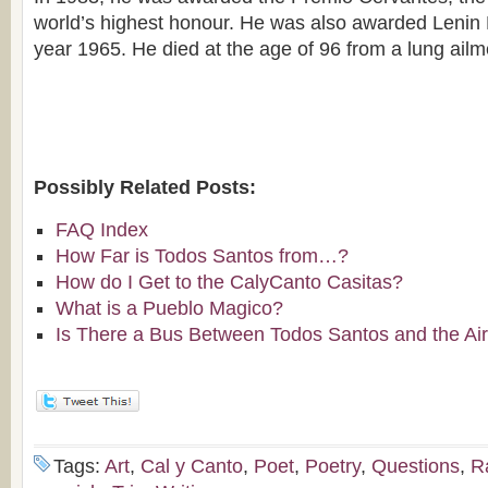
world’s highest honour. He was also awarded Lenin 
year 1965. He died at the age of 96 from a lung ailm
Possibly Related Posts:
FAQ Index
How Far is Todos Santos from…?
How do I Get to the CalyCanto Casitas?
What is a Pueblo Magico?
Is There a Bus Between Todos Santos and the Air
Tags:
Art
,
Cal y Canto
,
Poet
,
Poetry
,
Questions
,
Ra