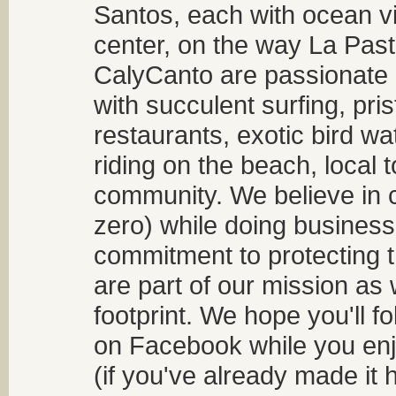
Santos, each with ocean v
center, on the way La Past
CalyCanto are passionate a
with succulent surfing, pri
restaurants, exotic bird w
riding on the beach, local t
community. We believe in 
zero) while doing business
commitment to protecting t
are part of our mission as
footprint. We hope you'll f
on Facebook while you enjo
(if you've already made it 