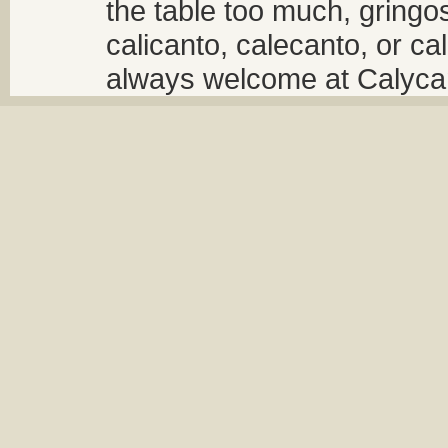
the table too much, gringos
calicanto, calecanto, or ca
always welcome at Calycant