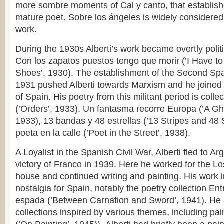
more sombre moments of Cal y canto, that establishe
mature poet. Sobre los ángeles is widely considered 
work.
During the 1930s Alberti’s work became overtly politi
Con los zapatos puestos tengo que morir (’I Have 
Shoes’, 1930). The establishment of the Second Spa
1931 pushed Alberti towards Marxism and he joined
of Spain. His poetry from this militant period is coll
(’Orders’, 1933), Un fantasma recorre Europa (’A Gh
1933), 13 bandas y 48 estrellas (’13 Stripes and 48 
poeta en la calle (’Poet in the Street’, 1938).
A Loyalist in the Spanish Civil War, Alberti fled to Ar
victory of Franco in 1939. Here he worked for the L
house and continued writing and painting. His work in 
nostalgia for Spain, notably the poetry collection Entr
espada (’Between Carnation and Sword’, 1941). He 
collections inspired by various themes, including pain