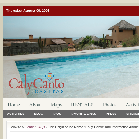
Thursday, August 06, 2026
Home
About
Maps
RENTALS
Photos
Activit
ACTIVITIES
BLOG
FAQS
FAVORITE LINKS
PRESS
SITEMA
Browse >
Home
/
FAQs
/ The Origin of the Name "Cal y Canto" and Information About R