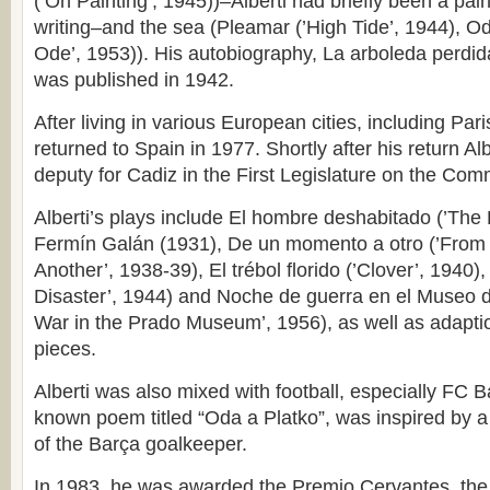
(’On Painting’, 1945))–Alberti had briefly been a pain
writing–and the sea (Pleamar (’High Tide’, 1944), O
Ode’, 1953)). His autobiography, La arboleda perdid
was published in 1942.
After living in various European cities, including Pa
returned to Spain in 1977. Shortly after his return Al
deputy for Cadiz in the First Legislature on the Com
Alberti’s plays include El hombre deshabitado (’The
Fermín Galán (1931), De un momento a otro (’Fro
Another’, 1938-39), El trébol florido (’Clover’, 1940),
Disaster’, 1944) and Noche de guerra en el Museo de
War in the Prado Museum’, 1956), as well as adapti
pieces.
Alberti was also mixed with football, especially FC B
known poem titled “Oda a Platko”, was inspired by 
of the Barça goalkeeper.
In 1983, he was awarded the Premio Cervantes, the 