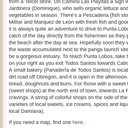
from a Telcel store. On Camino Las Playitas a sign wi
Jardinera (Dominique), who sells organic lettuce and
vegetables in season. There’s a Pescaderia (fish sto
Militar and Marquez de Leon with fresh fish and good 
it is always quite an adventure to drive to Punta Lob
catch of the day directly from the fishermen as they p
the beach after the day at sea. Hopefully soon they 
the waste accumulated next to the panga launch site 
be a gorgeous estuary. To reach Punta Lobos, take th
on your right as you exit Todos Santos towards Cabo
A small bakery (Panaderîa de Todos Santos) is loca
dirt road off Obregon, and it is open in the afternoon
bread, doughnuts and buns. For those with a sweet t
(sweet shops) at the north end of town, towards La Paz
cravings. A string of colorful shops on the side of th
varieties of local sweets, ice creams, spices and liqu
local Damiana).
If you need a map, find one
here
.