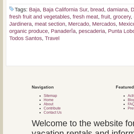
Tags:
Baja
,
Baja California Sur
,
bread
,
damiana
,
D
fresh fruit and vegetables
,
fresh meat
,
fruit
,
grocery
,
Jardinera
,
meat section
,
Mercado
,
Mercados
,
Mexic
organic produce
,
Panaderîa
,
pescaderia
,
Punta Lob
Todos Santos
,
Travel
Navigation
Featured
Sitemap
Acti
Home
Blo
About
FA
Contribute
Pre
Contact Us
Welcome to the website fo
vacation rentals and infor