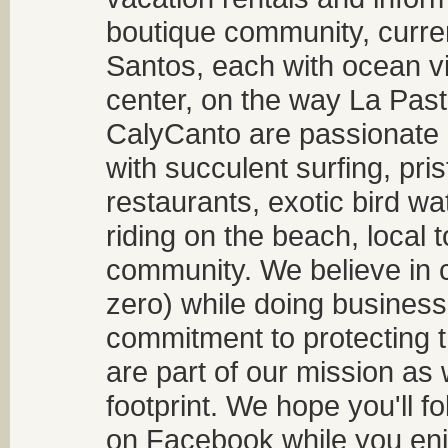
boutique community, curren
Santos, each with ocean v
center, on the way La Past
CalyCanto are passionate a
with succulent surfing, pri
restaurants, exotic bird w
riding on the beach, local t
community. We believe in 
zero) while doing business
commitment to protecting t
are part of our mission as
footprint. We hope you'll f
on Facebook while you enjo