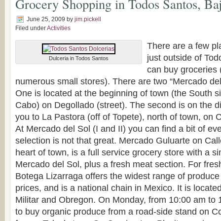
Grocery Shopping in Todos Santos, Baj
June 25, 2009
by
jim.pickell
Filed under
Activities
There are a few pla
just outside of To
Dulceria in Todos Santos
can buy groceries (
numerous small stores). There are two “Mercado de
One is located at the beginning of town (the South s
Cabo) on Degollado (street). The second is on the di
you to La Pastora (off of Topete), north of town, on
At Mercado del Sol (I and II) you can find a bit of ev
selection is not that great. Mercado Guluarte on Call
heart of town, is a full service grocery store with a si
Mercado del Sol, plus a fresh meat section. For fresh
Botega Lizarraga offers the widest range of produce 
prices, and is a national chain in Mexico. It is locate
Militar and Obregon. On Monday, from 10:00 am to 1:
to buy organic produce from a road-side stand on Col