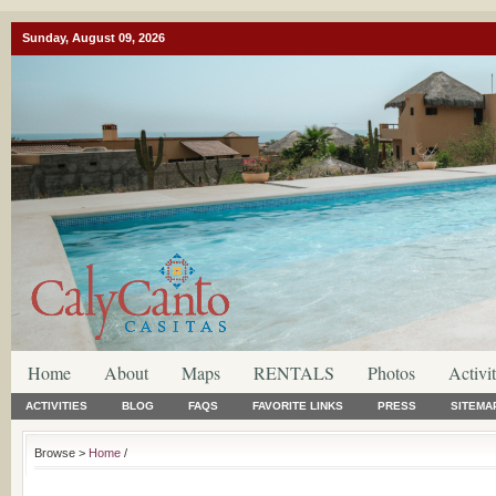
Sunday, August 09, 2026
Home
About
Maps
RENTALS
Photos
Activit
ACTIVITIES
BLOG
FAQS
FAVORITE LINKS
PRESS
SITEMA
Browse >
Home
/