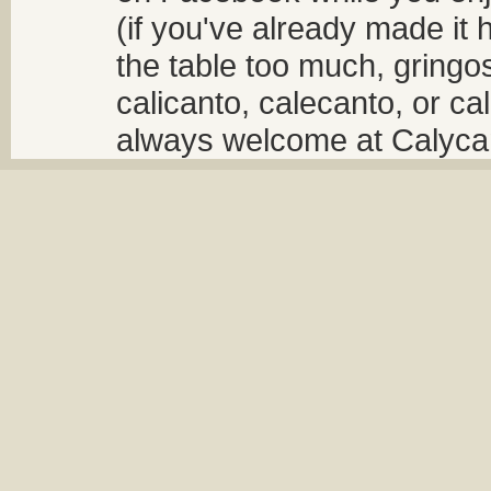
(if you've already made it 
the table too much, gringos
calicanto, calecanto, or ca
always welcome at Calycant