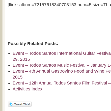
[flickr album=72157618340703153 num=5 size=Thu
Possibly Related Posts:
Event – Todos Santos International Guitar Festiv
29, 2015
Event – Todos Santos Music Festival – January 1
Event – 4th Annual Gastrovino Food and Wine Fest
2015
Event – 12th Annual Todos Santos Film Festival 
Activities Index