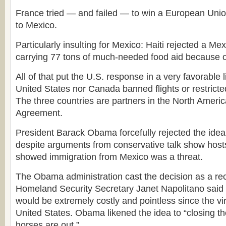
France tried — and failed — to win a European Unio
to Mexico.
Particularly insulting for Mexico: Haiti rejected a Me
carrying 77 tons of much-needed food aid because of
All of that put the U.S. response in a very favorable l
United States nor Canada banned flights or restricte
The three countries are partners in the North Ameri
Agreement.
President Barack Obama forcefully rejected the idea 
despite arguments from conservative talk show hosts
showed immigration from Mexico was a threat.
The Obama administration cast the decision as a reco
Homeland Security Secretary Janet Napolitano said 
would be extremely costly and pointless since the vi
United States. Obama likened the idea to “closing th
horses are out.”