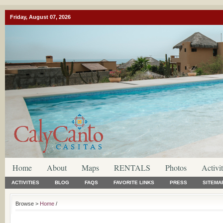
Friday, August 07, 2026
Home
About
Maps
RENTALS
Photos
Activit
ACTIVITIES
BLOG
FAQS
FAVORITE LINKS
PRESS
SITEMA
Browse >
Home
/