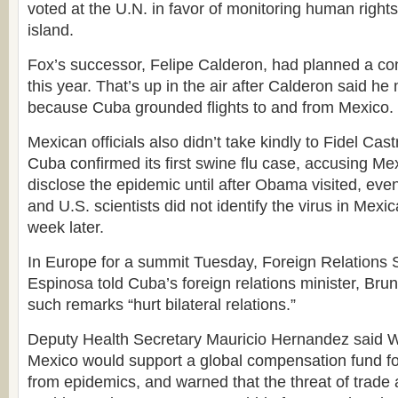
voted at the U.N. in favor of monitoring human righ
island.
Fox’s successor, Felipe Calderon, had planned a conc
this year. That’s up in the air after Calderon said h
because Cuba grounded flights to and from Mexico.
Mexican officials also didn’t take kindly to Fidel Cast
Cuba confirmed its first swine flu case, accusing Mex
disclose the epidemic until after Obama visited, ev
and U.S. scientists did not identify the virus in Mexic
week later.
In Europe for a summit Tuesday, Foreign Relations S
Espinosa told Cuba’s foreign relations minister, Bru
such remarks “hurt bilateral relations.”
Deputy Health Secretary Mauricio Hernandez said 
Mexico would support a global compensation fund for
from epidemics, and warned that the threat of trade a