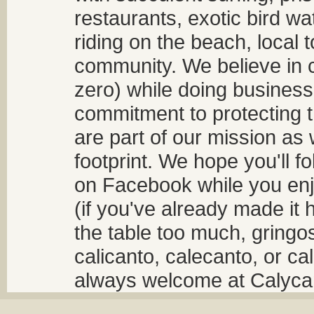
restaurants, exotic bird w
riding on the beach, local t
community. We believe in 
zero) while doing business
commitment to protecting t
are part of our mission as
footprint. We hope you'll f
on Facebook while you enjo
(if you've already made it 
the table too much, gringos
calicanto, calecanto, or ca
always welcome at Calycant