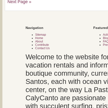
Next Page »
Navigation
Featured
Sitemap
Acti
Home
Blo
About
FA
Contribute
Pre
Contact Us
Welcome to the website fo
vacation rentals and infor
boutique community, curren
Santos, each with ocean v
center, on the way La Past
CalyCanto are passionate a
with succulent surfing, pri