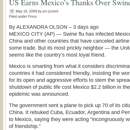
US Earns Mexico’s Thanks Over Swine
May 16, 2009
by
jim.pickell
Filed under
Press
By ALEXANDRA OLSON –
3 days ago
MEXICO CITY (AP) — Swine flu has infected Mexico’
China and other countries that have canceled airline 
some trade. But its most prickly neighbor — the Un
seems like the country’s most loyal friend.
Mexico is smarting from what it considers discrimina
countries it had considered friendly, insisting the wo
for its open and aggressive efforts to stem the sprea
shutdown of public life cost Mexico $2.2 billion in the
epidemic was announced.
The government sent a plane to pick up 70 of its cit
China. It rebuked Cuba, Ecuador, Argentina and Peru
to Mexico, saying they were acting “incongruously wit
of friendship.”