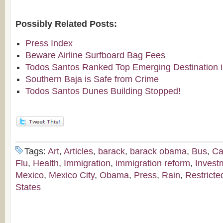
Possibly Related Posts:
Press Index
Beware Airline Surfboard Bag Fees
Todos Santos Ranked Top Emerging Destination i
Southern Baja is Safe from Crime
Todos Santos Dunes Building Stopped!
Tags:
Art
,
Articles
,
barack
,
barack obama
,
Bus
,
Ca
Flu
,
Health
,
Immigration
,
immigration reform
,
Invest
Mexico
,
Mexico City
,
Obama
,
Press
,
Rain
,
Restricte
States