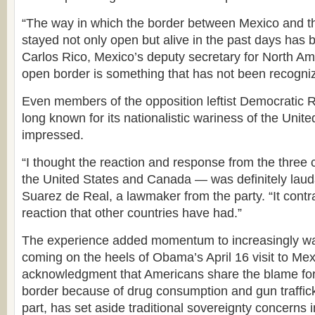
“The way in which the border between Mexico and t
stayed not only open but alive in the past days has 
Carlos Rico, Mexico’s deputy secretary for North Am
open border is something that has not been recogni
Even members of the opposition leftist Democratic 
long known for its nationalistic wariness of the Uni
impressed.
“I thought the reaction and response from the three
the United States and Canada — was definitely lauda
Suarez de Real, a lawmaker from the party. “It contr
reaction that other countries have had.”
The experience added momentum to increasingly wa
coming on the heels of Obama’s April 16 visit to Mex
acknowledgment that Americans share the blame for
border because of drug consumption and gun trafficki
part, has set aside traditional sovereignty concerns