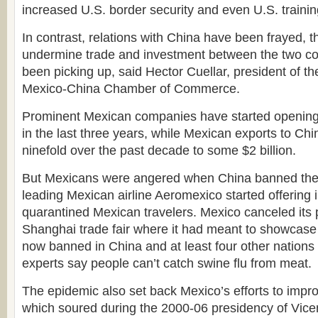
increased U.S. border security and even U.S. trainin
In contrast, relations with China have been frayed, t
undermine trade and investment between the two coun
been picking up, said Hector Cuellar, president of t
Mexico-China Chamber of Commerce.
Prominent Mexican companies have started opening
in the last three years, while Mexican exports to C
ninefold over the past decade to some $2 billion.
But Mexicans were angered when China banned the di
leading Mexican airline Aeromexico started offering 
quarantined Mexican travelers. Mexico canceled its p
Shanghai trade fair where it had meant to showcase
now banned in China and at least four other nations
experts say people can’t catch swine flu from meat.
The epidemic also set back Mexico’s efforts to impro
which soured during the 2000-06 presidency of Vic