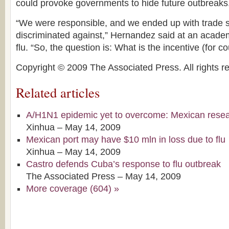
could provoke governments to hide future outbreaks
“We were responsible, and we ended up with trade
discriminated against,” Hernandez said at an acade
flu. “So, the question is: What is the incentive (for c
Copyright © 2009 The Associated Press. All rights r
Related articles
A/H1N1 epidemic yet to overcome: Mexican rese
Xinhua –
May 14, 2009
Mexican port may have $10 mln in loss due to flu
Xinhua –
May 14, 2009
Castro defends Cuba’s response to flu outbreak
The Associated Press –
May 14, 2009
More coverage (604) »