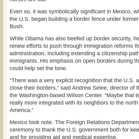
Even so, it was symbolically significant in Mexico, 
the U.S. began building a border fence under forme
Bush.
While Obama has also beefed up border security, he
renew efforts to push through immigration reforms t
administration, including extending a citizenship path 
immigrants. His emphasis on open borders during th
could help set the tone.
“There was a very explicit recognition that the U.S.
close their borders,” said Andrew Selee, director of t
the Washington-based Wilson Center. “Maybe that tel
really more integrated with its neighbors to the north 
America.”
Mexico took note. The Foreign Relations Department
ceremony to thank the U.S. government both for ke
and for providing aid and medical expertise.