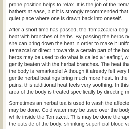
prone position helps to relax. It is the job of the Tem
bathers at ease, but it is strongly recommended tha
quiet place where one is drawn back into oneself.
After a short time has passed, the Temazcalera begi
heat with branches of herbs. By passing the herbs ne
she can bring down the heat in order to make it unif
Temazcal or direct it towards a certain part of the b
herbs may be used to do what is called a ‘leafing’, w
gently beaten with the herbal branches. The heat tha
the body is remarkable! Although it already felt very 
gentle herbal beatings bring much more heat. In the
pains, this additional heat feels very soothing. In thi
area of the body is treated specifically by directing m
Sometimes an herbal tea is used to wash the affect
may be done. Cold water may be used over the body,
while inside the Temazcal. This may be done therapeu
the outside of the body, shrinking superficial blood v