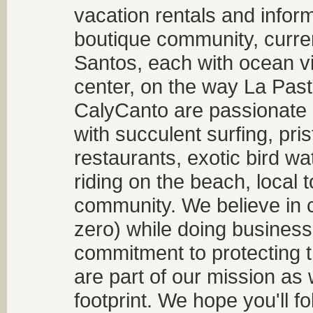
vacation rentals and infor
boutique community, curren
Santos, each with ocean v
center, on the way La Past
CalyCanto are passionate a
with succulent surfing, pri
restaurants, exotic bird w
riding on the beach, local t
community. We believe in 
zero) while doing business
commitment to protecting t
are part of our mission as
footprint. We hope you'll f