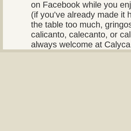
on Facebook while you enjo
(if you've already made it 
the table too much, gringos
calicanto, calecanto, or ca
always welcome at Calycant