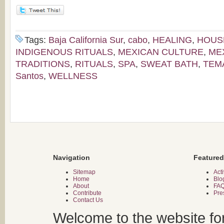
Tags:
Baja California Sur
,
cabo
,
HEALING
,
HOUS
INDIGENOUS RITUALS
,
MEXICAN CULTURE
,
ME
TRADITIONS
,
RITUALS
,
SPA
,
SWEAT BATH
,
TEM
Santos
,
WELLNESS
Navigation
Featured
Sitemap
Acti
Home
Blo
About
FA
Contribute
Pre
Contact Us
Welcome to the website fo