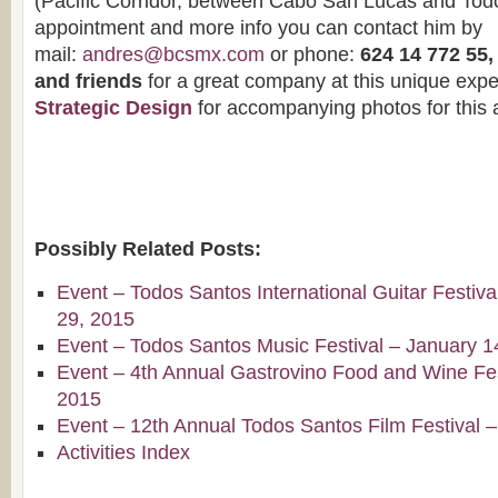
(Pacific Corridor, between Cabo San Lucas and Todo
appointment and more info you can contact him by
mail:
andres@bcsmx.com
or phone:
624 14 772 55
and friends
for a great company at this unique expe
Strategic Design
for accompanying photos for this a
Possibly Related Posts:
Event – Todos Santos International Guitar Festiv
29, 2015
Event – Todos Santos Music Festival – January 1
Event – 4th Annual Gastrovino Food and Wine Fest
2015
Event – 12th Annual Todos Santos Film Festival 
Activities Index