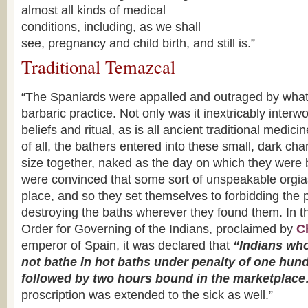
almost all kinds of medical
conditions, including, as we shall
see, pregnancy and child birth, and still is.”
Traditional Temazcal
“The Spaniards were appalled and outraged by wha
barbaric practice. Not only was it inextricably inter
beliefs and ritual, as is all ancient traditional medic
of all, the bathers entered into these small, dark ch
size together, naked as the day on which they were
were convinced that some sort of unspeakable orgias
place, and so they set themselves to forbidding the 
destroying the baths wherever they found them. In 
Order for Governing of the Indians, proclaimed by
Ch
emperor of Spain, it was declared that
“Indians who
not bathe in hot baths under penalty of one hund
followed by two hours bound in the marketplac
proscription was extended to the sick as well.”