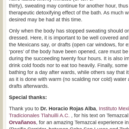
thirty), sweating may continue for another hour, thus
therapeutic detoxifying effect of the bath. As much w
desired may be had at this time.
Only when the body has stopped sweating should on
dressed. Here, it is important to be well covered and 
the Mexicans say, or drafts (open car windows, for 
‘pores’ of the body have been opened, care must be 
during the succeeding twenty four hours. It is also im
drink cold foods nor to eat too heavily. Finally, so
bathing for a day after wards, while others say that i
as it is done with warm (no scalding nor cold) water 
drafts afterwards.
Special thanks:
Thank you to
Dr. Horacio Rojas Alba
,
Instituto Me
Tradicionales Tlahuilli A.C.
, for his text on Temazcal
Orvañanos
, for an amazing Temazcal experience in