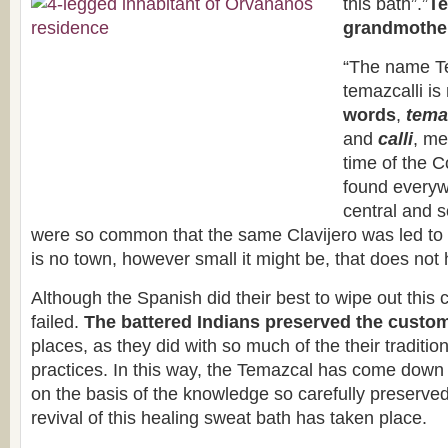
this bath”.”
Te
grandmother
“The name T
temazcalli i
words
,
tema
and
calli
, me
time of the 
found everywh
central and 
were so common that the same Clavijero was led to
is no town, however small it might be, that does not
Although the Spanish did their best to wipe out this 
failed.
The battered Indians preserved the custo
places, as they did with so much of the their traditio
practices. In this way, the Temazcal has come down
on the basis of the knowledge so carefully preserve
revival of this healing sweat bath has taken place.