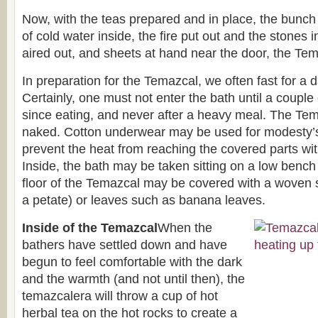
Now, with the teas prepared and in place, the bunch
of cold water inside, the fire put out and the stones 
aired out, and sheets at hand near the door, the Tem
In preparation for the Temazcal, we often fast for a d
Certainly, one must not enter the bath until a coupl
since eating, and never after a heavy meal. The Tem
naked. Cotton underwear may be used for modesty’s 
prevent the heat from reaching the covered parts wit
Inside, the bath may be taken sitting on a low bench
floor of the Temazcal may be covered with a woven
a petate) or leaves such as banana leaves.
Inside of the Temazcal
When the
bathers have settled down and have
begun to feel comfortable with the dark
and the warmth (and not until then), the
temazcalera will throw a cup of hot
herbal tea on the hot rocks to create a