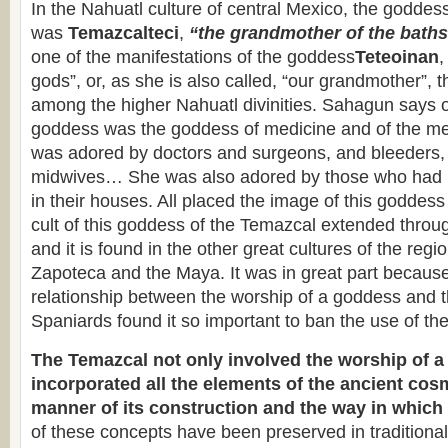
In the Nahuatl culture of central Mexico, the goddes
was
Temazcalteci
,
“the grandmother of the bath
one of the manifestations of the goddess
Teteoinan
,
gods”, or, as she is also called, “our grandmother”, 
among the higher Nahuatl divinities. Sahagun says o
goddess was the goddess of medicine and of the me
was adored by doctors and surgeons, and bleeders,
midwives… She was also adored by those who had b
in their houses. All placed the image of this goddess 
cult of this goddess of the Temazcal extended thr
and it is found in the other great cultures of the regi
Zapoteca and the Maya. It was in great part because 
relationship between the worship of a goddess and 
Spaniards found it so important to ban the use of the
The Temazcal not only involved the worship of a 
incorporated all the elements of the ancient cos
manner of its construction and the way in which 
of these concepts have been preserved in traditional