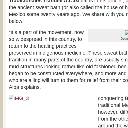
Tradicionales Tlahuilli A.C.
explains in
his article
, 
the ancient sweat bath (or also called the house of 
Mexico some twenty years ago. We share with you mo
below:
“It’s a part of the movement, now
so widespread in this country, to
Deser
return to the healing practices
preserved in indigenous medicine. These sweat baths, 
tradition in many parts of the country, are usually sm
mud structures looking rather like old fashioned be
began to be constructed everywhere, and more and 
who are ailing will turn to them for relief from their 
Alba explains.
conquering B
traditional M
however, diff
from the oth
around the wor