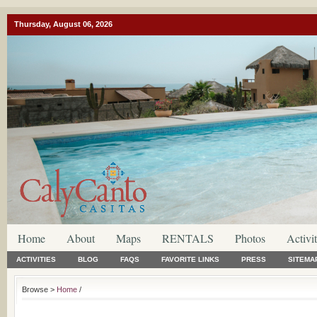
Thursday, August 06, 2026
Home
About
Maps
RENTALS
Photos
Activit
ACTIVITIES
BLOG
FAQS
FAVORITE LINKS
PRESS
SITEMA
Browse >
Home
/