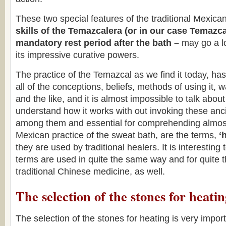
These two special features of the traditional Mexic
skills of the Temazcalera (or in our case Temazc
mandatory rest period after the bath –
may go a lo
its impressive curative powers.
The practice of the Temazcal as we find it today, has 
all of the conceptions, beliefs, methods of using it, w
and the like, and it is almost impossible to talk abou
understand how it works with out invoking these anc
among them and essential for comprehending almost 
Mexican practice of the sweat bath, are the terms,
‘
they are used by traditional healers. It is interesting 
terms are used in quite the same way and for quite
traditional Chinese medicine, as well.
The selection of the stones for heati
The selection of the stones for heating is very impor