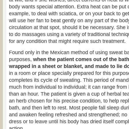
body wants special attention. Extra heat can be put o
example, to deal with sciatica, or on your back to ge
will use her fan to beat gently on any part of the bod
circulation at that spot, should it be necessary. She i
to do massages using a variety of traditional techni
for any condition that might require such treatment.
Found only in the Mexican method of using sweat bat
purposes,
when the patient comes out of the bath,
wrapped in a sheet or blanket, and made to lie d
in a room or place specially prepared for this purpos
completes its cycle of sweating. This period of mand
much from individual to individual; it can range from
than an hour. The patient is given a cup of herbal t
an herb chosen for his precise condition, to help repl
bath, and then left to rest. Most people fall sleep dur
and awaken feeling refreshed and strengthened; no p
dress or to leave until his body has dried itself comp
action.