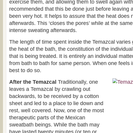
exercise them, and allowing them to swell again with t
recommended that this be done just before leaving 
been very hot. It helps to assure that the heat does 
afterwards. This ‘closes the pores’ while at the same 
intense sweating afterwards.
The length of time spent inside the Temazcal varies
the heat of the bath, the constitution of the individua
that is being treated. It is entirely an individual mat
from bath to bath for same person. When one feels im
best to do so.
After the Temazcal
Traditionally, one
leaves a Temazcal by crawling out
backwards, to be received by a cotton
sheet and led to a place to lie down and
rest, well covered. Now, one of the most
therapeutic parts of the Mexican
sweatbath beings. While the bath may
have lasted twenty minutes (or ten or