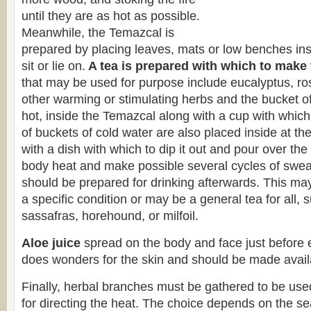
until they are as hot as possible.
Meanwhile, the Temazcal is
prepared by placing leaves, mats or low benches insi
sit or lie on.
A tea is prepared with which to make
that may be used for purpose include eucalyptus, r
other warming or stimulating herbs and the bucket of t
hot, inside the Temazcal along with a cup with which 
of buckets of cold water are also placed inside at th
with a dish with which to dip it out and pour over th
body heat and make possible several cycles of sweat
should be prepared for drinking afterwards. This may
a specific condition or may be a general tea for all,
sassafras, horehound, or milfoil.
Aloe juice
spread on the body and face just before 
does wonders for the skin and should be made availa
Finally, herbal branches must be gathered to be use
for directing the heat. The choice depends on the s