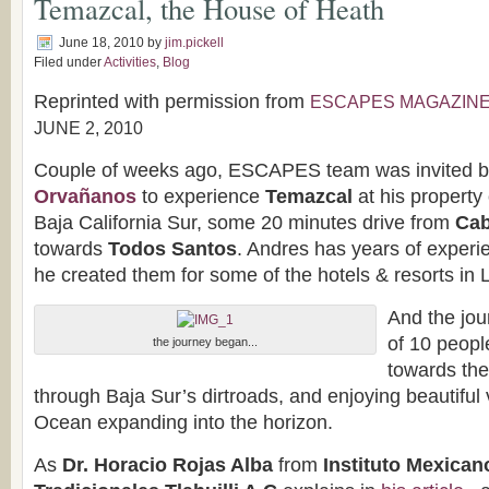
Temazcal, the House of Heath
June 18, 2010
by
jim.pickell
Filed under
Activities
,
Blog
Reprinted with permission from
ESCAPES MAGAZIN
JUNE 2, 2010
Couple of weeks ago, ESCAPES team was invited 
Orvañanos
to experience
Temazcal
at his property 
Baja California Sur, some 20 minutes drive from
Cab
towards
Todos Santos
. Andres has years of experi
he created them for some of the hotels & resorts in
And the jou
of 10 peopl
the journey began...
towards the
through Baja Sur’s dirtroads, and enjoying beautiful 
Ocean expanding into the horizon.
As
Dr. Horacio Rojas Alba
from
Instituto Mexican