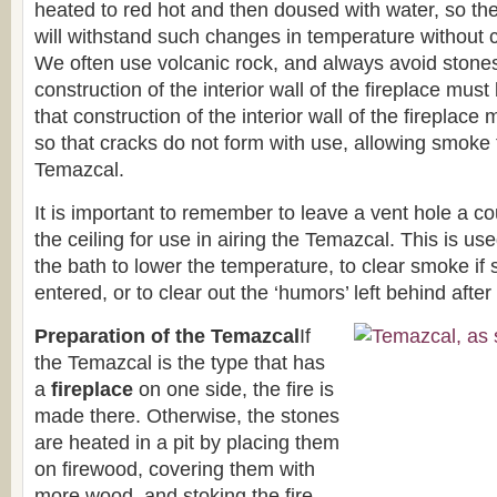
heated to red hot and then doused with water, so th
will withstand such changes in temperature without c
We often use volcanic rock, and always avoid stones
construction of the interior wall of the fireplace must
that construction of the interior wall of the fireplace
so that cracks do not form with use, allowing smoke 
Temazcal.
It is important to remember to leave a vent hole a co
the ceiling for use in airing the Temazcal. This is u
the bath to lower the temperature, to clear smoke i
entered, or to clear out the ‘humors’ left behind after
Preparation of the Temazcal
If
the Temazcal is the type that has
a
fireplace
on one side, the fire is
made there. Otherwise, the stones
are heated in a pit by placing them
on firewood, covering them with
more wood, and stoking the fire