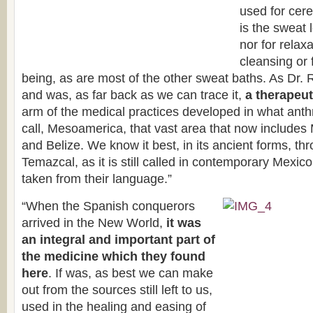
used for cer
is the sweat 
nor for relaxa
cleansing or 
being, as are most of the other sweat baths. As Dr. R
and was, as far back as we can trace it,
a therapeut
arm of the medical practices developed in what anthr
call, Mesoamerica, that vast area that now include
and Belize. We know it best, in its ancient forms, th
Temazcal, as it is still called in contemporary Mexico
taken from their language.”
“When the Spanish conquerors
arrived in the New World,
it was
an integral and important part of
the medicine which they found
here
. If was, as best we can make
out from the sources still left to us,
used in the healing and easing of