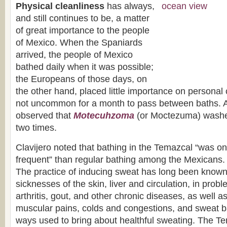
Physical cleanliness
has always,
and still continues to be, a matter
of great importance to the people
of Mexico. When the Spaniards
arrived, the people of Mexico
bathed daily when it was possible;
the Europeans of those days, on
the other hand, placed little importance on personal 
not uncommon for a month to pass between baths. 
observed that
Motecuhzoma
(or Moctezuma) washe
two times.
Clavijero noted that bathing in the Temazcal “was only
frequent” than regular bathing among the Mexicans.
The practice of inducing sweat has long been known 
sicknesses of the skin, liver and circulation, in pro
arthritis, gout, and other chronic diseases, as well a
muscular pains, colds and congestions, and sweat ba
ways used to bring about healthful sweating. The T