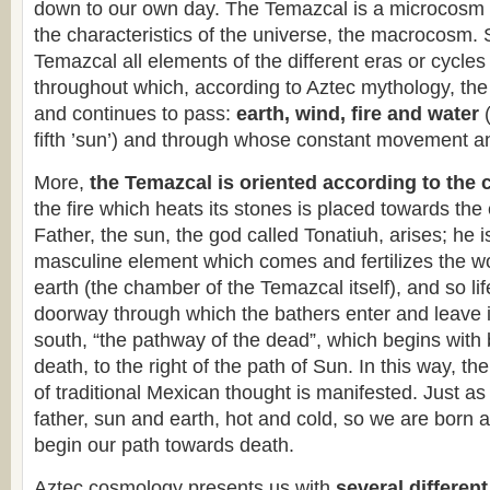
down to our own day. The Temazcal is a microcosm r
the characteristics of the universe, the macrocosm. 
Temazcal all elements of the different eras or cycle
throughout which, according to Aztec mythology, th
and continues to pass:
earth, wind, fire and water
fifth ’sun’) and through whose constant movement and
More,
the Temazcal is oriented according to the 
the fire which heats its stones is placed towards the
Father, the sun, the god called Tonatiuh, arises; he is
masculine element which comes and fertilizes the 
earth (the chamber of the Temazcal itself), and so li
doorway through which the bathers enter and leave i
south, “the pathway of the dead”, which begins with 
death, to the right of the path of Sun. In this way, th
of traditional Mexican thought is manifested. Just a
father, sun and earth, hot and cold, so we are born 
begin our path towards death.
Aztec cosmology presents us with
several different