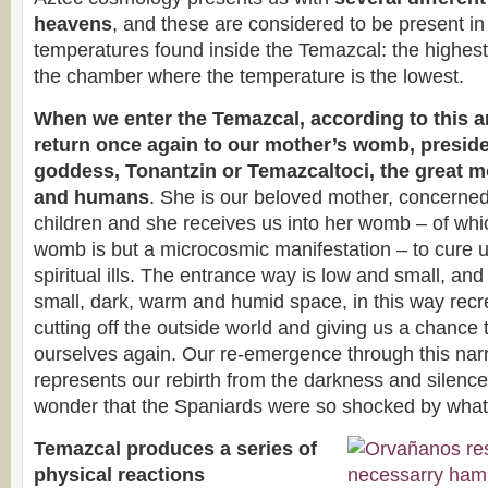
heavens
, and these are considered to be present in t
temperatures found inside the Temazcal: the highest 
the chamber where the temperature is the lowest.
When we enter the Temazcal, according to this a
return once again to our mother’s womb, preside
goddess, Tonantzin or Temazcaltoci, the great m
and humans
. She is our beloved mother, concerned 
children and she receives us into her womb – of wh
womb is but a microcosmic manifestation – to cure u
spiritual ills. The entrance way is low and small, and
small, dark, warm and humid space, in this way recre
cutting off the outside world and giving us a chance 
ourselves again. Our re-emergence through this na
represents our rebirth from the darkness and silence
wonder that the Spaniards were so shocked by what
Temazcal produces a series of
physical reactions