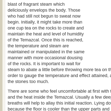
blast of fragrant steam which
deliciously envelops the body. Those
who had still not begun to sweat now
begin. Initially, it might take more than
one cup tea on the rocks to create and
maintain the heat and level of humidity
of the Temazcal. Once this is reached,
the temperature and steam are
maintained or manipulated in the same
manner with more occasional dousing
of the rocks. It is important to wait for
steam to abate a little before throwing more tea on t
order to gauge the temperature and effect attained, 
the stones too much.
There are some who feel uncomfortable at first with
and the heat inside the Temazcal. Usually a few dee
breaths will help to allay this initial reaction. Lying d
because the floor is cooler than the upper parts and