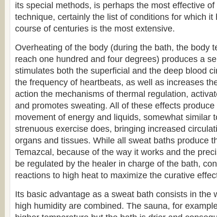
its special methods, is perhaps the most effective of 
technique, certainly the list of conditions for which i
course of centuries is the most extensive.
Overheating of the body (during the bath, the body
reach one hundred and four degrees) produces a seri
stimulates both the superficial and the deep blood ci
the frequency of heartbeats, as well as increases thei
action the mechanisms of thermal regulation, activa
and promotes sweating. All of these effects produce 
movement of energy and liquids, somewhat similar t
strenuous exercise does, bringing increased circulati
organs and tissues. While all sweat baths produce th
Temazcal, because of the way it works and the precis
be regulated by the healer in charge of the bath, co
reactions to high heat to maximize the curative effect
Its basic advantage as a sweat bath consists in the
high humidity are combined. The sauna, for exampl