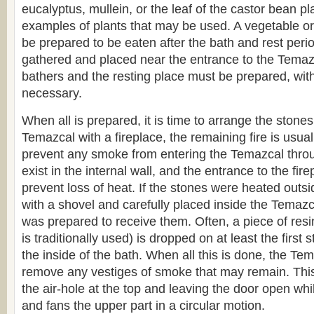
eucalyptus, mullein, or the leaf of the castor bean p
examples of plants that may be used. A vegetable o
be prepared to be eaten after the bath and rest per
gathered and placed near the entrance to the Temazc
bathers and the resting place must be prepared, with 
necessary.
When all is prepared, it is time to arrange the stones
Temazcal with a fireplace, the remaining fire is usua
prevent any smoke from entering the Temazcal throu
exist in the internal wall, and the entrance to the fir
prevent loss of heat. If the stones were heated outsi
with a shovel and carefully placed inside the Temazca
was prepared to receive them. Often, a piece of res
is traditionally used) is dropped on at least the first st
the inside of the bath. When all this is done, the Tem
remove any vestiges of smoke that may remain. Thi
the air-hole at the top and leaving the door open w
and fans the upper part in a circular motion.