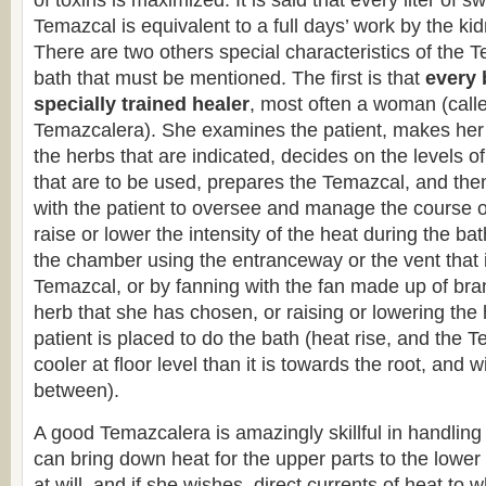
of toxins is maximized. It is said that every liter of sw
Temazcal is equivalent to a full days’ work by the ki
There are two others special characteristics of the 
bath that must be mentioned. The first is that
every 
specially trained healer
, most often a woman (calle
Temazcalera). She examines the patient, makes her
the herbs that are indicated, decides on the levels o
that are to be used, prepares the Temazcal, and th
with the patient to oversee and manage the course o
raise or lower the intensity of the heat during the bat
the chamber using the entranceway or the vent that is
Temazcal, or by fanning with the fan made up of bra
herb that she has chosen, or raising or lowering the 
patient is placed to do the bath (heat rise, and the
cooler at floor level than it is towards the root, and w
between).
A good Temazcalera is amazingly skillful in handling
can bring down heat for the upper parts to the lower
at will, and if she wishes, direct currents of heat to 