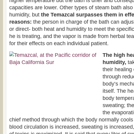
higher temperature but the bath is drier and conseque
capacities are lower. Other types of steam bath als
humidity, but
the Temazcal surpasses them in effe
reasons:
the person in charge of the bath can adjus
or direct- both heat and humidity to meet the specifi
he is treating, and the vapor is made from herbal te
for their effects on each individual patient.
The high he
humidity,
tak
their healing 
through redu
body’s mecha
itself. The h
body tempera
sweating; the
the evaporati
chief method through which the body normally cools i
blood circulation is increased, sweating is increased