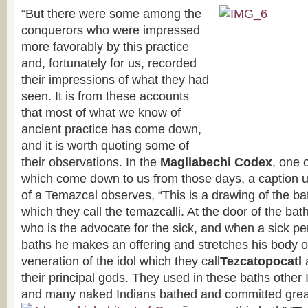
“But there were some among the
conquerors who were impressed
more favorably by this practice
and, fortunately for us, recorded
their impressions of what they had
seen. It is from these accounts
that most of what we know of
ancient practice has come down,
and it is worth quoting some of
their observations. In the
Magliabechi Codex
, one 
which come down to us from those days, a caption u
of a Temazcal observes, “This is a drawing of the ba
which they call the temazcalli. At the door of the bat
who is the advocate for the sick, and when a sick pe
baths he makes an offering and stretches his body o
veneration of the idol which they call
Tezcatopocatl
their principal gods. They used in these baths other
and many naked Indians bathed and committed great