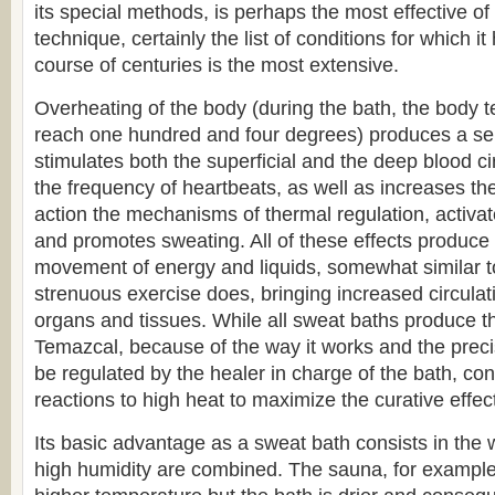
its special methods, is perhaps the most effective of 
technique, certainly the list of conditions for which i
course of centuries is the most extensive.
Overheating of the body (during the bath, the body
reach one hundred and four degrees) produces a seri
stimulates both the superficial and the deep blood ci
the frequency of heartbeats, as well as increases thei
action the mechanisms of thermal regulation, activa
and promotes sweating. All of these effects produce 
movement of energy and liquids, somewhat similar t
strenuous exercise does, bringing increased circulati
organs and tissues. While all sweat baths produce th
Temazcal, because of the way it works and the precis
be regulated by the healer in charge of the bath, co
reactions to high heat to maximize the curative effect
Its basic advantage as a sweat bath consists in the
high humidity are combined. The sauna, for exampl