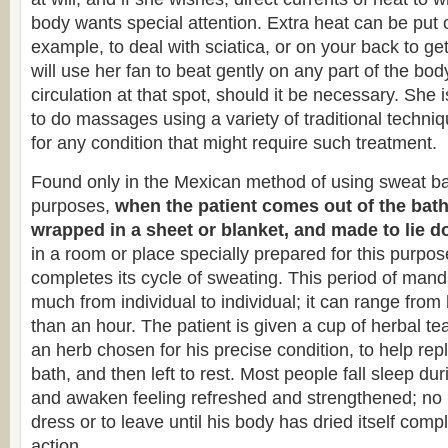
body wants special attention. Extra heat can be put o
example, to deal with sciatica, or on your back to ge
will use her fan to beat gently on any part of the bod
circulation at that spot, should it be necessary. She i
to do massages using a variety of traditional techni
for any condition that might require such treatment.
Found only in the Mexican method of using sweat bat
purposes,
when the patient comes out of the bath,
wrapped in a sheet or blanket, and made to lie d
in a room or place specially prepared for this purpos
completes its cycle of sweating. This period of mand
much from individual to individual; it can range from
than an hour. The patient is given a cup of herbal t
an herb chosen for his precise condition, to help repl
bath, and then left to rest. Most people fall sleep dur
and awaken feeling refreshed and strengthened; no p
dress or to leave until his body has dried itself comp
action.