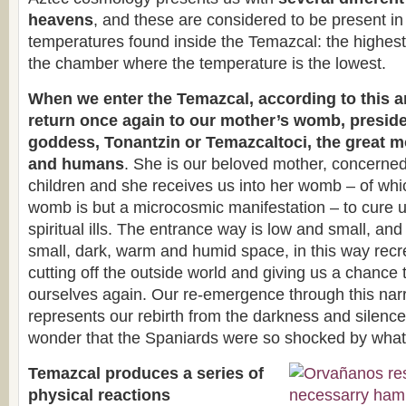
heavens
, and these are considered to be present in t
temperatures found inside the Temazcal: the highest 
the chamber where the temperature is the lowest.
When we enter the Temazcal, according to this a
return once again to our mother’s womb, preside
goddess, Tonantzin or Temazcaltoci, the great m
and humans
. She is our beloved mother, concerned 
children and she receives us into her womb – of wh
womb is but a microcosmic manifestation – to cure u
spiritual ills. The entrance way is low and small, and
small, dark, warm and humid space, in this way recre
cutting off the outside world and giving us a chance 
ourselves again. Our re-emergence through this na
represents our rebirth from the darkness and silence
wonder that the Spaniards were so shocked by what
Temazcal produces a series of
physical reactions