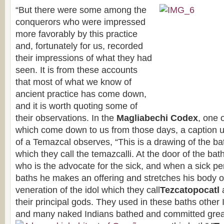
“But there were some among the
conquerors who were impressed
more favorably by this practice
and, fortunately for us, recorded
their impressions of what they had
seen. It is from these accounts
that most of what we know of
ancient practice has come down,
and it is worth quoting some of
their observations. In the
Magliabechi Codex
, one 
which come down to us from those days, a caption u
of a Temazcal observes, “This is a drawing of the ba
which they call the temazcalli. At the door of the bat
who is the advocate for the sick, and when a sick pe
baths he makes an offering and stretches his body o
veneration of the idol which they call
Tezcatopocatl
their principal gods. They used in these baths other
and many naked Indians bathed and committed great