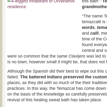
this bath”.”
Te
grandmother
“The name T
temazcalli i
words
,
tema
and
calli
, me
time of the 
found everywh
central and 
were so common that the same Clavijero was led to
is no town, however small it might be, that does not
Although the Spanish did their best to wipe out this 
failed.
The battered Indians preserved the custo
places, as they did with so much of the their traditio
practices. In this way, the Temazcal has come down
on the basis of the knowledge so carefully preserve
revival of this healing sweat bath has taken place.