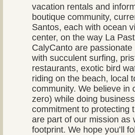
vacation rentals and infor
boutique community, curren
Santos, each with ocean v
center, on the way La Past
CalyCanto are passionate a
with succulent surfing, pri
restaurants, exotic bird w
riding on the beach, local t
community. We believe in 
zero) while doing business
commitment to protecting t
are part of our mission as
footprint. We hope you'll f