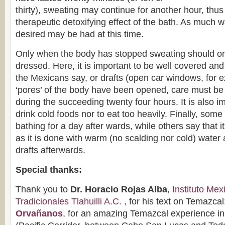
thirty), sweating may continue for another hour, thus
therapeutic detoxifying effect of the bath. As much w
desired may be had at this time.
Only when the body has stopped sweating should on
dressed. Here, it is important to be well covered and 
the Mexicans say, or drafts (open car windows, for 
‘pores’ of the body have been opened, care must be 
during the succeeding twenty four hours. It is also im
drink cold foods nor to eat too heavily. Finally, so
bathing for a day after wards, while others say that i
as it is done with warm (no scalding nor cold) water 
drafts afterwards.
Special thanks:
Thank you to
Dr. Horacio Rojas Alba
,
Instituto Me
Tradicionales Tlahuilli A.C.
, for his text on Temazcal
Orvañanos
, for an amazing Temazcal experience in