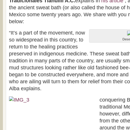
Tradicionales Tlahuilli A.C.
explains in
his article
, 
the ancient sweat bath (or also called the house of 
Mexico some twenty years ago. We share with you mo
below:
“It’s a part of the movement, now
so widespread in this country, to
Deser
return to the healing practices
preserved in indigenous medicine. These sweat baths, 
tradition in many parts of the country, are usually sm
mud structures looking rather like old fashioned be
began to be constructed everywhere, and more and 
who are ailing will turn to them for relief from their 
Alba explains.
conquering B
traditional M
however, diff
from the oth
around the wor