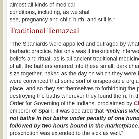
almost all kinds of medical
conditions, including, as we shall
see, pregnancy and child birth, and still is.”
Traditional Temazcal
“The Spaniards were appalled and outraged by wha
barbaric practice. Not only was it inextricably inter
beliefs and ritual, as is all ancient traditional medic
of all, the bathers entered into these small, dark ch
size together, naked as the day on which they were
were convinced that some sort of unspeakable orgias
place, and so they set themselves to forbidding the 
destroying the baths wherever they found them. In 
Order for Governing of the Indians, proclaimed by
Ch
emperor of Spain, it was declared that
“Indians who
not bathe in hot baths under penalty of one hund
followed by two hours bound in the marketplac
proscription was extended to the sick as well.”