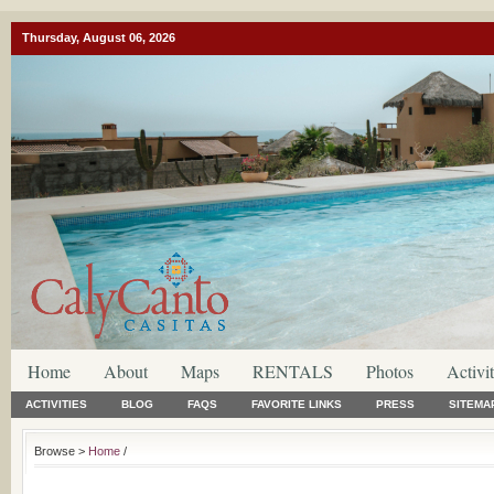
Thursday, August 06, 2026
Home
About
Maps
RENTALS
Photos
Activit
ACTIVITIES
BLOG
FAQS
FAVORITE LINKS
PRESS
SITEMA
Browse >
Home
/