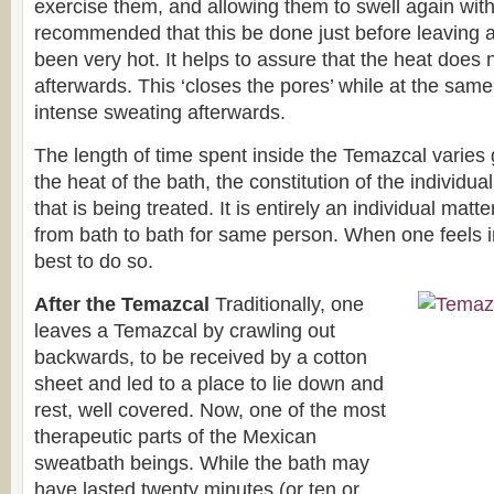
exercise them, and allowing them to swell again with t
recommended that this be done just before leaving 
been very hot. It helps to assure that the heat does 
afterwards. This ‘closes the pores’ while at the same 
intense sweating afterwards.
The length of time spent inside the Temazcal varies
the heat of the bath, the constitution of the individua
that is being treated. It is entirely an individual mat
from bath to bath for same person. When one feels im
best to do so.
After the Temazcal
Traditionally, one
leaves a Temazcal by crawling out
backwards, to be received by a cotton
sheet and led to a place to lie down and
rest, well covered. Now, one of the most
therapeutic parts of the Mexican
sweatbath beings. While the bath may
have lasted twenty minutes (or ten or