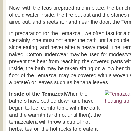
Now, with the teas prepared and in place, the bunch
of cold water inside, the fire put out and the stones 
aired out, and sheets at hand near the door, the Tem
In preparation for the Temazcal, we often fast for a d
Certainly, one must not enter the bath until a coupl
since eating, and never after a heavy meal. The Tem
naked. Cotton underwear may be used for modesty’s 
prevent the heat from reaching the covered parts wit
Inside, the bath may be taken sitting on a low bench
floor of the Temazcal may be covered with a woven
a petate) or leaves such as banana leaves.
Inside of the Temazcal
When the
bathers have settled down and have
begun to feel comfortable with the dark
and the warmth (and not until then), the
temazcalera will throw a cup of hot
herbal tea on the hot rocks to create a