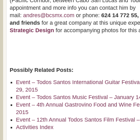
(Pacific Corridor, between Cabo San Lucas and Todo
appointment and more info you can contact him by
mail:
andres@bcsmx.com
or phone:
624 14 772 55
and friends
for a great company at this unique expe
Strategic Design
for accompanying photos for this a
Possibly Related Posts:
Event – Todos Santos International Guitar Festiv
29, 2015
Event – Todos Santos Music Festival – January 1
Event – 4th Annual Gastrovino Food and Wine Fest
2015
Event – 12th Annual Todos Santos Film Festival 
Activities Index