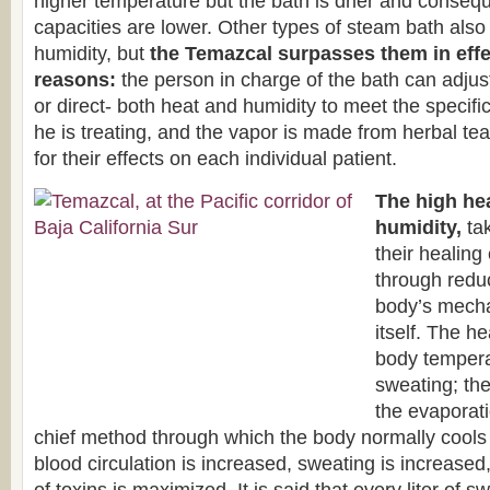
higher temperature but the bath is drier and conseque
capacities are lower. Other types of steam bath als
humidity, but
the Temazcal surpasses them in effe
reasons:
the person in charge of the bath can adjus
or direct- both heat and humidity to meet the specifi
he is treating, and the vapor is made from herbal te
for their effects on each individual patient.
The high he
humidity,
tak
their healing 
through redu
body’s mecha
itself. The h
body tempera
sweating; the
the evaporati
chief method through which the body normally cools i
blood circulation is increased, sweating is increased