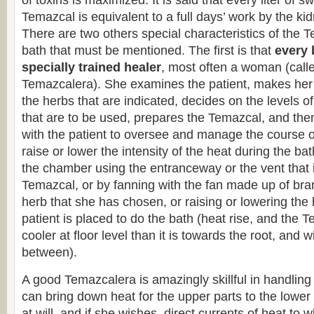
of toxins is maximized. It is said that every liter of sw
Temazcal is equivalent to a full days’ work by the ki
There are two others special characteristics of the 
bath that must be mentioned. The first is that
every 
specially trained healer
, most often a woman (calle
Temazcalera). She examines the patient, makes her
the herbs that are indicated, decides on the levels o
that are to be used, prepares the Temazcal, and th
with the patient to oversee and manage the course o
raise or lower the intensity of the heat during the bat
the chamber using the entranceway or the vent that is
Temazcal, or by fanning with the fan made up of bra
herb that she has chosen, or raising or lowering the 
patient is placed to do the bath (heat rise, and the
cooler at floor level than it is towards the root, and w
between).
A good Temazcalera is amazingly skillful in handling
can bring down heat for the upper parts to the lower
at will, and if she wishes, direct currents of heat to 