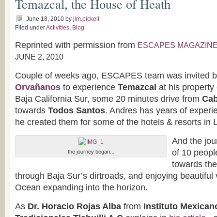
Temazcal, the House of Heath
June 18, 2010
by
jim.pickell
Filed under
Activities
,
Blog
Reprinted with permission from
ESCAPES MAGAZIN
JUNE 2, 2010
Couple of weeks ago, ESCAPES team was invited 
Orvañanos
to experience
Temazcal
at his property 
Baja California Sur, some 20 minutes drive from
Cab
towards
Todos Santos
. Andres has years of experi
he created them for some of the hotels & resorts in
And the jou
of 10 peopl
the journey began...
towards the
through Baja Sur’s dirtroads, and enjoying beautiful 
Ocean expanding into the horizon.
As
Dr. Horacio Rojas Alba
from
Instituto Mexican