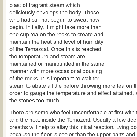
blast of fragrant steam which
deliciously envelops the body. Those
who had still not begun to sweat now
begin. Initially, it might take more than
one cup tea on the rocks to create and
maintain the heat and level of humidity
of the Temazcal. Once this is reached,
the temperature and steam are
maintained or manipulated in the same
manner with more occasional dousing
of the rocks. It is important to wait for
steam to abate a little before throwing more tea on t
order to gauge the temperature and effect attained, 
the stones too much.
There are some who feel uncomfortable at first with
and the heat inside the Temazcal. Usually a few dee
breaths will help to allay this initial reaction. Lying d
because the floor is cooler than the upper parts and