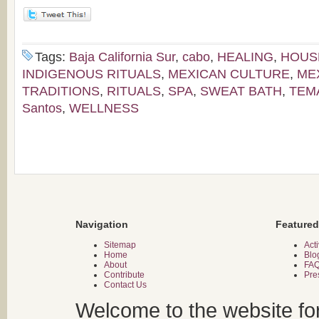
Tags:
Baja California Sur
,
cabo
,
HEALING
,
HOUS
INDIGENOUS RITUALS
,
MEXICAN CULTURE
,
ME
TRADITIONS
,
RITUALS
,
SPA
,
SWEAT BATH
,
TEM
Santos
,
WELLNESS
Navigation
Featured
Sitemap
Acti
Home
Blo
About
FA
Contribute
Pre
Contact Us
Welcome to the website fo