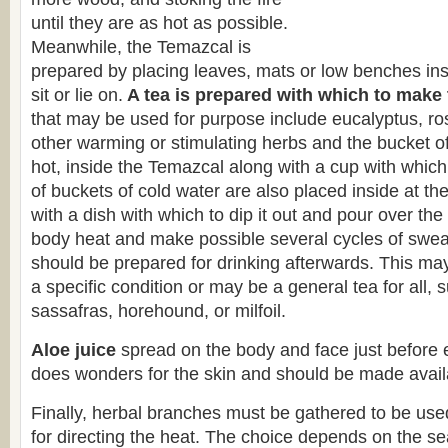
until they are as hot as possible.
Meanwhile, the Temazcal is
prepared by placing leaves, mats or low benches insi
sit or lie on.
A tea is prepared with which to make
that may be used for purpose include eucalyptus, r
other warming or stimulating herbs and the bucket of t
hot, inside the Temazcal along with a cup with which 
of buckets of cold water are also placed inside at th
with a dish with which to dip it out and pour over th
body heat and make possible several cycles of sweat
should be prepared for drinking afterwards. This may
a specific condition or may be a general tea for all,
sassafras, horehound, or milfoil.
Aloe juice
spread on the body and face just before 
does wonders for the skin and should be made availa
Finally, herbal branches must be gathered to be use
for directing the heat. The choice depends on the s