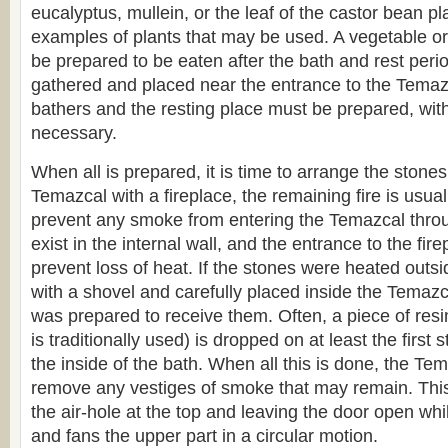
eucalyptus, mullein, or the leaf of the castor bean p
examples of plants that may be used. A vegetable o
be prepared to be eaten after the bath and rest per
gathered and placed near the entrance to the Temazc
bathers and the resting place must be prepared, with 
necessary.
When all is prepared, it is time to arrange the stones
Temazcal with a fireplace, the remaining fire is usua
prevent any smoke from entering the Temazcal throu
exist in the internal wall, and the entrance to the fir
prevent loss of heat. If the stones were heated outsi
with a shovel and carefully placed inside the Temazca
was prepared to receive them. Often, a piece of res
is traditionally used) is dropped on at least the first st
the inside of the bath. When all this is done, the Tem
remove any vestiges of smoke that may remain. Thi
the air-hole at the top and leaving the door open w
and fans the upper part in a circular motion.