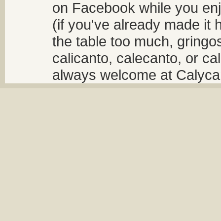
on Facebook while you enjo
(if you've already made it 
the table too much, gringos
calicanto, calecanto, or ca
always welcome at Calycant