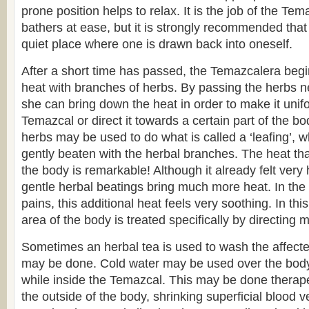
prone position helps to relax. It is the job of the Tem
bathers at ease, but it is strongly recommended tha
quiet place where one is drawn back into oneself.
After a short time has passed, the Temazcalera begi
heat with branches of herbs. By passing the herbs ne
she can bring down the heat in order to make it unif
Temazcal or direct it towards a certain part of the b
herbs may be used to do what is called a ‘leafing’, w
gently beaten with the herbal branches. The heat tha
the body is remarkable! Although it already felt very 
gentle herbal beatings bring much more heat. In the
pains, this additional heat feels very soothing. In thi
area of the body is treated specifically by directing m
Sometimes an herbal tea is used to wash the affect
may be done. Cold water may be used over the body,
while inside the Temazcal. This may be done therapeu
the outside of the body, shrinking superficial blood v