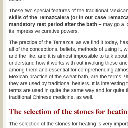
These two special features of the traditional Mexic
skills of the Temazcalera (or in our case Temazc
mandatory rest period after the bath –
may go a lo
its impressive curative powers.
The practice of the Temazcal as we find it today, has 
all of the conceptions, beliefs, methods of using it, w
and the like, and it is almost impossible to talk abou
understand how it works with out invoking these anc
among them and essential for comprehending almost 
Mexican practice of the sweat bath, are the terms,
‘
they are used by traditional healers. It is interesting 
terms are used in quite the same way and for quite
traditional Chinese medicine, as well.
The selection of the stones for heati
The selection of the stones for heating is very impor