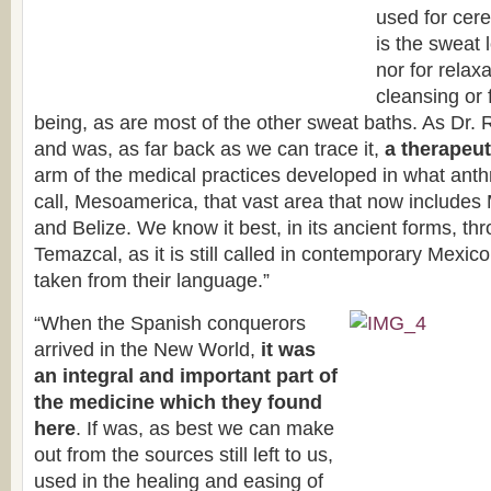
used for cer
is the sweat 
nor for relaxa
cleansing or 
being, as are most of the other sweat baths. As Dr. R
and was, as far back as we can trace it,
a therapeut
arm of the medical practices developed in what anthr
call, Mesoamerica, that vast area that now include
and Belize. We know it best, in its ancient forms, th
Temazcal, as it is still called in contemporary Mexico
taken from their language.”
“When the Spanish conquerors
arrived in the New World,
it was
an integral and important part of
the medicine which they found
here
. If was, as best we can make
out from the sources still left to us,
used in the healing and easing of