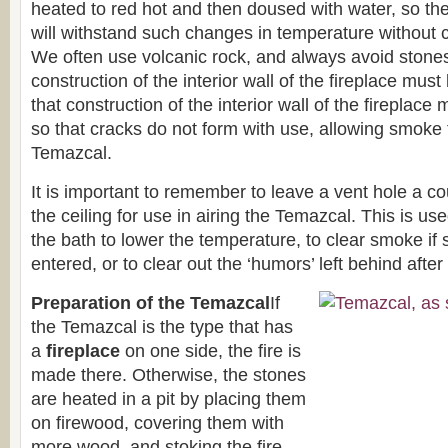
heated to red hot and then doused with water, so th
will withstand such changes in temperature without c
We often use volcanic rock, and always avoid stones
construction of the interior wall of the fireplace must
that construction of the interior wall of the fireplace
so that cracks do not form with use, allowing smoke 
Temazcal.
It is important to remember to leave a vent hole a co
the ceiling for use in airing the Temazcal. This is u
the bath to lower the temperature, to clear smoke i
entered, or to clear out the ‘humors’ left behind after
Preparation of the Temazcal
If
the Temazcal is the type that has
a
fireplace
on one side, the fire is
made there. Otherwise, the stones
are heated in a pit by placing them
on firewood, covering them with
more wood, and stoking the fire