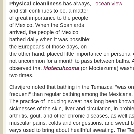
Physical cleanliness
has always,
and still continues to be, a matter
of great importance to the people
of Mexico. When the Spaniards
arrived, the people of Mexico
bathed daily when it was possible;
the Europeans of those days, on
the other hand, placed little importance on personal 
not uncommon for a month to pass between baths. 
observed that
Motecuhzoma
(or Moctezuma) washe
two times.
Clavijero noted that bathing in the Temazcal “was only
frequent” than regular bathing among the Mexicans.
The practice of inducing sweat has long been known 
sicknesses of the skin, liver and circulation, in pro
arthritis, gout, and other chronic diseases, as well a
muscular pains, colds and congestions, and sweat ba
ways used to bring about healthful sweating. The T