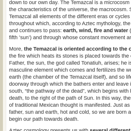
down to our own day. The Temazcal is a microcosm r
the characteristics of the universe, the macrocosm. 
Temazcal all elements of the different eras or cycle
throughout which, according to Aztec mythology, th
and continues to pass:
earth, wind, fire and water
fifth ’sun’) and through whose constant movement and
More,
the Temazcal is oriented according to the 
the fire which heats its stones is placed towards the
Father, the sun, the god called Tonatiuh, arises; he is
masculine element which comes and fertilizes the 
earth (the chamber of the Temazcal itself), and so li
doorway through which the bathers enter and leave i
south, “the pathway of the dead”, which begins with 
death, to the right of the path of Sun. In this way, th
of traditional Mexican thought is manifested. Just a
father, sun and earth, hot and cold, so we are born 
begin our path towards death.
Aztec cosmology presents us with
several different