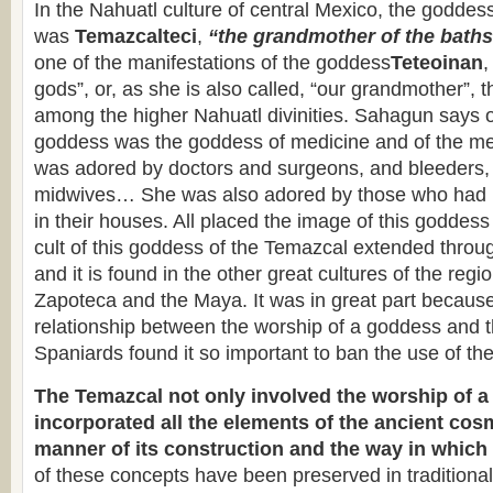
In the Nahuatl culture of central Mexico, the goddes
was
Temazcalteci
,
“the grandmother of the bath
one of the manifestations of the goddess
Teteoinan
,
gods”, or, as she is also called, “our grandmother”, 
among the higher Nahuatl divinities. Sahagun says o
goddess was the goddess of medicine and of the me
was adored by doctors and surgeons, and bleeders,
midwives… She was also adored by those who had b
in their houses. All placed the image of this goddess 
cult of this goddess of the Temazcal extended thr
and it is found in the other great cultures of the regi
Zapoteca and the Maya. It was in great part because 
relationship between the worship of a goddess and 
Spaniards found it so important to ban the use of the
The Temazcal not only involved the worship of a 
incorporated all the elements of the ancient cos
manner of its construction and the way in which 
of these concepts have been preserved in traditional