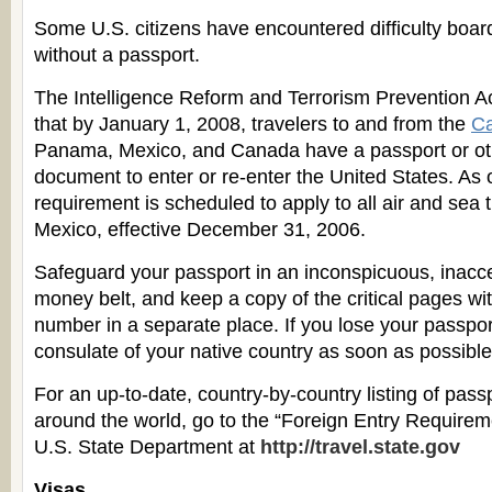
Some U.S. citizens have encountered difficulty board
without a passport.
The Intelligence Reform and Terrorism Prevention Ac
that by January 1, 2008, travelers to and from the
Ca
Panama, Mexico, and Canada have a passport or ot
document to enter or re-enter the United States. As o
requirement is scheduled to apply to all air and sea t
Mexico, effective December 31, 2006.
Safeguard your passport in an inconspicuous, inacce
money belt, and keep a copy of the critical pages wi
number in a separate place. If you lose your passport
consulate of your native country as soon as possible
For an up-to-date, country-by-country listing of pas
around the world, go to the “Foreign Entry Require
U.S. State Department at
http://travel.state.gov
Visas