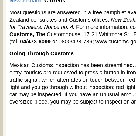
New Zealand
Citizens
Most questions are answered in a free pamphlet ava
Zealand consulates and Customs offices:
New Zeal
for Travellers, Notice no. 4.
For more information, c
Customs,
The Customhouse, 17-21 Whitmore St., B
(tel.
04/473-6099
or 0800/428-786; www.customs.gov
Going Through Customs
Mexican Customs inspection has been streamlined. A
entry, tourists are requested to press a button in fron
traffic signal, which alternates on touch between re
light and you go through without inspection; red ligh
car may be inspected. If you have an unusual amoun
oversized piece, you may be subject to inspection a