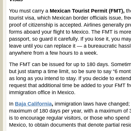
You must carry a
Mexican Tourist Permit (FMT),
th
tourist visa, which Mexican border officials issue, fre
proof of citizenship is accepted. Airlines generally 
forms aboard your flight to Mexico. The FMT is more
passport, so guard it carefully. If you lose it, you ma
leave until you can replace it — a bureaucratic hassl
anywhere from a few hours to a week.
The FMT can be issued for up to 180 days. Sometimes
but just stamp a time limit, so be sure to say “6 month
as long as you intend to stay. If you decide to exten
request that additional time be added to your FMT fr
immigration office in Mexico.
In
Baja California
,
immigration laws have changed; 
maximum of 180 days per year, with a maximum of 30
is to encourage regular visitors, or those who spend 
Mexico, to obtain documents that denote partial resi