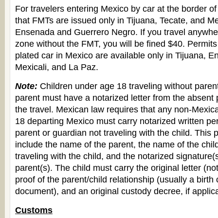
For travelers entering Mexico by car at the border of
that FMTs are issued only in Tijuana, Tecate, and Mex
Ensenada and Guerrero Negro. If you travel anywher
zone without the FMT, you will be fined $40. Permits 
plated car in Mexico are available only in Tijuana, 
Mexicali, and La Paz.
Note:
Children under age 18 traveling without parent
parent must have a notarized letter from the absent 
the travel. Mexican law requires that any non-Mexic
18 departing Mexico must carry notarized written pe
parent or guardian not traveling with the child. This
include the name of the parent, the name of the chi
traveling with the child, and the notarized signature(
parent(s). The child must carry the original letter (no
proof of the parent/child relationship (usually a birth c
document), and an original custody decree, if applic
Customs