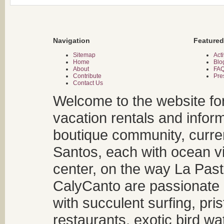
Navigation
Featured
Sitemap
Acti
Home
Blo
About
FA
Contribute
Pre
Contact Us
Welcome to the website fo
vacation rentals and infor
boutique community, curren
Santos, each with ocean v
center, on the way La Past
CalyCanto are passionate a
with succulent surfing, pri
restaurants, exotic bird w