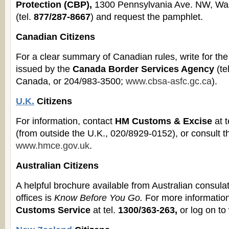
Protection (CBP),
1300 Pennsylvania Ave. NW, Wa
(tel.
877/287-8667
) and request the pamphlet.
Canadian Citizens
For a clear summary of Canadian rules, write for th
issued by the
Canada Border Services Agency
(te
Canada, or 204/983-3500;
www.cbsa-asfc.gc.ca
).
U.K.
Citizens
For information, contact
HM Customs & Excise
at t
(from outside the U.K., 020/8929-0152), or consult th
www.hmce.gov.uk
.
Australian Citizens
A helpful brochure available from Australian consul
offices is
Know Before You Go.
For more information
Customs Service
at tel.
1300/363-263,
or log on t