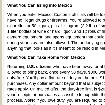
What You Can Bring into Mexico
When you enter Mexico, Customs officials will be tol
have no illegal drugs or firearms. You’re allowed to b
cigarettes or 50 cigars, plus 1 kilogram (2.2 lb.) of
1-liter bottles of wine or hard liquor, and 12 rolls of 
camera equipment, and sports equipment that could 
during your stay are also allowed. The underlying gui
anything that looks as if it’s meant to be resold in M
What You Can Take Home from Mexico
Returning
U.S. citizens
who have been away for at l
allowed to bring back, once every 30 days, $800 wo
duty-free. You’ll pay a flat rate of duty on the next $
purchases. Any dollar amount beyond that is subject
rates apply. On mailed gifts, the duty-free limit is $
your receipts or purchases accessible to expedite th
process.
Note:
If you owe duty, you are required to p