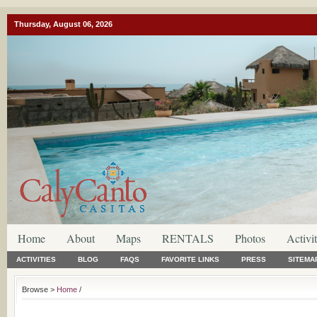
Thursday, August 06, 2026
Home
About
Maps
RENTALS
Photos
Activit
ACTIVITIES
BLOG
FAQS
FAVORITE LINKS
PRESS
SITEMA
Browse >
Home
/