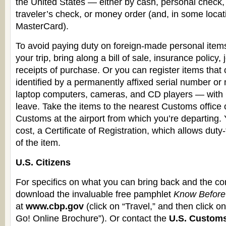
the United States — either by cash, personal check
traveler’s check, or money order (and, in some locat
MasterCard).
To avoid paying duty on foreign-made personal ite
your trip, bring along a bill of sale, insurance policy,
receipts of purchase. Or you can register items that 
identified by a permanently affixed serial number or
laptop computers, cameras, and CD players — with
leave. Take the items to the nearest Customs office 
Customs at the airport from which you’re departing. Y
cost, a Certificate of Registration, which allows duty-f
of the item.
U.S. Citizens
For specifics on what you can bring back and the co
download the invaluable free pamphlet
Know Before
at
www.cbp.gov
(click on “Travel,” and then click 
Go! Online Brochure”). Or contact the
U.S. Custom