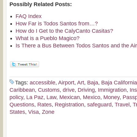
Possibly Related Posts:
FAQ Index
How Far is Todos Santos from…?
How do I Get to the CalyCanto Casitas?
What is a Pueblo Magico?
Is There a Bus Between Todos Santos and the Air
Tags:
accessible
,
Airport
,
Art
,
Baja
,
Baja California
Caribbean
,
Customs
,
drive
,
Driving
,
Immigration
,
In
policy
,
La Paz
,
Law
,
Mexican
,
Mexico
,
Money
,
Passp
Questions
,
Rates
,
Registration
,
safeguard
,
Travel
,
T
States
,
Visa
,
Zone