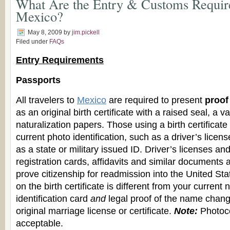
What Are the Entry & Customs Requir
Mexico?
May 8, 2009
by
jim.pickell
Filed under
FAQs
Entry Requirements
Passports
All travelers to
Mexico
are required to present
proof 
as an original birth certificate with a raised seal, a v
naturalization papers. Those using a birth certificat
current photo identification, such as a driver’s license
as a state or military issued ID. Driver’s licenses an
registration cards, affidavits and similar documents ar
prove citizenship for readmission into the United Sta
on the birth certificate is different from your current
identification card
and
legal proof of the name chang
original marriage license or certificate.
Note:
Photoc
acceptable.