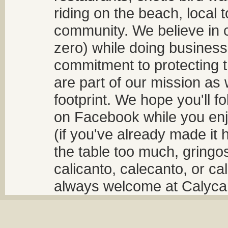
riding on the beach, local t
community. We believe in 
zero) while doing business
commitment to protecting t
are part of our mission as
footprint. We hope you'll f
on Facebook while you enjo
(if you've already made it 
the table too much, gringos
calicanto, calecanto, or ca
always welcome at Calycant