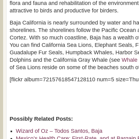
flora and fauna and rehabilitation of the environmen
attractive to birds and productive for birders.
Baja California is nearly surrounded by water and ha
shorelines. The shorelines follow the Pacific Ocean 
Cortez. With so much coastline, Baja has a wealth
You can find California Sea Lions, Elephant Seals, 
Guadalupe Fur Seals, Humpback Whales, Harbor Se
Dolphins and the California Gray Whale (see
Whale 
of Sea Lions reside on some of the beaches south o
[flickr album=72157618547128110 num=5 size=Thu
Possibly Related Posts:
Wizard of Oz – Todos Santos, Baja
Mexico’s Health Care: First-Rate, and at Bargain 