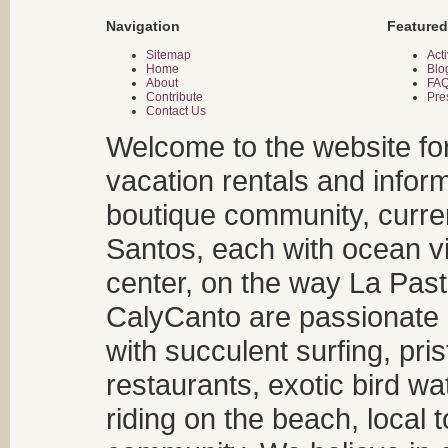
Navigation
Featured
Sitemap
Acti
Home
Blo
About
FA
Contribute
Pre
Contact Us
Welcome to the website fo
vacation rentals and infor
boutique community, curren
Santos, each with ocean v
center, on the way La Past
CalyCanto are passionate a
with succulent surfing, pri
restaurants, exotic bird w
riding on the beach, local t