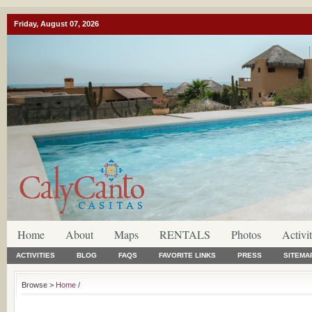
Friday, August 07, 2026
Home
About
Maps
RENTALS
Photos
Activit
ACTIVITIES
BLOG
FAQS
FAVORITE LINKS
PRESS
SITEMA
Browse >
Home
/