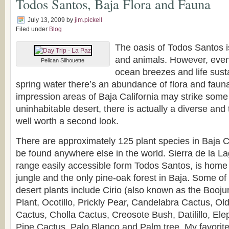
Todos Santos, Baja Flora and Fauna
July 13, 2009
by
jim.pickell
Filed under
Blog
The oasis of Todos Santos is
and animals. However, even 
Pelican Silhouette
ocean breezes and life sust
spring water there’s an abundance of flora and fauna.
impression areas of Baja California may strike some
uninhabitable desert, there is actually a diverse and
well worth a second look.
There are approximately 125 plant species in Baja Ca
be found anywhere else in the world. Sierra de la L
range easily accessible form Todos Santos, is home 
jungle and the only pine-oak forest in Baja. Some 
desert plants include Cirio (also known as the Booj
Plant, Ocotillo, Prickly Pear, Candelabra Cactus, Ol
Cactus, Cholla Cactus, Creosote Bush, Datilillo, El
Pipe Cactus, Palo Blanco and Palm tree. My favorite