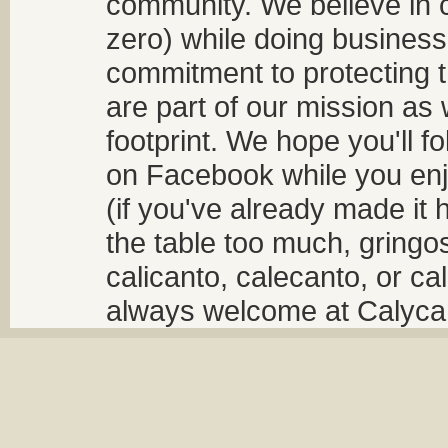
community. We believe in 
zero) while doing business
commitment to protecting t
are part of our mission as
footprint. We hope you'll f
on Facebook while you enjo
(if you've already made it 
the table too much, gringos
calicanto, calecanto, or ca
always welcome at Calycant