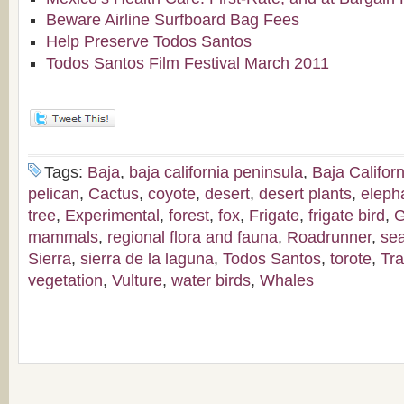
Beware Airline Surfboard Bag Fees
Help Preserve Todos Santos
Todos Santos Film Festival March 2011
Tags:
Baja
,
baja california peninsula
,
Baja Californ
pelican
,
Cactus
,
coyote
,
desert
,
desert plants
,
eleph
tree
,
Experimental
,
forest
,
fox
,
Frigate
,
frigate bird
,
G
mammals
,
regional flora and fauna
,
Roadrunner
,
sea
Sierra
,
sierra de la laguna
,
Todos Santos
,
torote
,
Tra
vegetation
,
Vulture
,
water birds
,
Whales