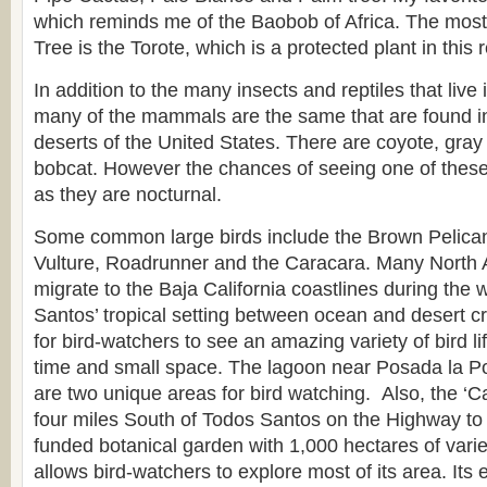
which reminds me of the Baobob of Africa. The mo
Tree is the Torote, which is a protected plant in this 
In addition to the many insects and reptiles that live 
many of the mammals are the same that are found i
deserts of the United States. There are coyote, gray
bobcat. However the chances of seeing one of these
as they are nocturnal.
Some common large birds include the Brown Pelican,
Vulture, Roadrunner and the Caracara. Many North 
migrate to the Baja California coastlines during the
Santos’ tropical setting between ocean and desert cr
for bird-watchers to see an amazing variety of bird lif
time and small space. The lagoon near Posada la 
are two unique areas for bird watching. Also, the ‘
four miles South of Todos Santos on the Highway to 
funded botanical garden with 1,000 hectares of vari
allows bird-watchers to explore most of its area. Its