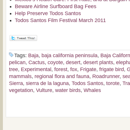
Beware Airline Surfboard Bag Fees
Help Preserve Todos Santos
Todos Santos Film Festival March 2011
Tags:
Baja
,
baja california peninsula
,
Baja Californ
pelican
,
Cactus
,
coyote
,
desert
,
desert plants
,
eleph
tree
,
Experimental
,
forest
,
fox
,
Frigate
,
frigate bird
,
G
mammals
,
regional flora and fauna
,
Roadrunner
,
sea
Sierra
,
sierra de la laguna
,
Todos Santos
,
torote
,
Tra
vegetation
,
Vulture
,
water birds
,
Whales