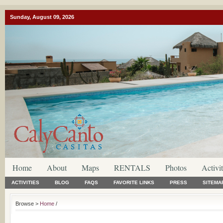
Sunday, August 09, 2026
Home
About
Maps
RENTALS
Photos
Activit
ACTIVITIES
BLOG
FAQS
FAVORITE LINKS
PRESS
SITEMA
Browse >
Home
/