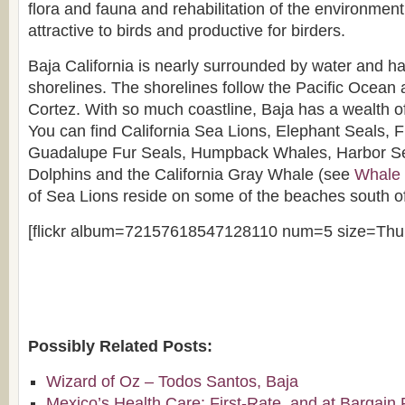
flora and fauna and rehabilitation of the environmen
attractive to birds and productive for birders.
Baja California is nearly surrounded by water and ha
shorelines. The shorelines follow the Pacific Ocean 
Cortez. With so much coastline, Baja has a wealth
You can find California Sea Lions, Elephant Seals, 
Guadalupe Fur Seals, Humpback Whales, Harbor Se
Dolphins and the California Gray Whale (see
Whale 
of Sea Lions reside on some of the beaches south o
[flickr album=72157618547128110 num=5 size=Thu
Possibly Related Posts:
Wizard of Oz – Todos Santos, Baja
Mexico’s Health Care: First-Rate, and at Bargain 