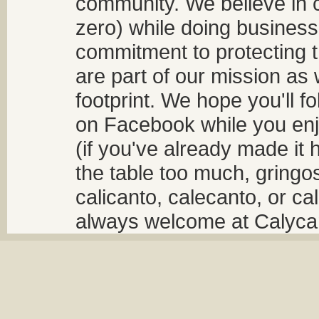
community. We believe in 
zero) while doing business
commitment to protecting t
are part of our mission as
footprint. We hope you'll f
on Facebook while you enjo
(if you've already made it 
the table too much, gringos
calicanto, calecanto, or ca
always welcome at Calycant