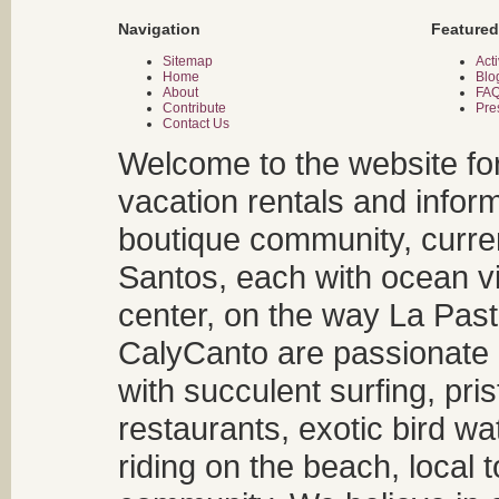
Navigation
Featured
Sitemap
Acti
Home
Blo
About
FA
Contribute
Pre
Contact Us
Welcome to the website fo
vacation rentals and infor
boutique community, curren
Santos, each with ocean v
center, on the way La Past
CalyCanto are passionate a
with succulent surfing, pri
restaurants, exotic bird w
riding on the beach, local t