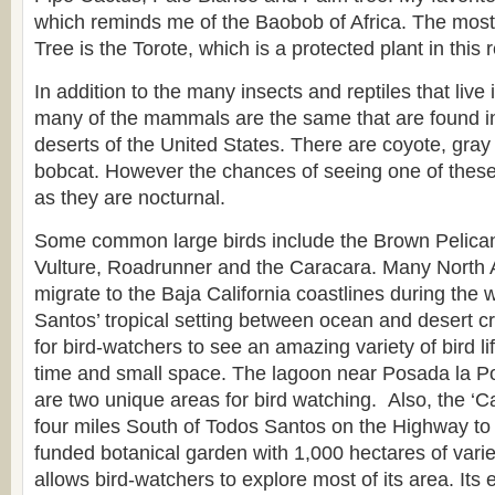
which reminds me of the Baobob of Africa. The mo
Tree is the Torote, which is a protected plant in this 
In addition to the many insects and reptiles that live 
many of the mammals are the same that are found i
deserts of the United States. There are coyote, gray
bobcat. However the chances of seeing one of these
as they are nocturnal.
Some common large birds include the Brown Pelican,
Vulture, Roadrunner and the Caracara. Many North 
migrate to the Baja California coastlines during the
Santos’ tropical setting between ocean and desert cr
for bird-watchers to see an amazing variety of bird lif
time and small space. The lagoon near Posada la 
are two unique areas for bird watching. Also, the ‘
four miles South of Todos Santos on the Highway to 
funded botanical garden with 1,000 hectares of vari
allows bird-watchers to explore most of its area. Its