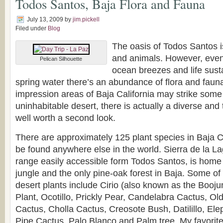
Todos Santos, Baja Flora and Fauna
July 13, 2009
by
jim.pickell
Filed under
Blog
The oasis of Todos Santos is
and animals. However, even 
Pelican Silhouette
ocean breezes and life sust
spring water there’s an abundance of flora and fauna.
impression areas of Baja California may strike some
uninhabitable desert, there is actually a diverse and
well worth a second look.
There are approximately 125 plant species in Baja Ca
be found anywhere else in the world. Sierra de la L
range easily accessible form Todos Santos, is home 
jungle and the only pine-oak forest in Baja. Some 
desert plants include Cirio (also known as the Booj
Plant, Ocotillo, Prickly Pear, Candelabra Cactus, Ol
Cactus, Cholla Cactus, Creosote Bush, Datilillo, El
Pipe Cactus, Palo Blanco and Palm tree. My favorite