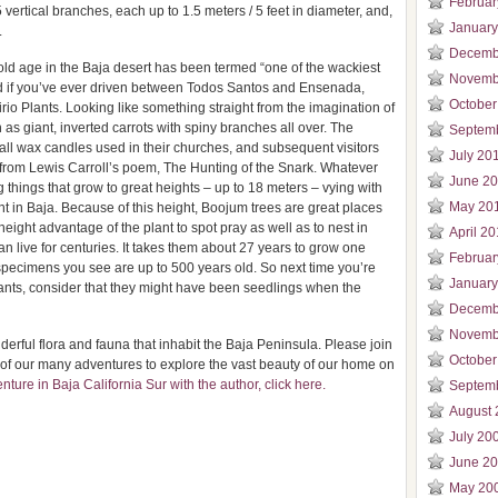
Februar
vertical branches, each up to 1.5 meters / 5 feet in diameter, and,
January
.
Decemb
old age in the Baja desert has been termed “one of the wackiest
Novemb
nd if you’ve ever driven between Todos Santos and Ensenada,
October
io Plants. Looking like something straight from the imagination of
as giant, inverted carrots with spiny branches all over. The
Septem
all wax candles used in their churches, and subsequent visitors
July 20
rom Lewis Carroll’s poem, The Hunting of the Snark. Whatever
June 2
g things that grow to great heights – up to 18 meters – vying with
May 20
ant in Baja. Because of this height, Boojum trees are great places
height advantage of the plant to spot pray as well as to nest in
April 2
an live for centuries. It takes them about 27 years to grow one
Februar
specimens you see are up to 500 years old. So next time you’re
January
nts, consider that they might have been seedlings when the
Decemb
Novemb
derful flora and fauna that inhabit the Baja Peninsula. Please join
October
of our many adventures to explore the vast beauty of our home on
ture in Baja California Sur with the author, click here.
Septem
August 
July 20
June 2
May 20