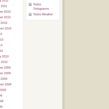
y 2011
Todos
 2011
Tortugueros
er 2010
Todos Weather
er 2010
 2010
ber 2010
10
010
10
010
y 2010
 2010
er 2009
er 2009
 2009
ber 2009
2009
09
009
09