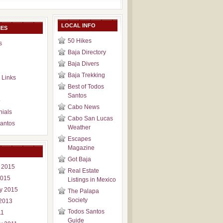
LOCAL INFO
IES
50 Hikes
s
Baja Directory
Baja Divers
Baja Trekking
 Links
Best of Todos
Santos
p
Cabo News
nials
Cabo San Lucas
antos
Weather
Escapes
Magazine
Got Baja
 2015
Real Estate
2015
Listings in Mexico
y 2015
The Palapa
Society
2013
Todos Santos
11
Guide