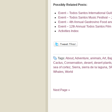
Possibly Related Posts:
Event – Todos Santos International Gui
Event – Todos Santos Music Festival – 
Event – 4th Annual Gastrovino Food and
Event – 12th Annual Todos Santos Film 
Activities Index
Tags:
About
,
Adventure
,
animals
,
Art
,
Ba
Cactus
,
Conservation
,
desert
,
desert plants
sea of cortez
,
Sierra
,
sierra de la laguna
,
S
Whales
,
World
Next Page »