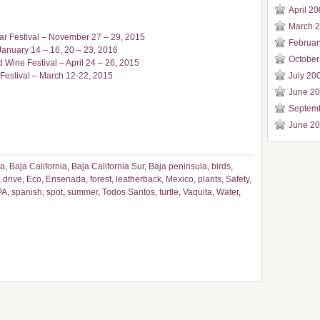
April 2
March 
tar Festival – November 27 – 29, 2015
Februar
January 14 – 16, 20 – 23, 2016
October
 Wine Festival – April 24 – 26, 2015
Festival – March 12-22, 2015
July 20
June 2
Septem
June 2
ja
,
Baja California
,
Baja California Sur
,
Baja peninsula
,
birds
,
,
drive
,
Eco
,
Ensenada
,
forest
,
leatherback
,
Mexico
,
plants
,
Safety
,
PA
,
spanish
,
spot
,
summer
,
Todos Santos
,
turtle
,
Vaquita
,
Water
,