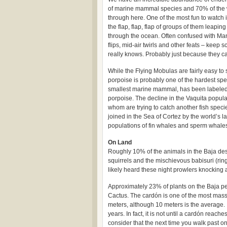
of marine mammal species and 70% of the wo
through here. One of the most fun to watch 
the flap, flap, flap of groups of them leapi
through the ocean. Often confused with Man
flips, mid-air twirls and other feats – keep
really knows. Probably just because they c
While the Flying Mobulas are fairly easy to 
porpoise is probably one of the hardest spec
smallest marine mammal, has been labeled 
porpoise. The decline in the Vaquita populati
whom are trying to catch another fish specie
joined in the Sea of Cortez by the world’s 
populations of fin whales and sperm whales
On Land
Roughly 10% of the animals in the Baja des
squirrels and the mischievous babisuri (ring
likely heard these night prowlers knocking a
Approximately 23% of plants on the Baja pe
Cactus. The cardón is one of the most massiv
meters, although 10 meters is the average. 
years. In fact, it is not until a cardón reach
consider that the next time you walk past o