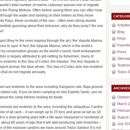
rld’s total number of marine cetacean species live or migrate
is the Flying Mobula. Often before seeing them you can often hear
ng through the water and landing on their bellies as they move
CATEGOR
ta Rays, these acrobats of the sea – often seen doing double
Activitie
 scientists guessing about their behavior; why do they jump? No one
an!
Blog
FAQs
spot (they’re the ones leaping through the air), the Vaquita Marina
Favorite
ies to spot. In fact, the Vaquita Marina, which is the world’s
by conservation groups as the world’s rarest, most endangered
Press
on is largely attributed to gill-netting by fishermen, many of
Sitema
s endemic to the Sea of Cortez, the totoaba. The tiny Vaquita is
Testimo
largest animal, the blue whale. The Sea of Cortez also has resident
 that do not migrate annually.
Todos S
ert are endemic to the area including Kangaroo rats, Baja ground
ARCHIVES
-tailed cat). If you’ve been camping on Isla Espiritu Santo, you’ve
bout the camp kitchen looking for treats.
October
March 
ninsula are endemic to the area, including the ubiquitous Cardón
Februar
e of all cacti – it can weigh up to 25 tons and grow as tall as 18
It is a slow growing plant with a life span measured in hundreds of
August 
es about 80 years of age that it will start producing side branches –
July 20
ne of the massive cardóns we have around Todos Santos! It is not