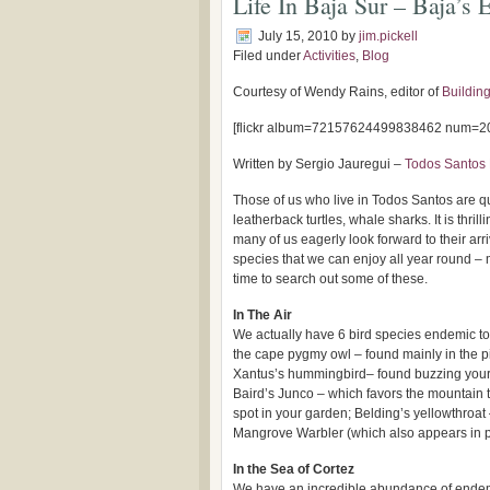
Life In Baja Sur – Baja’s
July 15, 2010
by
jim.pickell
Filed under
Activities
,
Blog
Courtesy of Wendy Rains, editor of
Building
[flickr album=72157624499838462 num=20
Written by Sergio Jauregui –
Todos Santos 
Those of us who live in Todos Santos are qui
leatherback turtles, whale sharks. It is thri
many of us eagerly look forward to their arr
species that we can enjoy all year round –
time to search out some of these.
In The Air
We actually have 6 bird species endemic to 
the cape pygmy owl – found mainly in the p
Xantus’s hummingbird– found buzzing your
Baird’s Junco – which favors the mountain 
spot in your garden; Belding’s yellowthroa
Mangrove Warbler (which also appears in p
In the Sea of Cortez
We have an incredible abundance of endemi