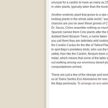
unusual for a cardón to have as many as 25 
in older plants, typically taller than the trunk
Another endemic plant that grows to a ripe 
looking plants in the whole wide world,” a
chances are you’ve seen these groves of Cir
Dr. Seuss, Cirios resemble nothing so much 
Spanish named them Cirio plants after the t
dubbed them Boojum Trees, a name taken f
you call them they are definitely wild lookin
the Cardón Cactus for the title of Tallest Pl
to spot Baja’s predatory birds, who use the 
safety. Also like the Cardón, Boojum trees c
meter, which means that some of the taller 
out walking among our enormous desert pla
conquistadores arrived.
These are just a few of the strange and won
us at Todos Santos Eco Adventures for one 
the Baja peninsula.
To arrange an eco-adven