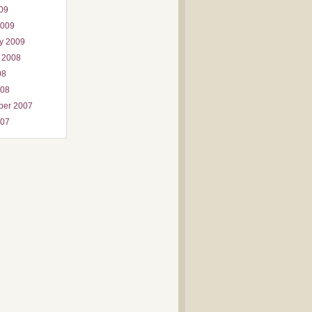
009
2009
y 2009
 2008
08
008
ber 2007
007