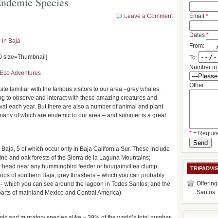
 Endemic Species
Leave a Comment
Email
*
Dates
*
 in Baja
From:
 size=Thumbnail]
To:
Number in 
Eco Adventures
Other
te familiar with the famous visitors to our area –grey whales,
lling to observe and interact with these amazing creatures and
ival each year. But there are also a number of animal and plant
 many of which are endemic to our area – and summer is a great
*
= Requir
Baja, 5 of which occur only in Baja California Sur. These include
ine and oak forests of the Sierra de la Laguna Mountains;
 head near any hummingbird feeder or bougainvillea clump;
TRIPADVI
tops of southern Baja, grey thrashers – which you can probably
Offering
t – which you can see around the lagoon in Todos Santos; and the
Santos
arts of mainland Mexico and Central America).
c and migratory species alike – 39% of the world’s total number