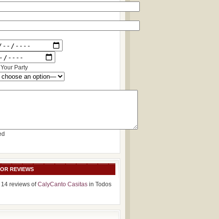
Your Party
ed
SOR REVIEWS
 14 reviews of
CalyCanto Casitas
in Todos