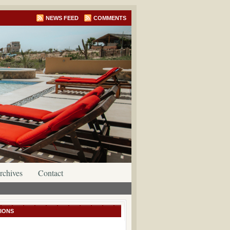
NEWS FEED
COMMENTS
rchives
Contact
IONS