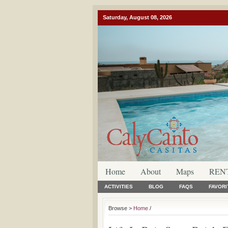
Saturday, August 08, 2026
Home
About
Maps
REN
ACTIVITIES
BLOG
FAQS
FAVORI
Browse >
Home
/