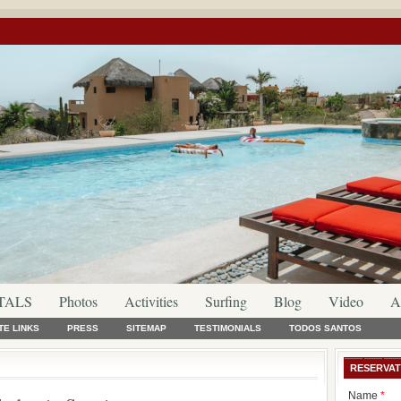
TALS
Photos
Activities
Surfing
Blog
Video
A
TE LINKS
PRESS
SITEMAP
TESTIMONIALS
TODOS SANTOS
RESERVAT
Name
*