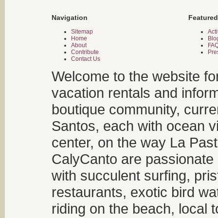
Navigation
Featured
Sitemap
Acti
Home
Blo
About
FA
Contribute
Pre
Contact Us
Welcome to the website fo
vacation rentals and infor
boutique community, curren
Santos, each with ocean v
center, on the way La Past
CalyCanto are passionate a
with succulent surfing, pri
restaurants, exotic bird w
riding on the beach, local t