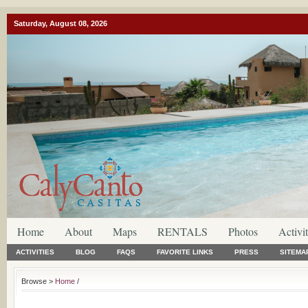
Saturday, August 08, 2026
Home
About
Maps
RENTALS
Photos
Activit
ACTIVITIES
BLOG
FAQS
FAVORITE LINKS
PRESS
SITEMA
Browse >
Home
/