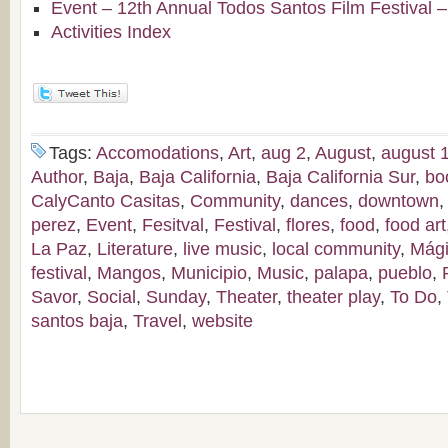
Event – 12th Annual Todos Santos Film Festival 
Activities Index
Tags:
Accomodations
,
Art
,
aug 2
,
August
,
august 1
Author
,
Baja
,
Baja California
,
Baja California Sur
,
bo
CalyCanto Casitas
,
Community
,
dances
,
downtown
perez
,
Event
,
Fesitval
,
Festival
,
flores
,
food
,
food art
La Paz
,
Literature
,
live music
,
local community
,
Mág
festival
,
Mangos
,
Municipio
,
Music
,
palapa
,
pueblo
,
Savor
,
Social
,
Sunday
,
Theater
,
theater play
,
To Do
,
santos baja
,
Travel
,
website