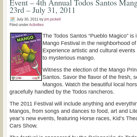
Event – 4th Annual Todos Santos Mango
23rd – July 31, 2011
July 30, 2011
by
jim.pickell
Filed under
Activities
The Todos Santos “Pueblo Magico” is inv
Mango Festival in the neighborhood of
Experience artistic and cultural events 
to mysterious mango.
Witness the election of the Mango Pri
Santos. Savor the flavor of the fresh, s
Mangos. Watch the beautiful local hors
gracefully handled by the Todos rancheros.
The 2011 Festival will include anything and everythin
Mangos, from songs and dances to food, art and Lite
year’s new events, featuring Horse races, Kid’s Th
Cars Show.