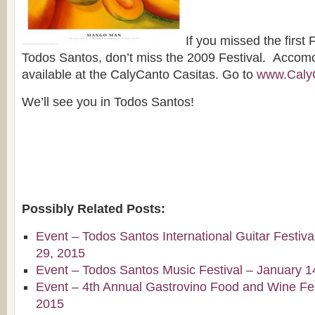
If you missed the first
Todos Santos, don’t miss the 2009 Festival. Accomod
available at the CalyCanto Casitas. Go to
www.Caly
We’ll see you in Todos Santos!
Possibly Related Posts:
Event – Todos Santos International Guitar Festiv
29, 2015
Event – Todos Santos Music Festival – January 1
Event – 4th Annual Gastrovino Food and Wine Fest
2015