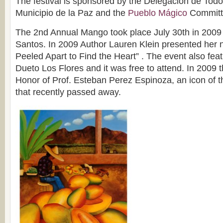
The festival is sponsored by the Delegación de Todo
Municipio de la Paz and the
Pueblo Mágico
Committ
The 2nd Annual Mango took place July 30th in 200
Santos. In 2009 Author Lauren Klein presented her
Peeled Apart to Find the Heart” . The event also feat
Dueto Los Flores and it was free to attend. In 2009 t
Honor of Prof. Esteban Perez Espinoza, an icon of 
that recently passed away.