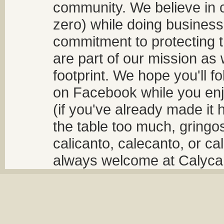
community. We believe in 
zero) while doing business
commitment to protecting t
are part of our mission as
footprint. We hope you'll f
on Facebook while you enjo
(if you've already made it 
the table too much, gringos
calicanto, calecanto, or ca
always welcome at Calycant