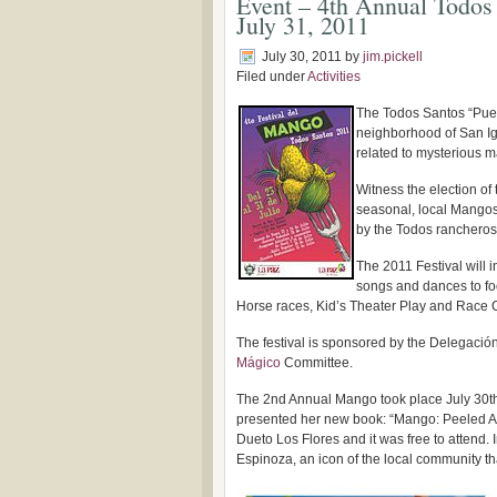
Event – 4th Annual Todos 
July 31, 2011
July 30, 2011
by
jim.pickell
Filed under
Activities
The Todos Santos “Pueblo
neighborhood of San Ign
related to mysterious 
Witness the election of
seasonal, local Mangos.
by the Todos rancheros
The 2011 Festival will 
songs and dances to foo
Horse races, Kid’s Theater Play and Race 
The festival is sponsored by the Delegació
Mágico
Committee.
The 2nd Annual Mango took place July 30th
presented her new book: “Mango: Peeled Apar
Dueto Los Flores and it was free to attend.
Espinoza, an icon of the local community t