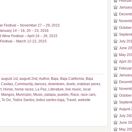
Februar
January
Decemb
Novemb
tar Festival – November 27 – 29, 2015
October
January 14 – 16, 20 – 23, 2016
Septem
 Wine Festival – April 24 – 26, 2015
Festival – March 12-22, 2015
July 20
June 2
May 20
April 2
Februar
January
,
august 1st
,
august 2nd
,
Author
,
Baja
,
Baja California
,
Baja
Decemb
 Casitas
,
Community
,
dances
,
downtown
,
dueto
,
esteban perez
,
Novemb
t
,
Horse
,
horse races
,
La Paz
,
Literature
,
live music
,
local
,
Mangos
,
Municipio
,
Music
,
palapa
,
pueblo
,
Race
,
race cars
,
October
,
To Do
,
Todos Santos
,
todos santos baja
,
Travel
,
website
Septem
August 
July 20
June 2
May 20