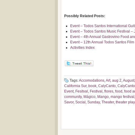
Possibly Related Posts:
Event – Todos Santos International Gui
Event – Todos Santos Music Festival – 
Event – 4th Annual Gastrovino Food and
Event – 12th Annual Todos Santos Film 
Activities Index
Tags:
Accomodations
,
Art
,
aug 2
,
August
California Sur
,
book
,
CalyCanto
,
CalyCanto
Event
,
Fesitval
,
Festival
,
flores
,
food
,
food ar
community
,
Mágico
,
Mango
,
mango festival
Savor
,
Social
,
Sunday
,
Theater
,
theater play