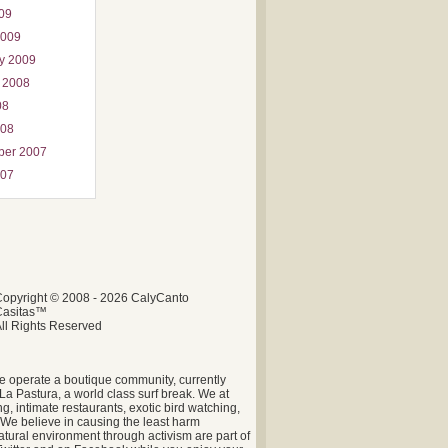
009
2009
y 2009
 2008
08
008
ber 2007
007
opyright © 2008 - 2026 CalyCanto
Casitas™
ll Rights Reserved
e operate a boutique community, currently
La Pastura, a world class surf break. We at
g, intimate restaurants, exotic bird watching,
. We believe in causing the least harm
tural environment through activism are part of