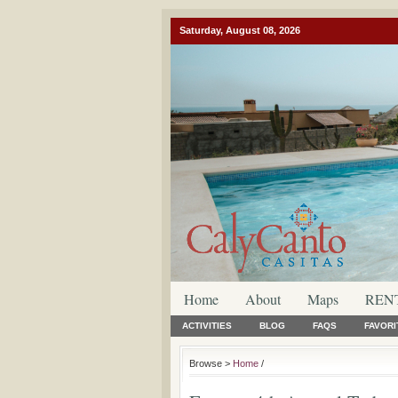
Saturday, August 08, 2026
Home
About
Maps
REN
ACTIVITIES
BLOG
FAQS
FAVORI
Browse >
Home
/