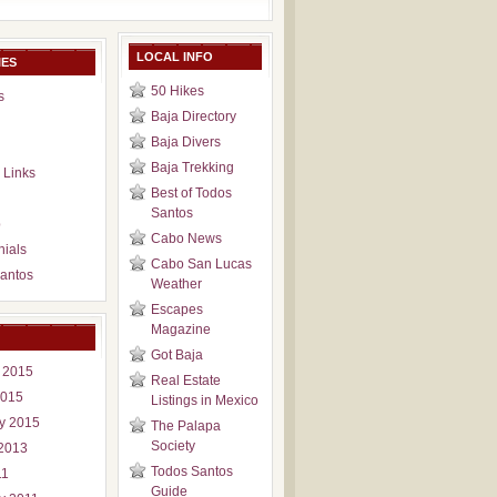
LOCAL INFO
IES
50 Hikes
s
Baja Directory
Baja Divers
Baja Trekking
 Links
Best of Todos
Santos
p
Cabo News
nials
Cabo San Lucas
antos
Weather
Escapes
Magazine
Got Baja
 2015
Real Estate
2015
Listings in Mexico
y 2015
The Palapa
Society
2013
Todos Santos
11
Guide