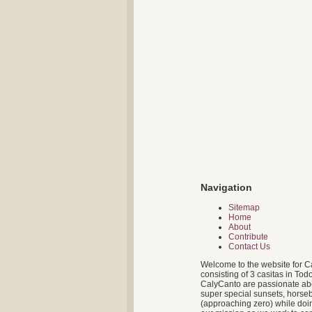
Navigation
Sitemap
Home
About
Contribute
Contact Us
Welcome to the website for C
consisting of 3 casitas in To
CalyCanto are passionate about
super special sunsets, horseb
(approaching zero) while doin