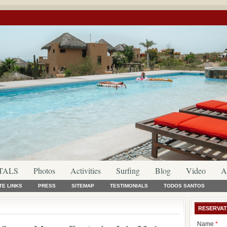
TALS
Photos
Activities
Surfing
Blog
Video
A
TE LINKS
PRESS
SITEMAP
TESTIMONIALS
TODOS SANTOS
RESERVAT
Name
*