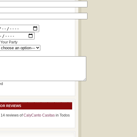
Your Party
ed
SOR REVIEWS
 14 reviews of
CalyCanto Casitas
in Todos