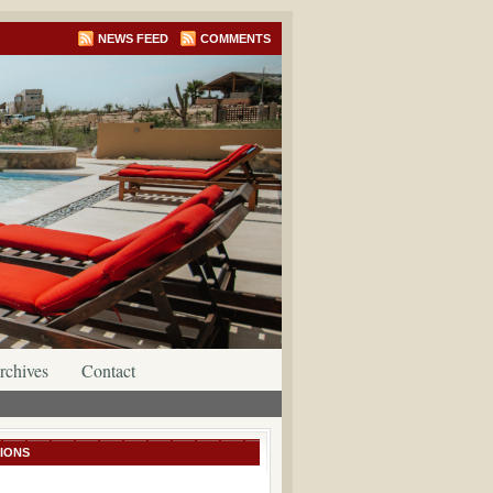
NEWS FEED
COMMENTS
rchives
Contact
IONS