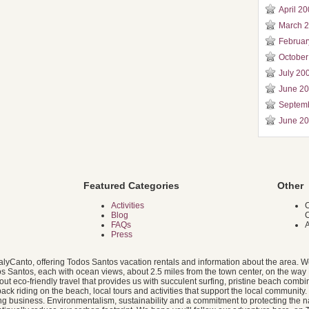
April 2
March 
Februar
October
July 20
June 2
Septem
June 2
Featured Categories
Other
Activities
C
Blog
FAQs
A
Press
alyCanto, offering Todos Santos vacation rentals and information about the area. W
dos Santos, each with ocean views, about 2.5 miles from the town center, on the way 
 eco-friendly travel that provides us with succulent surfing, pristine beach combin
ack riding on the beach, local tours and activities that support the local community
g business. Environmentalism, sustainability and a commitment to protecting the na