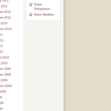
y 2011
Todos
 2011
Tortugueros
er 2010
Todos Weather
er 2010
 2010
ber 2010
10
010
10
010
y 2010
 2010
er 2009
er 2009
 2009
ber 2009
2009
09
009
09