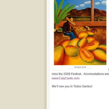
miss the 2009 Festival. Accomodations are s
www.CalyCanto.com
.
We’ll see you in Todos Santos!