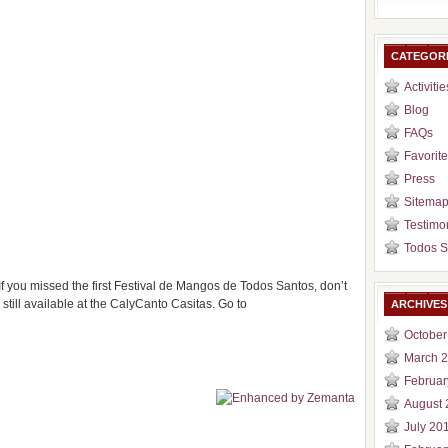
CATEGOR
Activitie
Blog
FAQs
Favorite
Press
Sitema
Testimo
Todos S
If you missed the first Festival de Mangos de Todos Santos, don’t
till available at the CalyCanto Casitas. Go to
ARCHIVES
October
March 
Februar
August 
July 20