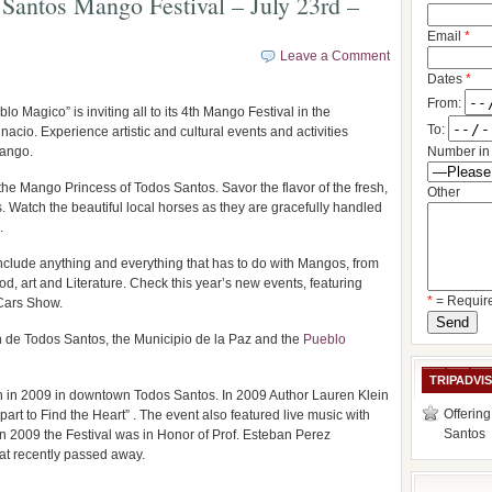
Santos Mango Festival – July 23rd –
Email
*
Leave a Comment
Dates
*
From:
 Magico” is inviting all to its 4th Mango Festival in the
To:
acio. Experience artistic and cultural events and activities
mango.
Number in 
 the Mango Princess of Todos Santos. Savor the flavor of the fresh,
Other
 Watch the beautiful local horses as they are gracefully handled
.
include anything and everything that has to do with Mangos, from
d, art and Literature. Check this year’s new events, featuring
*
= Requir
Cars Show.
n de Todos Santos, the Municipio de la Paz and the
Pueblo
TRIPADVI
 in 2009 in downtown Todos Santos. In 2009 Author Lauren Klein
Offering
t to Find the Heart” . The event also featured live music with
Santos
 In 2009 the Festival was in Honor of Prof. Esteban Perez
hat recently passed away.