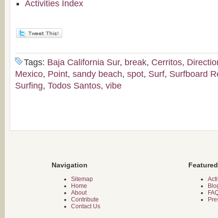
Activities Index
Tags:
Baja California Sur
,
break
,
Cerritos
,
Directio
Mexico
,
Point
,
sandy beach
,
spot
,
Surf
,
Surfboard R
Surfing
,
Todos Santos
,
vibe
Navigation
Featured
Sitemap
Acti
Home
Blo
About
FA
Contribute
Pre
Contact Us