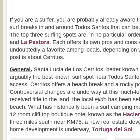
If you are a surfer, you are probably already aware t
surf breaks in and around Todos Santos that can be, 
The top three surfing spots are, in no particular order
and
La Pastora
. Each offers its own pros and cons 
undoubtedly a favorite among locals, depending on w
post is about Cerritos.
General.
Santa Lucia de Los Cerritos, better known a
arguably the best known surf spot near Todos Santo
access. Cerritos offers a beach break and a rocky point
Controversial changes are underway at this much-l
received title to the land, the local
ejido
has been sell
beach. What has historically been a surf camping m
12 room cliff top boutique hotel known as the
Hacien
three miles south near KM75, a new real estate dev
home development is underway,
Tortuga del Sol
.