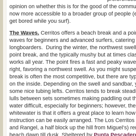
opinion on whether this is for the good of the commun
now more accessible to a broader group of people (e.
get bored while you surf).
The Waves.
Cerritos offers a beach break and a poin
waves for beginners and advanced surfers, catering 
longboarders. During the winter, the northwest swel
point break, and the typically mushy but at times cl
works all year. The point fires a fast and peaky wave
right, favoring a northwest swell. As you might suspec
break is often the most competitive, but there are ty
on the inside. Depending on the swell and sandbar, 
some nice tubing lefts. Cerritos tends to break stead
lulls between sets sometimes making paddling out t
water difficult, especially for beginners; however, th
whitewater is that it offers a great place to learn how
instruction can be easily arranged. The Los Cerrito
and Rangel, a half block up the hill from Miguel’s) re
beach dawn till dusk. Sheltered by
Punta Pescader