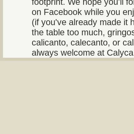
footprint. We hope you'll f
on Facebook while you enjo
(if you've already made it 
the table too much, gringos
calicanto, calecanto, or ca
always welcome at Calycant