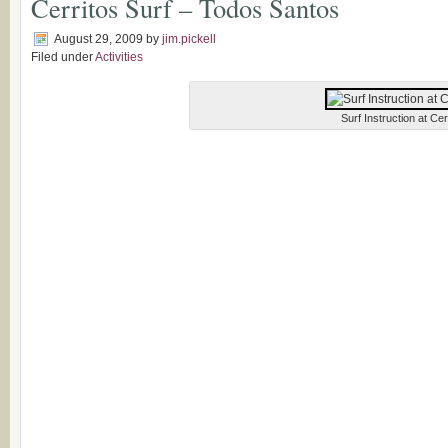
Cerritos Surf – Todos Santos
August 29, 2009
by
jim.pickell
Filed under
Activities
Surf Instruction at Cer