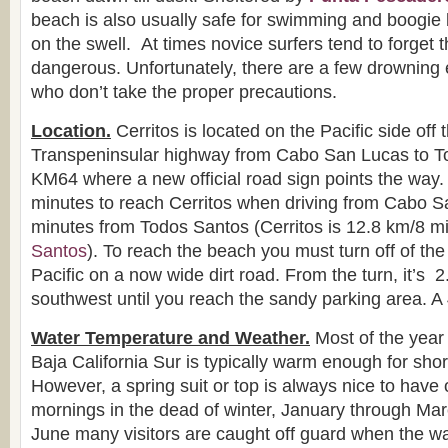
beach is also usually safe for swimming and boogie
on the swell. At times novice surfers tend to forget t
dangerous. Unfortunately, there are a few drowning 
who don’t take the proper precautions.
Location.
Cerritos is located on the Pacific side off 
Transpeninsular highway from Cabo San Lucas to T
KM64 where a new official road sign points the way. 
minutes to reach Cerritos when driving from Cabo S
minutes from Todos Santos (Cerritos is 12.8 km/8 m
Santos
). To reach the beach you must turn off of th
Pacific on a now wide dirt road. From the turn, it’s 
southwest until you reach the sandy parking area. A
Water Temperature and Weather.
Most of the year 
Baja California Sur is typically warm enough for sho
However, a spring suit or top is always nice to have 
mornings in the dead of winter, January through Ma
June many visitors are caught off guard when the w