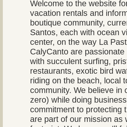
Welcome to the website fo
vacation rentals and infor
boutique community, curren
Santos, each with ocean v
center, on the way La Past
CalyCanto are passionate a
with succulent surfing, pri
restaurants, exotic bird w
riding on the beach, local t
community. We believe in 
zero) while doing business
commitment to protecting t
are part of our mission as