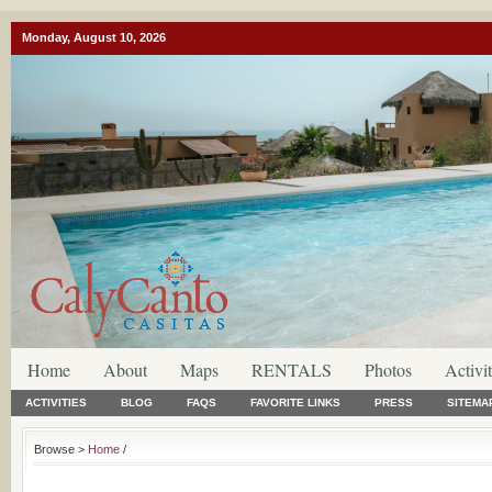
Monday, August 10, 2026
Home
About
Maps
RENTALS
Photos
Activit
ACTIVITIES
BLOG
FAQS
FAVORITE LINKS
PRESS
SITEMA
Browse >
Home
/