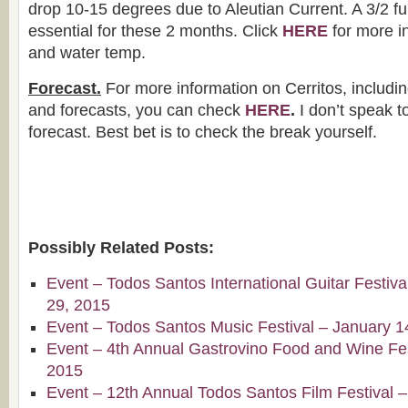
drop 10-15 degrees due to Aleutian Current. A 3/2 full
essential for these 2 months. Click
HERE
for more i
and water temp.
Forecast.
For more information on Cerritos, includin
and forecasts, you can check
HERE
.
I don’t speak to 
forecast. Best bet is to check the break yourself.
Possibly Related Posts:
Event – Todos Santos International Guitar Festiv
29, 2015
Event – Todos Santos Music Festival – January 1
Event – 4th Annual Gastrovino Food and Wine Fest
2015
Event – 12th Annual Todos Santos Film Festival 