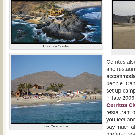
Hacienda Cerritos
Cerritos al
and restaur
accommodat
people. Ca
set up camp
in late 200
Cerritos C
restaurant 
you feel ab
say much ab
Los Cerritos Bar
preference