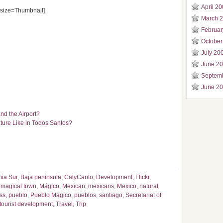
April 2
size=Thumbnail]
March 
Februar
October
July 20
June 2
Septem
June 2
nd the Airport?
ure Like in Todos Santos?
nia Sur
,
Baja peninsula
,
CalyCanto
,
Development
,
Flickr
,
,
magical town
,
Mágico
,
Mexican
,
mexicans
,
Mexico
,
natural
ss
,
pueblo
,
Pueblo Magico
,
pueblos
,
santiago
,
Secretariat of
tourist development
,
Travel
,
Trip