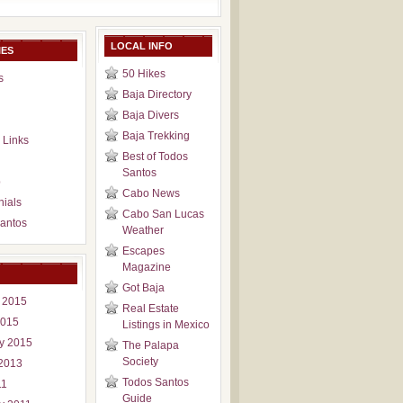
LOCAL INFO
IES
50 Hikes
s
Baja Directory
Baja Divers
Baja Trekking
 Links
Best of Todos
Santos
p
Cabo News
nials
Cabo San Lucas
antos
Weather
Escapes
Magazine
Got Baja
 2015
Real Estate
2015
Listings in Mexico
y 2015
The Palapa
Society
2013
Todos Santos
11
Guide