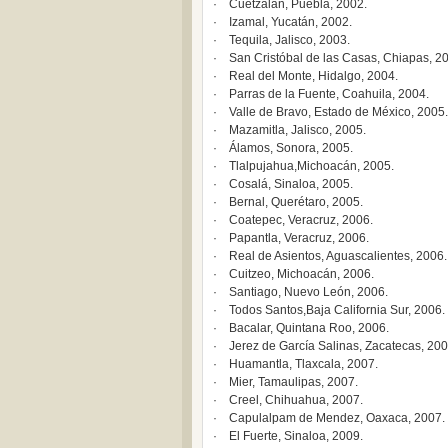
· Cuetzalan, Puebla, 2002.
· Izamal, Yucatán, 2002.
· Tequila, Jalisco, 2003.
· San Cristóbal de las Casas, Chiapas, 2
· Real del Monte, Hidalgo, 2004.
· Parras de la Fuente, Coahuila, 2004.
· Valle de Bravo, Estado de México, 2005.
· Mazamitla, Jalisco, 2005.
· Álamos, Sonora, 2005.
· Tlalpujahua,Michoacán, 2005.
· Cosalá, Sinaloa, 2005.
· Bernal, Querétaro, 2005.
· Coatepec, Veracruz, 2006.
· Papantla, Veracruz, 2006.
· Real de Asientos, Aguascalientes, 2006.
· Cuitzeo, Michoacán, 2006.
· Santiago, Nuevo León, 2006.
· Todos Santos,Baja California Sur, 2006.
· Bacalar, Quintana Roo, 2006.
· Jerez de García Salinas, Zacatecas, 200
· Huamantla, Tlaxcala, 2007.
· Mier, Tamaulipas, 2007.
· Creel, Chihuahua, 2007.
· Capulalpam de Mendez, Oaxaca, 2007.
· El Fuerte, Sinaloa, 2009.