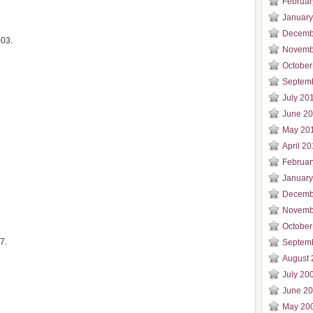
Februar
January
Decemb
003.
Novemb
October
Septem
July 20
June 2
May 20
April 2
Februar
January
Decemb
Novemb
October
7.
Septem
August 
July 20
June 2
May 20