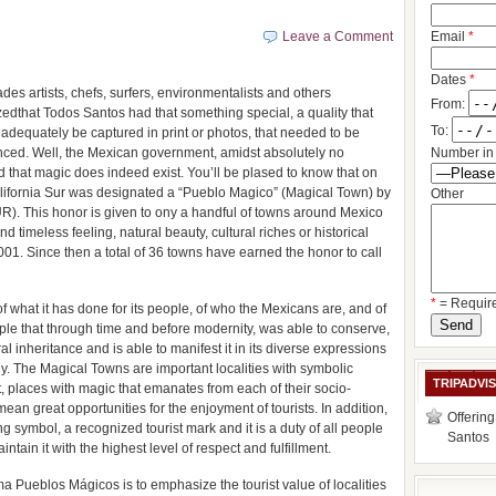
?
Leave a Comment
Email
*
Dates
*
des artists, chefs, surfers, environmentalists and others
From:
edthat Todos Santos had that something special, a quality that
To:
 adequately be captured in print or photos, that needed to be
nced. Well, the Mexican government, amidst absolutely no
Number in 
d that magic does indeed exist. You’ll be plased to know that on
lifornia Sur was designated a “Pueblo Magico” (Magical Town) by
Other
R). This honor is given to ony a handful of towns around Mexico
nd timeless feeling, natural beauty, cultural riches or historical
1. Since then a total of 36 towns have earned the honor to call
*
= Requir
of what it has done for its people, of who the Mexicans are, and of
ple that through time and before modernity, was able to conserve,
al inheritance and is able to manifest it in its diverse expressions
ny. The Magical Towns are important localities with symbolic
TRIPADVI
ort, places with magic that emanates from each of their socio-
an great opportunities for the enjoyment of tourists. In addition,
Offering
 symbol, a recognized tourist mark and it is a duty of all people
Santos
intain it with the highest level of respect and fulfillment.
ma Pueblos Mágicos is to emphasize the tourist value of localities