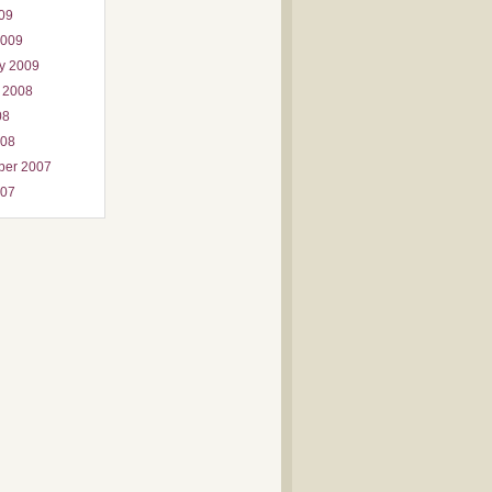
009
2009
y 2009
 2008
08
008
ber 2007
007