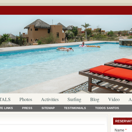
TALS
Photos
Activities
Surfing
Blog
Video
A
TE LINKS
PRESS
SITEMAP
TESTIMONIALS
TODOS SANTOS
RESERVAT
Name
*