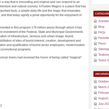
 in a way that is innovating and original and can respond to an
adventure and natural scenery. A Pueblo Magico is a place that has
important facts, a simple daily life and the magic that emanates
CATEGOR
, and that today signify a great opportunity for the enjoyment of
Activitie
Blog
nvested in this program 178 million pesos through which it has
The investment of the Federal, State and Municipal Governments
FAQs
ion of infrastructure, services and urban image; tourist
Favorite
itation of sites of tourist interest; creation, development and
Press
zation and qualification of tourist sector employees; modernization
Sitema
d promotional programs.
Testimo
exican towns had received the honor of being called “magical”:
Todos S
ARCHIVES
October
March 
Februar
August 
July 20
2.