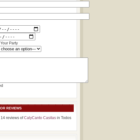
Your Party
ed
SOR REVIEWS
 14 reviews of
CalyCanto Casitas
in Todos