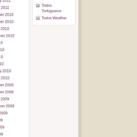
y 2011
Todos
 2011
Tortugueros
er 2010
Todos Weather
er 2010
 2010
ber 2010
10
010
10
010
y 2010
 2010
er 2009
er 2009
 2009
ber 2009
2009
09
009
09