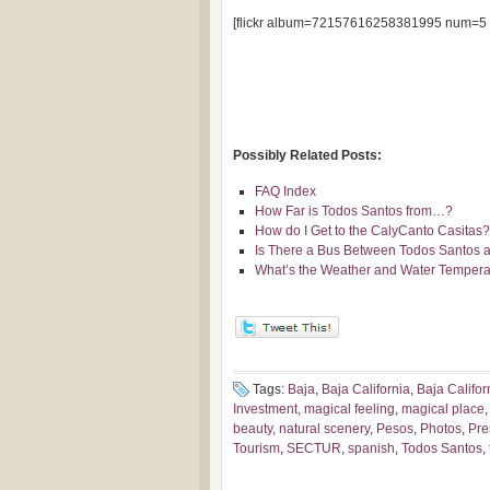
[flickr album=72157616258381995 num=5 
Possibly Related Posts:
FAQ Index
How Far is Todos Santos from…?
How do I Get to the CalyCanto Casitas?
Is There a Bus Between Todos Santos a
What’s the Weather and Water Temperat
Tags:
Baja
,
Baja California
,
Baja Califor
Investment
,
magical feeling
,
magical place
beauty
,
natural scenery
,
Pesos
,
Photos
,
Pre
Tourism
,
SECTUR
,
spanish
,
Todos Santos
,