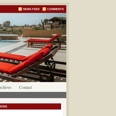
NEWS FEED
COMMENTS
rchives
Contact
IONS