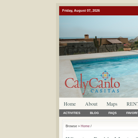
Friday, August 07, 2026
Home
About
Maps
REN
ACTIVITIES
BLOG
FAQS
FAVORI
Browse >
Home
/