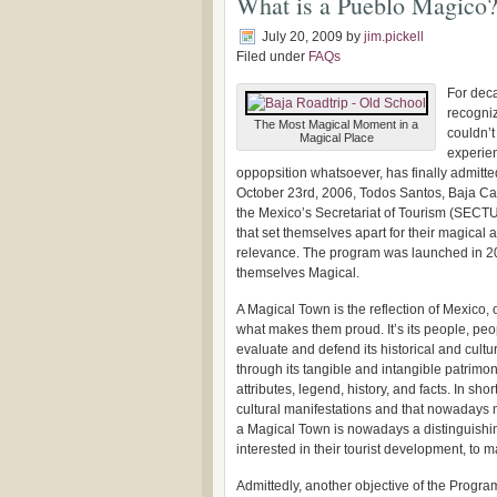
What is a Pueblo Magico
July 20, 2009
by
jim.pickell
Filed under
FAQs
For deca
recogniz
The Most Magical Moment in a
couldn’t
Magical Place
experie
oppopsition whatsoever, has finally admitte
October 23rd, 2006, Todos Santos, Baja Ca
the Mexico’s Secretariat of Tourism (SECTU
that set themselves apart for their magical a
relevance. The program was launched in 200
themselves Magical.
A Magical Town is the reflection of Mexico, 
what makes them proud. It’s its people, peo
evaluate and defend its historical and cultur
through its tangible and intangible patrimo
attributes, legend, history, and facts. In sh
cultural manifestations and that nowadays me
a Magical Town is nowadays a distinguishing
interested in their tourist development, to ma
Admittedly, another objective of the Progra