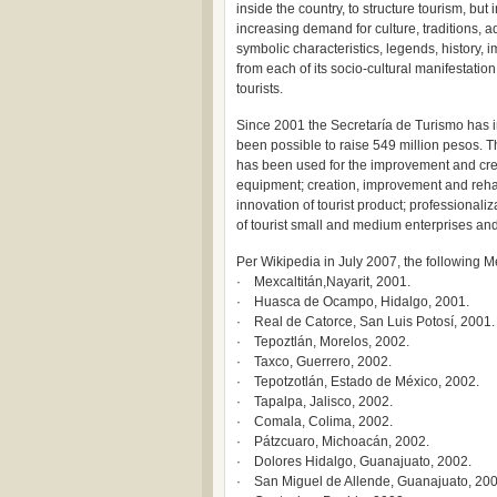
inside the country, to structure tourism, but
increasing demand for culture, traditions, 
symbolic characteristics, legends, history, 
from each of its socio-cultural manifestation
tourists.
Since 2001 the Secretaría de Turismo has i
been possible to raise 549 million pesos. 
has been used for the improvement and creat
equipment; creation, improvement and rehabil
innovation of tourist product; professionali
of tourist small and medium enterprises an
Per Wikipedia in July 2007, the following M
· Mexcaltitán,Nayarit, 2001.
· Huasca de Ocampo, Hidalgo, 2001.
· Real de Catorce, San Luis Potosí, 2001.
· Tepoztlán, Morelos, 2002.
· Taxco, Guerrero, 2002.
· Tepotzotlán, Estado de México, 2002.
· Tapalpa, Jalisco, 2002.
· Comala, Colima, 2002.
· Pátzcuaro, Michoacán, 2002.
· Dolores Hidalgo, Guanajuato, 2002.
· San Miguel de Allende, Guanajuato, 200