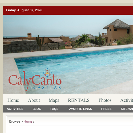
Friday, August 07, 2026
Home
About
Maps
RENTALS
Photos
Activit
ACTIVITIES
BLOG
FAQS
FAVORITE LINKS
PRESS
SITEMA
Browse >
Home
/