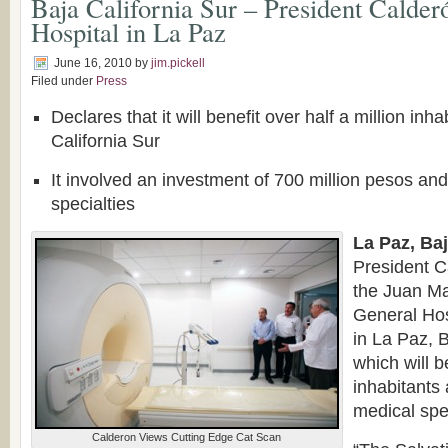
Baja California Sur – President Calder
Hospital in La Paz
June 16, 2010
by
jim.pickell
Filed under
Press
Declares that it will benefit over half a million inha
California Sur
It involved an investment of 700 million pesos and
specialties
La Paz, Baj
President C
the Juan Ma
General Hos
in La Paz, B
which will b
inhabitants
medical spe
Calderon Views Cutting Edge Cat Scan