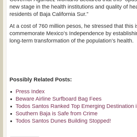
new stage in the health institutions and quality of he
residents of Baja California Sur.”
At a cost of 760 million pesos, he stressed that this 
commemorate Mexico’s Independence by establishin
long-term transformation of the population’s health.
Possibly Related Posts:
Press Index
Beware Airline Surfboard Bag Fees
Todos Santos Ranked Top Emerging Destination i
Southern Baja is Safe from Crime
Todos Santos Dunes Building Stopped!