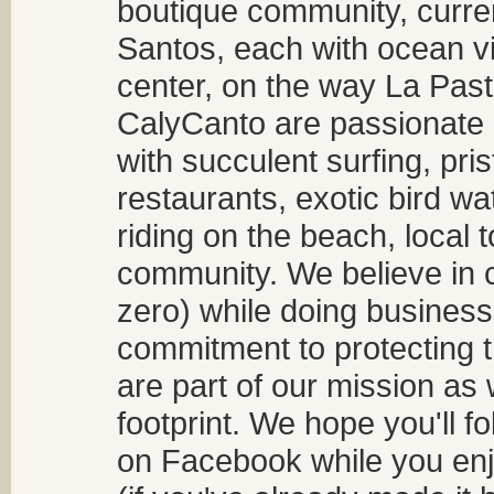
boutique community, curren
Santos, each with ocean v
center, on the way La Past
CalyCanto are passionate a
with succulent surfing, pri
restaurants, exotic bird w
riding on the beach, local t
community. We believe in 
zero) while doing business
commitment to protecting t
are part of our mission as
footprint. We hope you'll f
on Facebook while you enjo