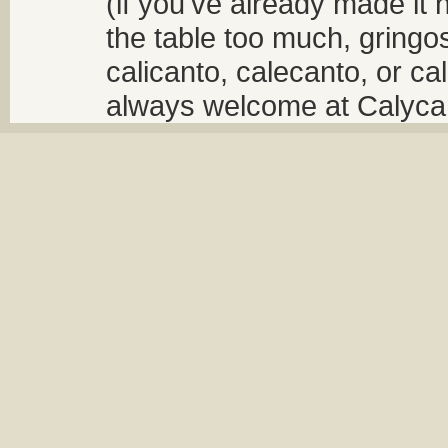
(if you've already made it 
the table too much, gringos
calicanto, calecanto, or ca
always welcome at Calycant