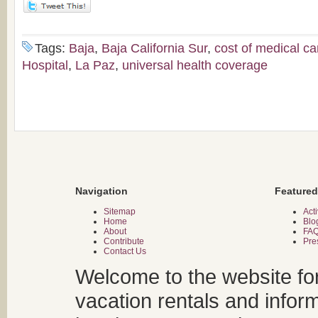
Tags:
Baja
,
Baja California Sur
,
cost of medical ca
Hospital
,
La Paz
,
universal health coverage
Navigation
Featured
Sitemap
Acti
Home
Blo
About
FA
Contribute
Pre
Contact Us
Welcome to the website fo
vacation rentals and infor