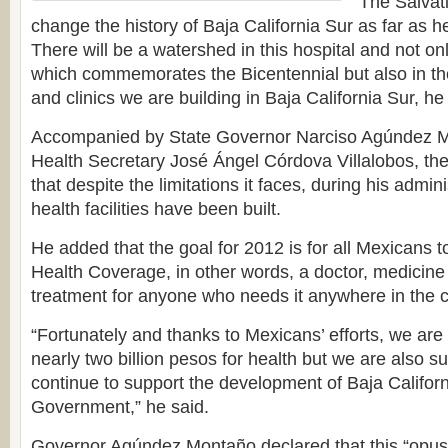
“The Salvati
change the history of Baja California Sur as far as h
There will be a watershed in this hospital and not onl
which commemorates the Bicentennial but also in the
and clinics we are building in Baja California Sur, he
Accompanied by State Governor Narciso Agúndez M
Health Secretary José Ángel Córdova Villalobos, th
that despite the limitations it faces, during his admin
health facilities have been built.
He added that the goal for 2012 is for all Mexicans 
Health Coverage, in other words, a doctor, medicine
treatment for anyone who needs it anywhere in the c
“Fortunately and thanks to Mexicans’ efforts, we are 
nearly two billion pesos for health but we are also su
continue to support the development of Baja Califor
Government,” he said.
Governor Agúndez Montaño declared that this “opu