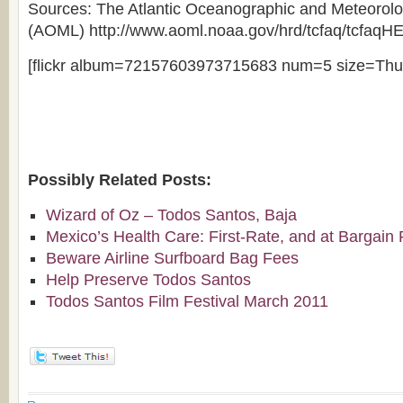
Sources: The Atlantic Oceanographic and Meteorolo
(AOML) http://www.aoml.noaa.gov/hrd/tcfaq/tcfaqH
[flickr album=72157603973715683 num=5 size=Thu
Possibly Related Posts:
Wizard of Oz – Todos Santos, Baja
Mexico’s Health Care: First-Rate, and at Bargain 
Beware Airline Surfboard Bag Fees
Help Preserve Todos Santos
Todos Santos Film Festival March 2011