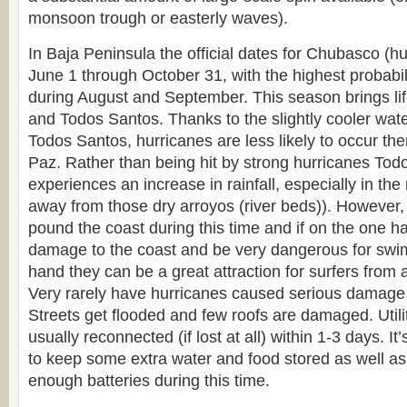
monsoon trough or easterly waves).
In Baja Peninsula the official dates for Chubasco (h
June 1 through October 31, with the highest probabil
during August and September. This season brings life
and Todos Santos. Thanks to the slightly cooler wat
Todos Santos, hurricanes are less likely to occur th
Paz. Rather than being hit by strong hurricanes Tod
experiences an increase in rainfall, especially in th
away from those dry arroyos (river beds)). However,
pound the coast during this time and if on the one 
damage to the coast and be very dangerous for swi
hand they can be a great attraction for surfers from a
Very rarely have hurricanes caused serious damage
Streets get flooded and few roofs are damaged. Utili
usually reconnected (if lost at all) within 1-3 days. I
to keep some extra water and food stored as well as 
enough batteries during this time.