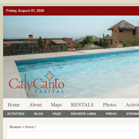
Friday, August 07, 2026
Home
About
Maps
RENTALS
Photos
Activit
ACTIVITIES
BLOG
FAQS
FAVORITE LINKS
PRESS
SITEMA
Browse >
Home
/