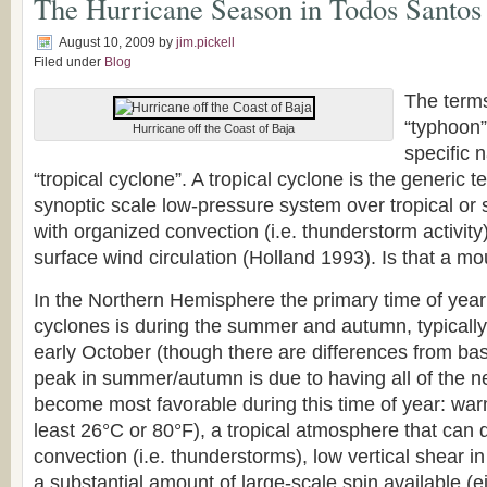
The Hurricane Season in Todos Santos
August 10, 2009
by
jim.pickell
Filed under
Blog
The terms
“typhoon”
Hurricane off the Coast of Baja
specific 
“tropical cyclone”. A tropical cyclone is the generic t
synoptic scale low-pressure system over tropical or 
with organized convection (i.e. thunderstorm activity)
surface wind circulation (Holland 1993). Is that a mo
In the Northern Hemisphere the primary time of year f
cyclones is during the summer and autumn, typically
early October (though there are differences from bas
peak in summer/autumn is due to having all of the n
become most favorable during this time of year: wa
least 26°C or 80°F), a tropical atmosphere that can qu
convection (i.e. thunderstorms), low vertical shear i
a substantial amount of large-scale spin available (e