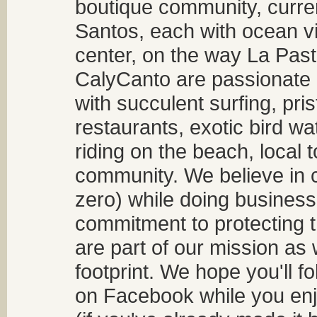
boutique community, curren
Santos, each with ocean v
center, on the way La Past
CalyCanto are passionate a
with succulent surfing, pri
restaurants, exotic bird w
riding on the beach, local t
community. We believe in 
zero) while doing business
commitment to protecting t
are part of our mission as
footprint. We hope you'll f
on Facebook while you enjo