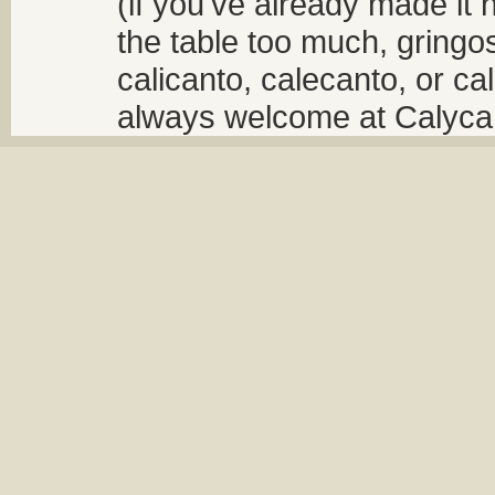
(if you've already made it 
the table too much, gringos
calicanto, calecanto, or ca
always welcome at Calycant