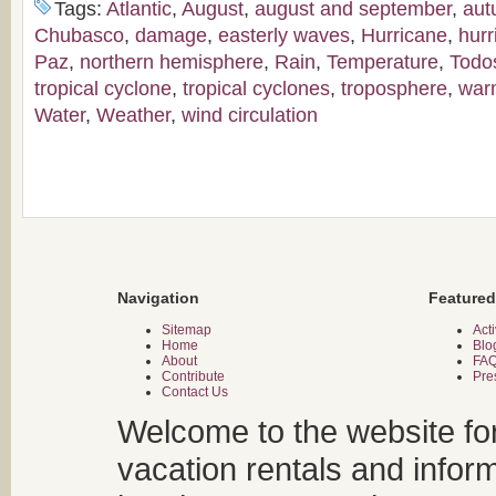
Tags:
Atlantic
,
August
,
august and september
,
aut
Chubasco
,
damage
,
easterly waves
,
Hurricane
,
hur
Paz
,
northern hemisphere
,
Rain
,
Temperature
,
Todo
tropical cyclone
,
tropical cyclones
,
troposphere
,
war
Water
,
Weather
,
wind circulation
Navigation
Featured
Sitemap
Acti
Home
Blo
About
FA
Contribute
Pre
Contact Us
Welcome to the website fo
vacation rentals and infor