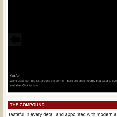
Surfer
World class surf lies just around the corner. There are spots nearby that cater to eve
available. Click for info...
THE COMPOUND
Tasteful in every detail and appointed with modern 