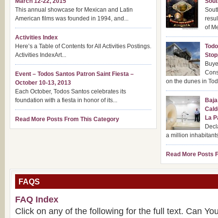
March 12-22, 2015
Sout
This annual showcase for Mexican and Latin
Sout
American films was founded in 1994, and...
resul
of Me
Activities Index
Here’s a Table of Contents for All Activities Postings.
Todo
Activities IndexArt...
Stop
Buye
Cons
Event – Todos Santos Patron Saint Fiesta –
on the dunes in Tod
October 10-13, 2013
Each October, Todos Santos celebrates its
foundation with a fiesta in honor of its...
Baja
Cald
La P
Read More Posts From This Category
Decla
a million inhabitants
Read More Posts F
FAQS
FAQ Index
Click on any of the following for the full text. Can Y