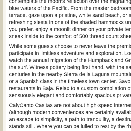
contemplate the moon’s reflection over the migratin
blue waters of the Pacific. From the master bedroom
terrace, gaze upon a pristine, white sand beach, or 
refreshing siesta in one of the shaded hammocks und
you prefer, enjoy a moonlit dinner on your private te
sneak inside to the comfort of 500 thread count shee
While some guests choose to never leave the premis
participate in limitless adventure and exploration. L
watch the annual migration of the Humpback and G
the surf. Witness pottery being first hand, with the 
centuries in the nearby Sierra de la Laguna mounta
or a Spanish class in the timeless town center. Savo
restaurants in Baja. Relax to a custom compilation o
sensuously elegant and comfortably spacious privat
CalyCanto Casitas are not about high-speed internet 
(although modern conveniences are certainly availab
an escape to simplicity, a path to tranquility, a dest
stands still. Where you can be lulled to rest by the 