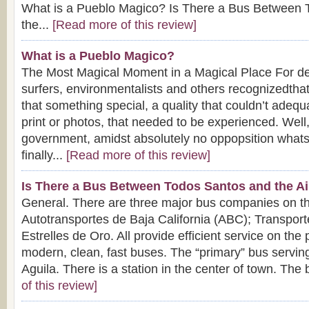
What is a Pueblo Magico? Is There a Bus Between 
the...
[Read more of this review]
What is a Pueblo Magico?
The Most Magical Moment in a Magical Place For dec
surfers, environmentalists and others recognizedth
that something special, a quality that couldn’t adequ
print or photos, that needed to be experienced. Well
government, amidst absolutely no oppopsition what
finally...
[Read more of this review]
Is There a Bus Between Todos Santos and the Ai
General. There are three major bus companies on t
Autotransportes de Baja California (ABC); Transport
Estrelles de Oro. All provide efficient service on the
modern, clean, fast buses. The “primary” bus servin
Aguila. There is a station in the center of town. The 
of this review]