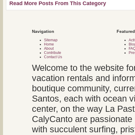
Read More Posts From This Category
Navigation
Featured
Sitemap
Acti
Home
Blo
About
FA
Contribute
Pre
Contact Us
Welcome to the website fo
vacation rentals and infor
boutique community, curren
Santos, each with ocean v
center, on the way La Past
CalyCanto are passionate a
with succulent surfing, pri