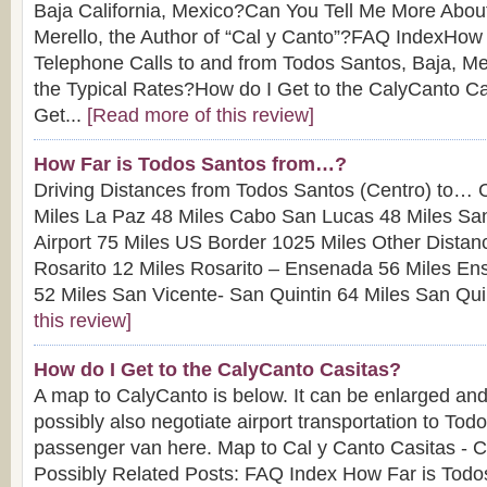
Baja California, Mexico?Can You Tell Me More About
Merello, the Author of “Cal y Canto”?FAQ IndexHow
Telephone Calls to and from Todos Santos, Baja, M
the Typical Rates?How do I Get to the CalyCanto 
Get...
[Read more of this review]
How Far is Todos Santos from…?
Driving Distances from Todos Santos (Centro) to… 
Miles La Paz 48 Miles Cabo San Lucas 48 Miles Sa
Airport 75 Miles US Border 1025 Miles Other Dista
Rosarito 12 Miles Rosarito – Ensenada 56 Miles En
52 Miles San Vicente- San Quintin 64 Miles San Quin
this review]
How do I Get to the CalyCanto Casitas?
A map to CalyCanto is below. It can be enlarged and
possibly also negotiate airport transportation to Tod
passenger van here. Map to Cal y Canto Casitas - Cl
Possibly Related Posts: FAQ Index How Far is Tod