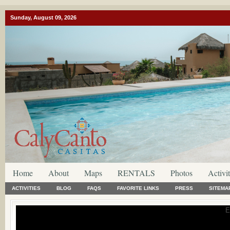
Sunday, August 09, 2026
Home
About
Maps
RENTALS
Photos
Activit
ACTIVITIES
BLOG
FAQS
FAVORITE LINKS
PRESS
SITEMA
E