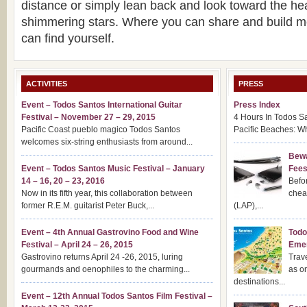
distance or simply lean back and look toward the he
shimmering stars. Where you can share and build 
can find yourself.
ACTIVITIES
PRESS
Event – Todos Santos International Guitar
Press Index
Festival – November 27 – 29, 2015
4 Hours In Todos S
Pacific Coast pueblo magico Todos Santos
Pacific Beaches: Wh
welcomes six-string enthusiasts from around...
Bewa
Event – Todos Santos Music Festival – January
Fee
14 – 16, 20 – 23, 2016
Befor
Now in its fifth year, this collaboration between
chea
former R.E.M. guitarist Peter Buck,...
(LAP),...
Event – 4th Annual Gastrovino Food and Wine
Todo
Festival – April 24 – 26, 2015
Emer
Gastrovino returns April 24 -26, 2015, luring
Trav
gourmands and oenophiles to the charming...
as o
destinations...
Event – 12th Annual Todos Santos Film Festival –