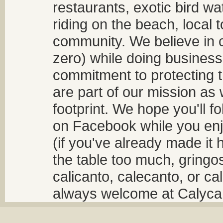
restaurants, exotic bird w
riding on the beach, local t
community. We believe in 
zero) while doing business
commitment to protecting t
are part of our mission as
footprint. We hope you'll f
on Facebook while you enjo
(if you've already made it 
the table too much, gringos
calicanto, calecanto, or ca
always welcome at Calycant