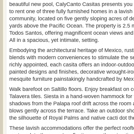
beautiful new pool, CalyCanto Casitas presents you 
to rent one of three fully furnished homes in a lavish
community, located on five gently sloping acres of de
yards above the Pacific Ocean. The property is 2.5 m
Todos Santos, offering magnificent ocean views and
All in a spacious, yet intimate, setting.
Embodying the architectural heritage of Mexico, rus
blends with modern conveniences to stimulate the 
richly appointed, each casita offers an indoor-outdoor
painted designs and finishes, decorative wrought-iro
mesquite furniture painstakingly handcrafted by Mex
Walk barefoot on Saltillo floors. Enjoy breakfast on c
Talavera tiles. Siesta in a hand-woven hammock for 
shadows from the Palapa roof drift across the room
blows gently across the terrace. Take an outdoor sh
the silhouette of Royal Palms and native cacti dot th
These lavish accommodations offer the perfect rooft