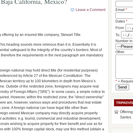
Baja California, Mexico?
Leave a Comment
Email
*
Dates
*
From:
 offering by an insured title company, Stewart Title.
To:
Number in 
This heading sounds more ominous than it is. Essentially it is
ntial safeguard to the integrity of the country’s borders. Most of
Other
; therefore the requirements in the next paragraph are mandatory
reign national may hold direct title (for residential purposes)
o referenced by Article 27 of the Mexican Constitution. The
Mexican territory up to 100 kilometers in depth from Mexico’s
*
= Requir
ine. Outside of the restricted zone, foreigners may acquire real
istry of Foreign Affairs (“SRE”). In some cases, a simple notice to
uired. However, within the restricted zone, the “direct ownership”
 There are, however, various ways and procedures that real estate
TRIPADVI
 zone. A foreign national can have legal title other than
Offering
oreign owned Mexican company may directly acquire property
Santos
 activities:
e.g. tourist, commercial and industrial development;
tionals wishing to acquire property for their benefit and use as for
s with 100% foreign capital stock, may use this method (obtain a