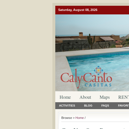
Saturday, August 08, 2026
Home
About
Maps
REN
ACTIVITIES
BLOG
FAQS
FAVORI
Browse >
Home
/