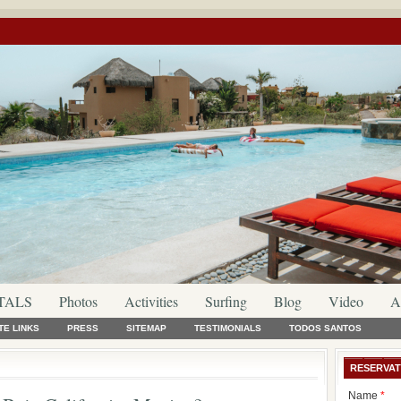
TALS
Photos
Activities
Surfing
Blog
Video
A
TE LINKS
PRESS
SITEMAP
TESTIMONIALS
TODOS SANTOS
RESERVAT
Name
*