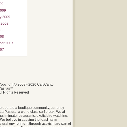
009
2009
y 2009
 2008
08
008
ber 2007
007
opyright © 2008 - 2026 CalyCanto
Casitas™
ll Rights Reserved
e operate a boutique community, currently
La Pastura, a world class surf break. We at
g, intimate restaurants, exotic bird watching,
. We believe in causing the least harm
tural environment through activism are part of