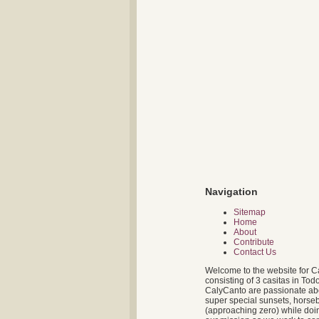
Navigation
Sitemap
Home
About
Contribute
Contact Us
Welcome to the website for C
consisting of 3 casitas in To
CalyCanto are passionate about
super special sunsets, horseb
(approaching zero) while doin