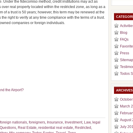
te. Under the fidecomiso method, credit institutions may act as
ts over real property located within the restricted zone, as long as a
 of a trust is 50 years; however, this term may be renewed at the
CATEGOR
the right to verify at any time compliance with the terms of a trust.
n-owned companies or foreign individuals.
Activitie
Blog
FAQs
Favorite
Press
Sitema
Testimo
Todos S
nd the Airport?
ARCHIVES
October
March 
Februar
August 
foreign nationals
,
foreigners
,
Insurance
,
Investment
,
Law
,
legal
July 20
Questions
,
Real Estate
,
residential real estate
,
Restricted
,