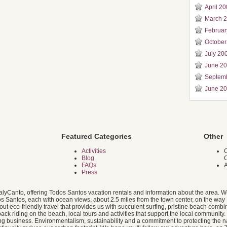
April 2
March 
Februar
October
July 20
June 2
Septem
June 2
Featured Categories
Other
Activities
C
Blog
FAQs
A
Press
alyCanto, offering Todos Santos vacation rentals and information about the area. W
dos Santos, each with ocean views, about 2.5 miles from the town center, on the way 
 eco-friendly travel that provides us with succulent surfing, pristine beach combin
ack riding on the beach, local tours and activities that support the local community
g business. Environmentalism, sustainability and a commitment to protecting the na