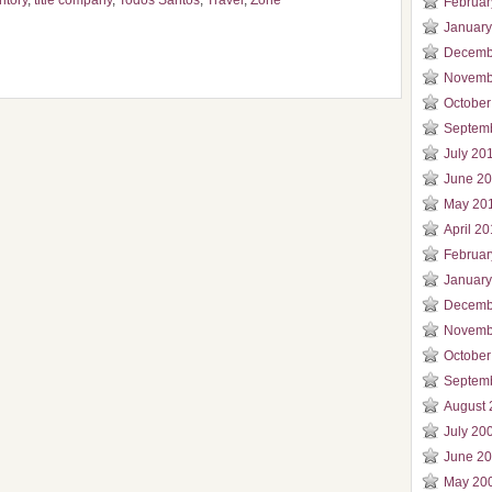
ritory
,
title company
,
Todos Santos
,
Travel
,
Zone
Februar
January
Decemb
Novemb
October
Septem
July 20
June 2
May 20
April 2
Februar
January
Decemb
Novemb
October
Septem
August 
July 20
June 2
May 20