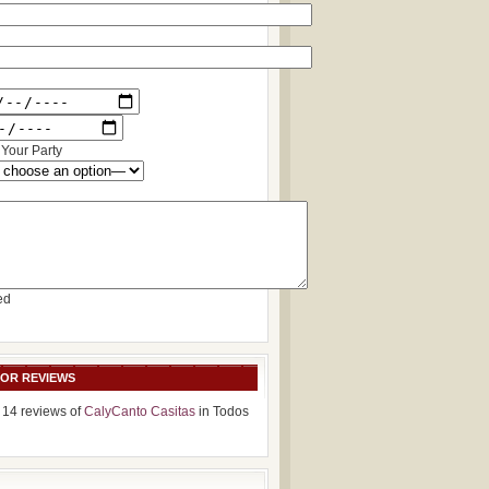
Your Party
ed
SOR REVIEWS
 14 reviews of
CalyCanto Casitas
in Todos