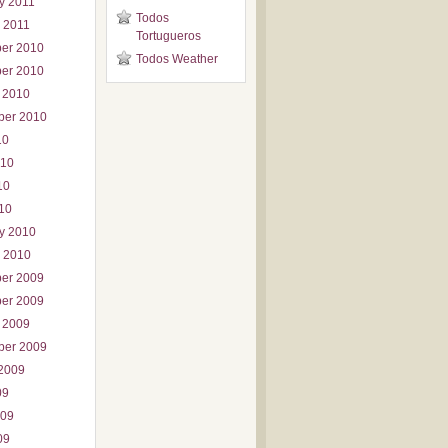
y 2011
Todos
 2011
Tortugueros
er 2010
Todos Weather
er 2010
 2010
ber 2010
10
010
10
010
y 2010
 2010
er 2009
er 2009
 2009
ber 2009
2009
09
009
09