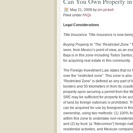
Can You Own Property in 
May 21, 2009
by
jim.pickell
Filed under
FAQs
Legal Considerations
Title Insurance.
Title insurance is now being
Buying Property In “The ‘Restricted Zone.”
seen, from Mexico’s point of view, as an esse
Baja is in this zone including Todos Santos
for acquiring real estate in this community.
The Foreign Investment Law states that no fo
over the “restricted zone”. This zone is als
“Restricted Zone” is defined as any part of 
borders and 50 kilometers in from its coastl
property upon securing a permit from the Min
SRE may be sufficient for property to be acq
of land by foreign nationals is prohibited.
can be acquired for use by foreigners in this
ownership, using two methods: (1) 100% f
within this zone to undertake
non-residential
and (2) by trust: (a “
fidecomiso
”) foreign na
residential activities
, and Mexican companie