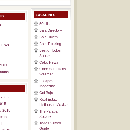
LOCAL INFO
IES
50 Hikes
s
Baja Directory
Baja Divers
Baja Trekking
 Links
Best of Todos
Santos
p
Cabo News
nials
Cabo San Lucas
antos
Weather
Escapes
Magazine
Got Baja
 2015
Real Estate
2015
Listings in Mexico
y 2015
The Palapa
Society
2013
Todos Santos
11
Guide