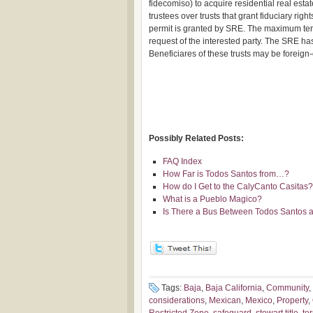
fidecomiso) to acquire residential real esta
trustees over trusts that grant fiduciary righ
permit is granted by SRE. The maximum term
request of the interested party. The SRE has 
Beneficiares of these trusts may be foreig
Possibly Related Posts:
FAQ Index
How Far is Todos Santos from…?
How do I Get to the CalyCanto Casitas?
What is a Pueblo Magico?
Is There a Bus Between Todos Santos a
Tags:
Baja
,
Baja California
,
Community
,
considerations
,
Mexican
,
Mexico
,
Property
,