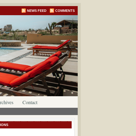
NEWS FEED
COMMENTS
rchives
Contact
IONS