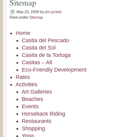
Sitemap
May 20, 2009
by
jim.pickell
Filed under
Sitemap
Home
Casita del Pescado
Casita del Sol
Casita de la Tortuga
Casitas – All
Eco-Friendly Development
Rates
Activities
Art Galleries
Beaches
Events
Horseback Riding
Restaurants
Shopping
Yoga