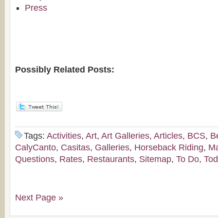
Press
Possibly Related Posts:
Tags:
Activities
,
Art
,
Art Galleries
,
Articles
,
BCS
,
B
CalyCanto
,
Casitas
,
Galleries
,
Horseback Riding
,
M
Questions
,
Rates
,
Restaurants
,
Sitemap
,
To Do
,
Tod
Next Page »