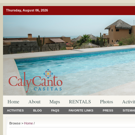
Thursday, August 06, 2026
Home
About
Maps
RENTALS
Photos
Activit
ACTIVITIES
BLOG
FAQS
FAVORITE LINKS
PRESS
SITEMA
Browse >
Home
/