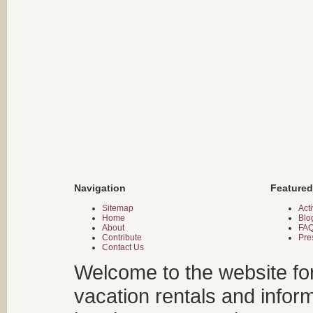
Navigation
Featured
Sitemap
Acti
Home
Blo
About
FA
Contribute
Pre
Contact Us
Welcome to the website fo
vacation rentals and infor