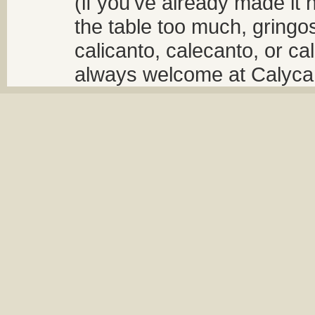
(if you've already made it 
the table too much, gringos
calicanto, calecanto, or ca
always welcome at Calycant