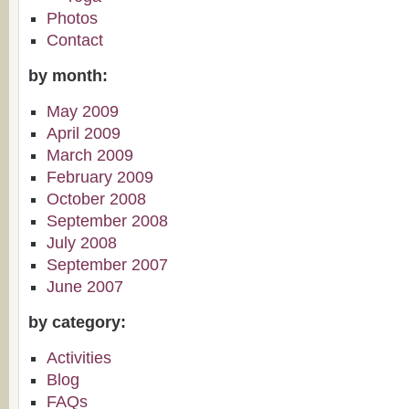
Photos
Contact
by month:
May 2009
April 2009
March 2009
February 2009
October 2008
September 2008
July 2008
September 2007
June 2007
by category:
Activities
Blog
FAQs