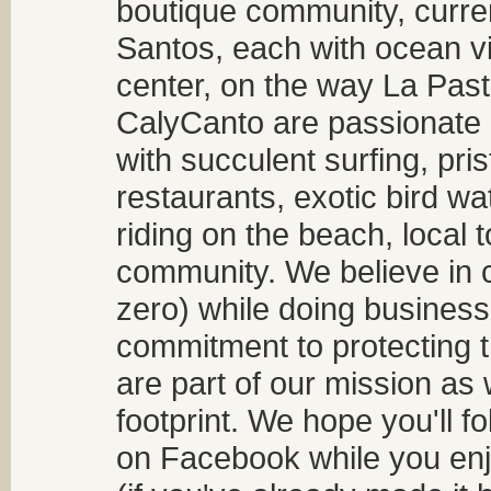
boutique community, curren
Santos, each with ocean v
center, on the way La Past
CalyCanto are passionate a
with succulent surfing, pri
restaurants, exotic bird w
riding on the beach, local t
community. We believe in 
zero) while doing business
commitment to protecting t
are part of our mission as
footprint. We hope you'll f
on Facebook while you enjo