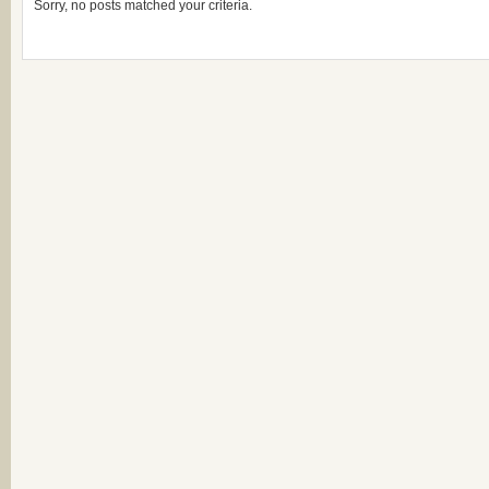
Sorry, no posts matched your criteria.