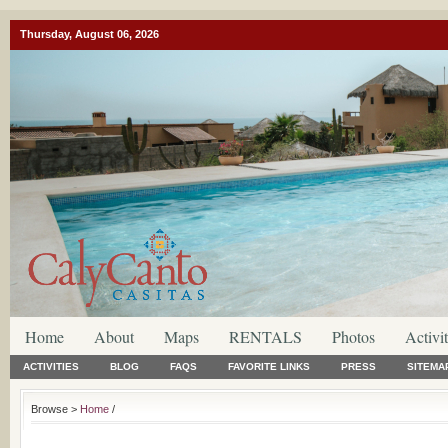
Thursday, August 06, 2026
Home
About
Maps
RENTALS
Photos
Activit
ACTIVITIES
BLOG
FAQS
FAVORITE LINKS
PRESS
SITEMA
Browse >
Home
/