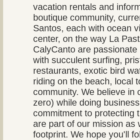
vacation rentals and infor
boutique community, curren
Santos, each with ocean v
center, on the way La Past
CalyCanto are passionate a
with succulent surfing, pri
restaurants, exotic bird w
riding on the beach, local t
community. We believe in 
zero) while doing business
commitment to protecting t
are part of our mission as
footprint. We hope you'll f