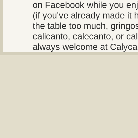
on Facebook while you enjo
(if you've already made it 
the table too much, gringos
calicanto, calecanto, or ca
always welcome at Calycant