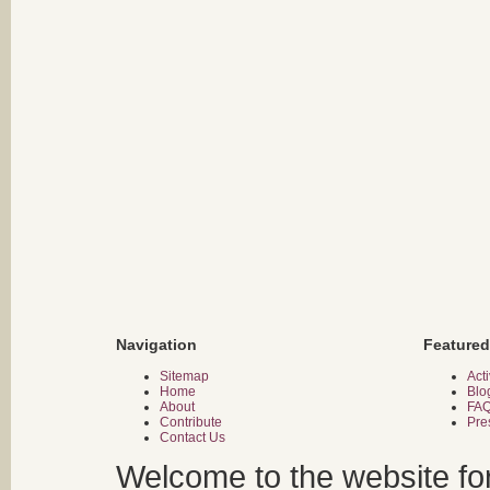
Navigation
Featured
Sitemap
Acti
Home
Blo
About
FA
Contribute
Pre
Contact Us
Welcome to the website fo