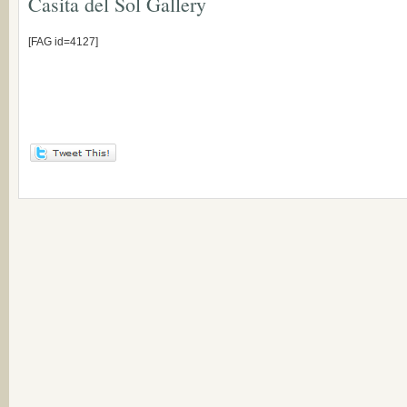
Casita del Sol Gallery
[FAG id=4127]