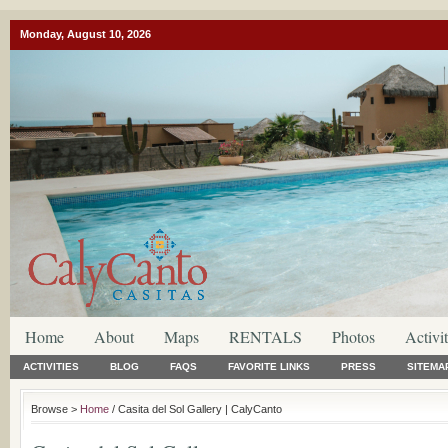
Monday, August 10, 2026
Home
About
Maps
RENTALS
Photos
Activit
ACTIVITIES
BLOG
FAQS
FAVORITE LINKS
PRESS
SITEMA
Browse >
Home
/ Casita del Sol Gallery | CalyCanto