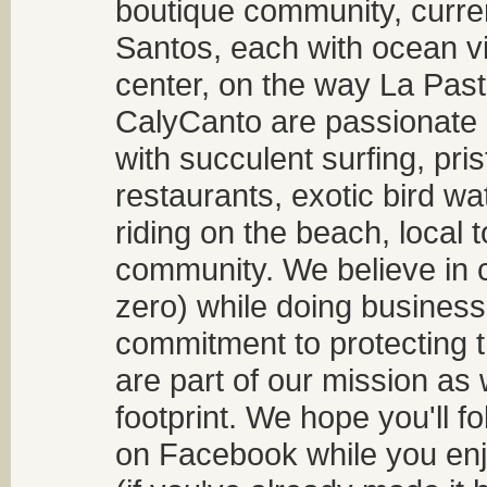
boutique community, curren
Santos, each with ocean v
center, on the way La Past
CalyCanto are passionate a
with succulent surfing, pri
restaurants, exotic bird w
riding on the beach, local t
community. We believe in 
zero) while doing business
commitment to protecting t
are part of our mission as
footprint. We hope you'll f
on Facebook while you enjo