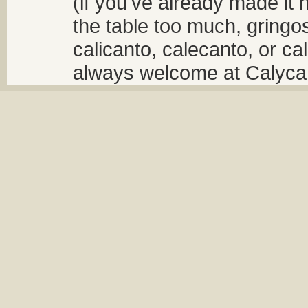
(if you've already made it 
the table too much, gringos
calicanto, calecanto, or ca
always welcome at Calycant