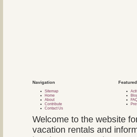
Navigation
Featured
Sitemap
Acti
Home
Blo
About
FA
Contribute
Pre
Contact Us
Welcome to the website fo
vacation rentals and infor